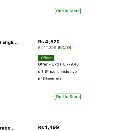
Find In Store
Rs 4,520
Engli...
Rs 11,299
60% Off
Offers
Offer - Extra 6,779.40
off (Price is inclusive
of Discount)
Find In Store
Rs 1,499
rage...