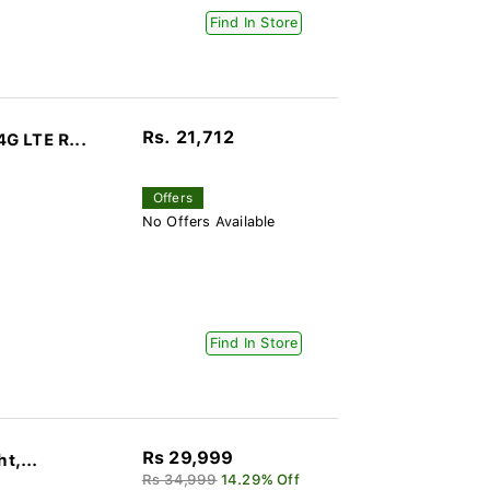
Find In Store
Rs. 21,712
G LTE R...
Offers
No Offers Available
Find In Store
Rs 29,999
t,...
Rs 34,999
14.29% Off