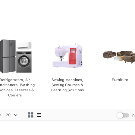
Refrigerators, Air
Sewing Machines,
Furniture
nditioners, Washing
Sewing Courses &
chines, Freezers &
Learning Solutions
Coolers
:
I