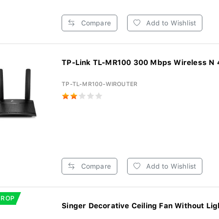
Compare
Add to Wishlist
TP-Link TL-MR100 300 Mbps Wireless N 4
TP-TL-MR100-WIROUTER
Compare
Add to Wishlist
DROP
Singer Decorative Ceiling Fan Without Ligh