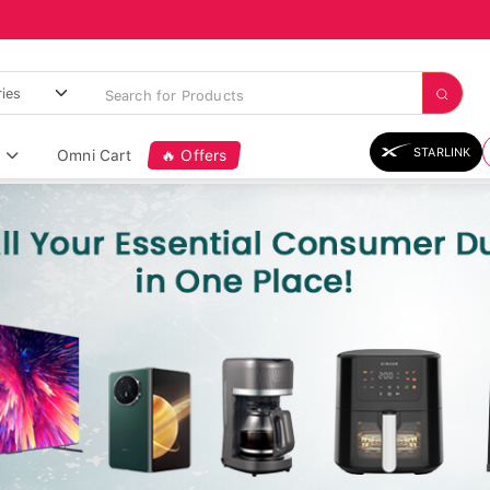
STARLINK
Omni Cart
🔥 Offers