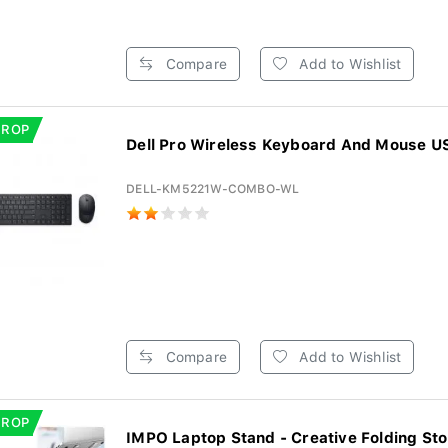
Compare
Add to Wishlist
DROP
Dell Pro Wireless Keyboard And Mouse US 
DELL-KM5221W-COMBO-WL
Compare
Add to Wishlist
DROP
IMPO Laptop Stand - Creative Folding Sto