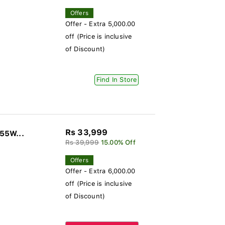
Offers
Offer - Extra 5,000.00
off (Price is inclusive
of Discount)
Find In Store
Rs 33,999
 55W...
Rs 39,999
15.00% Off
Offers
Offer - Extra 6,000.00
off (Price is inclusive
of Discount)