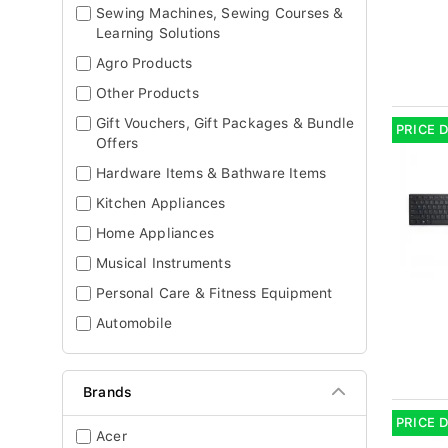
Sewing Machines, Sewing Courses &
Learning Solutions
Agro Products
Other Products
Gift Vouchers, Gift Packages & Bundle
PRICE 
Offers
Hardware Items & Bathware Items
Kitchen Appliances
Home Appliances
Musical Instruments
Personal Care & Fitness Equipment
Automobile
Brands
PRICE 
Acer