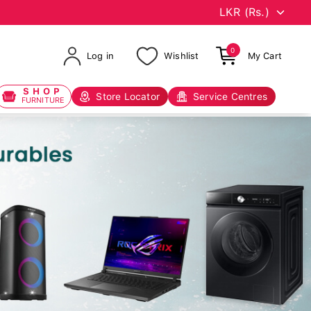
0
Log in
Wishlist
My Cart
SHOP
Store Locator
Service Centres
FURNITURE