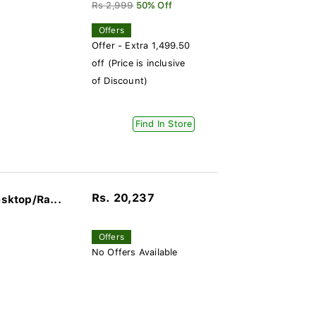
Rs 2,999
50% Off
Offers
Offer - Extra 1,499.50
off (Price is inclusive
of Discount)
Find In Store
Rs. 20,237
sktop/Ra...
Offers
No Offers Available