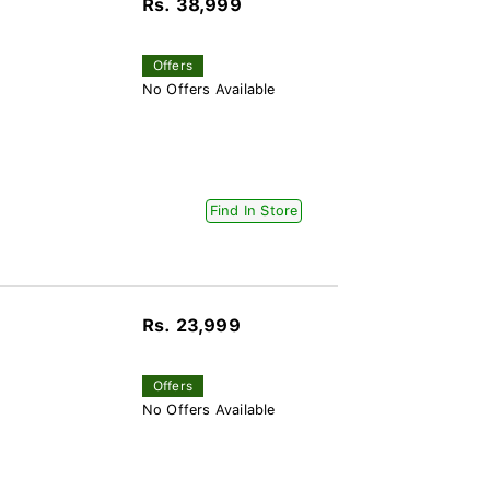
Rs. 38,999
Offers
No Offers Available
Find In Store
Rs. 23,999
Offers
No Offers Available