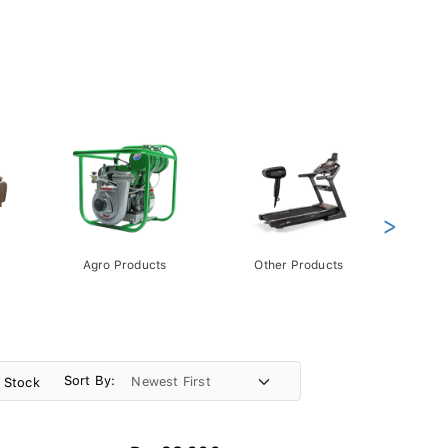
>
Agro Products
Other Products
Gift 
Pack
Sort By:
n Stock