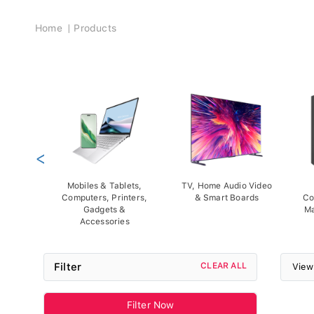
Breadcrumb
Home
Products
<
Mobiles & Tablets,
TV, Home Audio Video
Computers, Printers,
& Smart Boards
Co
Gadgets &
Ma
Accessories
Filter
CLEAR ALL
View
Filter Now