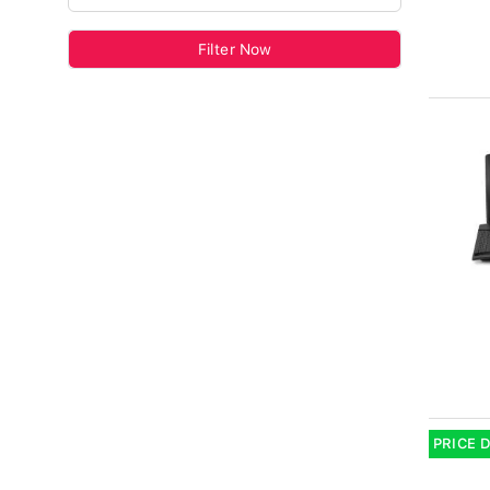
Filter Now
PRICE 