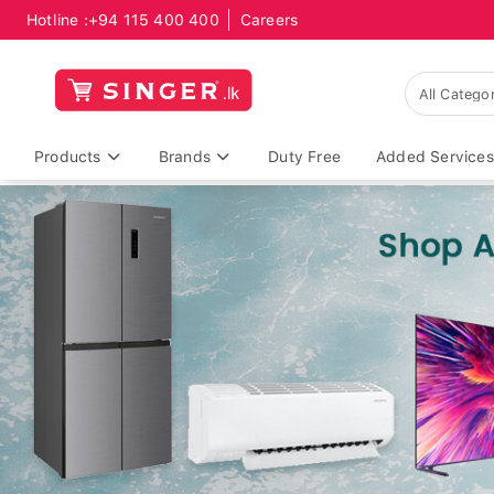
Hotline :
+94 115 400 400
Careers
Products
Brands
Duty Free
Added Services