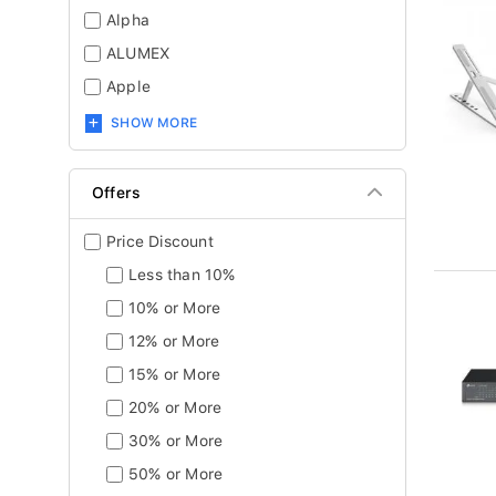
Alpha
ALUMEX
Apple
SHOW MORE
Offers
Price Discount
Less than 10%
10% or More
12% or More
15% or More
20% or More
30% or More
50% or More