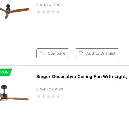
SIN-DEC-FDC
Compare
Add to Wishlist
DROP
Singer Decorative Ceiling Fan With Light,
SIN-DEC-DCWL