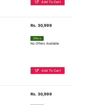
Add To Cart
Rs. 30,999
Offers
No Offers Available
Add To Cart
Rs. 30,999