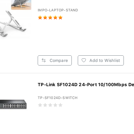
IMPO-LAPTOP-STAND
Compare
Add to Wishlist
TP-Link SF1024D 24-Port 10/100Mbps De
TP-SF1024D-SWITCH