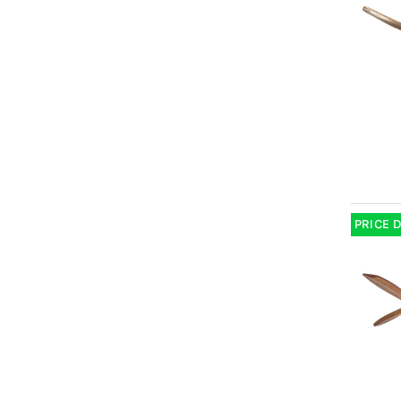
PRICE 