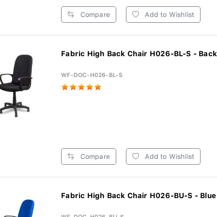
Compare
Add to Wishlist
Fabric High Back Chair H026-BL-S - Back
WF-DOC-H026-BL-S
Compare
Add to Wishlist
Fabric High Back Chair H026-BU-S - Blue