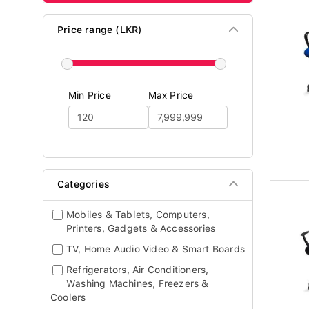
Price range (LKR)
Min Price
Max Price
Categories
Mobiles & Tablets, Computers,
Printers, Gadgets & Accessories
TV, Home Audio Video & Smart Boards
Refrigerators, Air Conditioners,
Washing Machines, Freezers &
Coolers