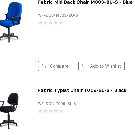
Fabric Mid Back Chair M003-BU-S - Blue
WF-DOC-M003-BU-S
Compare
Add to Wishlist
Fabric Typist Chair T009-BL-S - Black
WF-DOC-T009-BL-S