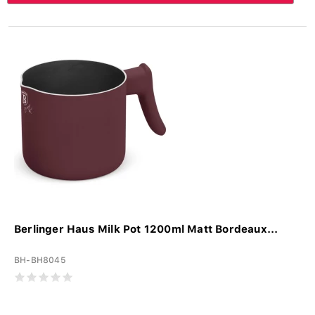
Berlinger Haus Milk Pot 1200ml Matt Bordeaux...
BH-BH8045