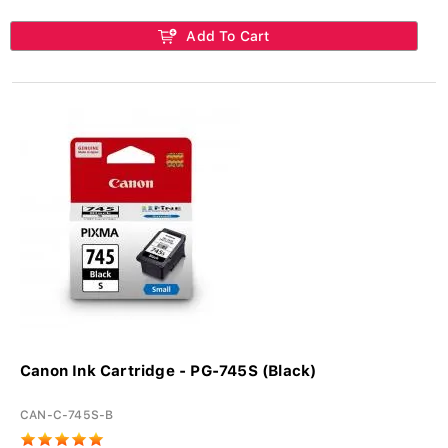
Add To Cart
Canon Ink Cartridge - PG-745S (Black)
CAN-C-745S-B