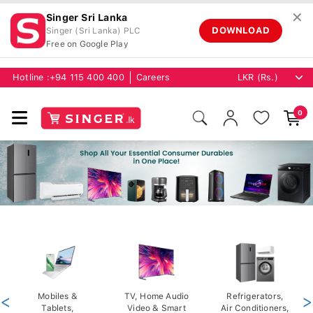
✕
Singer Sri Lanka
DOWNLOAD
Singer (Sri Lanka) PLC
Free on Google Play
Hotline :
+94 115 400 400
Careers
0
<
Mobiles &
TV, Home Audio
Refrigerators,
>
Tablets,
Video & Smart
Air Conditioners,