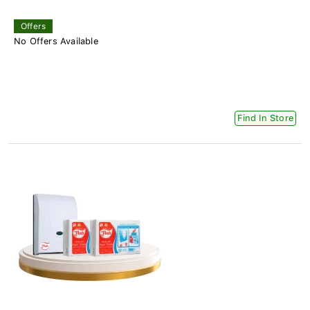
Offers
No Offers Available
Find In Store