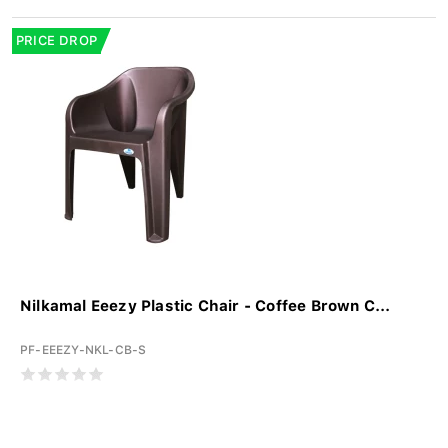
PRICE DROP
Nilkamal Eeezy Plastic Chair - Coffee Brown C...
PF-EEEZY-NKL-CB-S