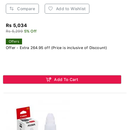
Compare
Add to Wishlist
Rs 5,034
Rs 5,299
5% Off
Offers
Offer - Extra 264.95 off (Price is inclusive of Discount)
Add To Cart