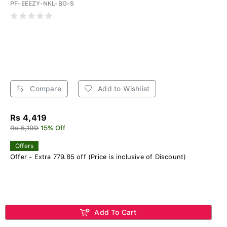
PF-EEEZY-NKL-BG-S
Compare
Add to Wishlist
Rs 4,419
Rs 5,199
15% Off
Offers
Offer - Extra 779.85 off (Price is inclusive of Discount)
Add To Cart