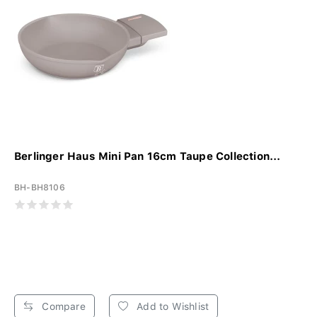
Berlinger Haus Mini Pan 16cm Taupe Collection...
BH-BH8106
Compare
Add to Wishlist