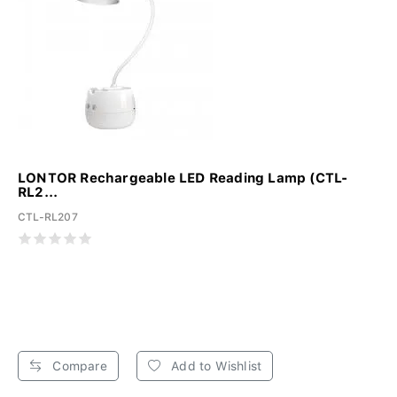
LONTOR Rechargeable LED Reading Lamp (CTL-
RL2...
CTL-RL207
Compare
Add to Wishlist