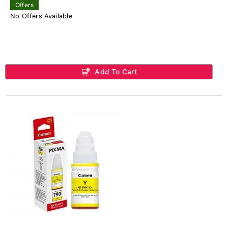
Offers
No Offers Available
Add To Cart