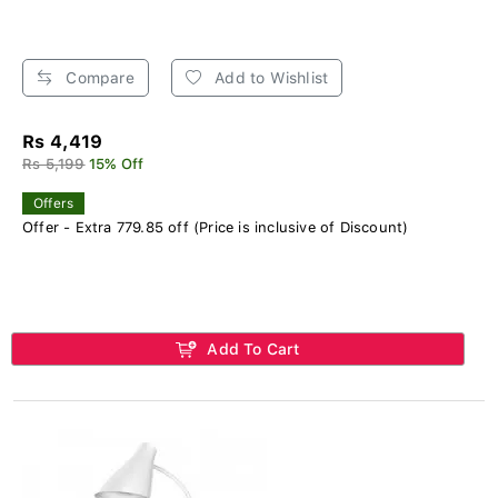
Compare
Add to Wishlist
Rs 4,419
Rs 5,199
15% Off
Offers
Offer - Extra 779.85 off (Price is inclusive of Discount)
Add To Cart