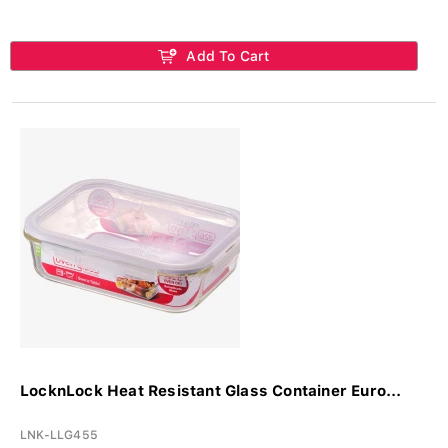
Add To Cart
LocknLock Heat Resistant Glass Container Euro...
LNK-LLG455