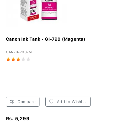
Canon Ink Tank - GI-790 (Magenta)
CAN-B-790-M
Compare
Add to Wishlist
Rs. 5,299