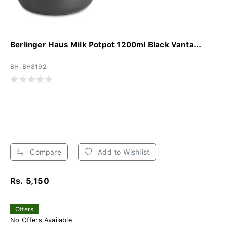
Berlinger Haus Milk Potpot 1200ml Black Vanta...
BH-BH8192
Compare
Add to Wishlist
Rs. 5,150
Offers
No Offers Available