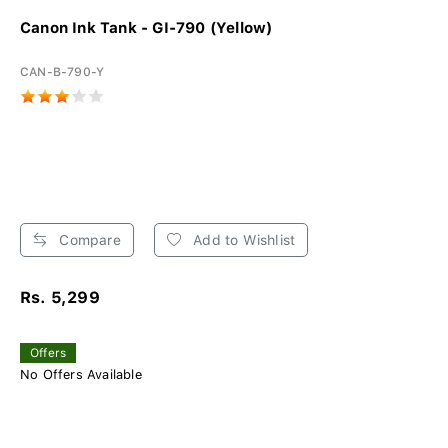
Canon Ink Tank - GI-790 (Yellow)
CAN-B-790-Y
Compare
Add to Wishlist
Rs. 5,299
Offers
No Offers Available