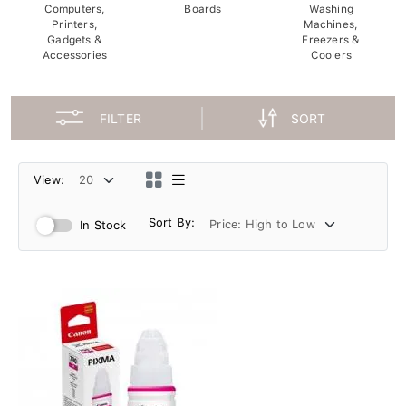
Computers,
Boards
Washing
Printers,
Machines,
Gadgets &
Freezers &
Accessories
Coolers
FILTER
SORT
View:
Sort By:
In Stock