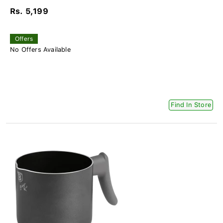
Rs. 5,199
Offers
No Offers Available
Find In Store