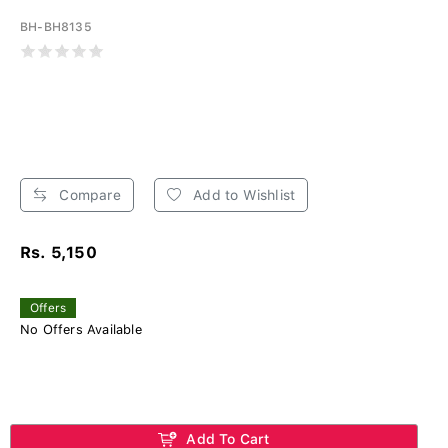
BH-BH8135
Compare
Add to Wishlist
Rs. 5,150
Offers
No Offers Available
Add To Cart