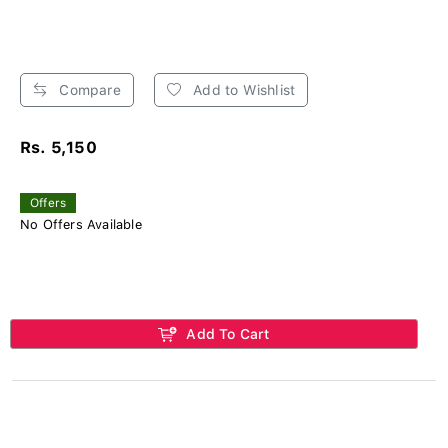
Compare
Add to Wishlist
Rs. 5,150
Offers
No Offers Available
Add To Cart