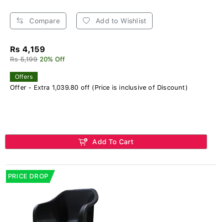
Compare
Add to Wishlist
Rs 4,159
Rs 5,199
20% Off
Offers
Offer - Extra 1,039.80 off (Price is inclusive of Discount)
Add To Cart
PRICE DROP