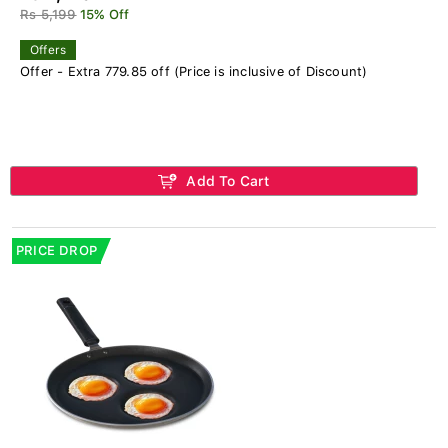
Rs 5,199
15% Off
Offers
Offer - Extra 779.85 off (Price is inclusive of Discount)
Add To Cart
PRICE DROP