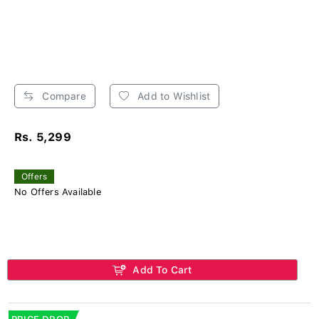
Compare
Add to Wishlist
Rs. 5,299
Offers
No Offers Available
Add To Cart