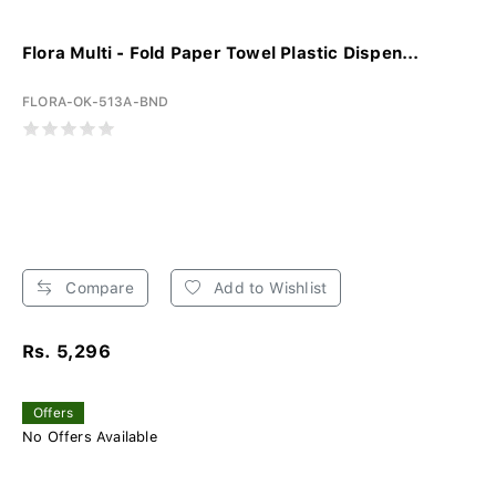
Flora Multi - Fold Paper Towel Plastic Dispen...
FLORA-OK-513A-BND
Compare
Add to Wishlist
Rs. 5,296
Offers
No Offers Available