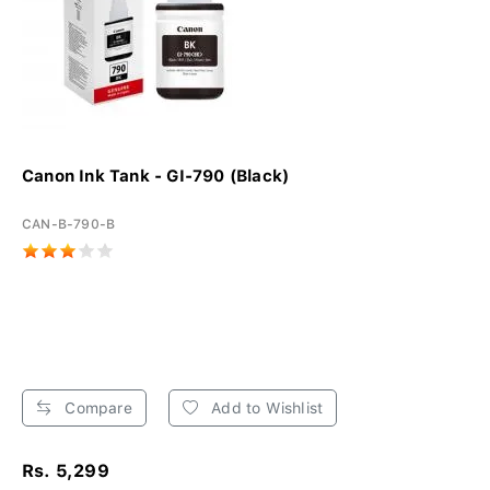
Canon Ink Tank - GI-790 (Black)
CAN-B-790-B
Compare
Add to Wishlist
Rs. 5,299