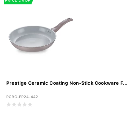
PRICE DROP
Prestige Ceramic Coating Non-Stick Cookware F...
PCRG-FP24-442