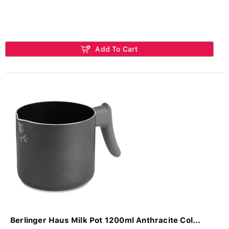
Add To Cart
Berlinger Haus Milk Pot 1200ml Anthracite Col...