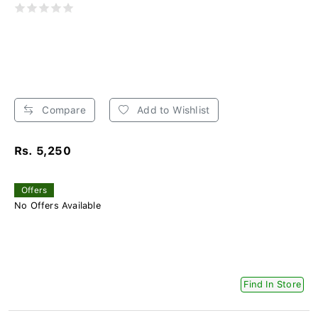
Compare
Add to Wishlist
Rs. 5,250
Offers
No Offers Available
Find In Store