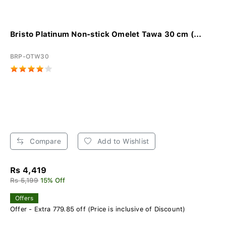
Bristo Platinum Non-stick Omelet Tawa 30 cm (...
BRP-OTW30
Compare
Add to Wishlist
Rs 4,419
Rs 5,199
15% Off
Offers
Offer - Extra 779.85 off (Price is inclusive of Discount)