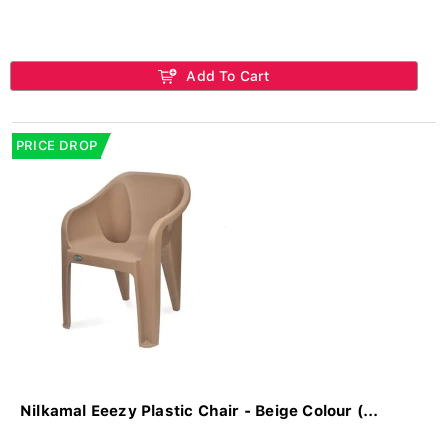
Add To Cart
PRICE DROP
Nilkamal Eeezy Plastic Chair - Beige Colour (...