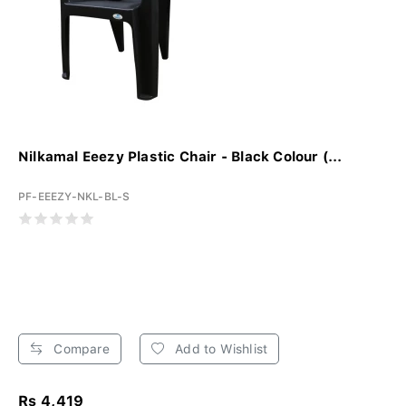
Nilkamal Eeezy Plastic Chair - Black Colour (...
PF-EEEZY-NKL-BL-S
Compare
Add to Wishlist
Rs 4,419