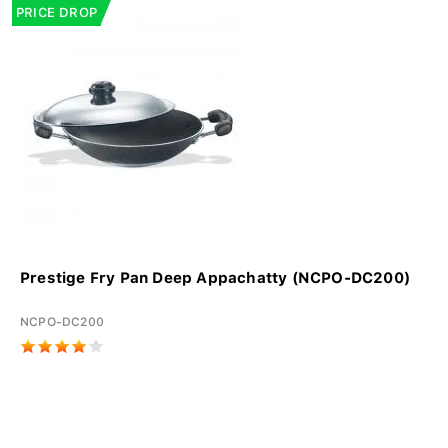
PRICE DROP
Prestige Fry Pan Deep Appachatty (NCPO-DC200)
NCPO-DC200