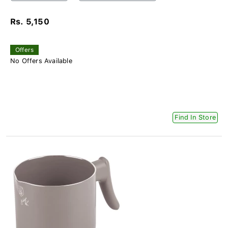
Rs. 5,150
Offers
No Offers Available
Find In Store