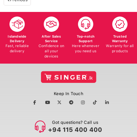
Islandwide
After Sales
Top-notch
Trusted
Delivery
Service
Support
Warranty
Fast, reliable
Confidence on
Here whenever
Warranty for all
delivery
all your
you need us
products
devices
Keep In Touch
Got questions? Call us
+94 115 400 400