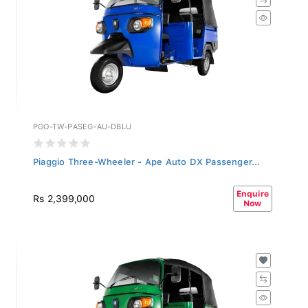
PGO-TW-PASEG-AU-DBLU
Piaggio Three-Wheeler - Ape Auto DX Passenger...
Enquire
Rs 2,399,000
Now