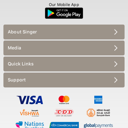
Our Mobile App
About Singer
Media
Quick Links
Support