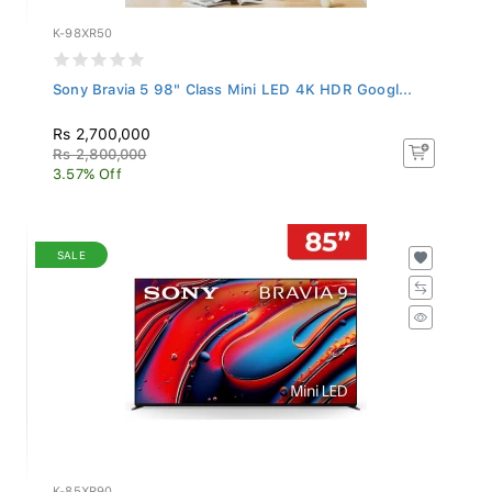
K-98XR50
Sony Bravia 5 98" Class Mini LED 4K HDR Googl...
Rs 2,700,000
Rs 2,800,000
3.57% Off
SALE
K-85XR90