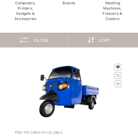
Computers,
Boards
Washing
Printers,
Machines,
Gadgets &
Freezers &
Accessories
Coolers
FILTER
SORT
PGO-TW-CRGO-PV-LD-DBLU