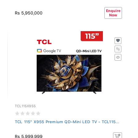
Enquire
Rs 5,950,000
Now
TCL115X955
TCL 115" X955 Premium QD-Mini LED TV - TCL115...
Rs 5,999,999