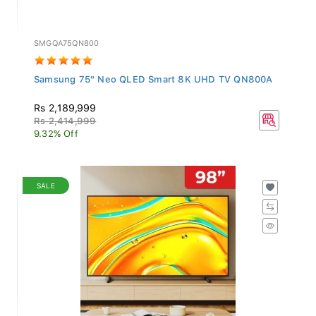
SMGQA75QN800
Samsung 75" Neo QLED Smart 8K UHD TV QN800A
Rs 2,189,999
Rs 2,414,999
9.32% Off
SALE