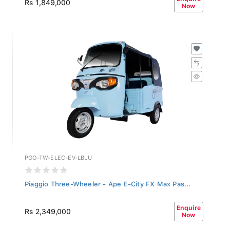
Now
PGO-TW-ELEC-EV-LBLU
Piaggio Three-Wheeler - Ape E-City FX Max Pas...
Enquire
Rs 2,349,000
Now