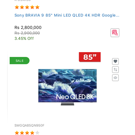
Sony BRAVIA 9 85" Mini LED QLED 4K HDR Google...
Rs 2,800,000
Rs 2,900,000
3.45% Off
SALE
SMGQA85QN950F