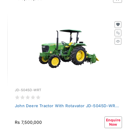
JD-5045D-WRT
John Deere Tractor With Rotavator JD-5045D-WR...
Enquire
Rs 7,500,000
Now