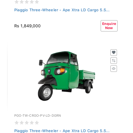
Piaggio Three-Wheeler - Ape Xtra LD Cargo 5.5...
Enquire
Rs 1,849,000
Now
PGO-TW-CRGO-PV-LD-DGRN
Piaggio Three-Wheeler - Ape Xtra LD Cargo 5.5...