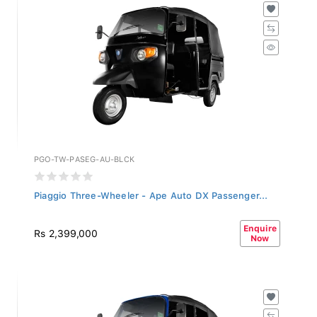
PGO-TW-PASEG-AU-BLCK
Piaggio Three-Wheeler - Ape Auto DX Passenger...
Enquire
Rs 2,399,000
Now