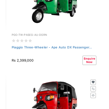
PGO-TW-PASEG-AU-DGRN
Piaggio Three-Wheeler - Ape Auto DX Passenger...
Enquire
Rs 2,399,000
Now