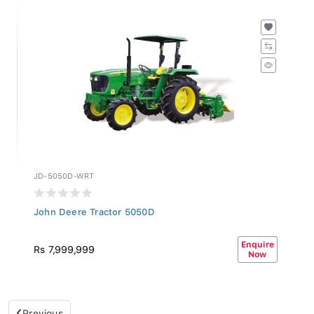
JD-5050D-WRT
John Deere Tractor 5050D
Enquire
Rs 7,999,999
Now
Previous