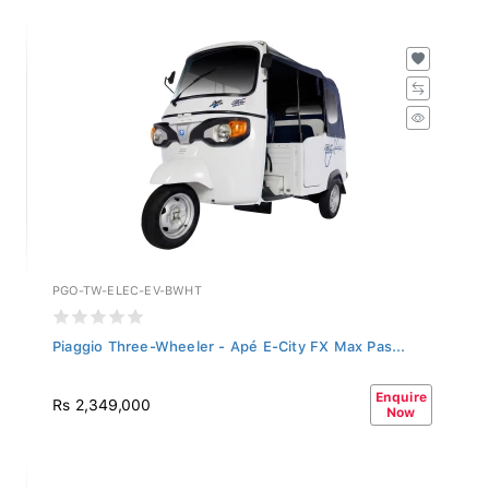
PGO-TW-ELEC-EV-BWHT
Piaggio Three-Wheeler - Apé E-City FX Max Pas...
Enquire
Rs 2,349,000
Now