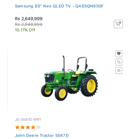
Samsung 85" Neo QLED TV - QA85QN950F
Rs 2,649,999
Rs 2,949,999
10.17% Off
JD-5047D-WRT
John Deere Tractor 5047D