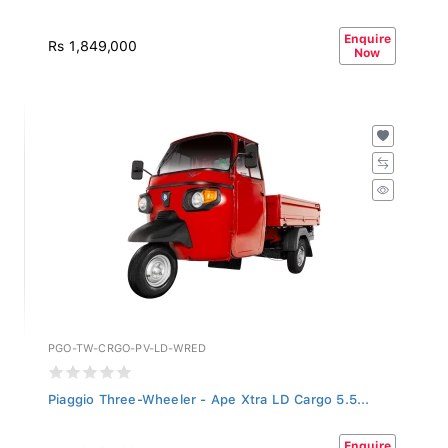
Enquire
Rs 1,849,000
Now
PGO-TW-CRGO-PV-LD-WRED
Piaggio Three-Wheeler - Ape Xtra LD Cargo 5.5...
Enquire
Rs 1,849,000