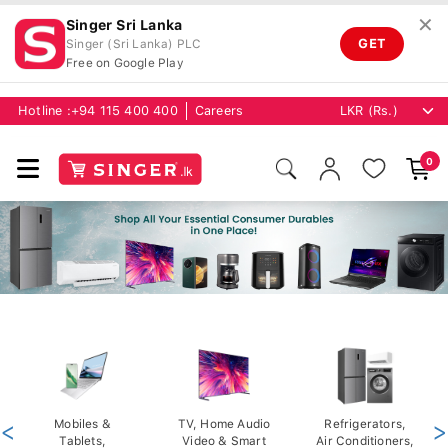
✕
Singer Sri Lanka
GET
Singer (Sri Lanka) PLC
Free on Google Play
Hotline :
+94 115 400 400
Careers
0
<
Mobiles &
TV, Home Audio
Refrigerators,
>
Tablets,
Video & Smart
Air Conditioners,