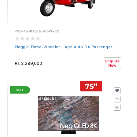
PGO-TW-PASEG-AU-WRED
Piaggio Three-Wheeler - Ape Auto DX Passenger...
Enquire
Rs 2,399,000
Now
SALE