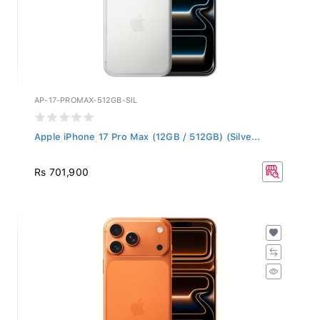
AP-17-PROMAX-512GB-SIL
Apple iPhone 17 Pro Max (12GB / 512GB) (Silve...
Rs 701,900