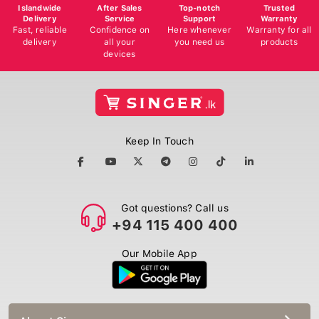
Islandwide
After Sales
Top-notch
Trusted
Delivery
Service
Support
Warranty
Fast, reliable
Confidence on
Here whenever
Warranty for all
delivery
all your
you need us
products
devices
Keep In Touch
Got questions? Call us
+94 115 400 400
Our Mobile App
About Singer