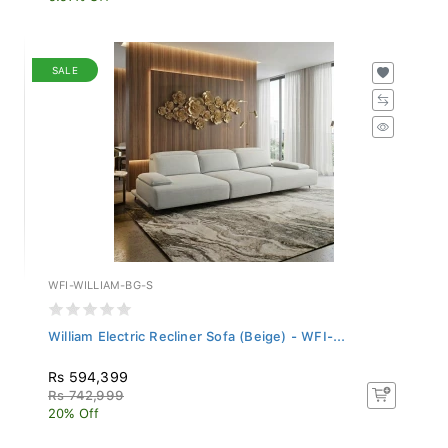
SALE
WFI-WILLIAM-BG-S
William Electric Recliner Sofa (Beige) - WFI-...
Rs 594,399
Rs 742,999
20% Off