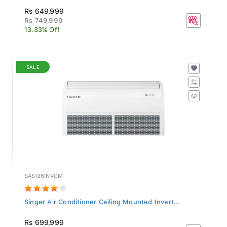
Rs 649,999
Rs 749,999
13.33% Off
SALE
SASI36INVCM
Singer Air Conditioner Ceiling Mounted Invert...
Rs 699,999