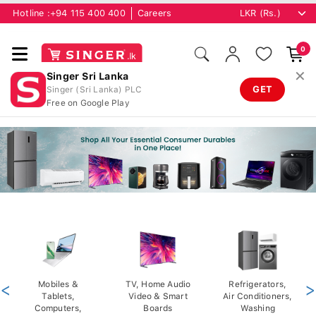
Hotline :
+94 115 400 400
Careers
0
✕
Singer Sri Lanka
GET
Singer (Sri Lanka) PLC
Free on Google Play
<
Mobiles &
TV, Home Audio
Refrigerators,
>
Tablets,
Video & Smart
Air Conditioners,
Computers,
Boards
Washing