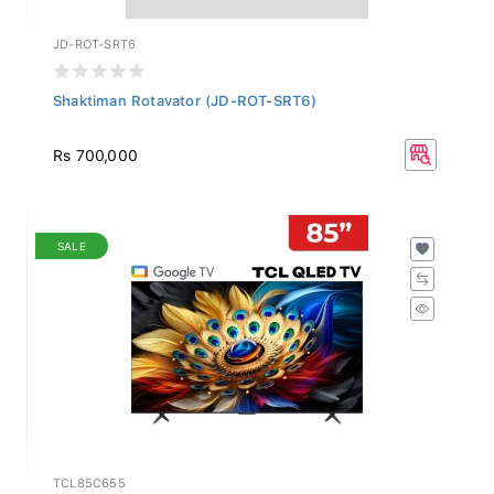
JD-ROT-SRT6
Shaktiman Rotavator (JD-ROT-SRT6)
Rs 700,000
SALE
TCL85C655