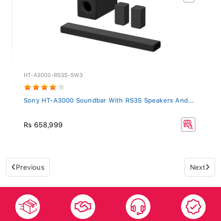
HT-A3000-RS3S-SW3
Sony HT-A3000 Soundbar With RS3S Speakers And...
Rs 658,999
Previous
Next