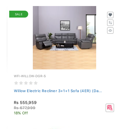
SALE
WFI-WILLOW-DGR-S
Willow Electric Recliner 3+1+1 Sofa (4ER) (Da...
Rs 555,959
Rs 677,999
18% Off