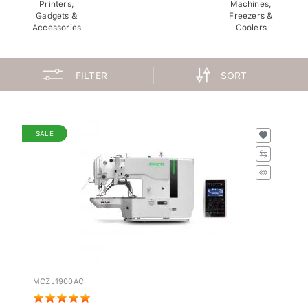
Printers,
Machines,
Gadgets &
Freezers &
Accessories
Coolers
FILTER
SORT
SALE
MCZJ1900AC