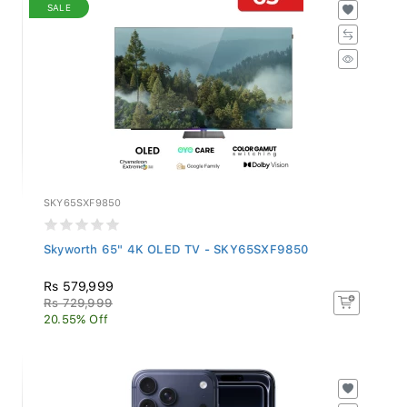
SALE
SKY65SXF9850
Skyworth 65" 4K OLED TV - SKY65SXF9850
Rs 579,999
Rs 729,999
20.55% Off