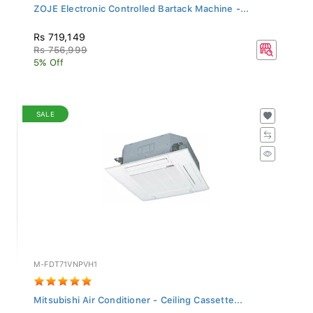
ZOJE Electronic Controlled Bartack Machine -...
Rs 719,149
Rs 756,999
5% Off
SALE
M-FDT71VNPVH1
Mitsubishi Air Conditioner - Ceiling Cassette...