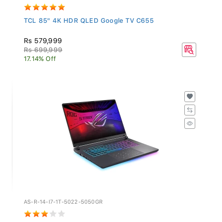
TCL 85" 4K HDR QLED Google TV C655
Rs 579,999
Rs 699,999
17.14% Off
AS-R-14-I7-1T-5022-5050GR