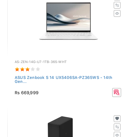
AS-ZEN-14G-U7-1TB-365-WHT
ASUS Zenbook S 14 UX5406SA-PZ365WS - 14th
Gen...
Rs 669,999