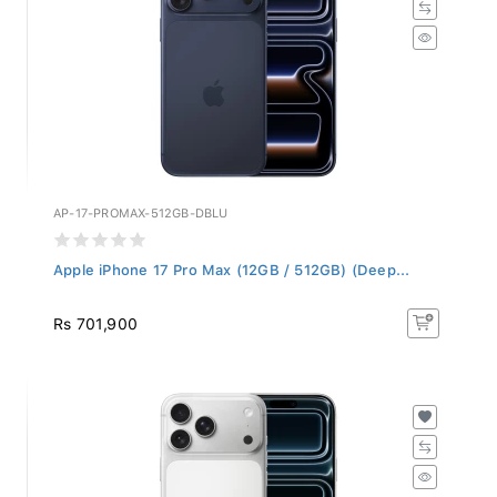
AP-17-PROMAX-512GB-DBLU
Apple iPhone 17 Pro Max (12GB / 512GB) (Deep...
Rs 701,900