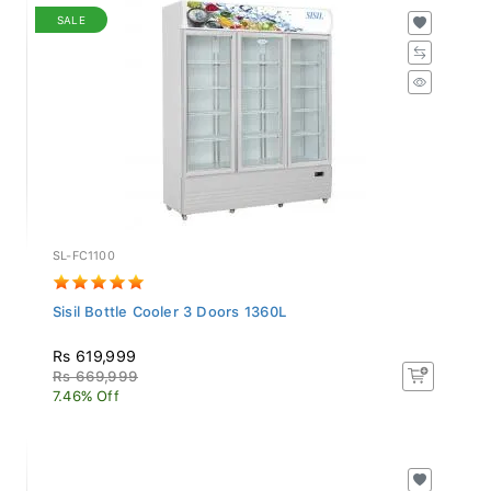
SALE
SL-FC1100
Sisil Bottle Cooler 3 Doors 1360L
Rs 619,999
Rs 669,999
7.46% Off