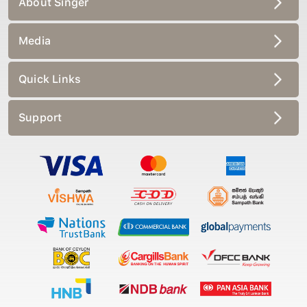
Media
Quick Links
Support