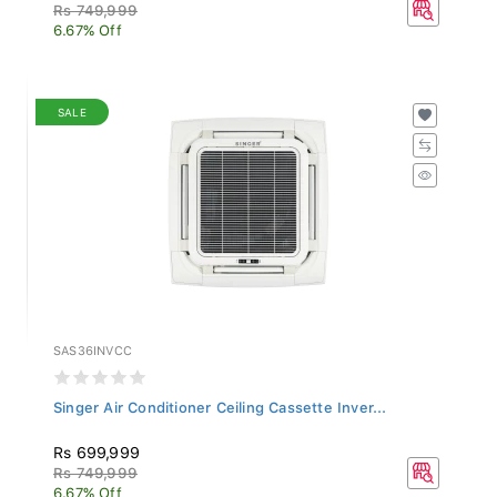
Rs 749,999
6.67% Off
SALE
SAS36INVCC
Singer Air Conditioner Ceiling Cassette Inver...
Rs 699,999
Rs 749,999
6.67% Off