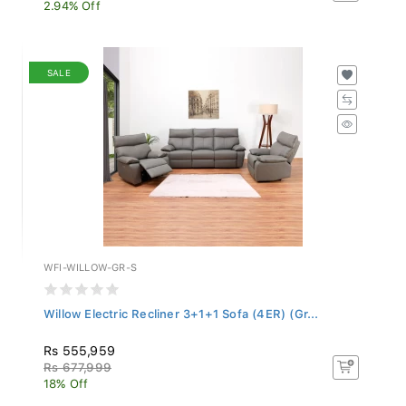
2.94% Off
SALE
WFI-WILLOW-GR-S
Willow Electric Recliner 3+1+1 Sofa (4ER) (Gr...
Rs 555,959
Rs 677,999
18% Off