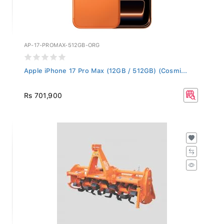
AP-17-PROMAX-512GB-ORG
Apple iPhone 17 Pro Max (12GB / 512GB) (Cosmi...
Rs 701,900