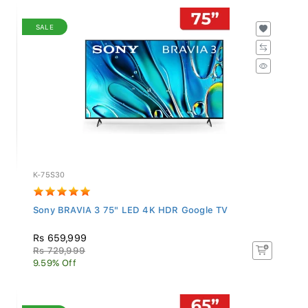
SALE
K-75S30
Sony BRAVIA 3 75" LED 4K HDR Google TV
Rs 659,999
Rs 729,999
9.59% Off