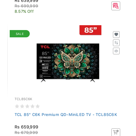
Rs 699,999
8.57% Off
SALE
TCL85C6K
TCL 85" C6K Premium QD-MiniLED TV - TCL85C6K
Rs 659,999
Rs 679,999