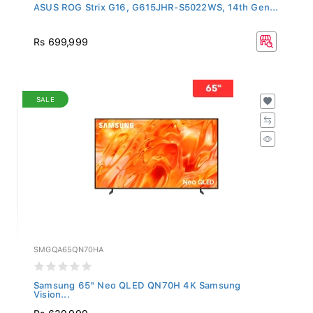
ASUS ROG Strix G16, G615JHR-S5022WS, 14th Gen...
Rs 699,999
SALE
SMGQA65QN70HA
Samsung 65" Neo QLED QN70H 4K Samsung
Vision...
Rs 639,999