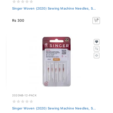
Singer Woven (2020) Sewing Machine Needles, S...
Rs 300
2020NB-12-PACK
Singer Woven (2020) Sewing Machine Needles, S...