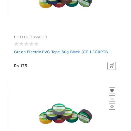
GE-LEGRPTBKSH001
Green Electric PVC Tape 80g Black (GE-LEGRPTB...
Rs 175