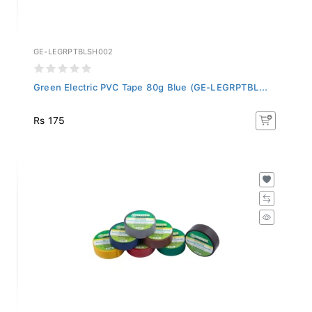
GE-LEGRPTBLSH002
Green Electric PVC Tape 80g Blue (GE-LEGRPTBL...
Rs 175