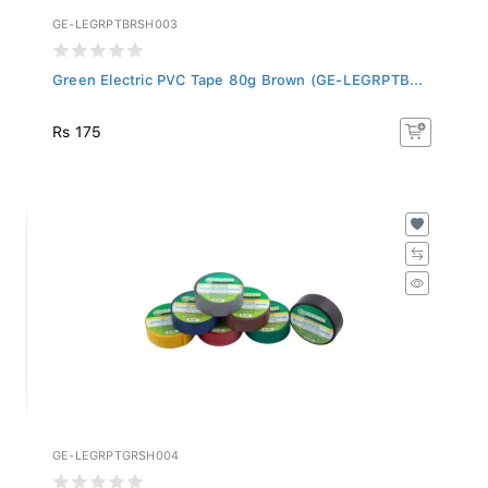
GE-LEGRPTBRSH003
Green Electric PVC Tape 80g Brown (GE-LEGRPTB...
Rs 175
GE-LEGRPTGRSH004