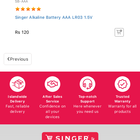
Singer Alkaline Battery AAA LR03 1.5V
Rs 120
Previous
Islandwide
After Sales
Top-notch
Trusted
Delivery
Service
Support
Warranty
Fast, reliable
Confidence on
Here whenever
Warranty for all
delivery
all your
you need us
products
devices