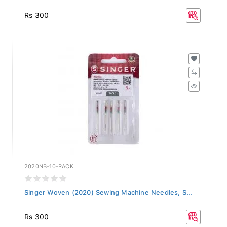
Rs 300
2020NB-10-PACK
Singer Woven (2020) Sewing Machine Needles, S...
Rs 300