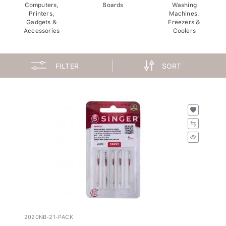
Computers,
Boards
Washing
Printers,
Machines,
Gadgets &
Freezers &
Accessories
Coolers
FILTER
SORT
2020NB-21-PACK