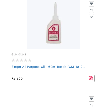
GM-1012-S
Singer All Purpose Oil - 60ml Bottle (GM-1012...
Rs 250