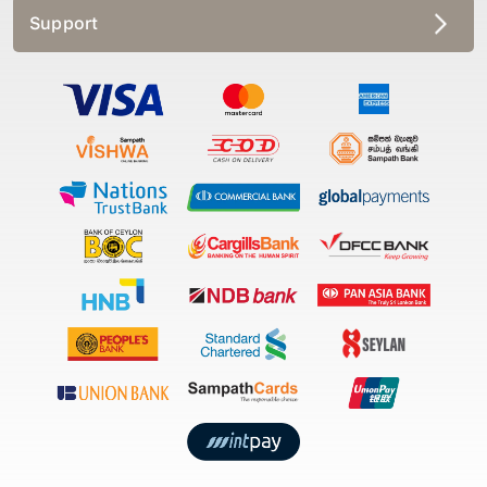
Support