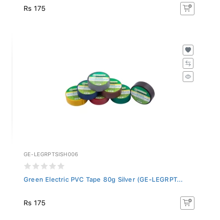
Rs 175
GE-LEGRPTSISH006
Green Electric PVC Tape 80g Silver (GE-LEGRPT...
Rs 175