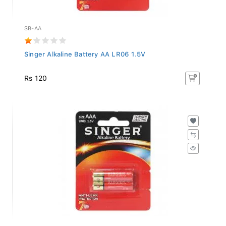
SB-AA
Singer Alkaline Battery AA LR06 1.5V
Rs 120
SB-AAA