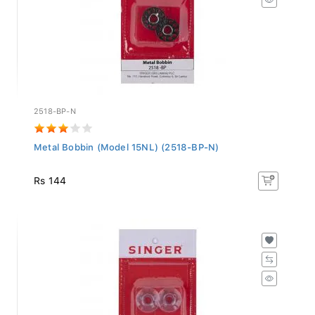
2518-BP-N
Metal Bobbin (Model 15NL) (2518-BP-N)
Rs 144