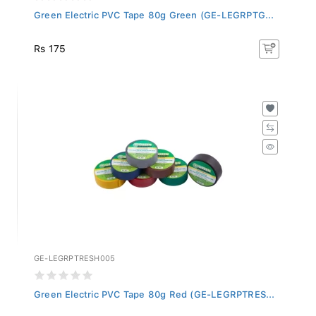
Green Electric PVC Tape 80g Green (GE-LEGRPTG...
Rs 175
GE-LEGRPTRESH005
Green Electric PVC Tape 80g Red (GE-LEGRPTRES...