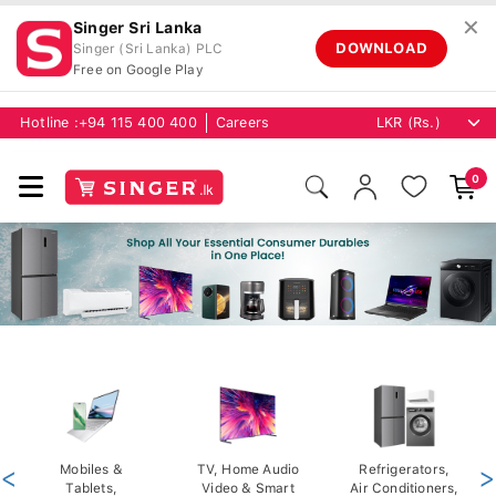
✕
Singer Sri Lanka
DOWNLOAD
Singer (Sri Lanka) PLC
Free on Google Play
Hotline :
+94 115 400 400
Careers
0
<
Mobiles &
TV, Home Audio
Refrigerators,
>
Tablets,
Video & Smart
Air Conditioners,