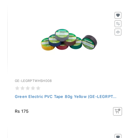
GE-LEGRPTWHSH008
Green Electric PVC Tape 80g Yellow (GE-LEGRPT...
Rs 175