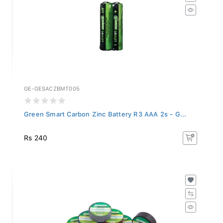
GE-GESACZBMT005
Green Smart Carbon Zinc Battery R3 AAA 2s - G...
Rs 240