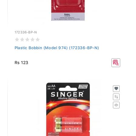
172336-BP-N
Plastic Bobbin (Model 974) (172336-BP-N)
Rs 123