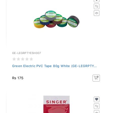
GE-LEGRPTYESH007
Green Electric PVC Tape 80g White (GE-LEGRPTY...
Rs 175