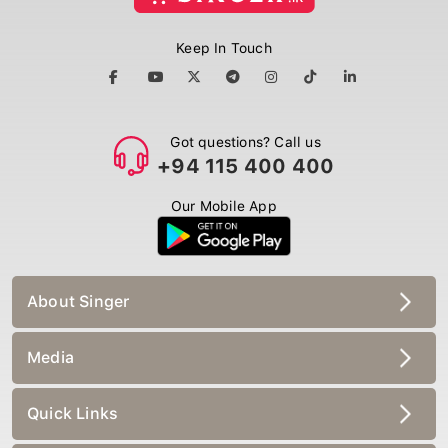
Keep In Touch
Got questions? Call us
+94 115 400 400
Our Mobile App
About Singer
Media
Quick Links