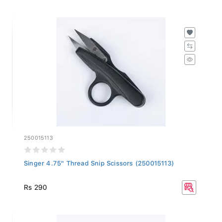
250015113
Singer 4.75" Thread Snip Scissors (250015113)
Rs 290