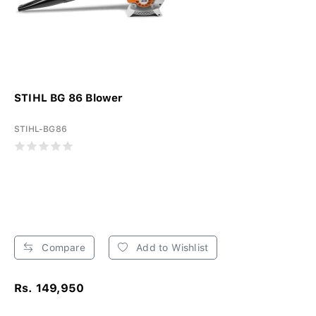
STIHL BG 86 Blower
STIHL-BG86
Compare
Add to Wishlist
Rs. 149,950