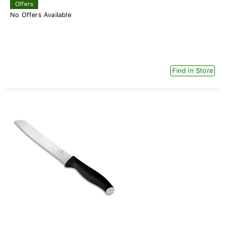
Offers
No Offers Available
Find In Store