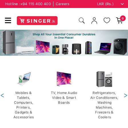
Hotline :
+94 115 400 400
Careers
0
<
Mobiles &
TV, Home Audio
Refrigerators,
>
Tablets,
Video & Smart
Air Conditioners,
Computers,
Boards
Washing
Printers,
Machines,
Gadgets &
Freezers &
Accessories
Coolers