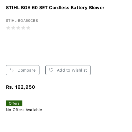
STIHL BGA 60 SET Cordless Battery Blower
STIHL-BGA60CBB
Compare
Add to Wishlist
Rs. 162,950
Offers
No Offers Available