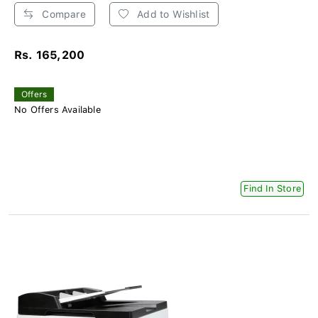
Compare
Add to Wishlist
Rs. 165,200
Offers
No Offers Available
Find In Store