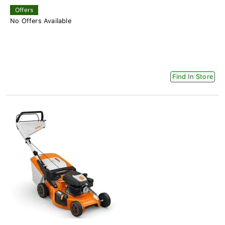
Offers
No Offers Available
Find In Store