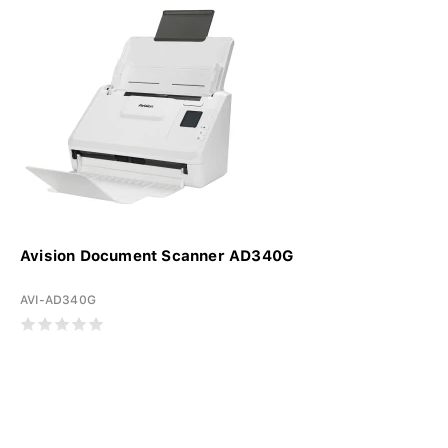
Avision Document Scanner AD340G
AVI-AD340G