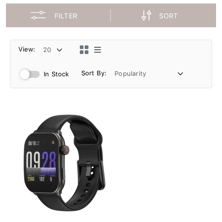
FILTER
SORT
View:
Sort By:
In Stock