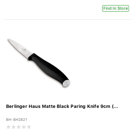
Find In Store
Berlinger Haus Matte Black Paring Knife 9cm (...
BH-BH2821