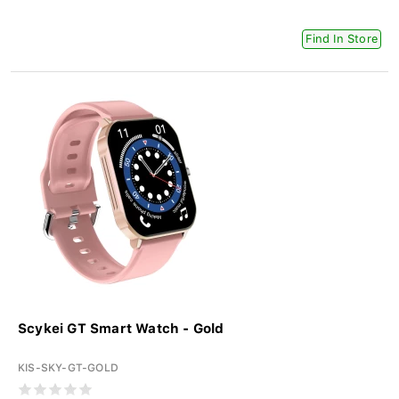
Find In Store
Scykei GT Smart Watch - Gold
KIS-SKY-GT-GOLD