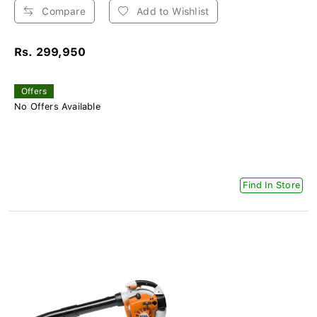
Compare
Add to Wishlist
Rs. 299,950
Offers
No Offers Available
Find In Store