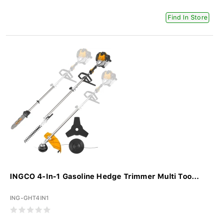
Find In Store
INGCO 4-In-1 Gasoline Hedge Trimmer Multi Too...
ING-GHT4IN1