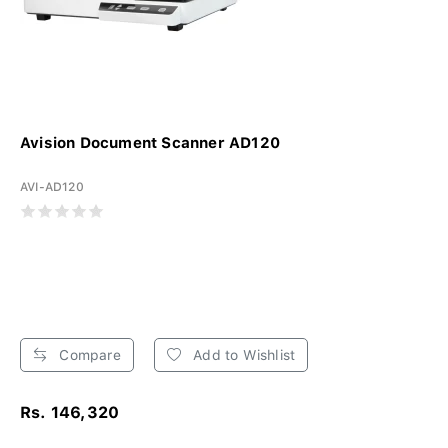
Avision Document Scanner AD120
AVI-AD120
Compare
Add to Wishlist
Rs. 146,320