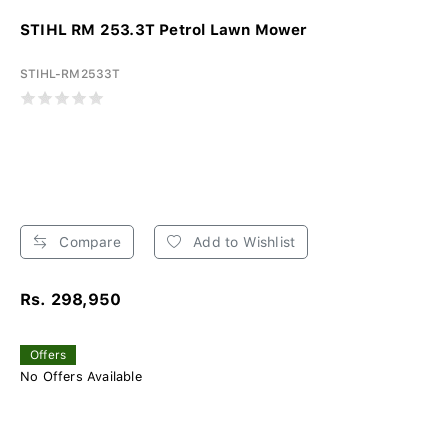
STIHL RM 253.3T Petrol Lawn Mower
STIHL-RM2533T
Compare
Add to Wishlist
Rs. 298,950
Offers
No Offers Available