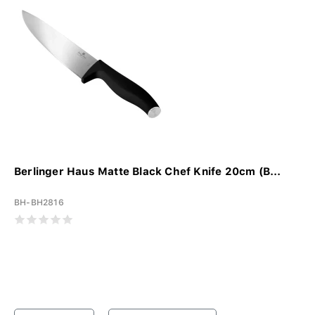
Berlinger Haus Matte Black Chef Knife 20cm (B...
BH-BH2816