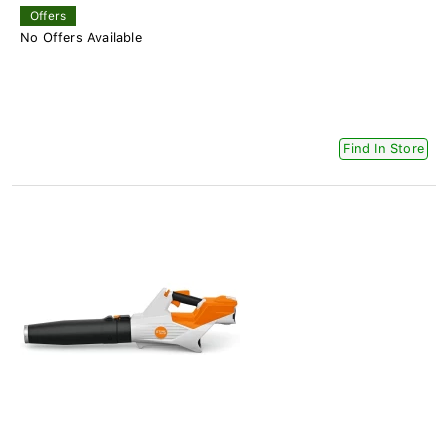
Offers
No Offers Available
Find In Store