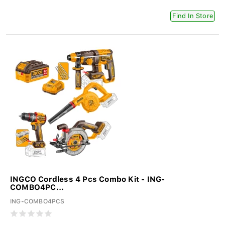
Find In Store
INGCO Cordless 4 Pcs Combo Kit - ING-
COMBO4PC...
ING-COMBO4PCS