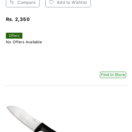
Compare
Add to Wishlist
Rs. 2,350
Offers
No Offers Available
Find In Store