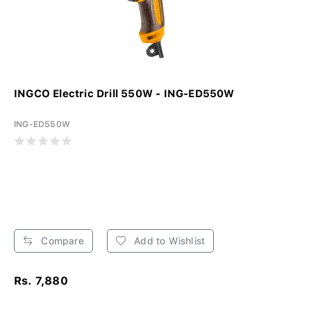
INGCO Electric Drill 550W - ING-ED550W
ING-ED550W
Compare
Add to Wishlist
Rs. 7,880