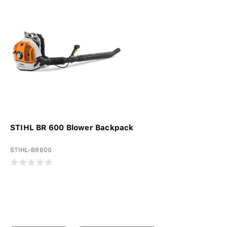
STIHL BR 600 Blower Backpack
STIHL-BR600