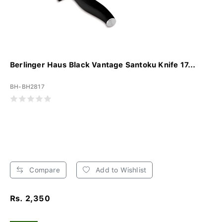
Berlinger Haus Black Vantage Santoku Knife 17...
BH-BH2817
Compare
Add to Wishlist
Rs. 2,350