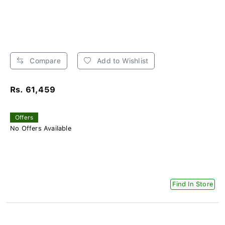
Compare
Add to Wishlist
Rs. 61,459
Offers
No Offers Available
Find In Store