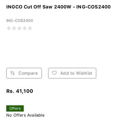
INGCO Cut Off Saw 2400W - ING-COS2400
ING-COS2400
Compare
Add to Wishlist
Rs. 41,100
Offers
No Offers Available