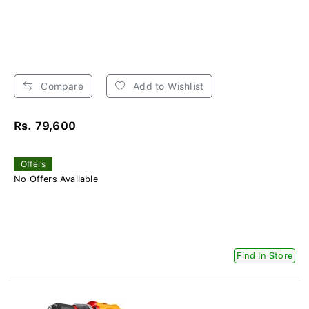
Compare
Add to Wishlist
Rs. 79,600
Offers
No Offers Available
Find In Store