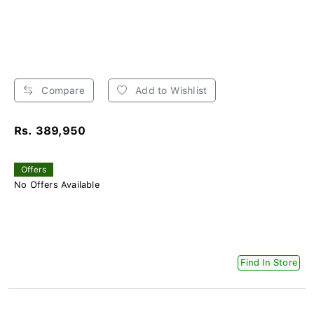
Compare
Add to Wishlist
Rs. 389,950
Offers
No Offers Available
Find In Store