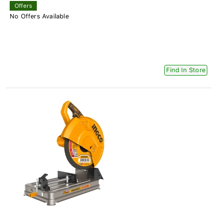
Offers
No Offers Available
Find In Store