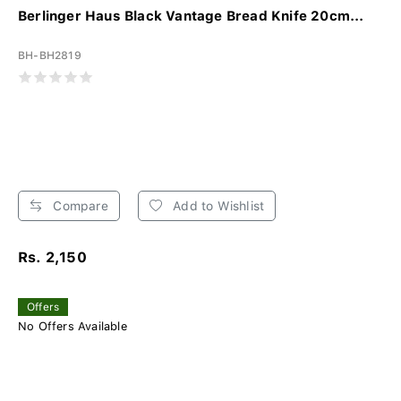
Berlinger Haus Black Vantage Bread Knife 20cm...
BH-BH2819
Compare
Add to Wishlist
Rs. 2,150
Offers
No Offers Available