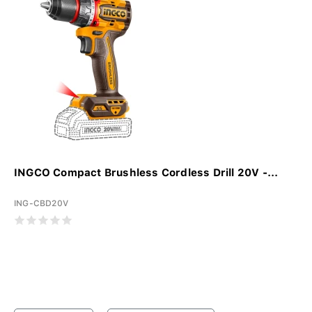
INGCO Compact Brushless Cordless Drill 20V -...
ING-CBD20V