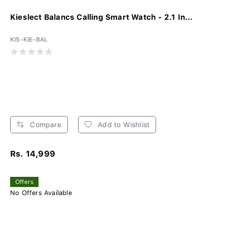
Kieslect Balancs Calling Smart Watch - 2.1 In...
KIS-KIE-BAL
Compare
Add to Wishlist
Rs. 14,999
Offers
No Offers Available