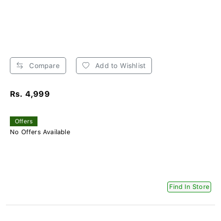
Compare
Add to Wishlist
Rs. 4,999
Offers
No Offers Available
Find In Store