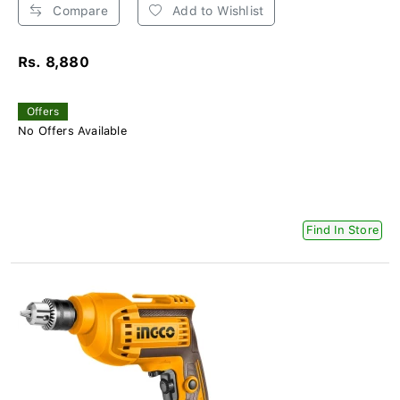
Compare
Add to Wishlist
Rs. 8,880
Offers
No Offers Available
Find In Store