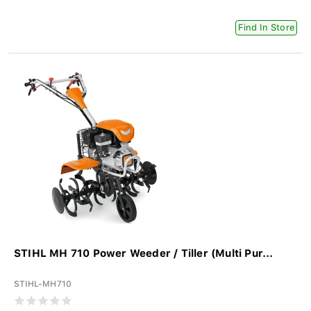
Find In Store
STIHL MH 710 Power Weeder / Tiller (Multi Pur...
STIHL-MH710