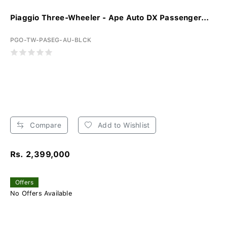
Piaggio Three-Wheeler - Ape Auto DX Passenger...
PGO-TW-PASEG-AU-BLCK
Compare
Add to Wishlist
Rs. 2,399,000
Offers
No Offers Available