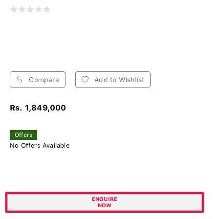
Compare
Add to Wishlist
Rs. 1,849,000
Offers
No Offers Available
ENQUIRE
NOW