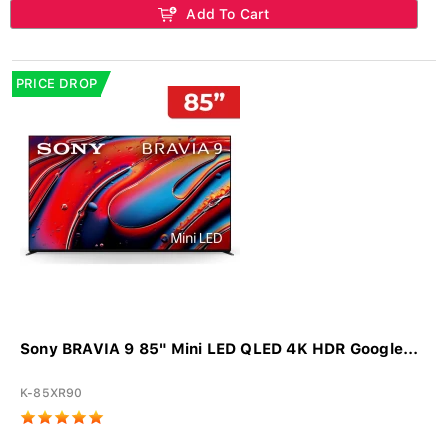
Add To Cart
PRICE DROP
Sony BRAVIA 9 85" Mini LED QLED 4K HDR Google...
K-85XR90