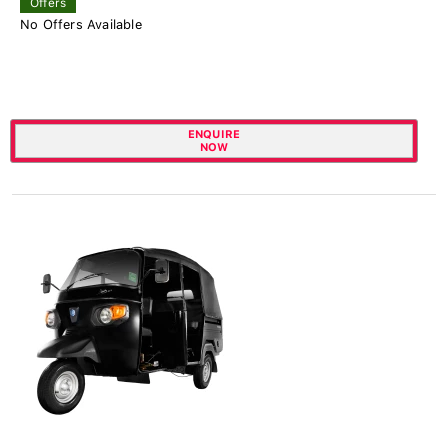
Offers
No Offers Available
ENQUIRE
NOW