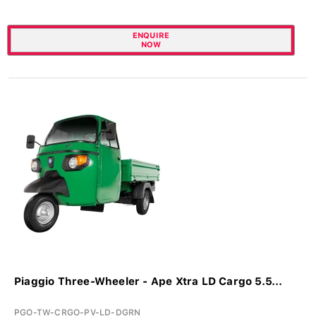
ENQUIRE
NOW
Piaggio Three-Wheeler - Ape Xtra LD Cargo 5.5...
PGO-TW-CRGO-PV-LD-DGRN