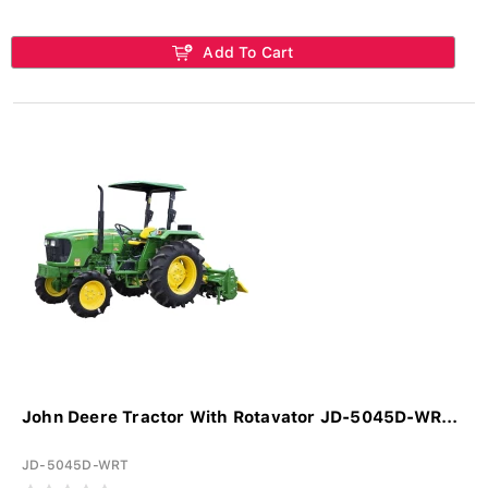
Add To Cart
John Deere Tractor With Rotavator JD-5045D-WR...
JD-5045D-WRT