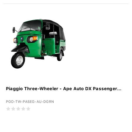
Piaggio Three-Wheeler - Ape Auto DX Passenger...
PGO-TW-PASEG-AU-DGRN