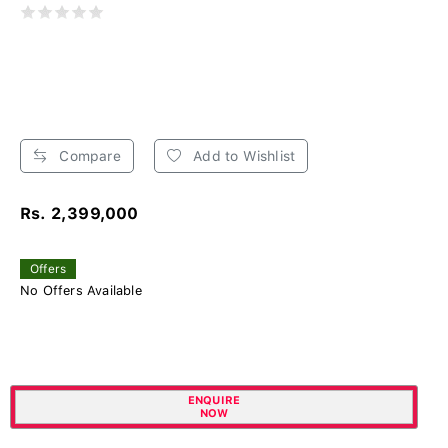
Compare
Add to Wishlist
Rs. 2,399,000
Offers
No Offers Available
ENQUIRE
NOW