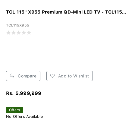
TCL 115" X955 Premium QD-Mini LED TV - TCL115...
TCL115X955
Compare
Add to Wishlist
Rs. 5,999,999
Offers
No Offers Available