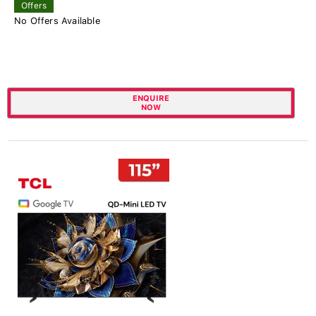
Offers
No Offers Available
ENQUIRE
NOW