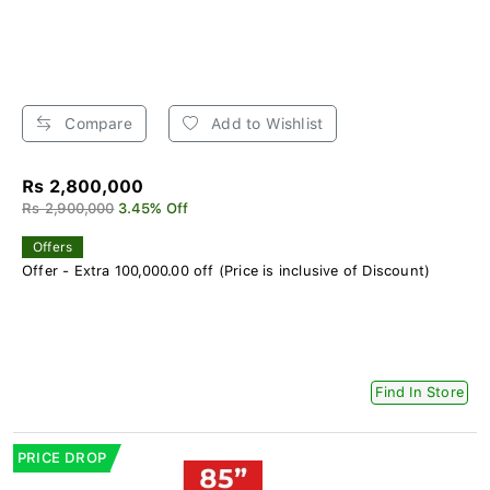
Compare
Add to Wishlist
Rs 2,800,000
Rs 2,900,000
3.45% Off
Offers
Offer - Extra 100,000.00 off (Price is inclusive of Discount)
Find In Store
PRICE DROP