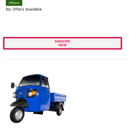
Offers
No Offers Available
ENQUIRE
NOW