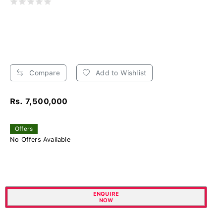
Compare
Add to Wishlist
Rs. 7,500,000
Offers
No Offers Available
ENQUIRE
NOW