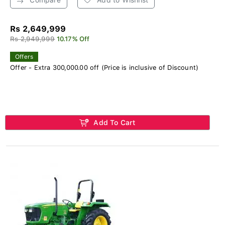
Rs 2,649,999
Rs 2,949,999
10.17% Off
Offers
Offer - Extra 300,000.00 off (Price is inclusive of Discount)
Add To Cart