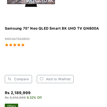
Samsung 75" Neo QLED Smart 8K UHD TV QN800A
SMGQA75QN800
Compare
Add to Wishlist
Rs 2,189,999
Rs 2,414,999
9.32% Off
Offers