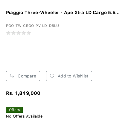
Piaggio Three-Wheeler - Ape Xtra LD Cargo 5.5...
PGO-TW-CRGO-PV-LD-DBLU
Compare
Add to Wishlist
Rs. 1,849,000
Offers
No Offers Available