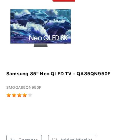
Samsung 85" Neo QLED TV - QA85QN950F
SMGQA85QN950F
Compare
Add to Wishlist