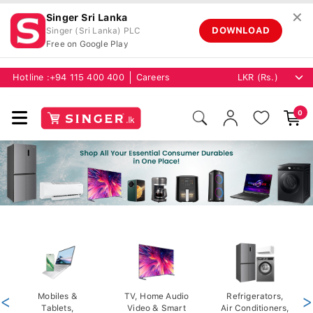
✕
Singer Sri Lanka
DOWNLOAD
Singer (Sri Lanka) PLC
Free on Google Play
Hotline :
+94 115 400 400
Careers
0
<
Mobiles &
TV, Home Audio
Refrigerators,
>
Tablets,
Video & Smart
Air Conditioners,