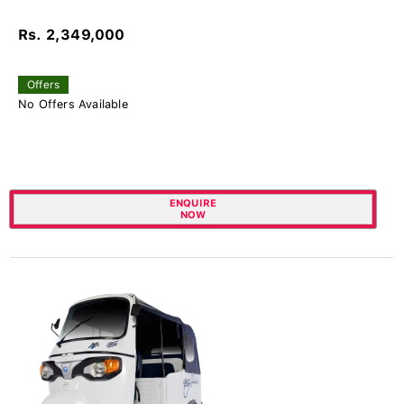
Rs. 2,349,000
Offers
No Offers Available
ENQUIRE
NOW