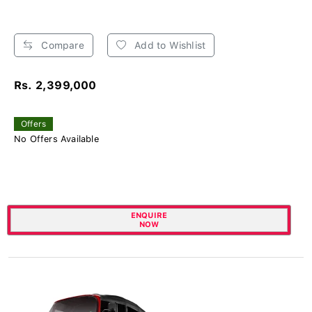
Compare
Add to Wishlist
Rs. 2,399,000
Offers
No Offers Available
ENQUIRE
NOW