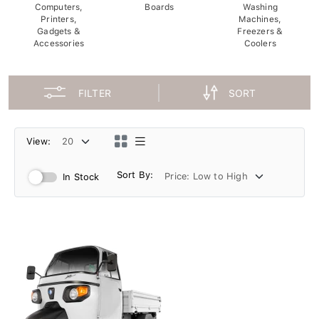
Computers,
Boards
Washing
Printers,
Machines,
Gadgets &
Freezers &
Accessories
Coolers
FILTER
SORT
View:
Sort By:
In Stock