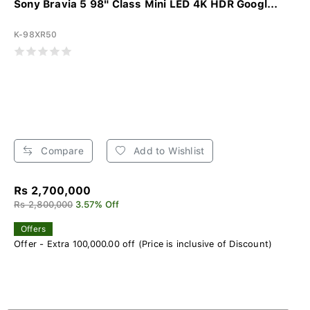
Sony Bravia 5 98" Class Mini LED 4K HDR Googl...
K-98XR50
Compare
Add to Wishlist
Rs 2,700,000
Rs 2,800,000
3.57% Off
Offers
Offer - Extra 100,000.00 off (Price is inclusive of Discount)