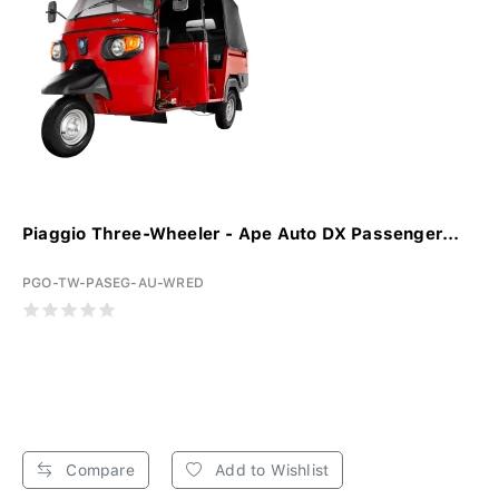
Piaggio Three-Wheeler - Ape Auto DX Passenger...
PGO-TW-PASEG-AU-WRED
Compare
Add to Wishlist