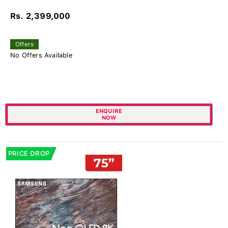
Rs. 2,399,000
Offers
No Offers Available
ENQUIRE
NOW
PRICE DROP