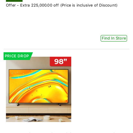
Offer - Extra 225,000.00 off (Price is inclusive of Discount)
Find In Store
PRICE DROP