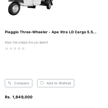
Piaggio Three-Wheeler - Ape Xtra LD Cargo 5.5...
PGO-TW-CRGO-PV-LD-BWHT
Compare
Add to Wishlist
Rs. 1,849,000