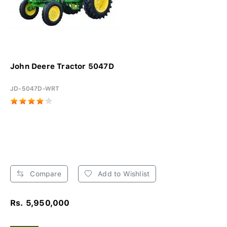
John Deere Tractor 5047D
JD-5047D-WRT
Compare
Add to Wishlist
Rs. 5,950,000