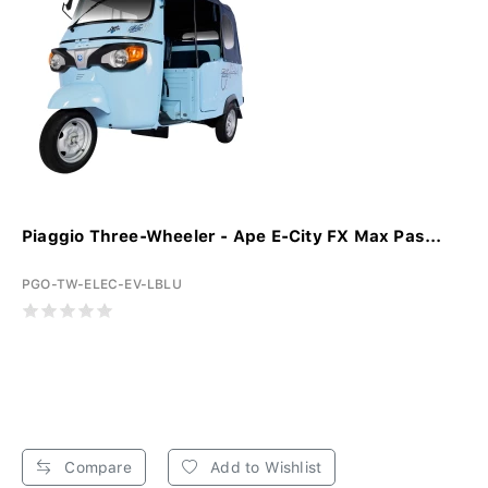
Piaggio Three-Wheeler - Ape E-City FX Max Pas...
PGO-TW-ELEC-EV-LBLU
Compare
Add to Wishlist