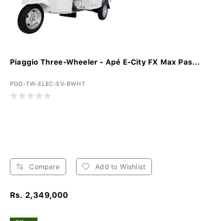
Piaggio Three-Wheeler - Apé E-City FX Max Pas...
PGO-TW-ELEC-EV-BWHT
Compare
Add to Wishlist
Rs. 2,349,000