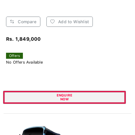
Compare
Add to Wishlist
Rs. 1,849,000
Offers
No Offers Available
ENQUIRE
NOW