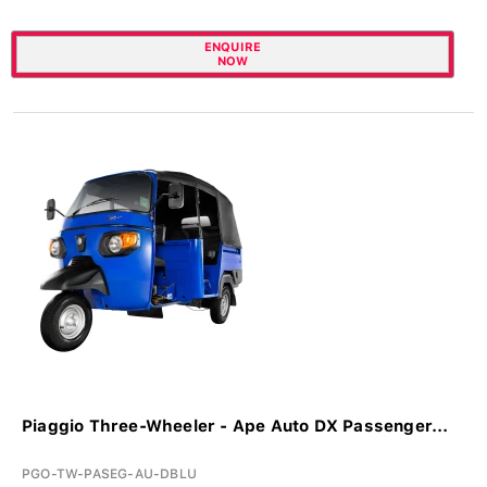
ENQUIRE
NOW
Piaggio Three-Wheeler - Ape Auto DX Passenger...
PGO-TW-PASEG-AU-DBLU