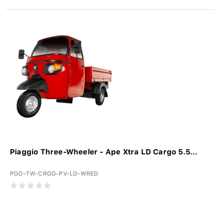
Piaggio Three-Wheeler - Ape Xtra LD Cargo 5.5...
PGO-TW-CRGO-PV-LD-WRED