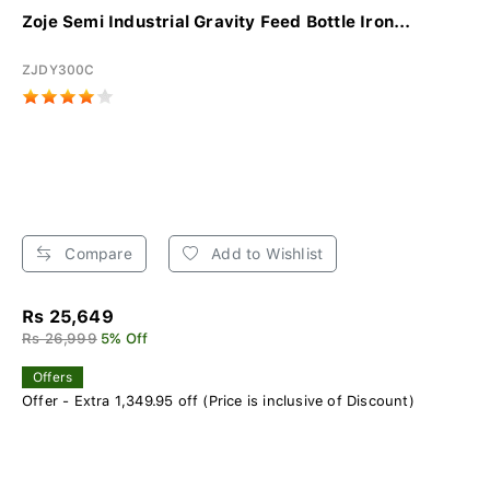
Zoje Semi Industrial Gravity Feed Bottle Iron...
ZJDY300C
Compare
Add to Wishlist
Rs 25,649
Rs 26,999
5% Off
Offers
Offer - Extra 1,349.95 off (Price is inclusive of Discount)