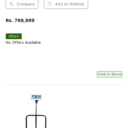
Compare
Add to Wishlist
Rs. 799,999
Offers
No Offers Available
Find In Store