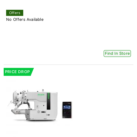
Offers
No Offers Available
Find In Store
PRICE DROP