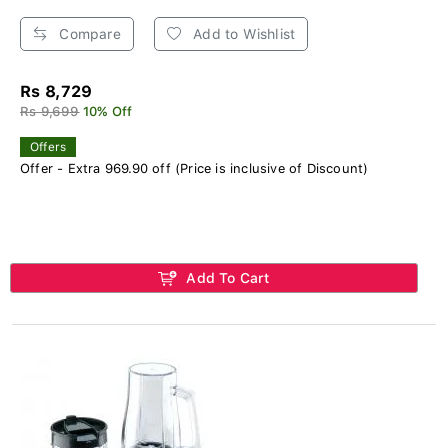
Compare
Add to Wishlist
Rs 8,729
Rs 9,699
10% Off
Offers
Offer - Extra 969.90 off (Price is inclusive of Discount)
Add To Cart