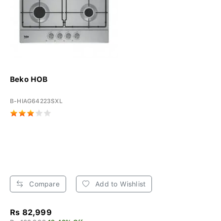
Beko HOB
B-HIAG64223SXL
Compare
Add to Wishlist
Rs 82,999