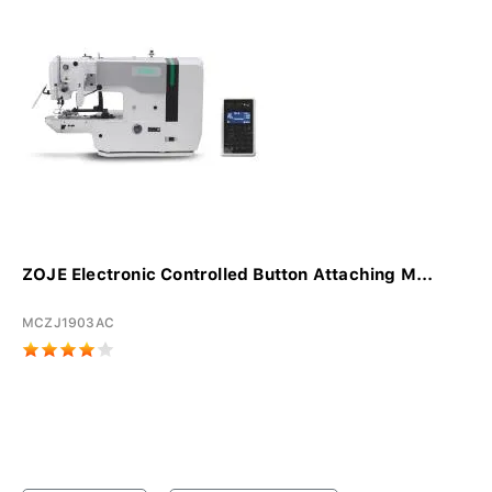
ZOJE Electronic Controlled Button Attaching M...
MCZJ1903AC