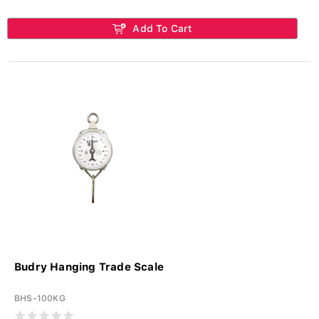
Add To Cart
Budry Hanging Trade Scale
BHS-100KG