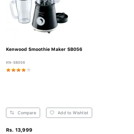
Kenwood Smoothie Maker SB056
KN-SB056
Compare
Add to Wishlist
Rs. 13,999