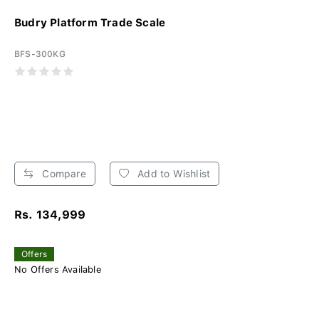
Budry Platform Trade Scale
BFS-300KG
Compare
Add to Wishlist
Rs. 134,999
Offers
No Offers Available