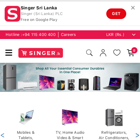
✕
Singer Sri Lanka
GET
Singer (Sri Lanka) PLC
Free on Google Play
Hotline :
+94 115 400 400
Careers
0
<
Mobiles &
TV, Home Audio
Refrigerators,
>
Tablets,
Video & Smart
Air Conditioners,