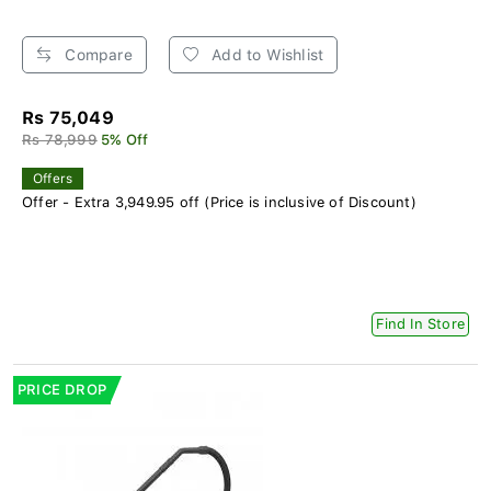
Compare
Add to Wishlist
Rs 75,049
Rs 78,999
5% Off
Offers
Offer - Extra 3,949.95 off (Price is inclusive of Discount)
Find In Store
PRICE DROP