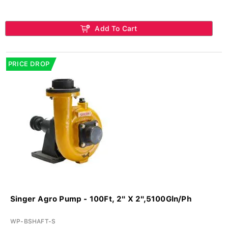
Add To Cart
PRICE DROP
Singer Agro Pump - 100Ft, 2" X 2",5100Gln/Ph
WP-BSHAFT-S