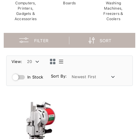
Computers,
Boards
Washing
Printers,
Machines,
Gadgets &
Freezers &
Accessories
Coolers
FILTER
SORT
View:
Sort By:
In Stock