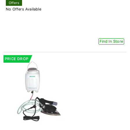
Offers
No Offers Available
Find In Store
PRICE DROP