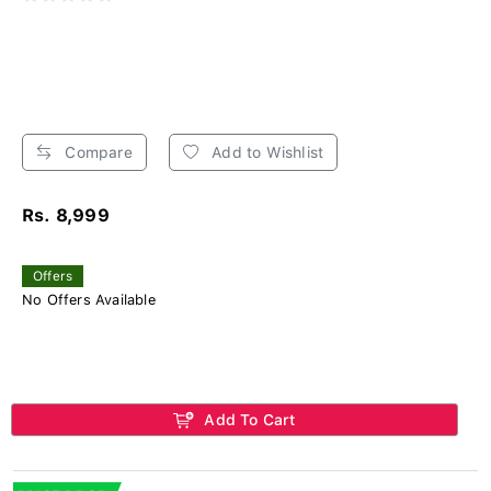
Compare
Add to Wishlist
Rs. 8,999
Offers
No Offers Available
Add To Cart