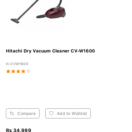
Hitachi Dry Vacuum Cleaner CV-W1600
H-CVW1600
Compare
Add to Wishlist
Rs 34,999