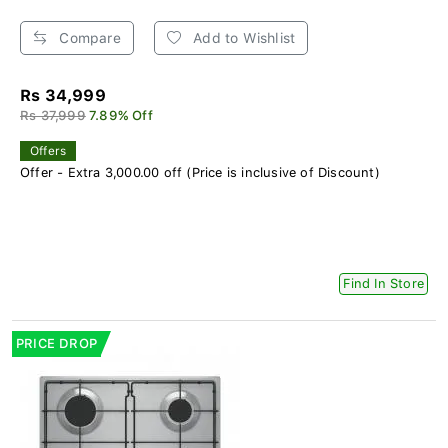
Compare
Add to Wishlist
Rs 34,999
Rs 37,999
7.89% Off
Offers
Offer - Extra 3,000.00 off (Price is inclusive of Discount)
Find In Store
PRICE DROP