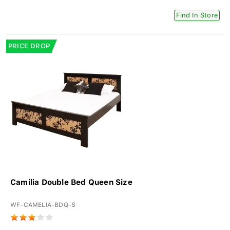
Find In Store
PRICE DROP
Camilia Double Bed Queen Size
WF-CAMELIA-BDQ-S