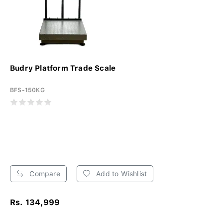
Budry Platform Trade Scale
BFS-150KG
Compare
Add to Wishlist
Rs. 134,999