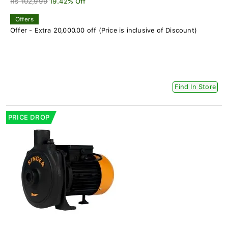
Rs 102,999
19.42% Off
Offers
Offer - Extra 20,000.00 off (Price is inclusive of Discount)
Find In Store
PRICE DROP