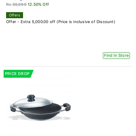
Rs 39,999
12.50% Off
Offers
Offer - Extra 5,000.00 off (Price is inclusive of Discount)
Find In Store
PRICE DROP