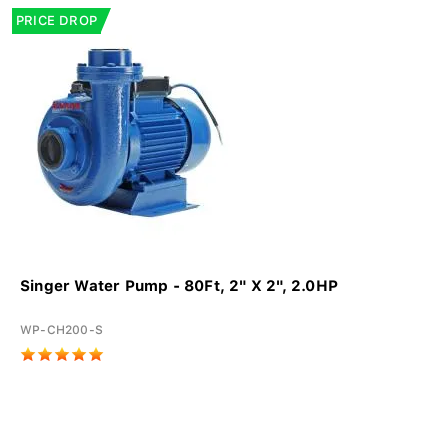
PRICE DROP
Singer Water Pump - 80Ft, 2" X 2", 2.0HP
WP-CH200-S