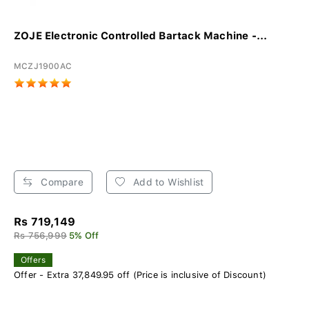
ZOJE Electronic Controlled Bartack Machine -...
MCZJ1900AC
Compare
Add to Wishlist
Rs 719,149
Rs 756,999
5% Off
Offers
Offer - Extra 37,849.95 off (Price is inclusive of Discount)