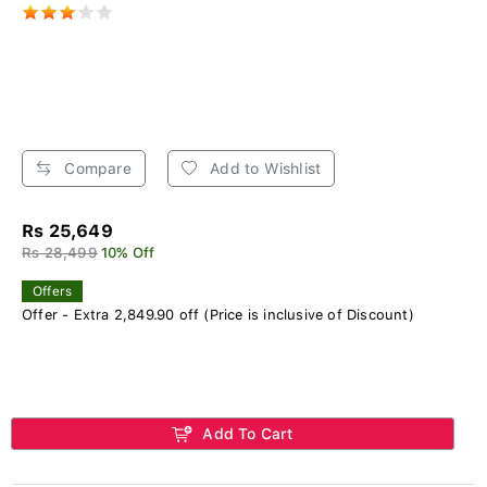
Compare
Add to Wishlist
Rs 25,649
Rs 28,499
10% Off
Offers
Offer - Extra 2,849.90 off (Price is inclusive of Discount)
Add To Cart