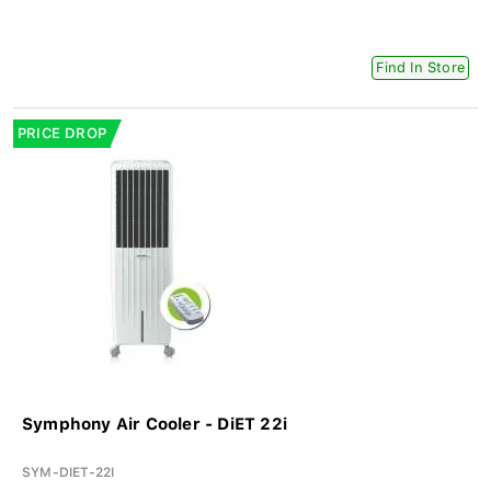
Find In Store
PRICE DROP
Symphony Air Cooler - DiET 22i
SYM-DIET-22I