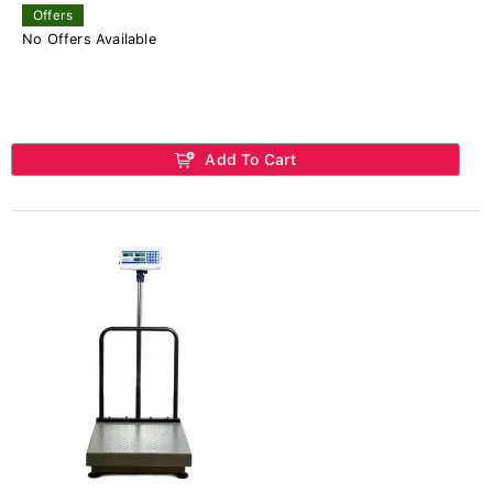
Offers
No Offers Available
Add To Cart