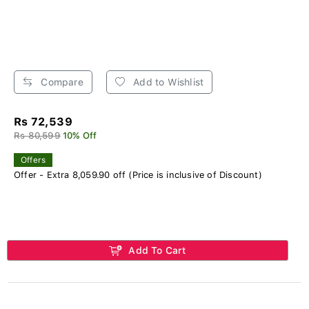
Compare
Add to Wishlist
Rs 72,539
Rs 80,599
10% Off
Offers
Offer - Extra 8,059.90 off (Price is inclusive of Discount)
Add To Cart