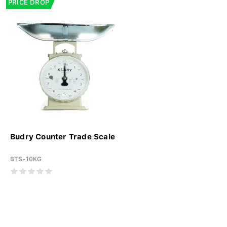
PRICE DROP
Budry Counter Trade Scale
BTS-10KG