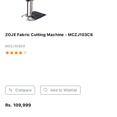
ZOJE Fabric Cutting Machine - MCZJ103C8
MCZJ103C8
Compare
Add to Wishlist
Rs. 109,999