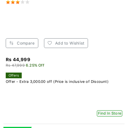
Compare
Add to Wishlist
Rs 44,999
Rs 47,999
6.25% Off
Offers
Offer - Extra 3,000.00 off (Price is inclusive of Discount)
Find In Store