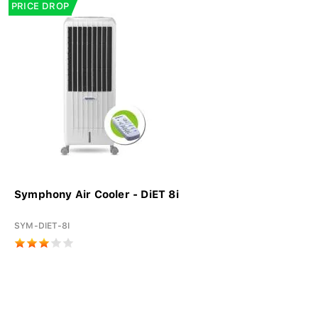
PRICE DROP
Symphony Air Cooler - DiET 8i
SYM-DIET-8I