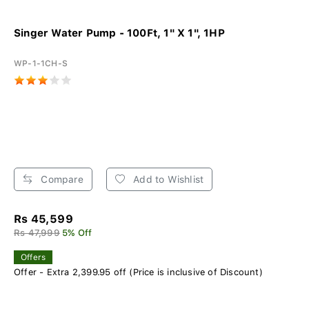
Singer Water Pump - 100Ft, 1" X 1", 1HP
WP-1-1CH-S
Compare
Add to Wishlist
Rs 45,599
Rs 47,999
5% Off
Offers
Offer - Extra 2,399.95 off (Price is inclusive of Discount)