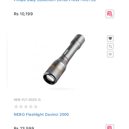
Rs 10,199
NEB-FLT-0020-G
NEBO Flashlight Davinci 2000
Rs 23,599