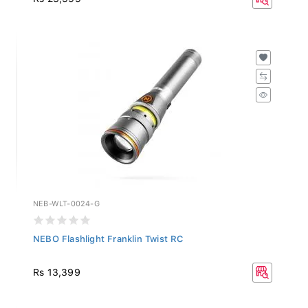
NEB-WLT-0024-G
NEBO Flashlight Franklin Twist RC
Rs 13,399