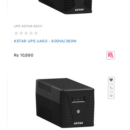
UPS-KSTAR-650V
KSTAR UPS UA60 - 600VA/360W
Rs 10,690