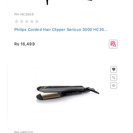
PH-HC3505
Philips Corded Hair Clipper Serious 3000 HC35...
Rs 16,499
PH-HP8316