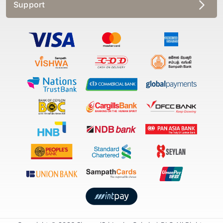
Support
Copyright © 2026 Singer (Sri Lanka Colmbo) PLC All Rights