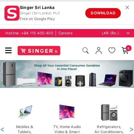
✕
Singer Sri Lanka
DOWNLOAD
Singer (Sri Lanka) PLC
Free on Google Play
Hotline :
+94 115 400 400
Careers
0
<
Mobiles &
TV, Home Audio
Refrigerators,
>
Tablets,
Video & Smart
Air Conditioners,