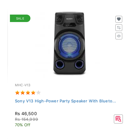
SALE
MHC-V13
Sony V13 High-Power Party Speaker With Blueto...
Rs 46,500
Rs 154,999
70% Off