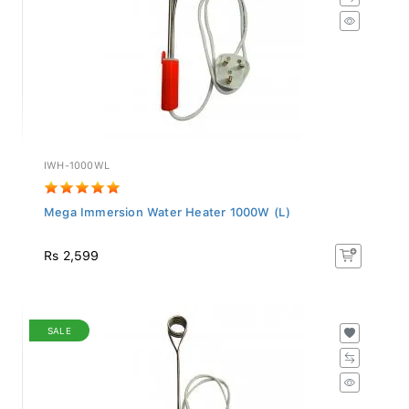
IWH-1000WL
Mega Immersion Water Heater 1000W (L)
Rs 2,599
SALE