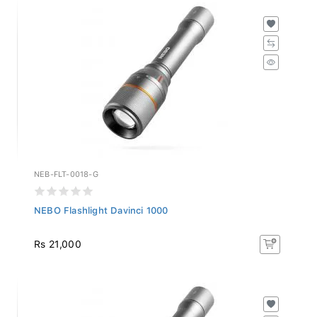
NEB-FLT-0018-G
NEBO Flashlight Davinci 1000
Rs 21,000