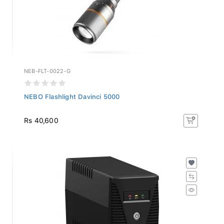
NEB-FLT-0022-G
NEBO Flashlight Davinci 5000
Rs 40,600