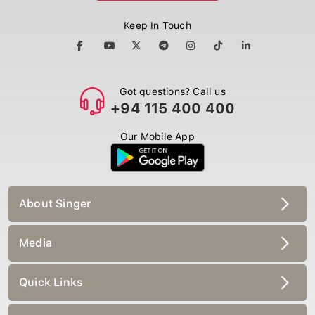
Keep In Touch
Got questions? Call us
+94 115 400 400
Our Mobile App
About Singer
Media
Quick Links