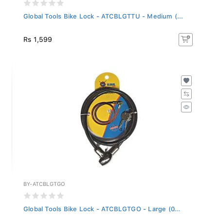
Global Tools Bike Lock - ATCBLGTTU - Medium (...
Rs 1,599
BY-ATCBLGTGO
Global Tools Bike Lock - ATCBLGTGO - Large (0...