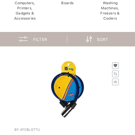
Computers,
Boards
Washing
Printers,
Machines,
Gadgets &
Freezers &
Accessories
Coolers
FILTER
SORT
BY-ATCBLGTTU