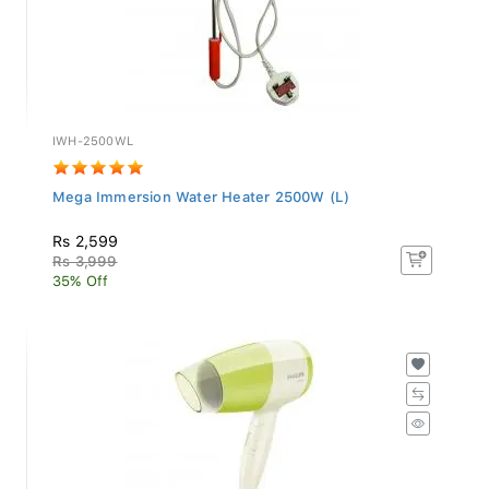
IWH-2500WL
Mega Immersion Water Heater 2500W (L)
Rs 2,599
Rs 3,999
35% Off