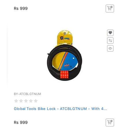
Rs 999
BY-ATCBLGTNUM
Global Tools Bike Lock - ATCBLGTNUM - With 4...
Rs 999