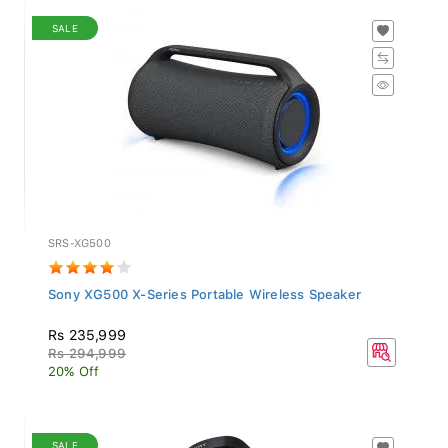
SALE
SRS-XG500
Sony XG500 X-Series Portable Wireless Speaker
Rs 235,999
Rs 294,999
20% Off
SALE