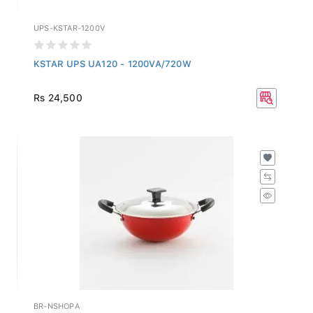
UPS-KSTAR-1200V
KSTAR UPS UA120 - 1200VA/720W
Rs 24,500
BR-NSHOPA