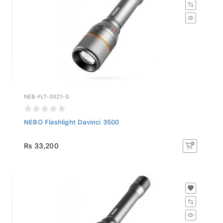
NEB-FLT-0021-G
NEBO Flashlight Davinci 3500
Rs 33,200