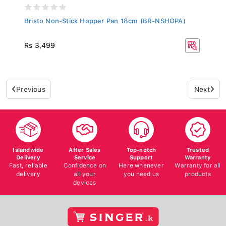
Bristo Non-Stick Hopper Pan 18cm (BR-NSHOPA)
Rs 3,499
Previous
Next
Islandwide
After Sales
Top-notch
Trusted
Delivery
Service
Support
Warranty
Fast, reliable
Confidence on
Here whenever
Warranty for all
delivery
all your
you need us
products
devices