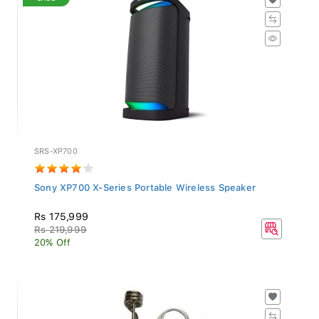
SRS-XP700
Sony XP700 X-Series Portable Wireless Speaker
Rs 175,999
Rs 219,999
20% Off