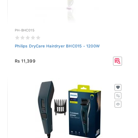
PH-BHC015
Philips DryCare Hairdryer BHC015 - 1200W
Rs 11,399