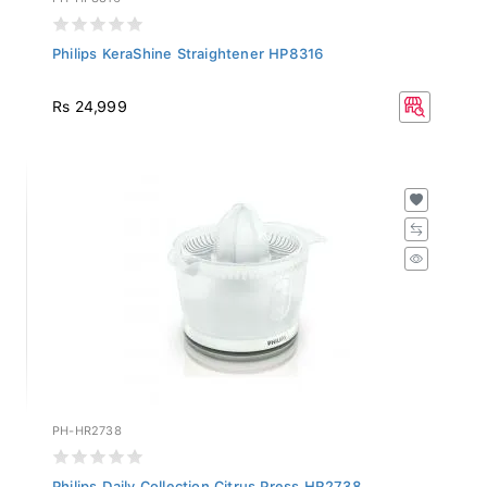
Philips KeraShine Straightener HP8316
Rs 24,999
PH-HR2738
Philips Daily Collection Citrus Press HR2738