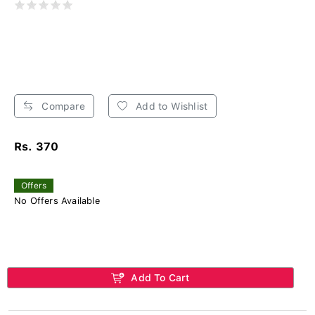
Compare
Add to Wishlist
Rs. 370
Offers
No Offers Available
Add To Cart