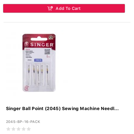
Add To Cart
Singer Ball Point (2045) Sewing Machine Needl...
2045-BP-16-PACK