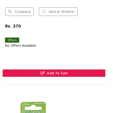
Compare
Add to Wishlist
Rs. 370
Offers
No Offers Available
Add To Cart