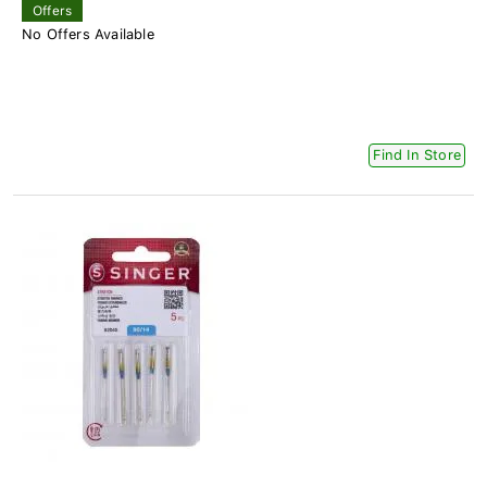
Offers
No Offers Available
Find In Store