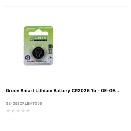
Green Smart Lithium Battery CR2025 1b - GE-GE...
GE-GESCRLBMT005