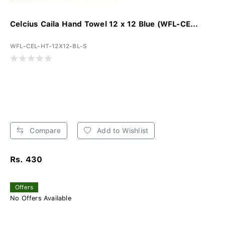
Celcius Caila Hand Towel 12 x 12 Blue (WFL-CE...
WFL-CEL-HT-12X12-BL-S
Compare
Add to Wishlist
Rs. 430
Offers
No Offers Available