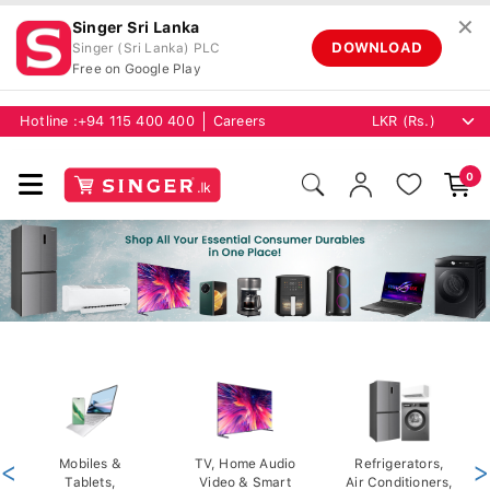
✕
Singer Sri Lanka
DOWNLOAD
Singer (Sri Lanka) PLC
Free on Google Play
Hotline :
+94 115 400 400
Careers
0
<
Mobiles &
TV, Home Audio
Refrigerators,
>
Tablets,
Video & Smart
Air Conditioners,