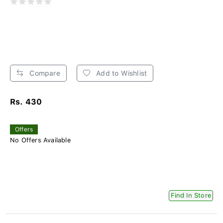
Compare
Add to Wishlist
Rs. 430
Offers
No Offers Available
Find In Store