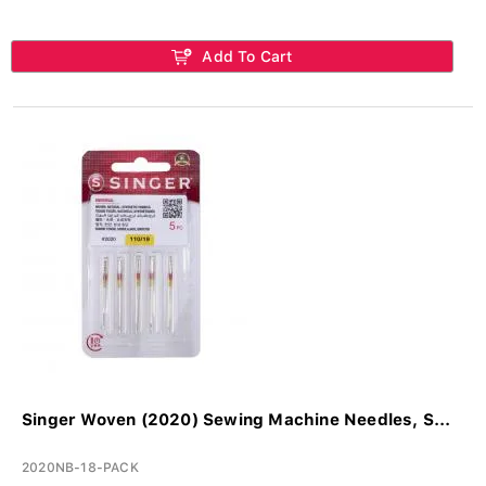
Add To Cart
Singer Woven (2020) Sewing Machine Needles, S...
2020NB-18-PACK