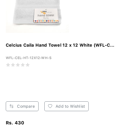
Celcius Caila Hand Towel 12 x 12 White (WFL-C...
WFL-CEL-HT-12X12-WH-S
Compare
Add to Wishlist
Rs. 430