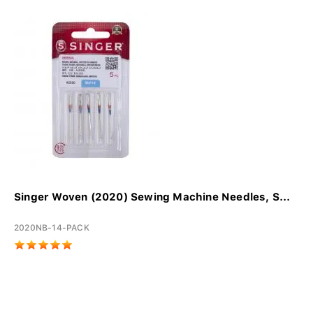
Singer Woven (2020) Sewing Machine Needles, S...
2020NB-14-PACK