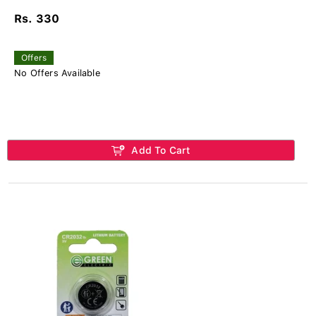
Rs. 330
Offers
No Offers Available
Add To Cart