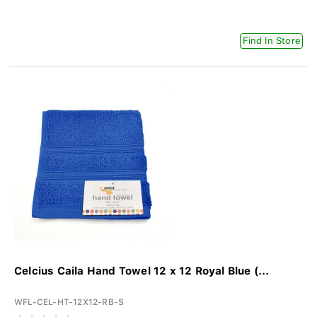
Find In Store
Celcius Caila Hand Towel 12 x 12 Royal Blue (...
WFL-CEL-HT-12X12-RB-S