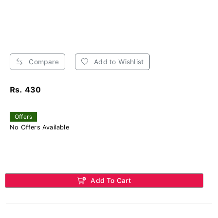
Compare
Add to Wishlist
Rs. 430
Offers
No Offers Available
Add To Cart