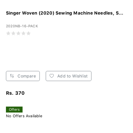
Singer Woven (2020) Sewing Machine Needles, S...
2020NB-16-PACK
Compare
Add to Wishlist
Rs. 370
Offers
No Offers Available