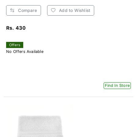
Compare
Add to Wishlist
Rs. 430
Offers
No Offers Available
Find In Store