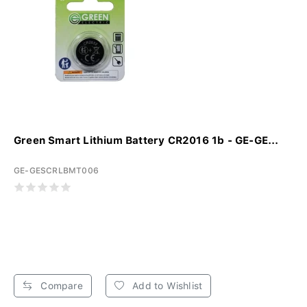
Green Smart Lithium Battery CR2016 1b - GE-GE...
GE-GESCRLBMT006
Compare
Add to Wishlist