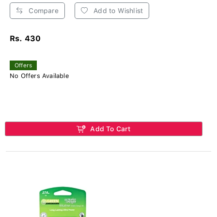
Compare
Add to Wishlist
Rs. 430
Offers
No Offers Available
Add To Cart