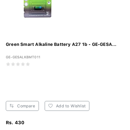
Green Smart Alkaline Battery A27 1b - GE-GESA...
GE-GESALKBMT011
Compare
Add to Wishlist
Rs. 430