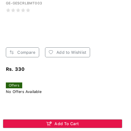
GE-GESCRLBMT003
Compare
Add to Wishlist
Rs. 330
Offers
No Offers Available
Add To Cart