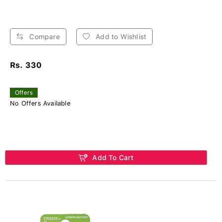
Compare
Add to Wishlist
Rs. 330
Offers
No Offers Available
Add To Cart