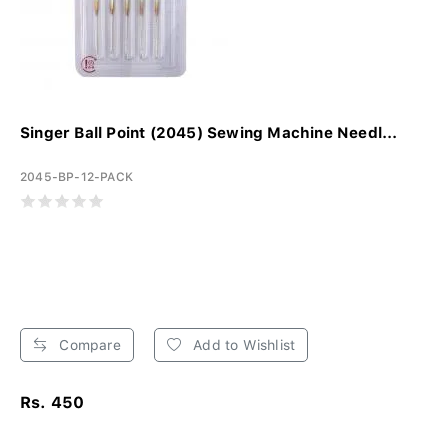
Singer Ball Point (2045) Sewing Machine Needl...
2045-BP-12-PACK
Compare
Add to Wishlist
Rs. 450