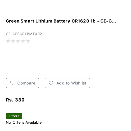
Green Smart Lithium Battery CR1620 1b - GE-G...
GE-GESCRLBMT002
Compare
Add to Wishlist
Rs. 330
Offers
No Offers Available