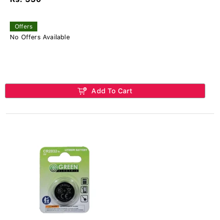
Offers
No Offers Available
Add To Cart