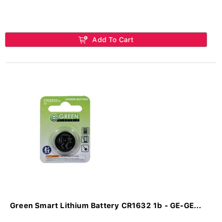
Add To Cart
Green Smart Lithium Battery CR1632 1b - GE-GE...