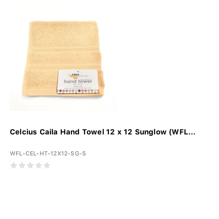
Celcius Caila Hand Towel 12 x 12 Sunglow (WFL...
WFL-CEL-HT-12X12-SG-S