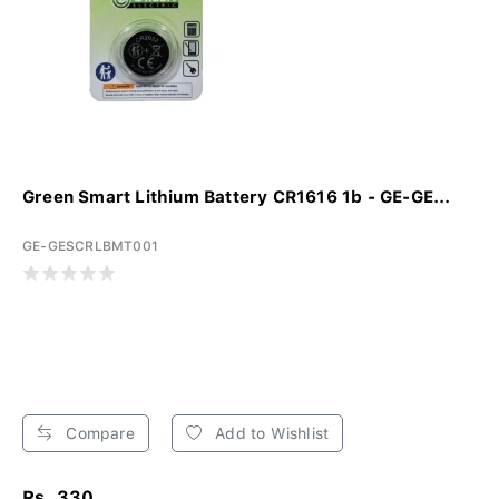
Green Smart Lithium Battery CR1616 1b - GE-GE...
GE-GESCRLBMT001
Compare
Add to Wishlist
Rs. 330