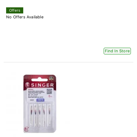
Offers
No Offers Available
Find In Store