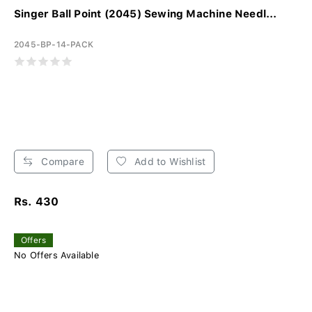
Singer Ball Point (2045) Sewing Machine Needl...
2045-BP-14-PACK
Compare
Add to Wishlist
Rs. 430
Offers
No Offers Available