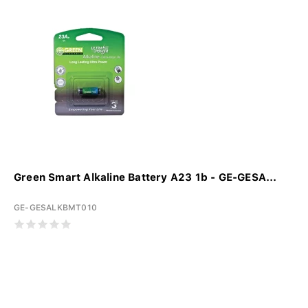
Green Smart Alkaline Battery A23 1b - GE-GESA...
GE-GESALKBMT010