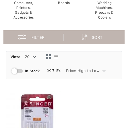
Computers,
Boards
Washing
Printers,
Machines,
Gadgets &
Freezers &
Accessories
Coolers
FILTER
SORT
View:
Sort By:
In Stock