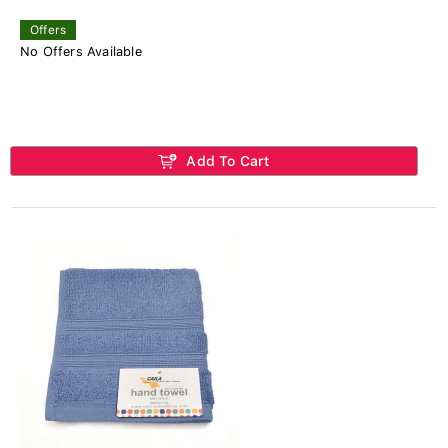
Offers
No Offers Available
Add To Cart