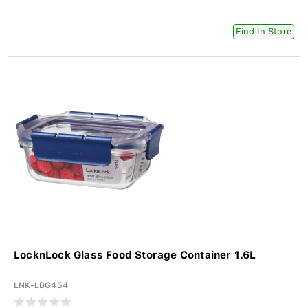
Find In Store
LocknLock Glass Food Storage Container 1.6L
LNK-LBG454