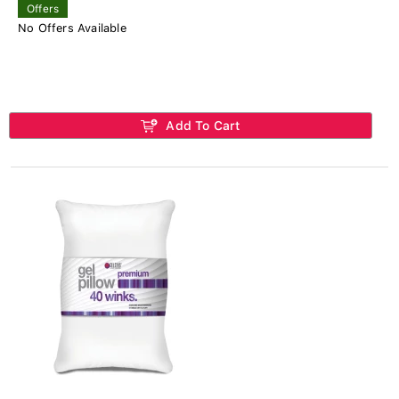
Offers
No Offers Available
Add To Cart