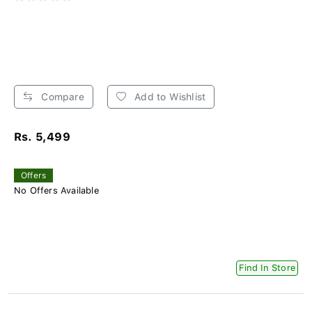
Compare
Add to Wishlist
Rs. 5,499
Offers
No Offers Available
Find In Store