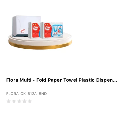
Flora Multi - Fold Paper Towel Plastic Dispen...
FLORA-OK-512A-BND