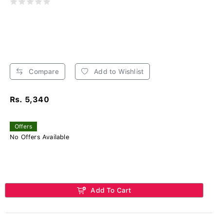
Compare
Add to Wishlist
Rs. 5,340
Offers
No Offers Available
Add To Cart