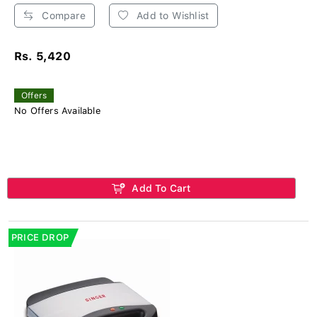
Compare
Add to Wishlist
Rs. 5,420
Offers
No Offers Available
Add To Cart
PRICE DROP