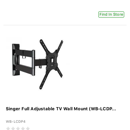
Find In Store
Singer Full Adjustable TV Wall Mount (WB-LCDP...
WB-LCDP4