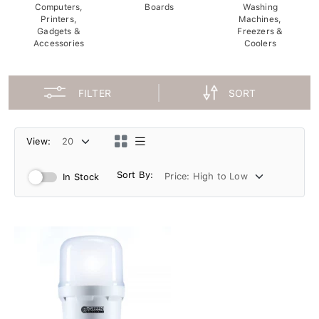
Computers,
Boards
Washing
Printers,
Machines,
Gadgets &
Freezers &
Accessories
Coolers
FILTER
SORT
View:
Sort By:
In Stock