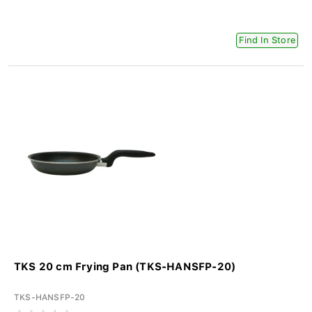
Find In Store
TKS 20 cm Frying Pan (TKS-HANSFP-20)
TKS-HANSFP-20