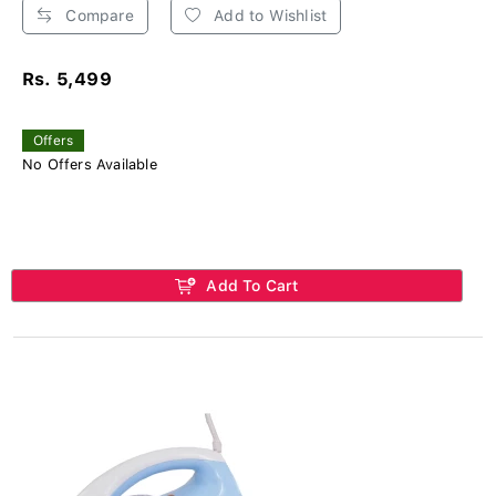
Compare
Add to Wishlist
Rs. 5,499
Offers
No Offers Available
Add To Cart