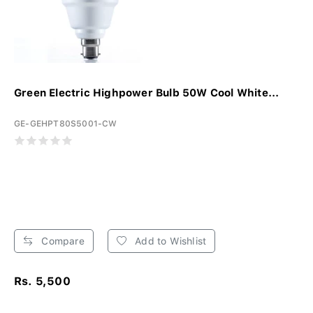
Green Electric Highpower Bulb 50W Cool White...
GE-GEHPT80S5001-CW
Compare
Add to Wishlist
Rs. 5,500