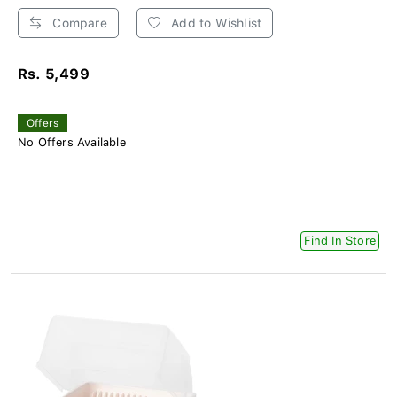
Compare
Add to Wishlist
Rs. 5,499
Offers
No Offers Available
Find In Store