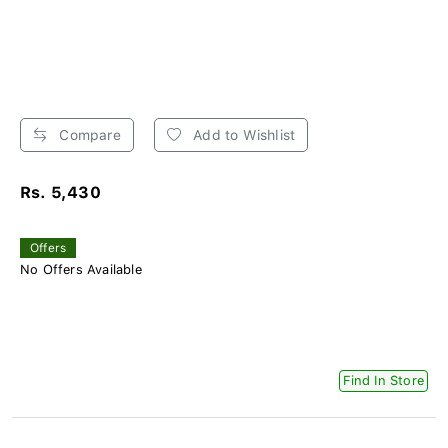
Compare
Add to Wishlist
Rs. 5,430
Offers
No Offers Available
Find In Store