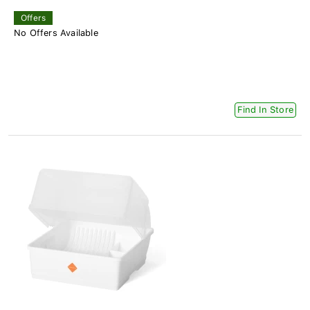
Offers
No Offers Available
Find In Store