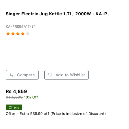
Singer Electric Jug Kettle 1.7L, 2000W - KA-P...
KA-PRISMA17-31
Compare
Add to Wishlist
Rs 4,859
Rs 5,399
10% Off
Offers
Offer - Extra 539.90 off (Price is inclusive of Discount)