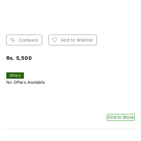
Compare
Add to Wishlist
Rs. 5,500
Offers
No Offers Available
Find In Store