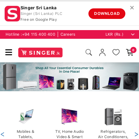
✕
Singer Sri Lanka
DOWNLOAD
Singer (Sri Lanka) PLC
Free on Google Play
Hotline :
+94 115 400 400
Careers
0
<
Mobiles &
TV, Home Audio
Refrigerators,
>
Tablets,
Video & Smart
Air Conditioners,