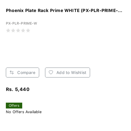
Phoenix Plate Rack Prime WHITE (PX-PLR-PRIME-...
PX-PLR-PRIME-W
Compare
Add to Wishlist
Rs. 5,440
Offers
No Offers Available