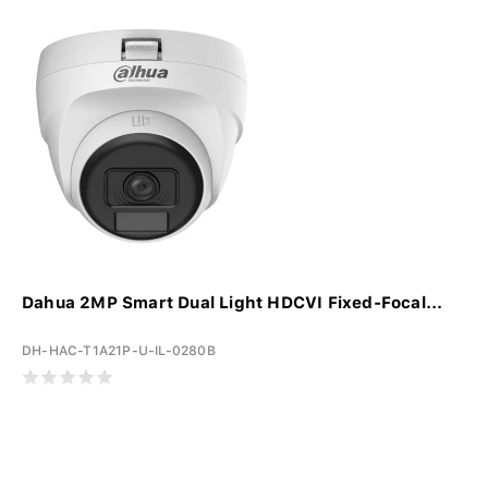
Dahua 2MP Smart Dual Light HDCVI Fixed-Focal...
DH-HAC-T1A21P-U-IL-0280B