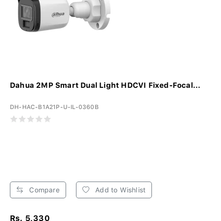
Dahua 2MP Smart Dual Light HDCVI Fixed-Focal...
DH-HAC-B1A21P-U-IL-0360B
Compare
Add to Wishlist
Rs. 5,330