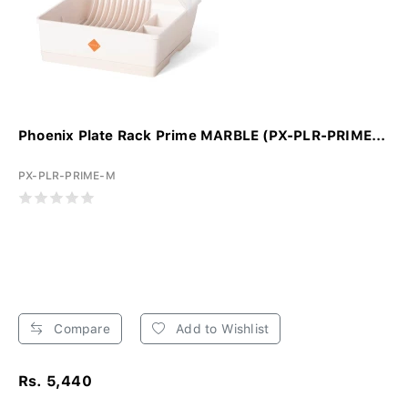
Phoenix Plate Rack Prime MARBLE (PX-PLR-PRIME...
PX-PLR-PRIME-M
Compare
Add to Wishlist
Rs. 5,440