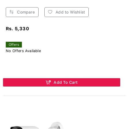
Compare
Add to Wishlist
Rs. 5,330
Offers
No Offers Available
Add To Cart