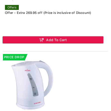
Offers
Offer - Extra 269.95 off (Price is inclusive of Discount)
Add To Cart
PRICE DROP