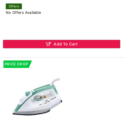
Offers
No Offers Available
Add To Cart
PRICE DROP