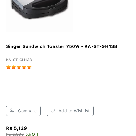
Singer Sandwich Toaster 750W - KA-ST-GH138
KA-ST-GH138
Compare
Add to Wishlist
Rs 5,129
Rs 5,399
5% Off