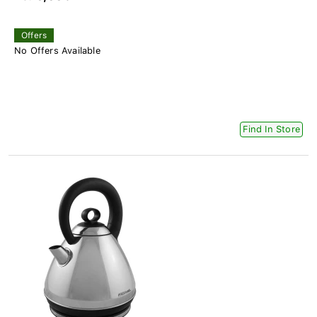
Offers
No Offers Available
Find In Store