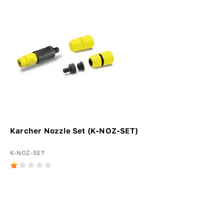
Karcher Nozzle Set (K-NOZ-SET)
K-NOZ-SET