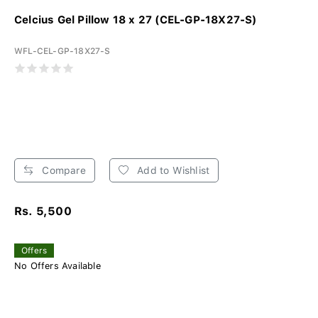
Celcius Gel Pillow 18 x 27 (CEL-GP-18X27-S)
WFL-CEL-GP-18X27-S
Compare
Add to Wishlist
Rs. 5,500
Offers
No Offers Available