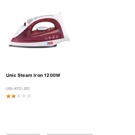
Unic Steam Iron 1200W
USI-ATC-201