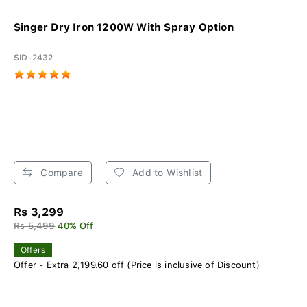
Singer Dry Iron 1200W With Spray Option
SID-2432
Compare
Add to Wishlist
Rs 3,299
Rs 5,499
40% Off
Offers
Offer - Extra 2,199.60 off (Price is inclusive of Discount)