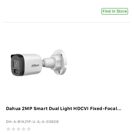
Find In Store
Dahua 2MP Smart Dual Light HDCVI Fixed-Focal...
DH-A-B1A21P-U-IL-A-0360B