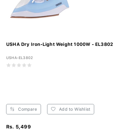
USHA Dry Iron-Light Weight 1000W - EL3802
USHA-EL3802
Compare
Add to Wishlist
Rs. 5,499