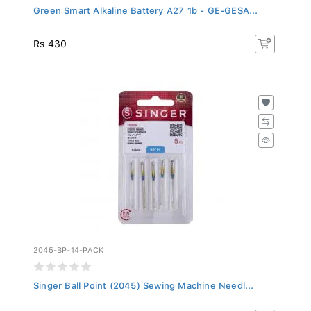
Green Smart Alkaline Battery A27 1b - GE-GESA...
Rs 430
2045-BP-14-PACK
Singer Ball Point (2045) Sewing Machine Needl...