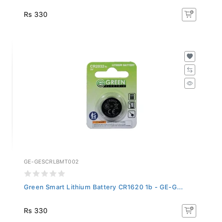
Rs 330
GE-GESCRLBMT002
Green Smart Lithium Battery CR1620 1b - GE-G...
Rs 330