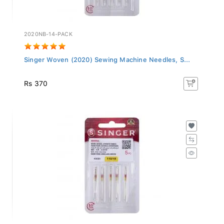
2020NB-14-PACK
Singer Woven (2020) Sewing Machine Needles, S...
Rs 370