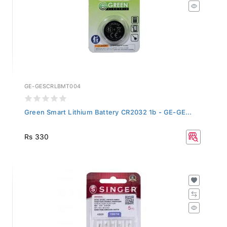
GE-GESCRLBMT004
Green Smart Lithium Battery CR2032 1b - GE-GE...
Rs 330