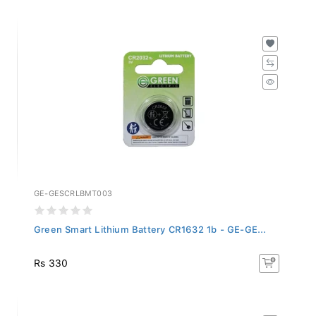
GE-GESCRLBMT003
Green Smart Lithium Battery CR1632 1b - GE-GE...
Rs 330