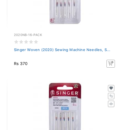
2020NB-16-PACK
Singer Woven (2020) Sewing Machine Needles, S...
Rs 370