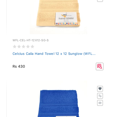
WFL-CEL-HT-12X12-SG-S
Celcius Caila Hand Towel 12 x 12 Sunglow (WFL...
Rs 430