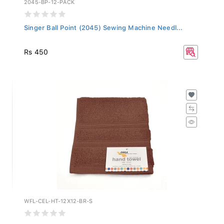
Singer Ball Point (2045) Sewing Machine Needl...
Rs 450
WFL-CEL-HT-12X12-BR-S