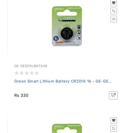
GE-GESCRLBMT006
Green Smart Lithium Battery CR2016 1b - GE-GE...
Rs 330