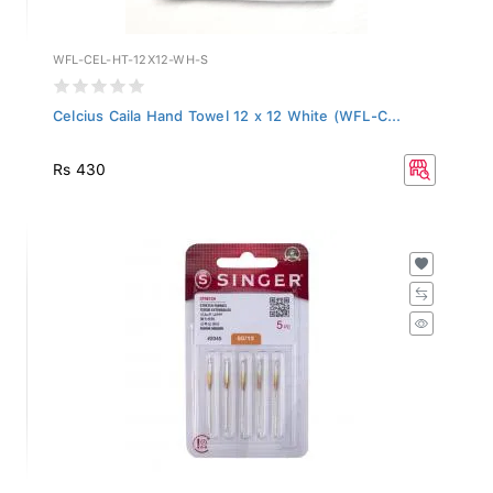
WFL-CEL-HT-12X12-WH-S
Celcius Caila Hand Towel 12 x 12 White (WFL-C...
Rs 430
2045-BP-12-PACK