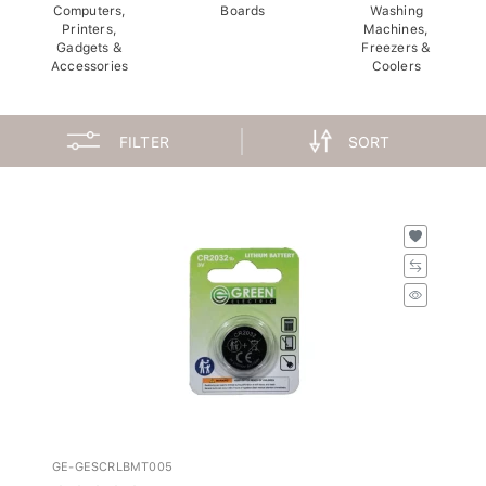
Computers,
Boards
Washing
Printers,
Machines,
Gadgets &
Freezers &
Accessories
Coolers
FILTER
SORT
GE-GESCRLBMT005