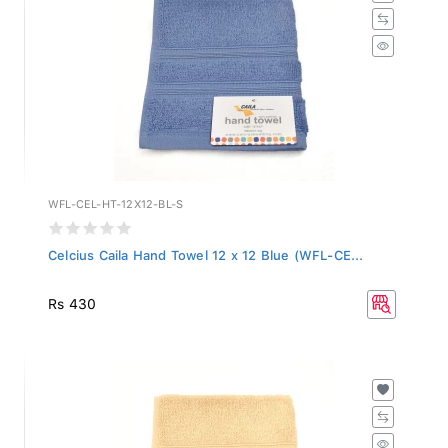
WFL-CEL-HT-12X12-BL-S
Celcius Caila Hand Towel 12 x 12 Blue (WFL-CE...
Rs 430