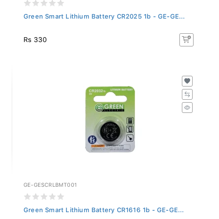
Green Smart Lithium Battery CR2025 1b - GE-GE...
Rs 330
GE-GESCRLBMT001
Green Smart Lithium Battery CR1616 1b - GE-GE...