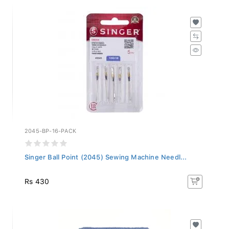
2045-BP-16-PACK
Singer Ball Point (2045) Sewing Machine Needl...
Rs 430