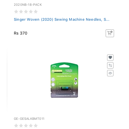
2020NB-18-PACK
Singer Woven (2020) Sewing Machine Needles, S...
Rs 370
GE-GESALKBMT011