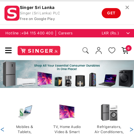
✕
Singer Sri Lanka
GET
Singer (Sri Lanka) PLC
Free on Google Play
Hotline :
+94 115 400 400
Careers
0
<
Mobiles &
TV, Home Audio
Refrigerators,
>
Tablets,
Video & Smart
Air Conditioners,