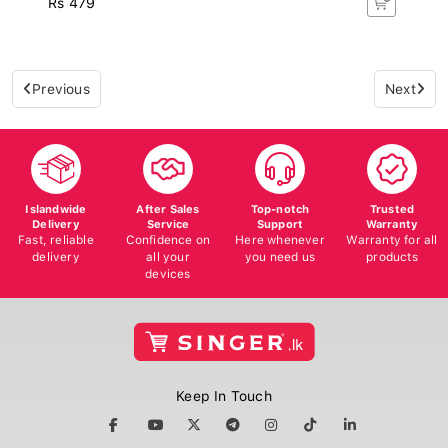
Previous
Next
Islandwide
After Sales
Top-notch
Trusted
Delivery
Service
Support
Warranty
Fast, reliable
Confidence on
Here whenever
Warranty for all
delivery
all your
you need us
products
devices
Keep In Touch