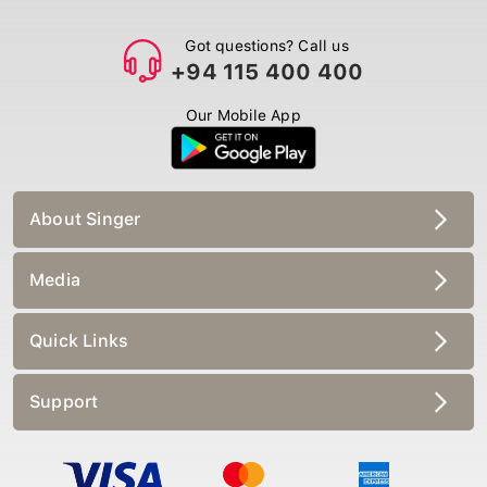
Got questions? Call us
+94 115 400 400
Our Mobile App
About Singer
Media
Quick Links
Support