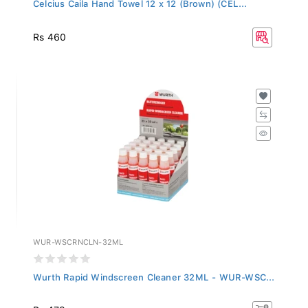
Celcius Caila Hand Towel 12 x 12 (Brown) (CEL...
Rs 460
WUR-WSCRNCLN-32ML
Wurth Rapid Windscreen Cleaner 32ML - WUR-WSC...
Rs 479