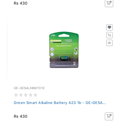
Rs 430
GE-GESALKBMT010
Green Smart Alkaline Battery A23 1b - GE-GESA...
Rs 430