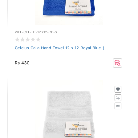
WFL-CEL-HT-12X12-RB-S
Celcius Caila Hand Towel 12 x 12 Royal Blue (...
Rs 430