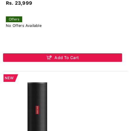
Rs. 23,999
Offers
No Offers Available
Add To Cart
NEW