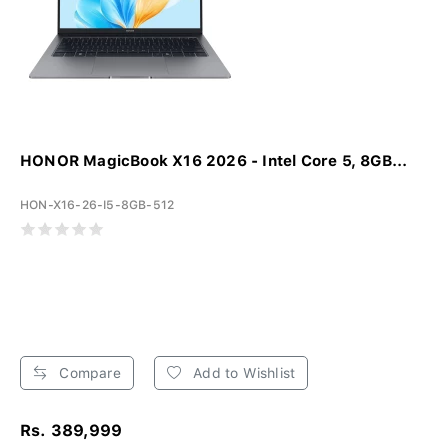
HONOR MagicBook X16 2026 - Intel Core 5, 8GB...
HON-X16-26-I5-8GB-512
Compare
Add to Wishlist
Rs. 389,999