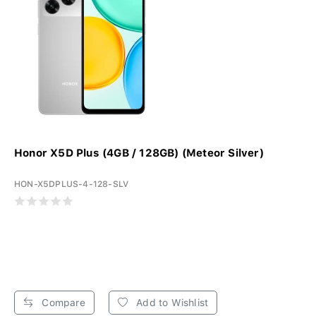
Honor X5D Plus (4GB / 128GB) (Meteor Silver)
HON-X5DPLUS-4-128-SLV
Compare
Add to Wishlist