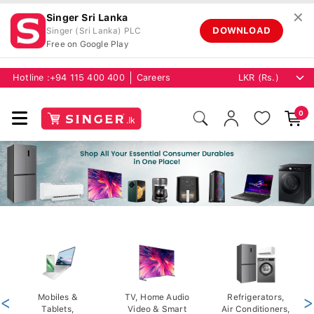
✕
Singer Sri Lanka
DOWNLOAD
Singer (Sri Lanka) PLC
Free on Google Play
Hotline :
+94 115 400 400
Careers
0
<
Mobiles &
TV, Home Audio
Refrigerators,
>
Tablets,
Video & Smart
Air Conditioners,