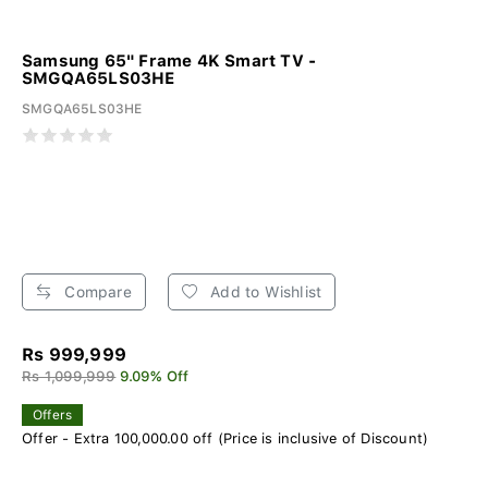
Samsung 65" Frame 4K Smart TV -
SMGQA65LS03HE
SMGQA65LS03HE
Compare
Add to Wishlist
Rs 999,999
Rs 1,099,999
9.09% Off
Offers
Offer - Extra 100,000.00 off (Price is inclusive of Discount)