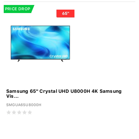
PRICE DROP
Samsung 65" Crystal UHD U8000H 4K Samsung
Vis...
SMGUA65U8000H