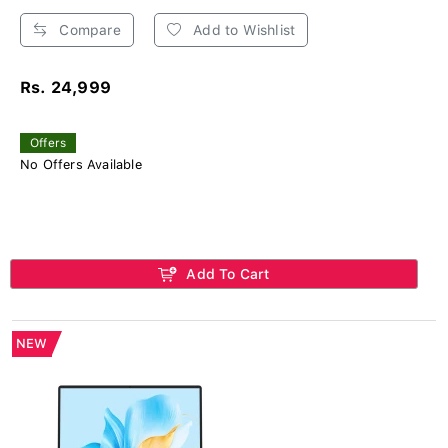
Compare
Add to Wishlist
Rs. 24,999
Offers
No Offers Available
Add To Cart
NEW