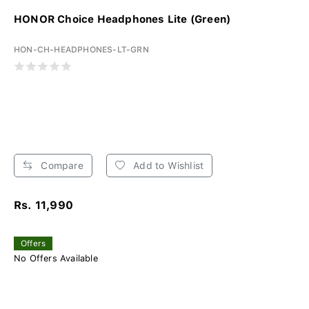
HONOR Choice Headphones Lite (Green)
HON-CH-HEADPHONES-LT-GRN
Compare
Add to Wishlist
Rs. 11,990
Offers
No Offers Available