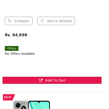
Compare
Add to Wishlist
Rs. 64,999
Offers
No Offers Available
Add To Cart
NEW