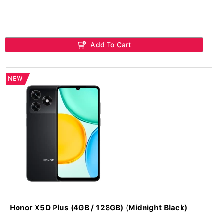
Add To Cart
NEW
Honor X5D Plus (4GB / 128GB) (Midnight Black)