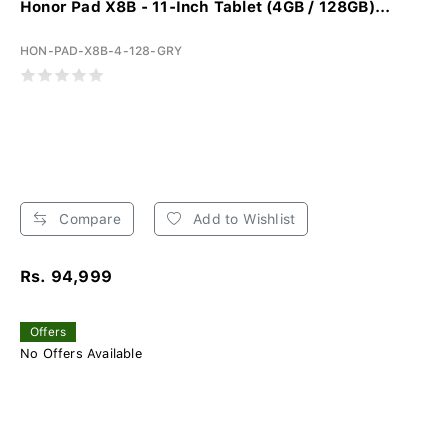
Honor Pad X8B - 11-Inch Tablet (4GB / 128GB)...
HON-PAD-X8B-4-128-GRY
Compare
Add to Wishlist
Rs. 94,999
Offers
No Offers Available