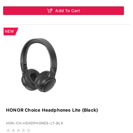
Add To Cart
NEW
HONOR Choice Headphones Lite (Black)
HON-CH-HEADPHONES-LT-BLK