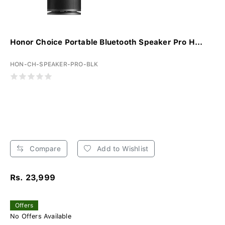
Honor Choice Portable Bluetooth Speaker Pro H...
HON-CH-SPEAKER-PRO-BLK
Compare
Add to Wishlist
Rs. 23,999
Offers
No Offers Available