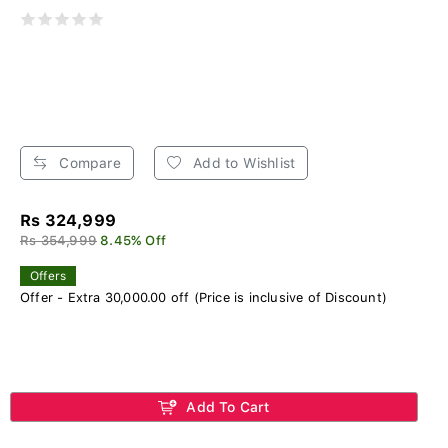
Compare
Add to Wishlist
Rs 324,999
Rs 354,999
8.45% Off
Offers
Offer - Extra 30,000.00 off (Price is inclusive of Discount)
Add To Cart