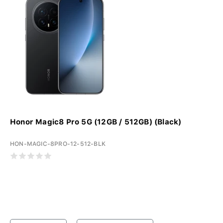
Honor Magic8 Pro 5G (12GB / 512GB) (Black)
HON-MAGIC-8PRO-12-512-BLK