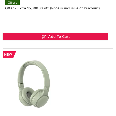
Offers
Offer - Extra 15,000.00 off (Price is inclusive of Discount)
Add To Cart
NEW