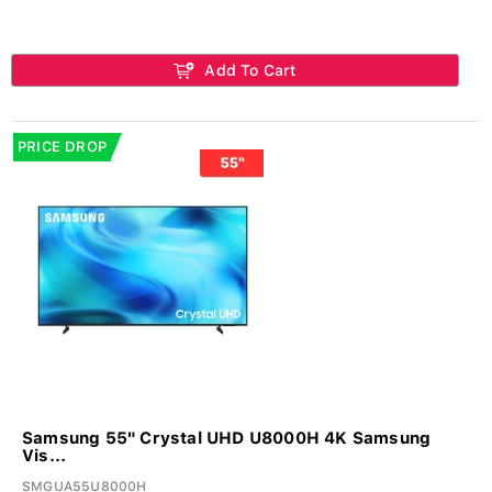
Add To Cart
PRICE DROP
Samsung 55" Crystal UHD U8000H 4K Samsung
Vis...
SMGUA55U8000H