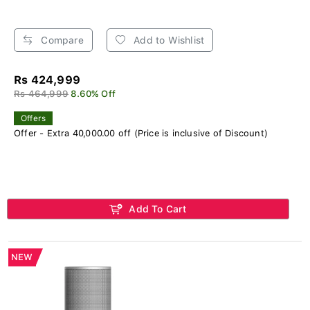
Compare
Add to Wishlist
Rs 424,999
Rs 464,999
8.60% Off
Offers
Offer - Extra 40,000.00 off (Price is inclusive of Discount)
Add To Cart
NEW