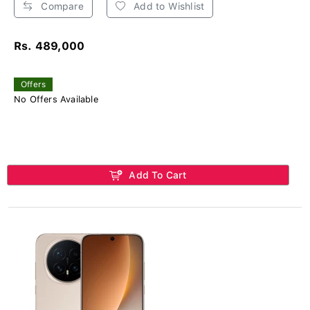
Compare
Add to Wishlist
Rs. 489,000
Offers
No Offers Available
Add To Cart