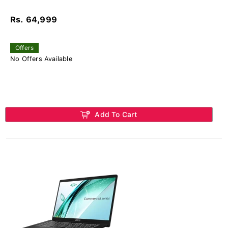
Rs. 64,999
Offers
No Offers Available
Add To Cart