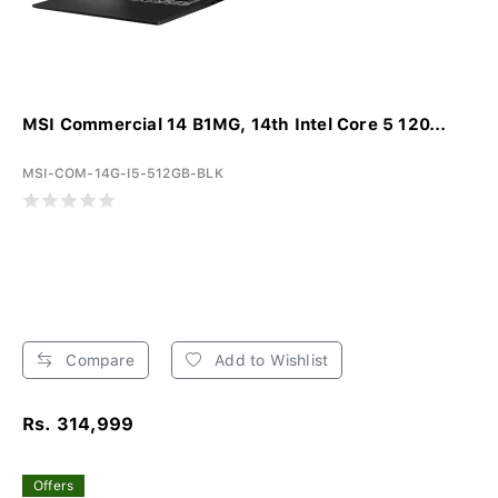
MSI Commercial 14 B1MG, 14th Intel Core 5 120...
MSI-COM-14G-I5-512GB-BLK
Compare
Add to Wishlist
Rs. 314,999
Offers