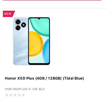
NEW
Honor X5D Plus (4GB / 128GB) (Tidal Blue)
HON-X5DPLUS-4-128-BLU