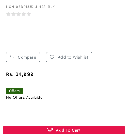
HON-X5DPLUS-4-128-BLK
Compare
Add to Wishlist
Rs. 64,999
Offers
No Offers Available
Add To Cart