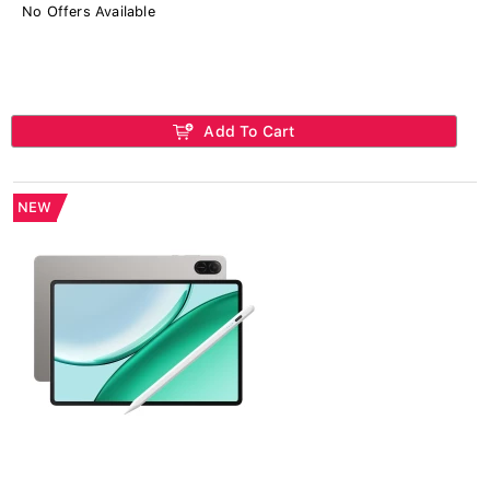
No Offers Available
Add To Cart
NEW