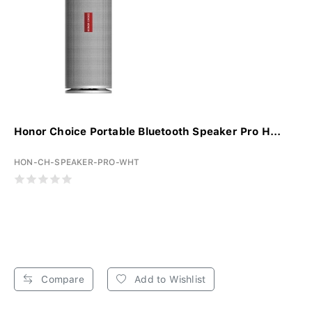
Honor Choice Portable Bluetooth Speaker Pro H...
HON-CH-SPEAKER-PRO-WHT
Compare
Add to Wishlist