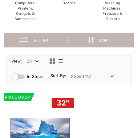
Computers,
Boards
Washing
Printers,
Machines,
Gadgets &
Freezers &
Accessories
Coolers
FILTER
SORT
View:
Sort By:
In Stock
PRICE DROP