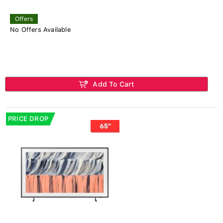
Offers
No Offers Available
Add To Cart
PRICE DROP