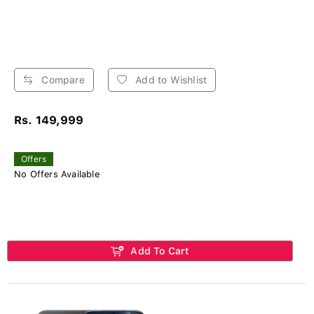
Compare
Add to Wishlist
Rs. 149,999
Offers
No Offers Available
Add To Cart