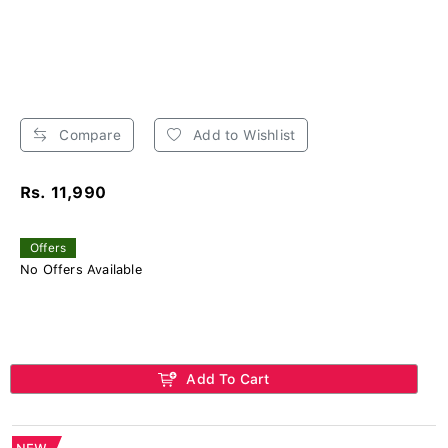
Compare
Add to Wishlist
Rs. 11,990
Offers
No Offers Available
Add To Cart