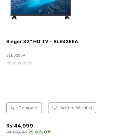
Singer 32" HD TV - SLE32E6A
SLE32E6A
Compare
Add to Wishlist
Rs 44,999
Rs 59,999
25.00% Off