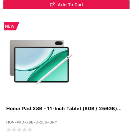
Add To Cart
NEW
Honor Pad X8B - 11-Inch Tablet (8GB / 256GB)...
HON-PAD-X8B-8-256-GRY