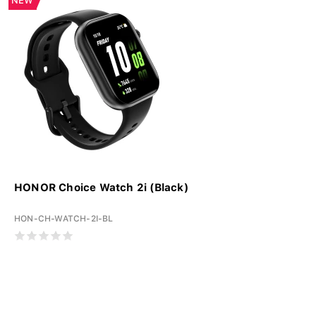
NEW
HONOR Choice Watch 2i (Black)
HON-CH-WATCH-2I-BL