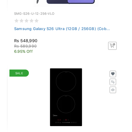
SMG-S26-U-12-256-VLO
Samsung Galaxy S26 Ultra (12GB / 256GB) (Cob...
Rs 548,990
Rs 589,990
6.95% Off
SALE