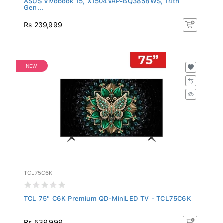
Gen...
Rs 239,999
NEW
TCL75C6K
TCL 75" C6K Premium QD-MiniLED TV - TCL75C6K
Rs 539,999