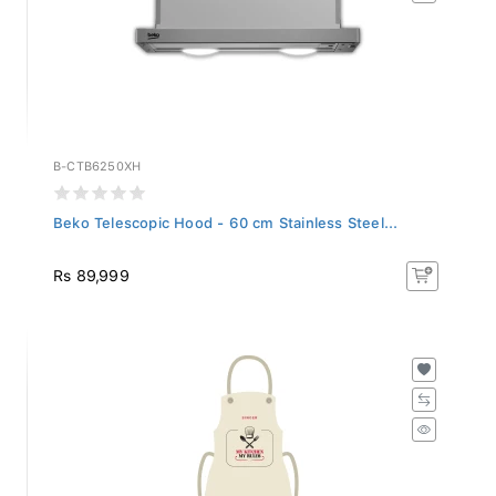
B-CTB6250XH
Beko Telescopic Hood - 60 cm Stainless Steel...
Rs 89,999