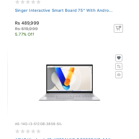
Singer Interactive Smart Board 75" With Andro...
Rs 489,999
Rs 519,999
5.77% Off
AS-14G-I3-512GB-3858-SIL
ASUS Vivobook 15, X1504VAP-BQ3858WS, 14th