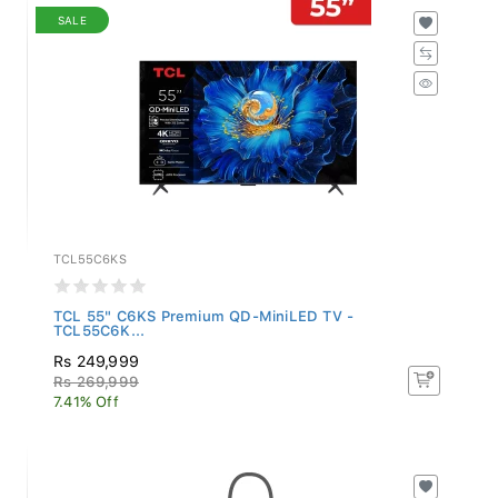
SALE
TCL55C6KS
TCL 55" C6KS Premium QD-MiniLED TV -
TCL55C6K...
Rs 249,999
Rs 269,999
7.41% Off