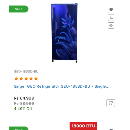
SALE
GEO-185SD-BU
Singer GEO Refrigerator GEO-185SD-BU - Single...
Rs 84,999
Rs 88,999
4.49% Off
SALE