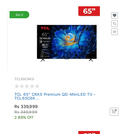
SALE
TCL65C6KS
TCL 65" C6KS Premium QD-MiniLED TV -
TCL65C6K...
Rs 339,999
Rs 349,999
2.86% Off