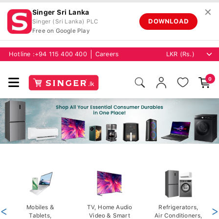
✕
Singer Sri Lanka
DOWNLOAD
Singer (Sri Lanka) PLC
Free on Google Play
Hotline :
+94 115 400 400
Careers
0
<
Mobiles &
TV, Home Audio
Refrigerators,
>
Tablets,
Video & Smart
Air Conditioners,