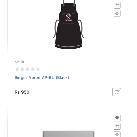
AP-BL
Singer Apron AP-BL (Black)
Rs 950