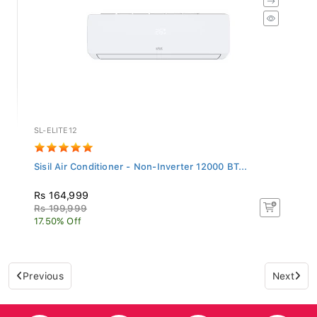
SL-ELITE12
Sisil Air Conditioner - Non-Inverter 12000 BT...
Rs 164,999
Rs 199,999
17.50% Off
Previous
Next