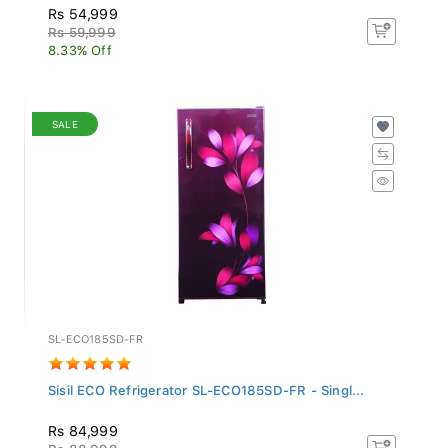
Rs 54,999
Rs 59,999
8.33% Off
SALE
SL-ECO185SD-FR
Sisil ECO Refrigerator SL-ECO185SD-FR - Singl...
Rs 84,999
Rs 88,999