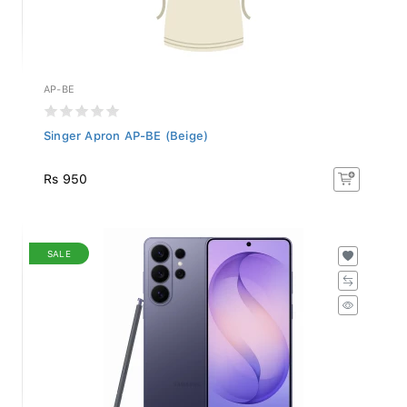
AP-BE
Singer Apron AP-BE (Beige)
Rs 950
SALE