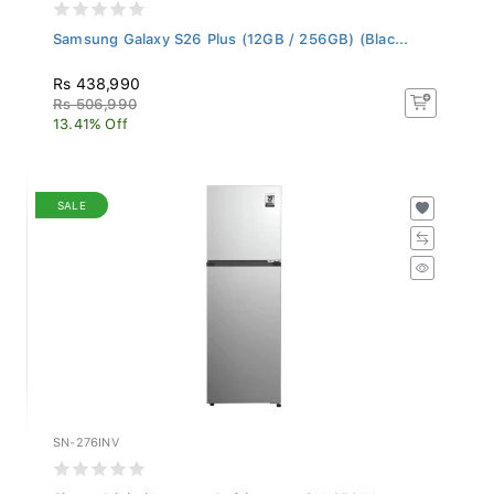
Samsung Galaxy S26 Plus (12GB / 256GB) (Blac...
Rs 438,990
Rs 506,990
13.41% Off
SALE
SN-276INV
Singer Digital Inverter Refrigerator SN-276IN...