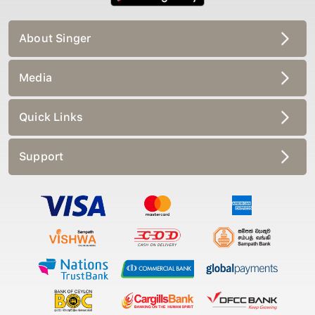
About Singer
Media
Quick Links
Support