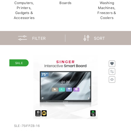
Computers,
Boards
Washing
Printers,
Machines,
Gadgets &
Freezers &
Accessories
Coolers
FILTER
SORT
SALE
SLE-75IFPZB-16