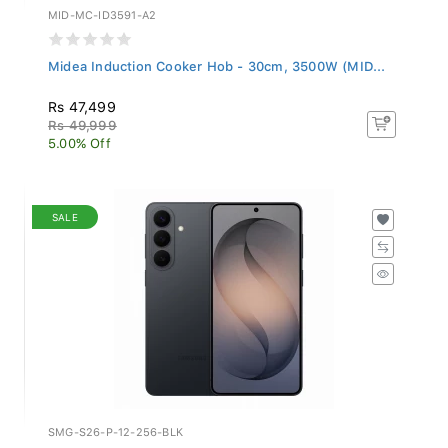
MID-MC-ID3591-A2
Midea Induction Cooker Hob - 30cm, 3500W (MID...
Rs 47,499
Rs 49,999
5.00% Off
SALE
SMG-S26-P-12-256-BLK