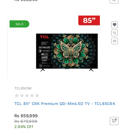
SALE
TCL85C6K
TCL 85" C6K Premium QD-MiniLED TV - TCL85C6K
Rs 659,999
Rs 679,999
2.94% Off