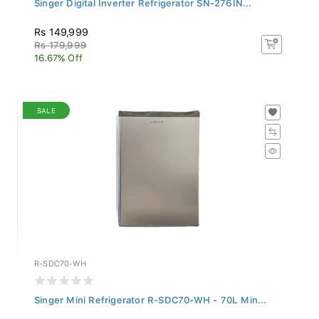
Rs 149,999
Rs 179,999
16.67% Off
SALE
R-SDC70-WH
Singer Mini Refrigerator R-SDC70-WH - 70L Min...