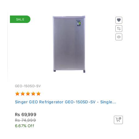
SALE
GEO-150SD-SV
Singer GEO Refrigerator GEO-150SD-SV - Single...
Rs 69,999
Rs 74,999
6.67% Off