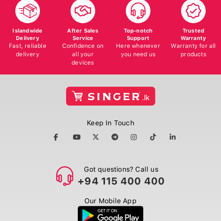
Islandwide
After Sales
Top-notch
Trusted
Delivery
Service
Support
Warranty
Fast, reliable
Confidence on
Here whenever
Warranty for all
delivery
all your
you need us
products
devices
Keep In Touch
Got questions? Call us
+94 115 400 400
Our Mobile App