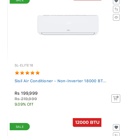
SL-ELITE18
Sisil Air Conditioner - Non-Inverter 18000 BT...
Rs 199,999
Rs 219,999
9.09% Off
SALE