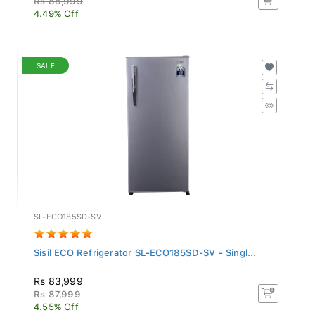
4.49% Off
SALE
SL-ECO185SD-SV
Sisil ECO Refrigerator SL-ECO185SD-SV - Singl...
Rs 83,999
Rs 87,999
4.55% Off