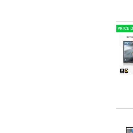
PRICE 