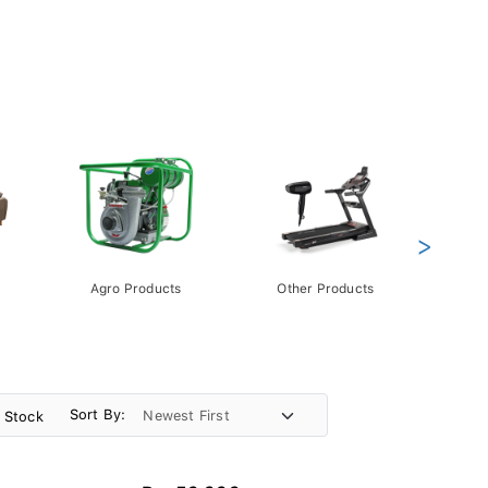
>
Agro Products
Other Products
Gift 
Pack
Sort By:
n Stock