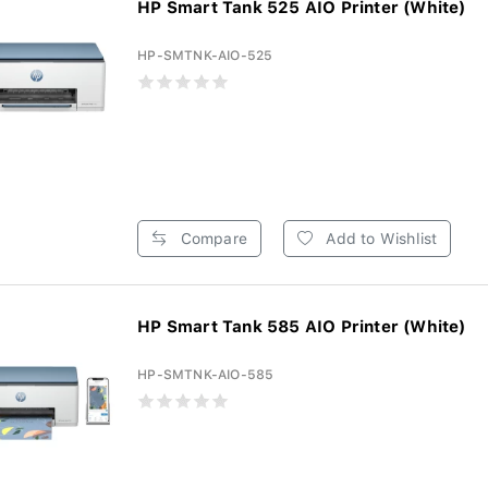
HP Smart Tank 525 AIO Printer (White)
HP-SMTNK-AIO-525
Compare
Add to Wishlist
HP Smart Tank 585 AIO Printer (White)
HP-SMTNK-AIO-585