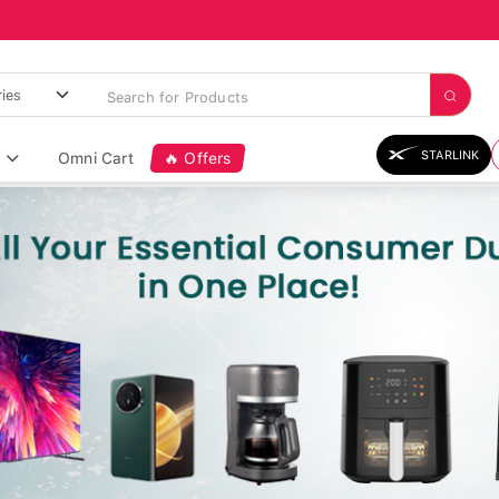
STARLINK
Omni Cart
🔥 Offers