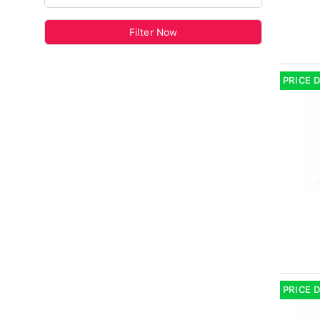
Filter Now
PRICE 
PRICE 