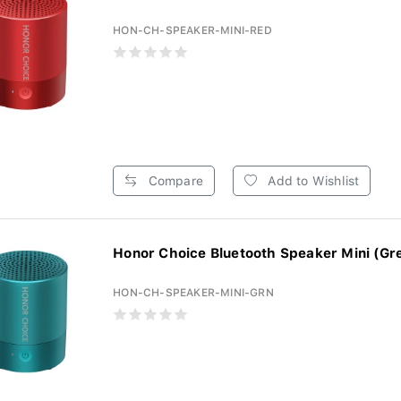
HON-CH-SPEAKER-MINI-RED
Compare
Add to Wishlist
Honor Choice Bluetooth Speaker Mini (Gr
HON-CH-SPEAKER-MINI-GRN