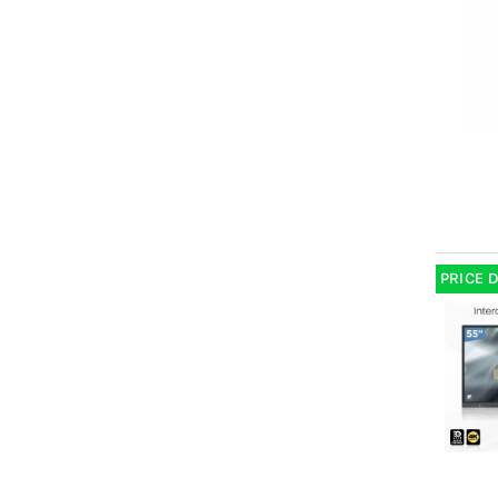
PRICE 