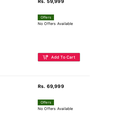
Rs. 59,999
Offers
No Offers Available
Add To Cart
Rs. 69,999
Offers
No Offers Available