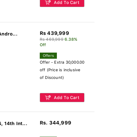
Add To Cart
Rs 439,999
Andro...
Rs 469,999
6.38%
Off
Offers
Offer - Extra 30,000.00
off (Price is inclusive
of Discount)
Add To Cart
Rs. 344,999
14th Int...