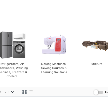
Refrigerators, Air
Sewing Machines,
Furniture
nditioners, Washing
Sewing Courses &
chines, Freezers &
Learning Solutions
Coolers
:
I