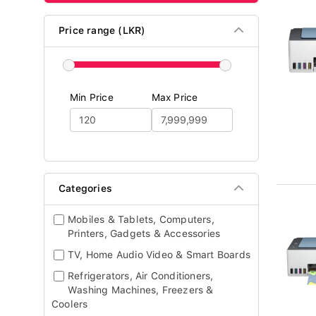
Price range (LKR)
Min Price
Max Price
Categories
Mobiles & Tablets, Computers,
Printers, Gadgets & Accessories
TV, Home Audio Video & Smart Boards
Refrigerators, Air Conditioners,
Washing Machines, Freezers &
Coolers