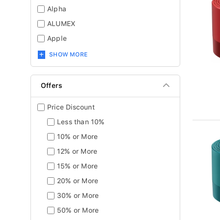
Alpha
ALUMEX
Apple
SHOW MORE
Offers
Price Discount
Less than 10%
10% or More
12% or More
15% or More
20% or More
30% or More
50% or More