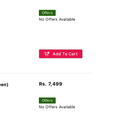
Offers
No Offers Available
Add To Cart
Rs. 7,499
een)
Offers
No Offers Available