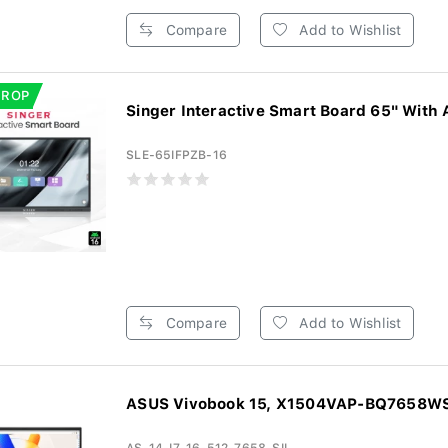
Compare
Add to Wishlist
DROP
Singer Interactive Smart Board 65" With 
SLE-65IFPZB-16
Compare
Add to Wishlist
ASUS Vivobook 15, X1504VAP-BQ7658WS, 