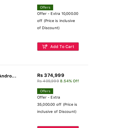
Offers
Offer - Extra 10,000.00
off (Price is inclusive
of Discount)
Add To Cart
Rs 374,999
Andro...
Rs 409,999
8.54% Off
Offers
Offer - Extra
35,000.00 off (Price is
inclusive of Discount)