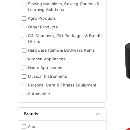
Sewing Machines, Sewing Courses &
Learning Solutions
Agro Products
Other Products
Gift Vouchers, Gift Packages & Bundle
Offers
Hardware Items & Bathware Items
Kitchen Appliances
Home Appliances
Musical Instruments
Personal Care & Fitness Equipment
Automobile
Brands
Acer