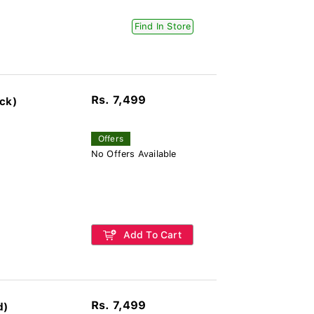
Find In Store
Rs. 7,499
ck)
Offers
No Offers Available
Add To Cart
Rs. 7,499
d)