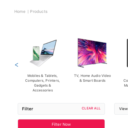
Breadcrumb
Home
Products
<
Mobiles & Tablets,
TV, Home Audio Video
Computers, Printers,
& Smart Boards
Co
Gadgets &
Ma
Accessories
Filter
CLEAR ALL
View
Filter Now