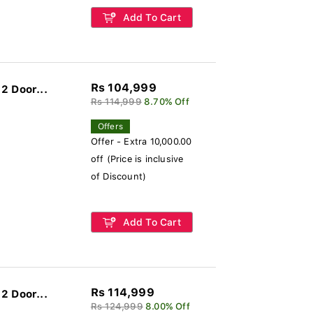
Add To Cart
Rs 104,999
2 Door...
Rs 114,999
8.70% Off
Offers
Offer - Extra 10,000.00
off (Price is inclusive
of Discount)
Add To Cart
Rs 114,999
2 Door...
Rs 124,999
8.00% Off