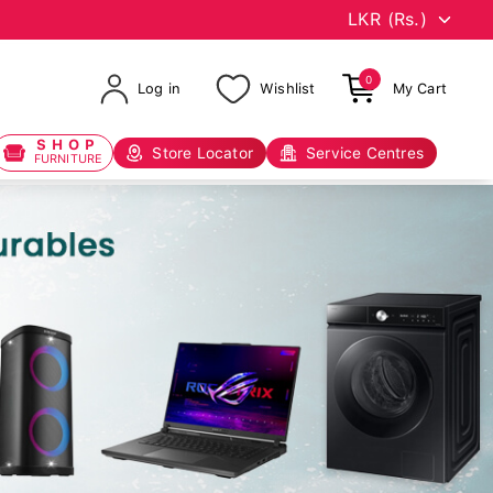
0
Log in
Wishlist
My Cart
SHOP
Store Locator
Service Centres
FURNITURE