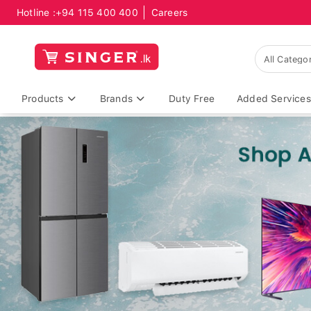
Hotline :
+94 115 400 400
Careers
Products
Brands
Duty Free
Added Services