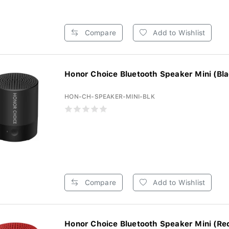
Compare
Add to Wishlist
Honor Choice Bluetooth Speaker Mini (Bla
HON-CH-SPEAKER-MINI-BLK
Compare
Add to Wishlist
Honor Choice Bluetooth Speaker Mini (Re