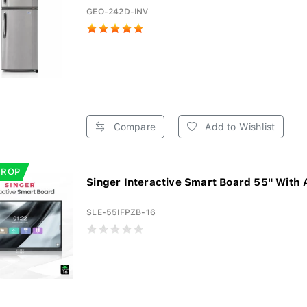
GEO-242D-INV
Compare
Add to Wishlist
DROP
Singer Interactive Smart Board 55" With 
SLE-55IFPZB-16