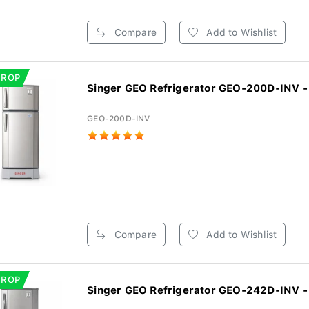
Compare
Add to Wishlist
DROP
Singer GEO Refrigerator GEO-200D-INV - 
GEO-200D-INV
Compare
Add to Wishlist
DROP
Singer GEO Refrigerator GEO-242D-INV - 