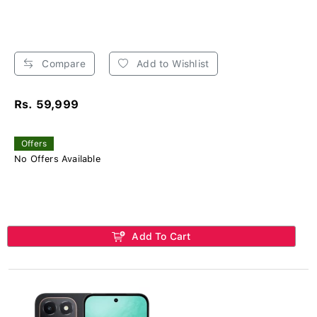
Compare
Add to Wishlist
Rs. 59,999
Offers
No Offers Available
Add To Cart