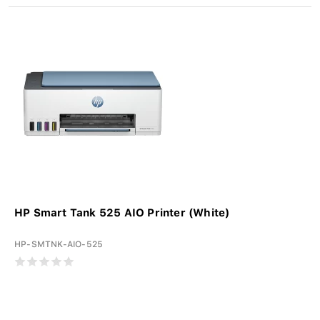
HP Smart Tank 525 AIO Printer (White)
HP-SMTNK-AIO-525