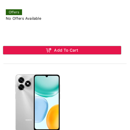
Offers
No Offers Available
Add To Cart