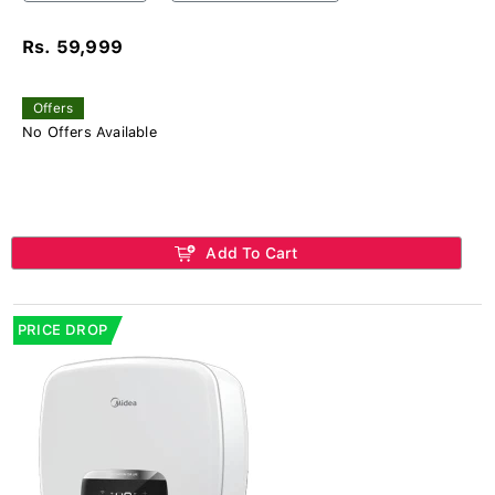
Rs. 59,999
Offers
No Offers Available
Add To Cart
PRICE DROP