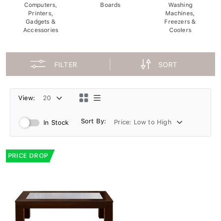
Computers,
Boards
Washing
Printers,
Machines,
Gadgets &
Freezers &
Accessories
Coolers
FILTER
SORT
View:
Sort By:
In Stock
PRICE DROP