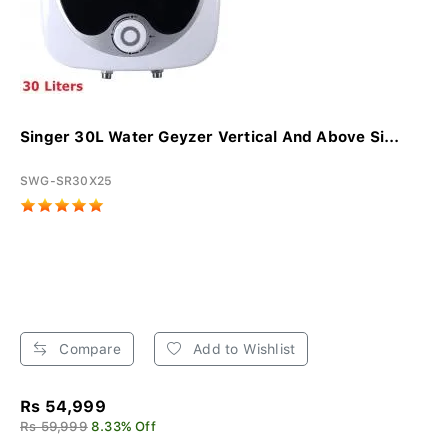
Singer 30L Water Geyzer Vertical And Above Si...
SWG-SR30X25
Compare
Add to Wishlist
Rs 54,999
Rs 59,999
8.33% Off