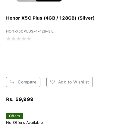
Honor X5C Plus (4GB / 128GB) (Silver)
HON-X5CPLUS-4-128-SIL
Compare
Add to Wishlist
Rs. 59,999
Offers
No Offers Available