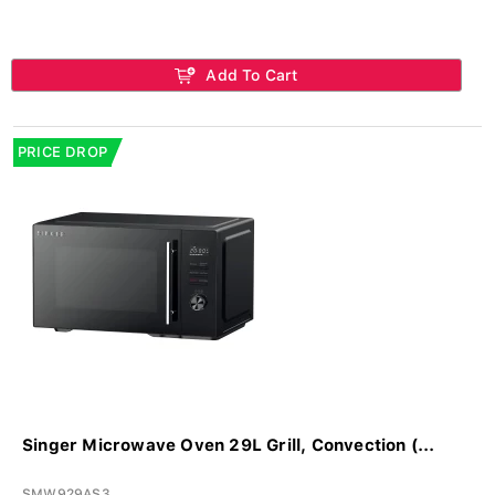
Add To Cart
PRICE DROP
Singer Microwave Oven 29L Grill, Convection (...
SMW929AS3