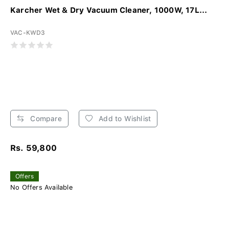
Karcher Wet & Dry Vacuum Cleaner, 1000W, 17L...
VAC-KWD3
Compare
Add to Wishlist
Rs. 59,800
Offers
No Offers Available