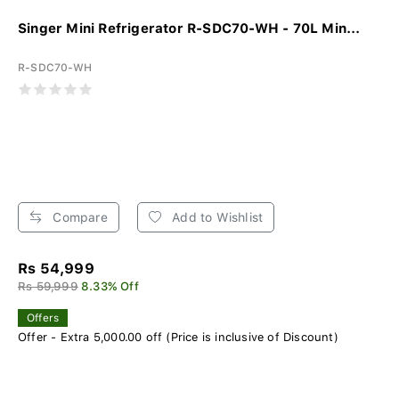
Singer Mini Refrigerator R-SDC70-WH - 70L Min...
R-SDC70-WH
Compare
Add to Wishlist
Rs 54,999
Rs 59,999
8.33% Off
Offers
Offer - Extra 5,000.00 off (Price is inclusive of Discount)