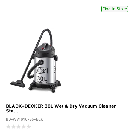
Find In Store
BLACK+DECKER 30L Wet & Dry Vacuum Cleaner
Sta...
BD-WV1610-B5-BLK