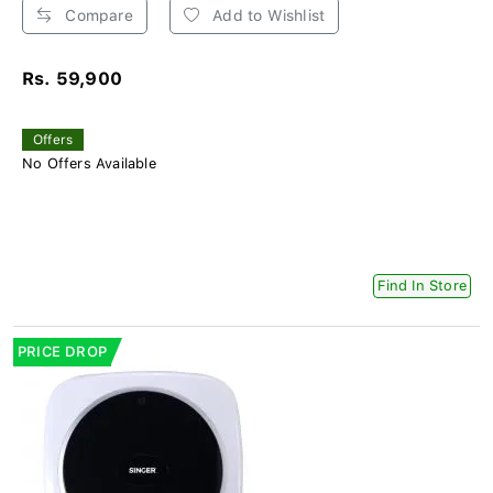
Compare
Add to Wishlist
Rs. 59,900
Offers
No Offers Available
Find In Store
PRICE DROP