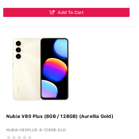
Add To Cart
Nubia V80 Plus (8GB / 128GB) (Aurellia Gold)
NUBIA-V80PLUS-8-128GB-GLD