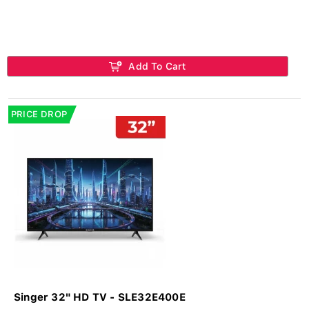
Add To Cart
PRICE DROP
Singer 32" HD TV - SLE32E400E