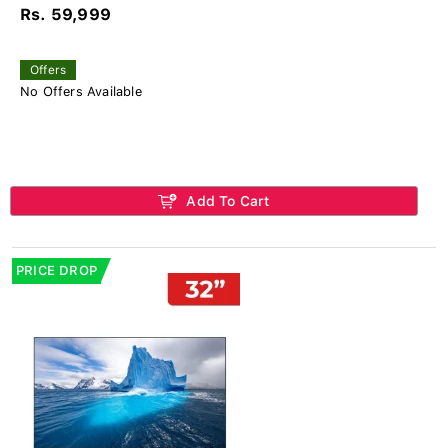
Rs. 59,999
Offers
No Offers Available
Add To Cart
PRICE DROP