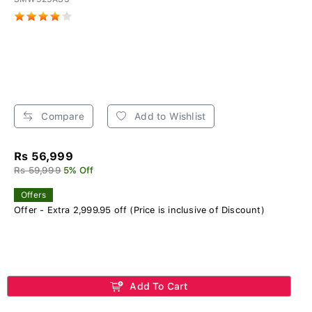
Compare
Add to Wishlist
Rs 56,999
Rs 59,999
5% Off
Offers
Offer - Extra 2,999.95 off (Price is inclusive of Discount)
Add To Cart