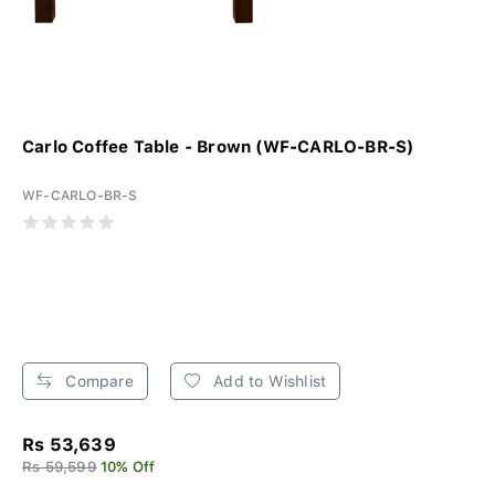
Carlo Coffee Table - Brown (WF-CARLO-BR-S)
WF-CARLO-BR-S
Compare
Add to Wishlist
Rs 53,639
Rs 59,599
10% Off