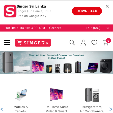
✕
Singer Sri Lanka
DOWNLOAD
Singer (Sri Lanka) PLC
Free on Google Play
Hotline :
+94 115 400 400
Careers
0
<
Mobiles &
TV, Home Audio
Refrigerators,
>
Tablets,
Video & Smart
Air Conditioners,