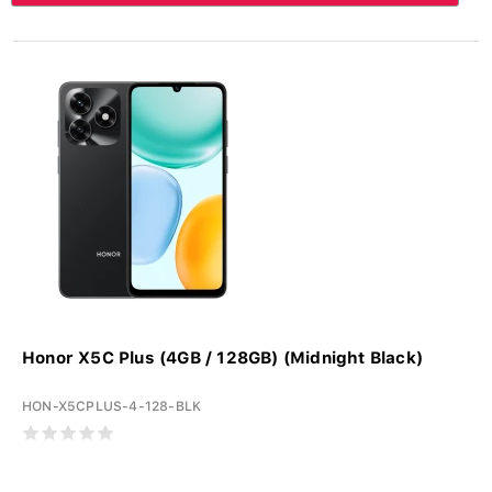
Honor X5C Plus (4GB / 128GB) (Midnight Black)
HON-X5CPLUS-4-128-BLK