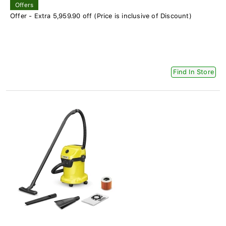
Offers
Offer - Extra 5,959.90 off (Price is inclusive of Discount)
Find In Store