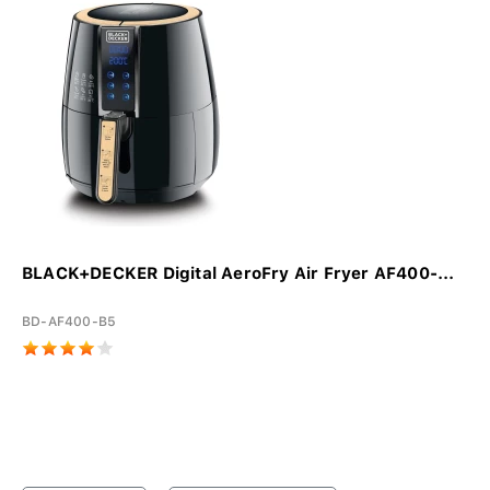
BLACK+DECKER Digital AeroFry Air Fryer AF400-...
BD-AF400-B5