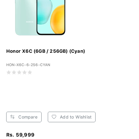
Honor X6C (6GB / 256GB) (Cyan)
HON-X6C-6-256-CYAN
Compare
Add to Wishlist
Rs. 59,999