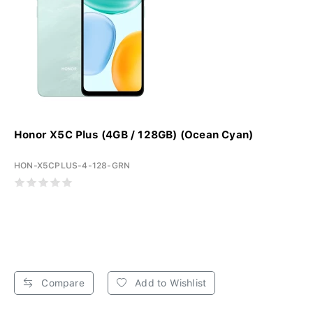
Honor X5C Plus (4GB / 128GB) (Ocean Cyan)
HON-X5CPLUS-4-128-GRN
Compare
Add to Wishlist