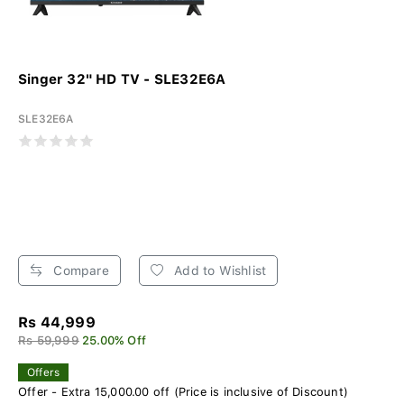
Singer 32" HD TV - SLE32E6A
SLE32E6A
Compare
Add to Wishlist
Rs 44,999
Rs 59,999
25.00% Off
Offers
Offer - Extra 15,000.00 off (Price is inclusive of Discount)