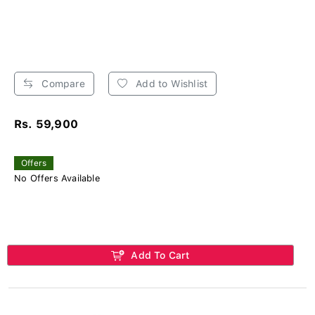
Compare
Add to Wishlist
Rs. 59,900
Offers
No Offers Available
Add To Cart