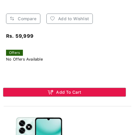
Compare
Add to Wishlist
Rs. 59,999
Offers
No Offers Available
Add To Cart