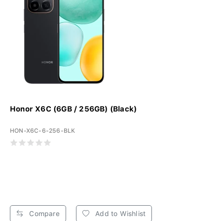
Honor X6C (6GB / 256GB) (Black)
HON-X6C-6-256-BLK
Compare
Add to Wishlist