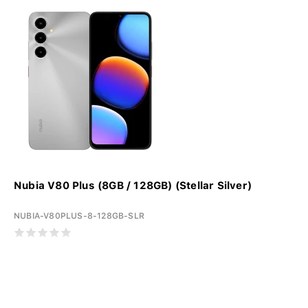
Nubia V80 Plus (8GB / 128GB) (Stellar Silver)
NUBIA-V80PLUS-8-128GB-SLR