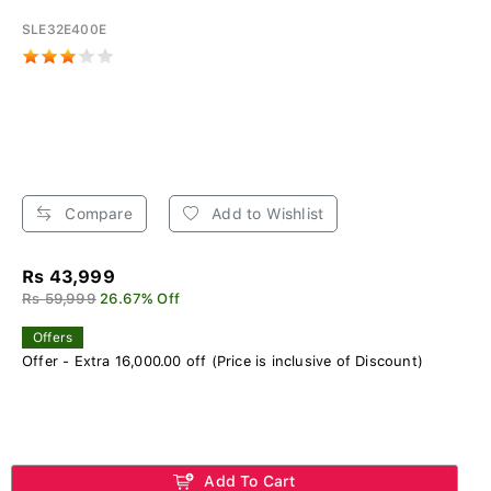
SLE32E400E
Compare
Add to Wishlist
Rs 43,999
Rs 59,999
26.67% Off
Offers
Offer - Extra 16,000.00 off (Price is inclusive of Discount)
Add To Cart