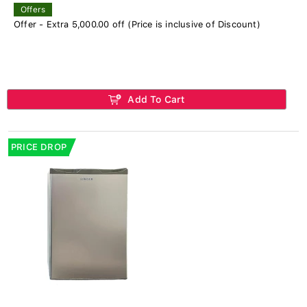
Offers
Offer - Extra 5,000.00 off (Price is inclusive of Discount)
Add To Cart
PRICE DROP