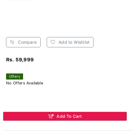
Compare
Add to Wishlist
Rs. 59,999
Offers
No Offers Available
Add To Cart