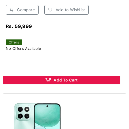
Compare
Add to Wishlist
Rs. 59,999
Offers
No Offers Available
Add To Cart