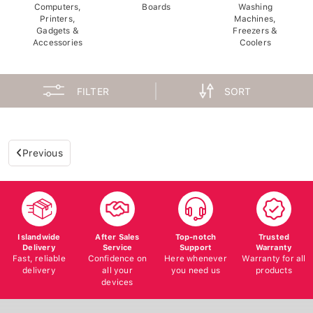
Computers,
Boards
Washing
Printers,
Machines,
Gadgets &
Freezers &
Accessories
Coolers
FILTER
SORT
Previous
Islandwide
After Sales
Top-notch
Trusted
Delivery
Service
Support
Warranty
Fast, reliable
Confidence on
Here whenever
Warranty for all
delivery
all your
you need us
products
devices