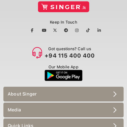
Keep In Touch
Got questions? Call us
+94 115 400 400
Our Mobile App
About Singer
Media
Quick Links