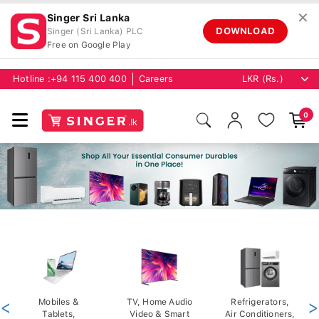
✕
Singer Sri Lanka
DOWNLOAD
Singer (Sri Lanka) PLC
Free on Google Play
Hotline :
+94 115 400 400
Careers
0
<
Mobiles &
TV, Home Audio
Refrigerators,
>
Tablets,
Video & Smart
Air Conditioners,