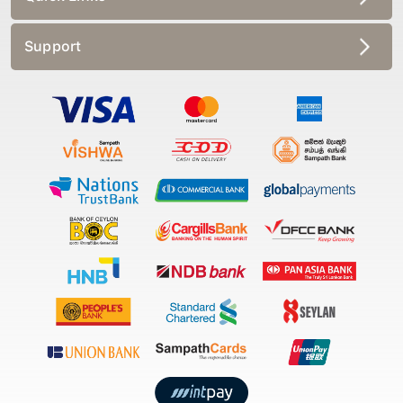
Support