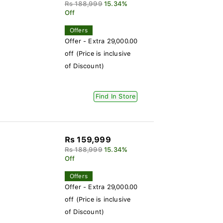
Rs 188,999
15.34%
Off
Offers
Offer - Extra 29,000.00
off (Price is inclusive
of Discount)
Find In Store
Rs 159,999
Rs 188,999
15.34%
Off
Offers
Offer - Extra 29,000.00
off (Price is inclusive
of Discount)