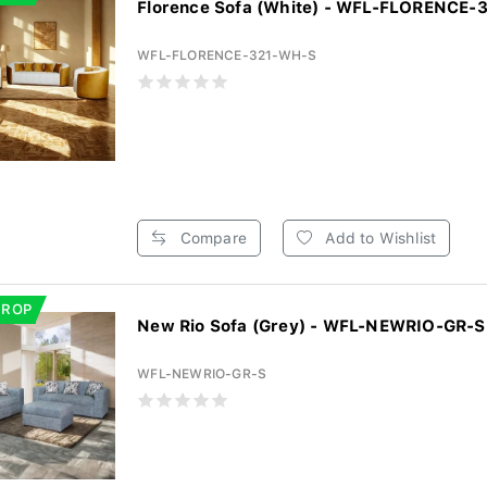
Florence Sofa (White) - WFL-FLORENCE
WFL-FLORENCE-321-WH-S
Compare
Add to Wishlist
DROP
New Rio Sofa (Grey) - WFL-NEWRIO-GR-S
WFL-NEWRIO-GR-S