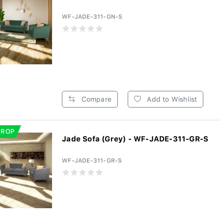
WF-JADE-311-GN-S
Compare
Add to Wishlist
DROP
Jade Sofa (Grey) - WF-JADE-311-GR-S
WF-JADE-311-GR-S