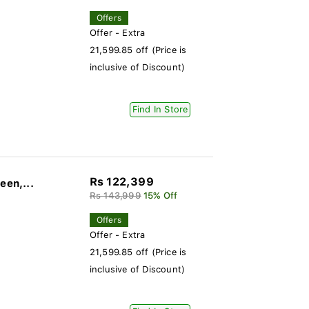
Offers
Offer - Extra
21,599.85 off (Price is
inclusive of Discount)
Find In Store
Rs 122,399
een,...
Rs 143,999
15% Off
Offers
Offer - Extra
21,599.85 off (Price is
inclusive of Discount)