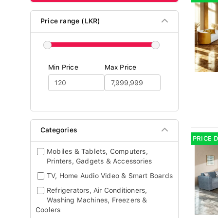
Price range (LKR)
Min Price
Max Price
Categories
PRICE 
Mobiles & Tablets, Computers,
Printers, Gadgets & Accessories
TV, Home Audio Video & Smart Boards
Refrigerators, Air Conditioners,
Washing Machines, Freezers &
Coolers