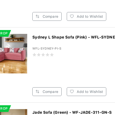
Compare
Add to Wishlist
DROP
Sydney L Shape Sofa (Pink) - WFL-SYDNE
WFL-SYDNEY-PI-S
Compare
Add to Wishlist
DROP
Jade Sofa (Green) - WF-JADE-311-GN-S