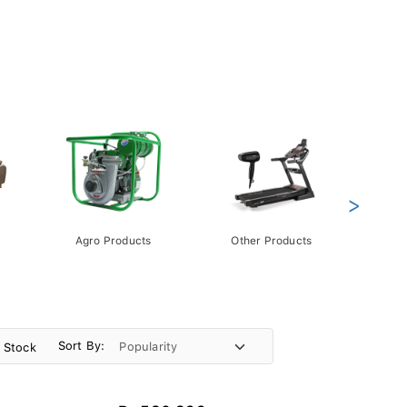
>
Agro Products
Other Products
Gift 
Pack
Sort By:
n Stock