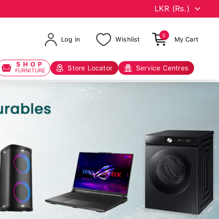
0
Log in
Wishlist
My Cart
SHOP
Store Locator
Service Centres
FURNITURE