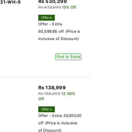
Rs 530,399
-321-WH-S
Rs 623,999
15% Off
Offers
Offer - Extra
93,599.85 off (Price is
inclusive of Discount)
Find In Store
Rs 138,999
Rs 158,999
12.58%
Off
Offers
Offer - Extra 20,000.00
off (Price is inclusive
of Discount)