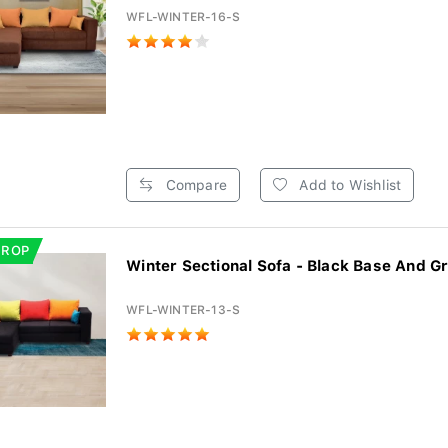
WFL-WINTER-16-S
Compare
Add to Wishlist
DROP
Winter Sectional Sofa - Black Base And Gr
WFL-WINTER-13-S