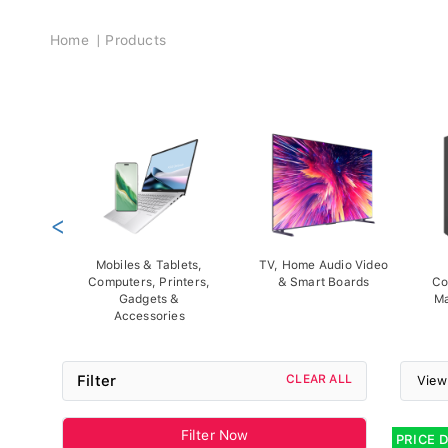
Breadcrumb
Home
Products
<
Mobiles & Tablets,
TV, Home Audio Video
Computers, Printers,
& Smart Boards
Co
Gadgets &
Ma
Accessories
Filter
CLEAR ALL
View
Filter Now
PRICE 