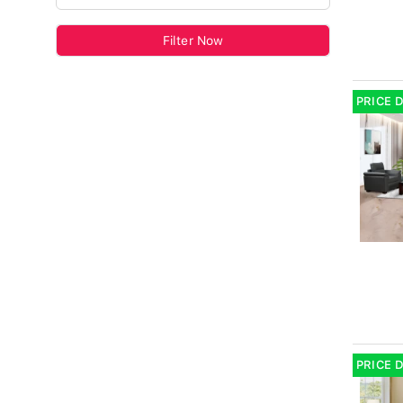
Filter Now
PRICE 
PRICE 