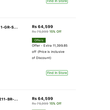
Find In Store
Rs 64,599
1-GR-S...
Rs 75,999
15% Off
Offers
Offer - Extra 11,399.85
off (Price is inclusive
of Discount)
Find In Store
Rs 64,599
11-BR-...
Rs 75,999
15% Off