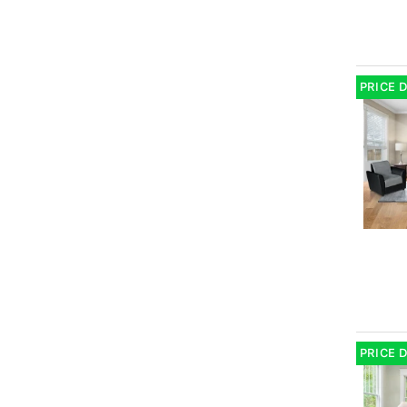
PRICE 
PRICE 