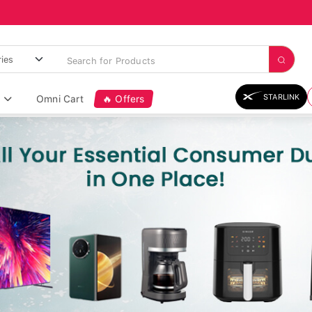
STARLINK
Omni Cart
🔥 Offers