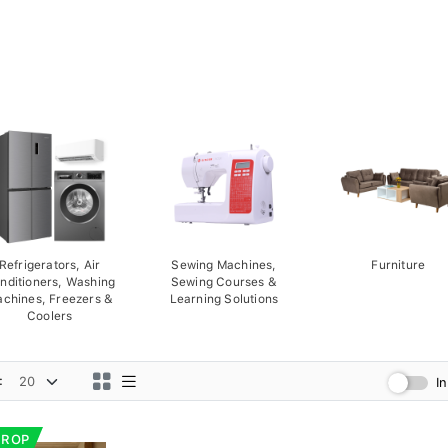
Refrigerators, Air
Sewing Machines,
Furniture
nditioners, Washing
Sewing Courses &
chines, Freezers &
Learning Solutions
Coolers
:
I
DROP