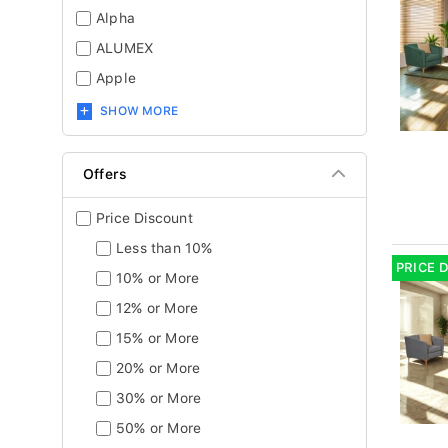
Alpha
ALUMEX
Apple
SHOW MORE
Offers
Price Discount
Less than 10%
PRICE 
10% or More
12% or More
15% or More
20% or More
30% or More
50% or More