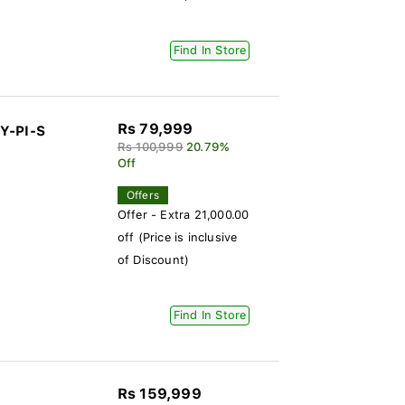
Find In Store
Rs 79,999
Y-PI-S
Rs 100,999
20.79%
Off
Offers
Offer - Extra 21,000.00
off (Price is inclusive
of Discount)
Find In Store
Rs 159,999