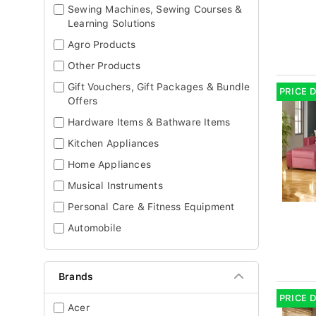
Sewing Machines, Sewing Courses &
Learning Solutions
Agro Products
Other Products
Gift Vouchers, Gift Packages & Bundle
PRICE 
Offers
Hardware Items & Bathware Items
Kitchen Appliances
Home Appliances
Musical Instruments
Personal Care & Fitness Equipment
Automobile
Brands
PRICE 
Acer