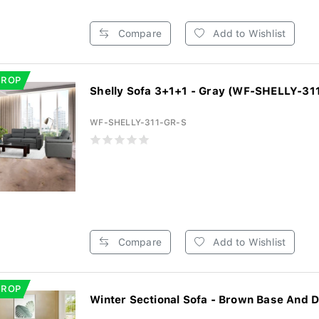
Compare
Add to Wishlist
DROP
Shelly Sofa 3+1+1 - Gray (WF-SHELLY-31
WF-SHELLY-311-GR-S
Compare
Add to Wishlist
DROP
Winter Sectional Sofa - Brown Base And D