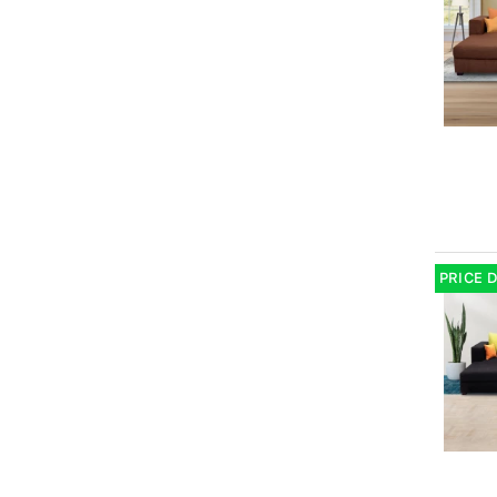
PRICE 