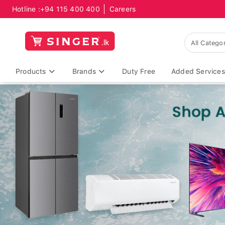
Hotline :
+94 115 400 400
Careers
Products
Brands
Duty Free
Added Services