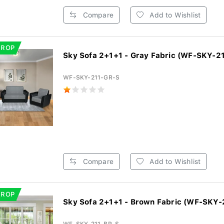
Compare
Add to Wishlist
DROP
Sky Sofa 2+1+1 - Gray Fabric (WF-SKY-21
WF-SKY-211-GR-S
Compare
Add to Wishlist
DROP
Sky Sofa 2+1+1 - Brown Fabric (WF-SKY-2