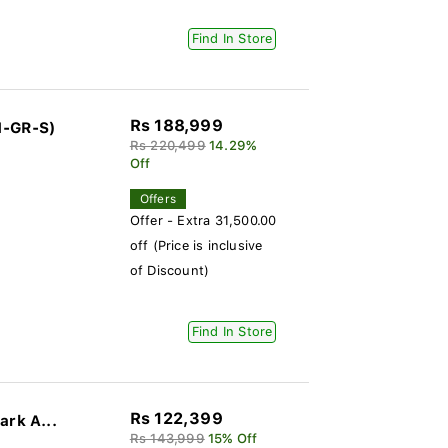
Find In Store
Rs 188,999
1-GR-S)
Rs 220,499
14.29%
Off
Offers
Offer - Extra 31,500.00
off (Price is inclusive
of Discount)
Find In Store
Rs 122,399
ark A...
Rs 143,999
15% Off