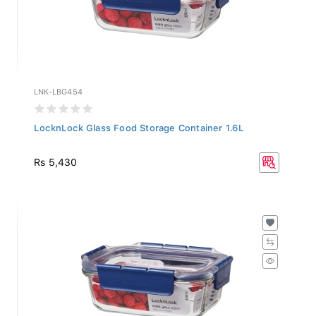
LNK-LBG454
LocknLock Glass Food Storage Container 1.6L
Rs 5,430