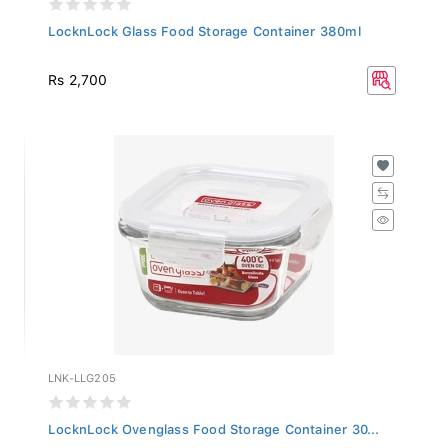
LocknLock Glass Food Storage Container 380ml
Rs 2,700
LNK-LLG205
LocknLock Ovenglass Food Storage Container 30...