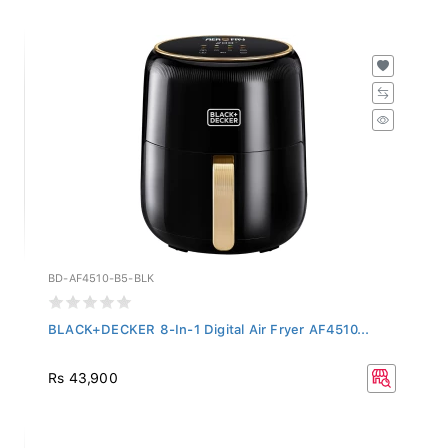
BD-AF4510-B5-BLK
BLACK+DECKER 8-In-1 Digital Air Fryer AF4510...
Rs 43,900