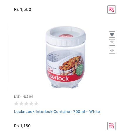
Rs 1,550
LNK-INL304
LocknLock Interlock Container 700ml - White
Rs 1,150