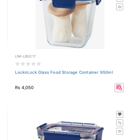
LNK-LBG217
LocknLock Glass Food Storage Container 950ml
Rs 4,050