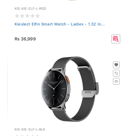
KIS-KIE-ELF-L-RGD
Kieslect Elfin Smart Watch - Ladies - 1.32 In...
Rs 36,999
KIS-KIE-ELF-L-BLK