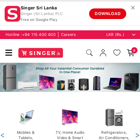
✕
Singer Sri Lanka
DOWNLOAD
Singer (Sri Lanka) PLC
Free on Google Play
Hotline :
+94 115 400 400
Careers
0
<
Mobiles &
TV, Home Audio
Refrigerators,
>
Tablets,
Video & Smart
Air Conditioners,