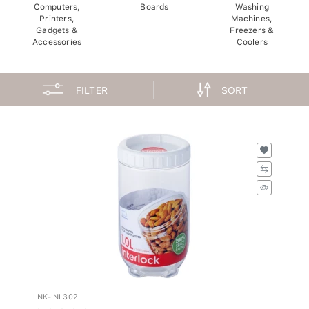
Computers,
Boards
Washing
Printers,
Machines,
Gadgets &
Freezers &
Accessories
Coolers
FILTER
SORT
LNK-INL302