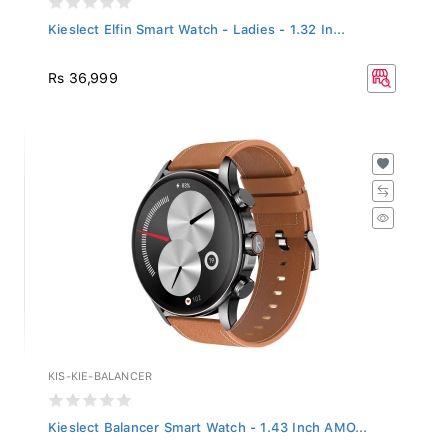
Kieslect Elfin Smart Watch - Ladies - 1.32 In...
Rs 36,999
KIS-KIE-BALANCER
Kieslect Balancer Smart Watch - 1.43 Inch AMO...