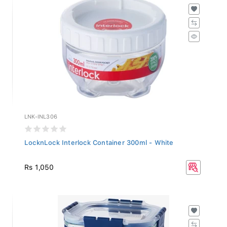
LNK-INL306
LocknLock Interlock Container 300ml - White
Rs 1,050