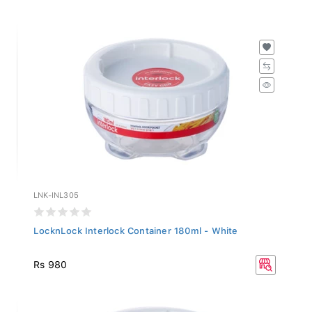
LNK-INL305
LocknLock Interlock Container 180ml - White
Rs 980