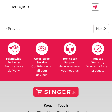
Rs 16,999
Previous
Next
Islandwide
After Sales
Top-notch
Trusted
Delivery
Service
Support
Warranty
Fast, reliable
Confidence on
Here whenever
Warranty for all
delivery
all your
you need us
products
devices
Keep In Touch