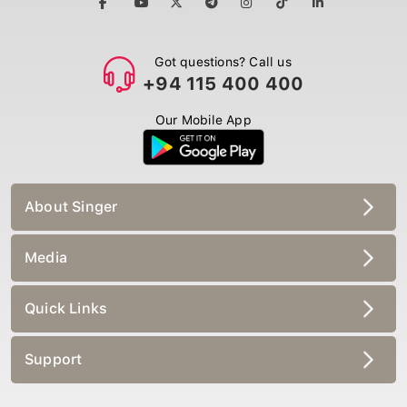
Got questions? Call us
+94 115 400 400
Our Mobile App
About Singer
Media
Quick Links
Support