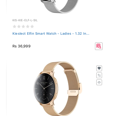
KIS-KIE-ELF-L-SIL
Kieslect Elfin Smart Watch - Ladies - 1.32 In...
Rs 36,999