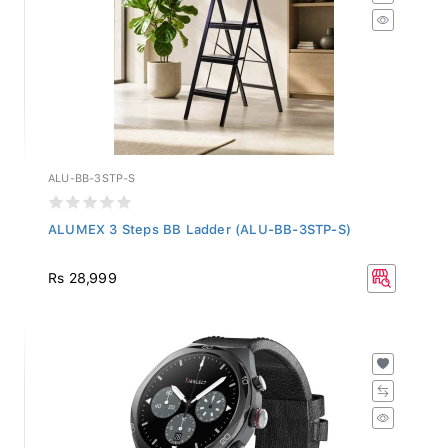
ALU-BB-3STP-S
ALUMEX 3 Steps BB Ladder (ALU-BB-3STP-S)
Rs 28,999