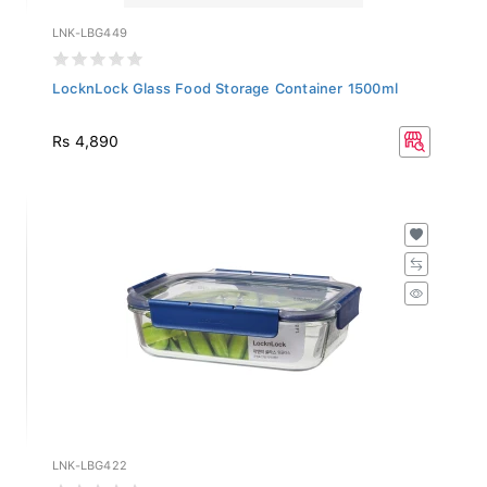
LNK-LBG449
LocknLock Glass Food Storage Container 1500ml
Rs 4,890
LNK-LBG422