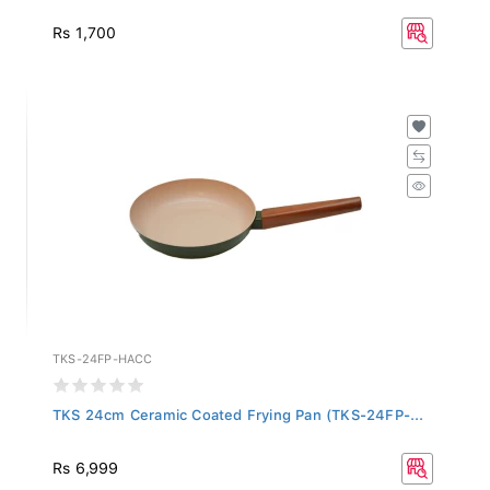
Rs 1,700
TKS-24FP-HACC
TKS 24cm Ceramic Coated Frying Pan (TKS-24FP-...
Rs 6,999