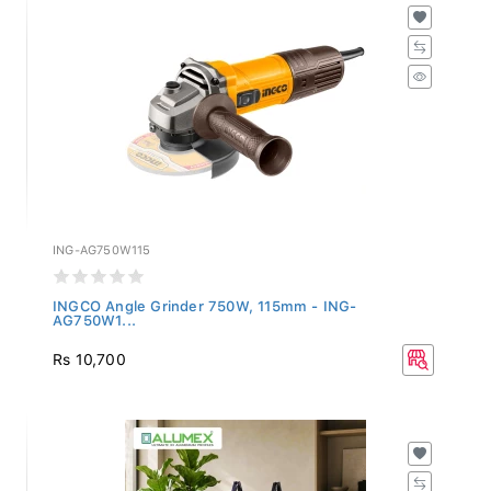
ING-AG750W115
INGCO Angle Grinder 750W, 115mm - ING-
AG750W1...
Rs 10,700