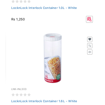
LocknLock Interlock Container 1.0L - White
Rs 1,250
LNK-INL303
LocknLock Interlock Container 1.6L - White