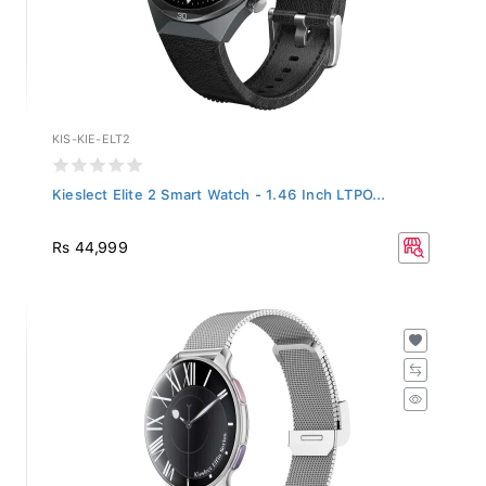
KIS-KIE-ELT2
Kieslect Elite 2 Smart Watch - 1.46 Inch LTPO...
Rs 44,999