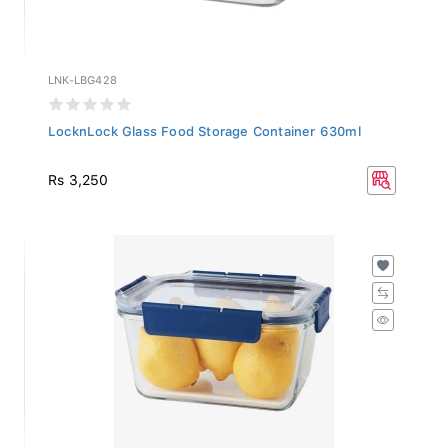
LNK-LBG428
LocknLock Glass Food Storage Container 630ml
Rs 3,250