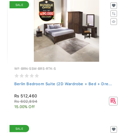
SALE
WF-BRN-SSM-BRS-RTK-S
Berlin Bedroom Suite (2D Wardrobe + Bed + Dre...
Rs 512,460
Rs 602,894
15.00% Off
SALE