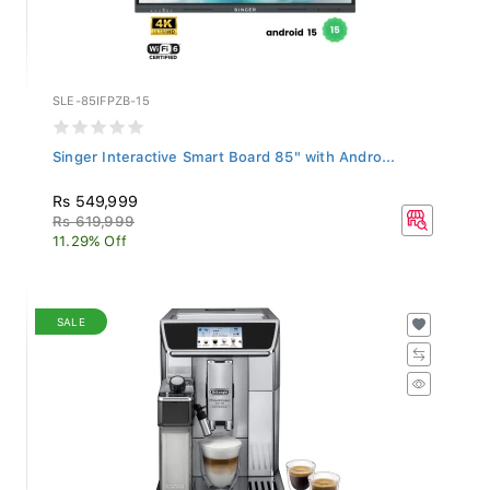
SLE-85IFPZB-15
Singer Interactive Smart Board 85" with Andro...
Rs 549,999
Rs 619,999
11.29% Off
SALE