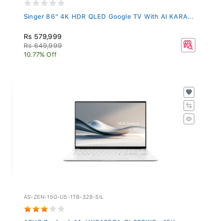
Singer 86" 4K HDR QLED Google TV With AI KARA...
Rs 579,999
Rs 649,999
10.77% Off
AS-ZEN-15G-U5-1TB-328-SIL
ASUS Zenbook 14, UX3405CA-QL328WS - 15th