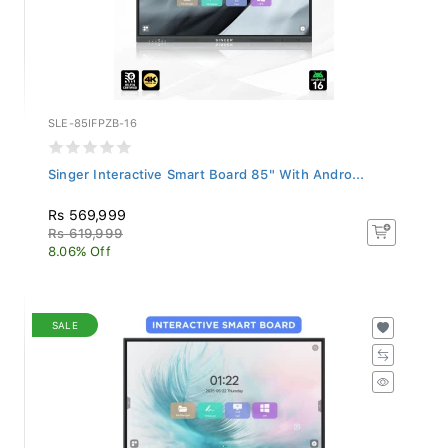
SLE-85IFPZB-16
Singer Interactive Smart Board 85" With Andro...
Rs 569,999
Rs 619,999
8.06% Off
SALE