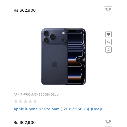
Rs 602,900
AP-17-PROMAX-256GB-DBLU
Apple iPhone 17 Pro Max (12GB / 256GB) (Deep...
Rs 602,900