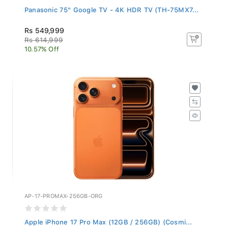
Panasonic 75" Google TV - 4K HDR TV (TH-75MX7...
Rs 549,999
Rs 614,999
10.57% Off
AP-17-PROMAX-256GB-ORG
Apple iPhone 17 Pro Max (12GB / 256GB) (Cosmi...