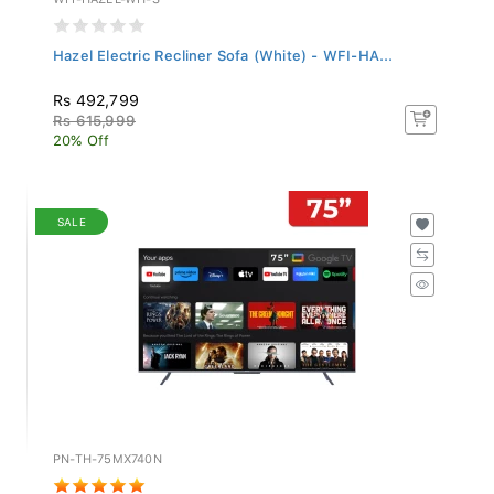
Hazel Electric Recliner Sofa (White) - WFI-HA...
Rs 492,799
Rs 615,999
20% Off
SALE
PN-TH-75MX740N