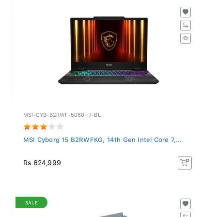
MSI-CYB-B2RWF-5060-I7-BL
MSI Cyborg 15 B2RWFKG, 14th Gen Intel Core 7,...
Rs 624,999
SALE