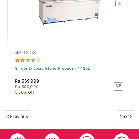
SDF-SD1500
Singer Display Island Freezer - 1430L
Rs 569,999
Rs 599,999
5.00% Off
Previous
Next