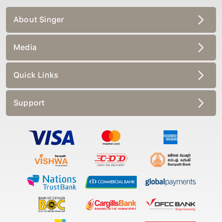
About Singer
Media
Quick Links
Support