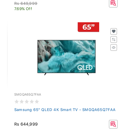
Rs 649,999
7.69% Off
SMGQA65Q7FAA
Samsung 65" QLED 4K Smart TV - SMGQA65Q7FAA
Rs 644,999