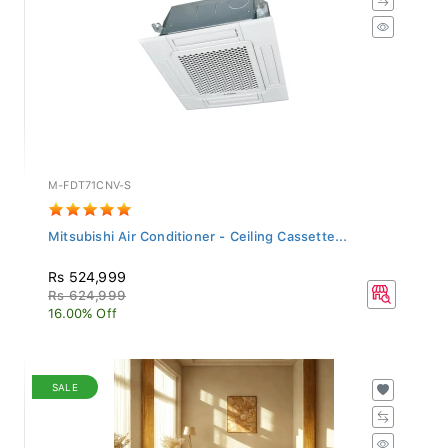
M-FDT71CNV-S
Mitsubishi Air Conditioner - Ceiling Cassette...
Rs 524,999
Rs 624,999
16.00% Off
SALE