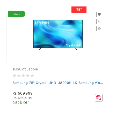
SALE
SMGUA75U8000H
Samsung 75" Crystal UHD U8000H 4K Samsung Vis...
Rs 569,999
Rs 629,999
9.52% Off