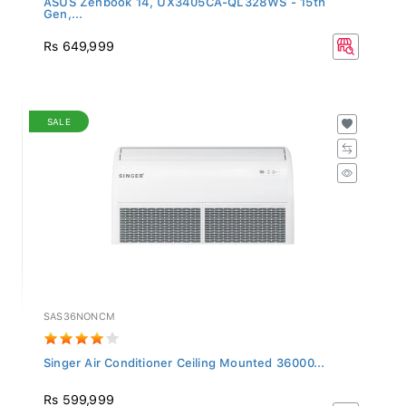
Gen,...
Rs 649,999
SALE
SAS36NONCM
Singer Air Conditioner Ceiling Mounted 36000...
Rs 599,999