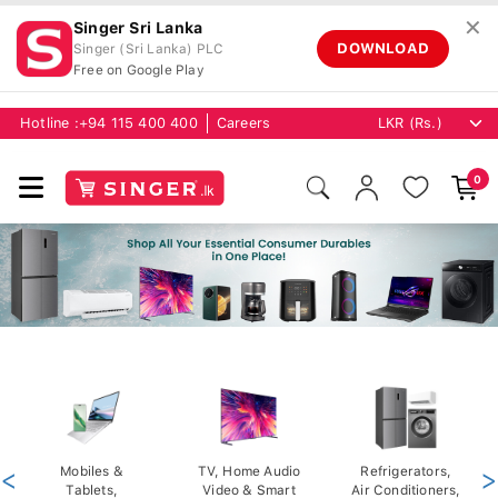
✕
Singer Sri Lanka
DOWNLOAD
Singer (Sri Lanka) PLC
Free on Google Play
Hotline :
+94 115 400 400
Careers
0
<
Mobiles &
TV, Home Audio
Refrigerators,
>
Tablets,
Video & Smart
Air Conditioners,