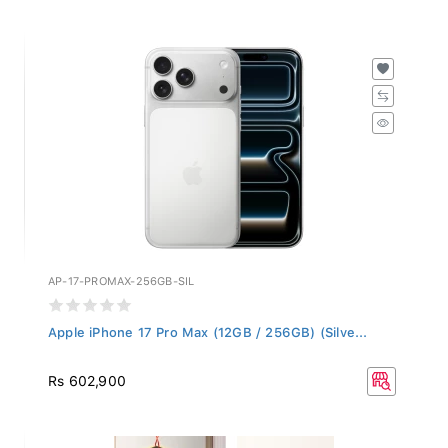
AP-17-PROMAX-256GB-SIL
Apple iPhone 17 Pro Max (12GB / 256GB) (Silve...
Rs 602,900