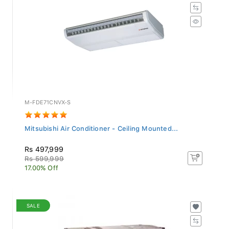
M-FDE71CNVX-S
Mitsubishi Air Conditioner - Ceiling Mounted...
Rs 497,999
Rs 599,999
17.00% Off
SALE