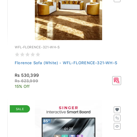
WFL-FLORENCE-321-WH-S
Florence Sofa (White) - WFL-FLORENCE-321-WH-S
Rs 530,399
Rs 623,999
15% Off
SALE