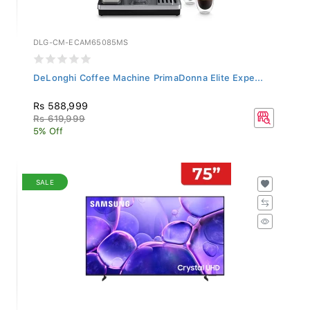
DLG-CM-ECAM65085MS
DeLonghi Coffee Machine PrimaDonna Elite Expe...
Rs 588,999
Rs 619,999
5% Off
SALE