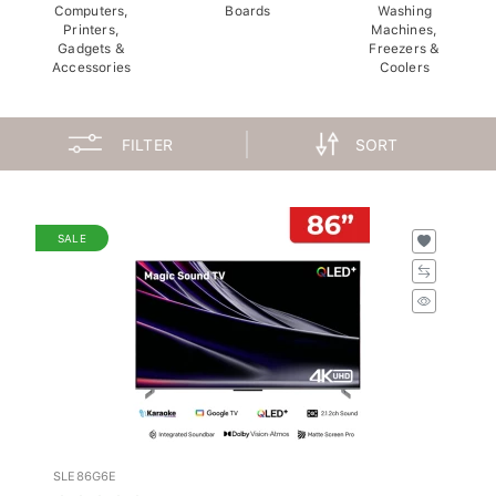
Computers,
Boards
Washing
Printers,
Machines,
Gadgets &
Freezers &
Accessories
Coolers
FILTER
SORT
SALE
SLE86G6E