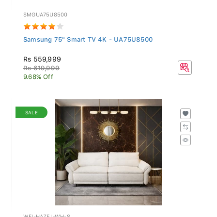
SMGUA75U8500
Samsung 75" Smart TV 4K - UA75U8500
Rs 559,999
Rs 619,999
9.68% Off
SALE
WFI-HAZEL-WH-S