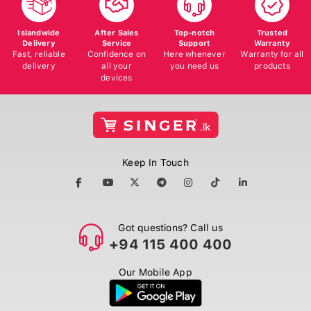
Islandwide
After Sales
Top-notch
Trusted
Delivery
Service
Support
Warranty
Fast, reliable
Confidence on
Here whenever
Warranty for all
delivery
all your
you need us
products
devices
Keep In Touch
Got questions? Call us
+94 115 400 400
Our Mobile App