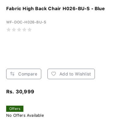
Fabric High Back Chair H026-BU-S - Blue
WF-DOC-H026-BU-S
Compare
Add to Wishlist
Rs. 30,999
Offers
No Offers Available