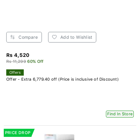
Compare
Add to Wishlist
Rs 4,520
Rs 11,299
60% Off
Offers
Offer - Extra 6,779.40 off (Price is inclusive of Discount)
Find In Store
PRICE DROP