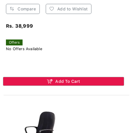
Compare
Add to Wishlist
Rs. 38,999
Offers
No Offers Available
Add To Cart