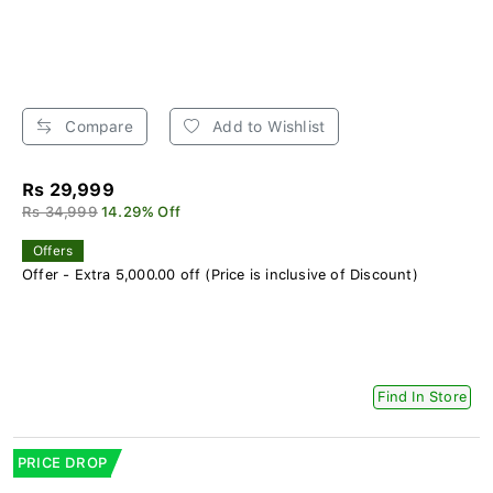
Compare
Add to Wishlist
Rs 29,999
Rs 34,999
14.29% Off
Offers
Offer - Extra 5,000.00 off (Price is inclusive of Discount)
Find In Store
PRICE DROP