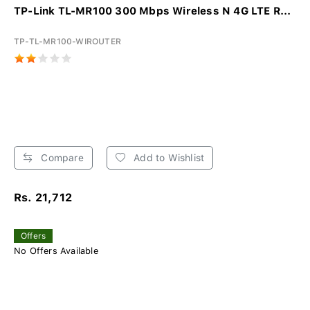
TP-Link TL-MR100 300 Mbps Wireless N 4G LTE R...
TP-TL-MR100-WIROUTER
Compare
Add to Wishlist
Rs. 21,712
Offers
No Offers Available