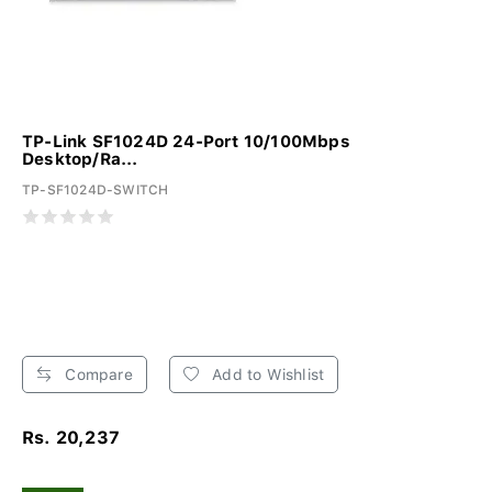
TP-Link SF1024D 24-Port 10/100Mbps
Desktop/Ra...
TP-SF1024D-SWITCH
Compare
Add to Wishlist
Rs. 20,237