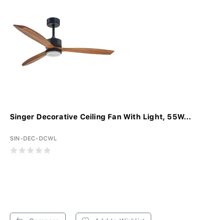
Singer Decorative Ceiling Fan With Light, 55W...
SIN-DEC-DCWL