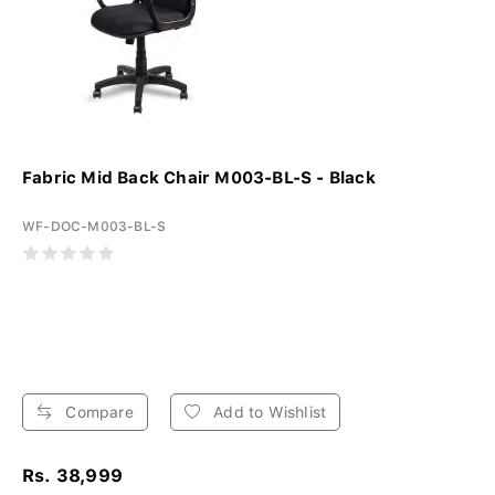
Fabric Mid Back Chair M003-BL-S - Black
WF-DOC-M003-BL-S
Compare
Add to Wishlist
Rs. 38,999