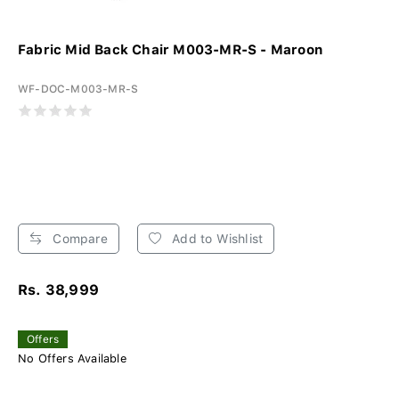
Fabric Mid Back Chair M003-MR-S - Maroon
WF-DOC-M003-MR-S
Compare
Add to Wishlist
Rs. 38,999
Offers
No Offers Available