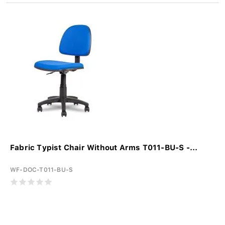
Fabric Typist Chair Without Arms T011-BU-S -...
WF-DOC-T011-BU-S