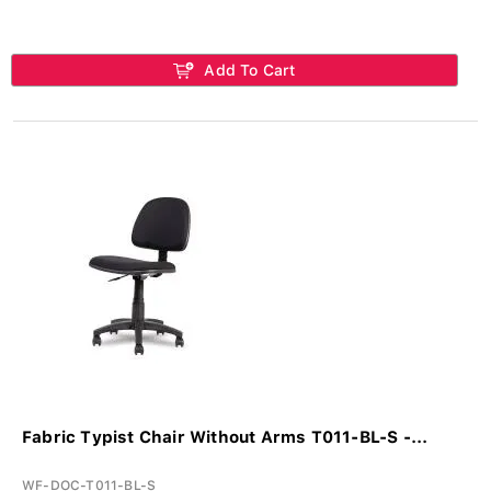
Add To Cart
Fabric Typist Chair Without Arms T011-BL-S -...
WF-DOC-T011-BL-S