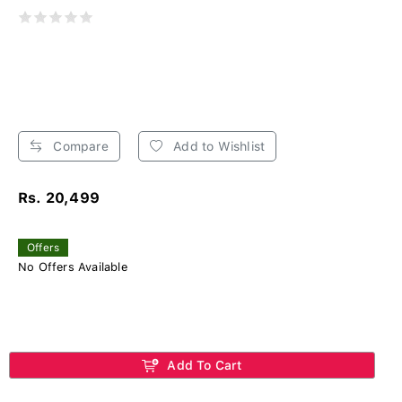
Compare
Add to Wishlist
Rs. 20,499
Offers
No Offers Available
Add To Cart