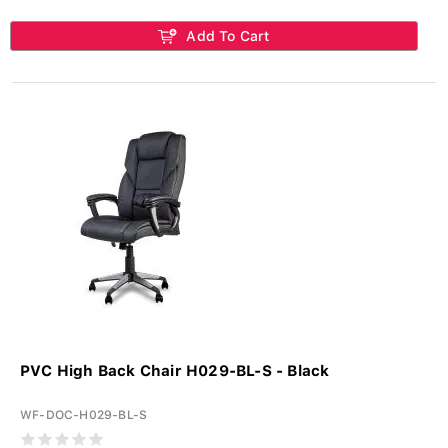
Add To Cart
PVC High Back Chair H029-BL-S - Black
WF-DOC-H029-BL-S