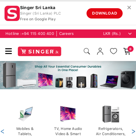
✕
Singer Sri Lanka
DOWNLOAD
Singer (Sri Lanka) PLC
Free on Google Play
Hotline :
+94 115 400 400
Careers
0
<
Mobiles &
TV, Home Audio
Refrigerators,
>
Tablets,
Video & Smart
Air Conditioners,