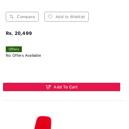
Compare
Add to Wishlist
Rs. 20,499
Offers
No Offers Available
Add To Cart