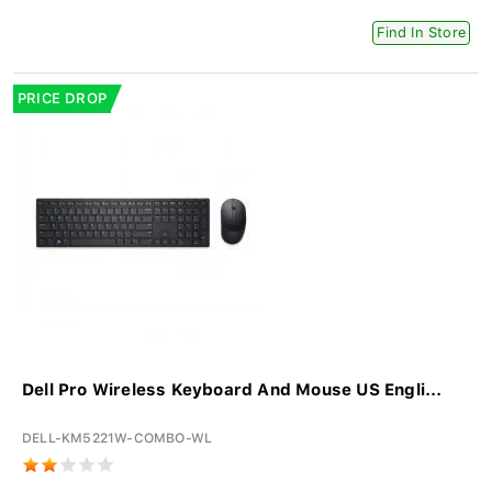
Find In Store
PRICE DROP
Dell Pro Wireless Keyboard And Mouse US Engli...
DELL-KM5221W-COMBO-WL