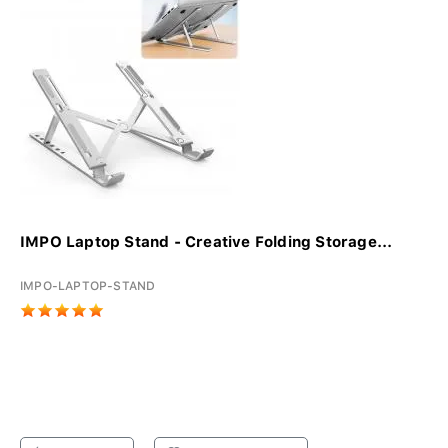
IMPO Laptop Stand - Creative Folding Storage...
IMPO-LAPTOP-STAND