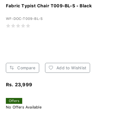
Fabric Typist Chair T009-BL-S - Black
WF-DOC-T009-BL-S
Compare
Add to Wishlist
Rs. 23,999
Offers
No Offers Available