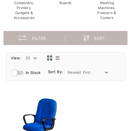
Computers,
Boards
Washing
Printers,
Machines,
Gadgets &
Freezers &
Accessories
Coolers
FILTER
SORT
View:
Sort By:
In Stock