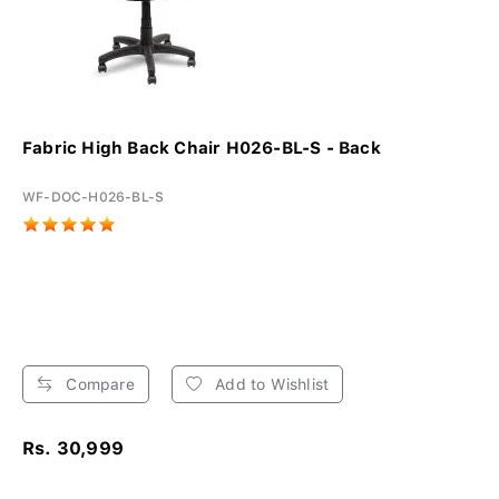
Fabric High Back Chair H026-BL-S - Back
WF-DOC-H026-BL-S
Compare
Add to Wishlist
Rs. 30,999