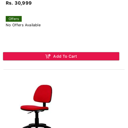
Rs. 30,999
Offers
No Offers Available
Add To Cart