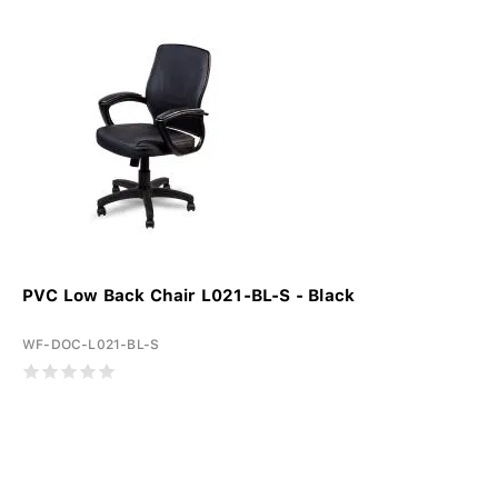
PVC Low Back Chair L021-BL-S - Black
WF-DOC-L021-BL-S