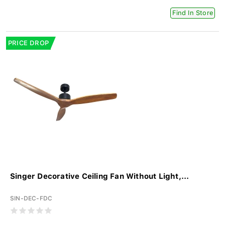
Find In Store
PRICE DROP
Singer Decorative Ceiling Fan Without Light,...
SIN-DEC-FDC