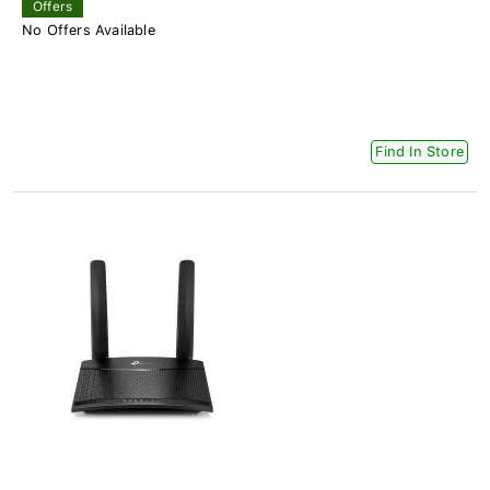
Offers
No Offers Available
Find In Store