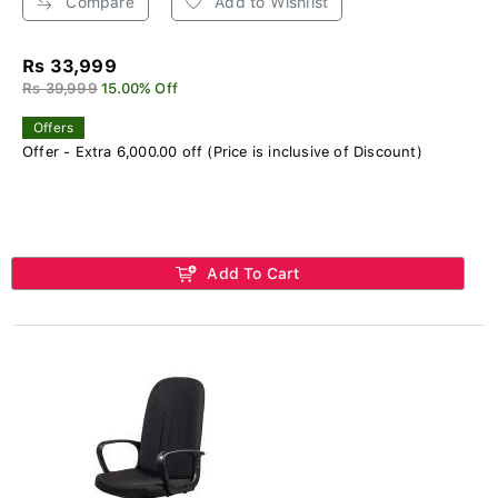
Compare
Add to Wishlist
Rs 33,999
Rs 39,999
15.00% Off
Offers
Offer - Extra 6,000.00 off (Price is inclusive of Discount)
Add To Cart