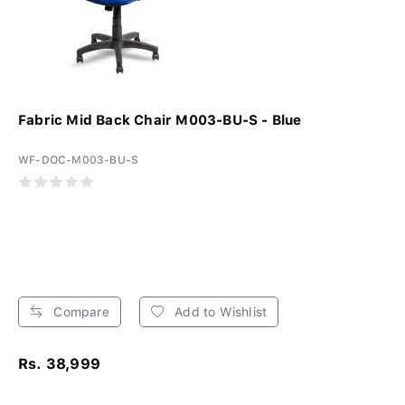
Fabric Mid Back Chair M003-BU-S - Blue
WF-DOC-M003-BU-S
Compare
Add to Wishlist
Rs. 38,999