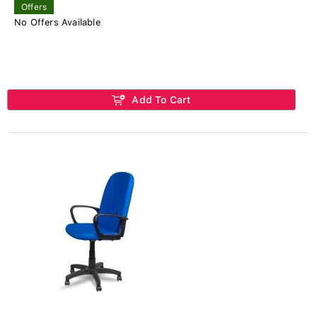
Offers
No Offers Available
Add To Cart