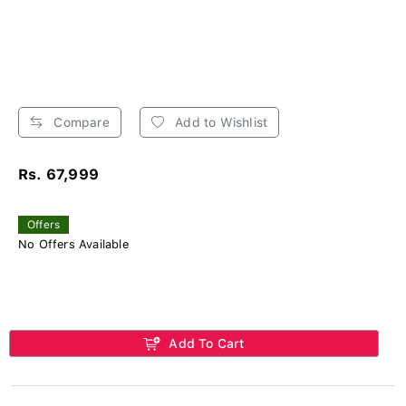
Compare
Add to Wishlist
Rs. 67,999
Offers
No Offers Available
Add To Cart