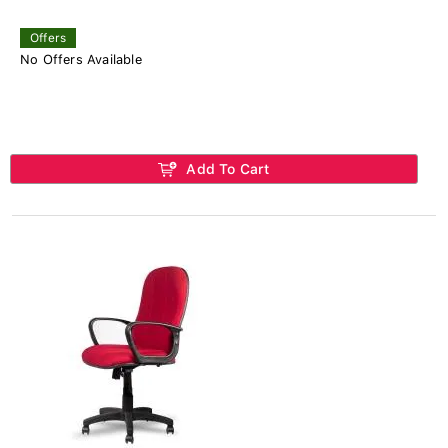
Offers
No Offers Available
Add To Cart