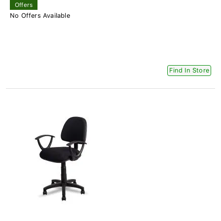
Offers
No Offers Available
Find In Store