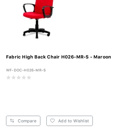
Fabric High Back Chair H026-MR-S - Maroon
WF-DOC-H026-MR-S
Compare
Add to Wishlist