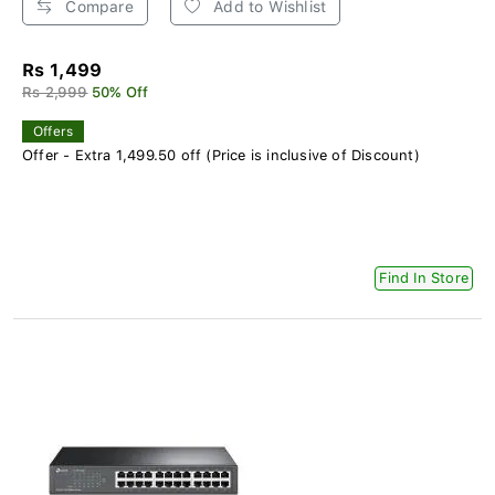
Compare
Add to Wishlist
Rs 1,499
Rs 2,999
50% Off
Offers
Offer - Extra 1,499.50 off (Price is inclusive of Discount)
Find In Store