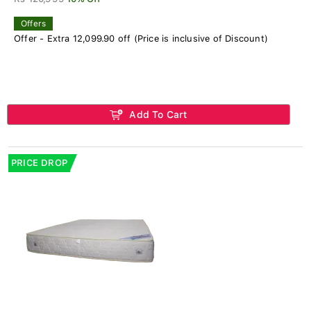
Offers
Offer - Extra 12,099.90 off (Price is inclusive of Discount)
Add To Cart
PRICE DROP