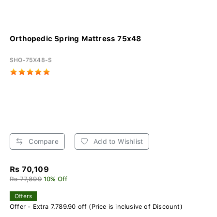
Orthopedic Spring Mattress 75x48
SHO-75X48-S
Compare
Add to Wishlist
Rs 70,109
Rs 77,899
10% Off
Offers
Offer - Extra 7,789.90 off (Price is inclusive of Discount)