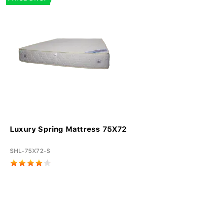
Luxury Spring Mattress 75X72
SHL-75X72-S