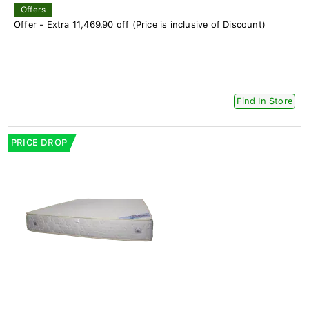
Offers
Offer - Extra 11,469.90 off (Price is inclusive of Discount)
Find In Store
PRICE DROP