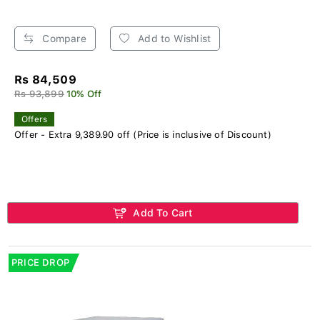
Compare
Add to Wishlist
Rs 84,509
Rs 93,899
10% Off
Offers
Offer - Extra 9,389.90 off (Price is inclusive of Discount)
Add To Cart
PRICE DROP