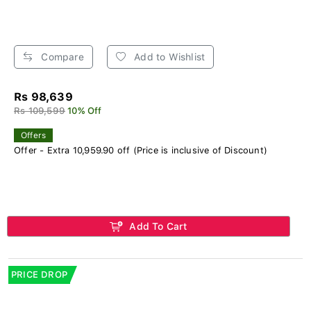
Compare
Add to Wishlist
Rs 98,639
Rs 109,599
10% Off
Offers
Offer - Extra 10,959.90 off (Price is inclusive of Discount)
Add To Cart
PRICE DROP