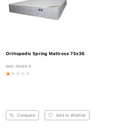
Orthopedic Spring Mattress 75x36
SHO-75X36-S
Compare
Add to Wishlist