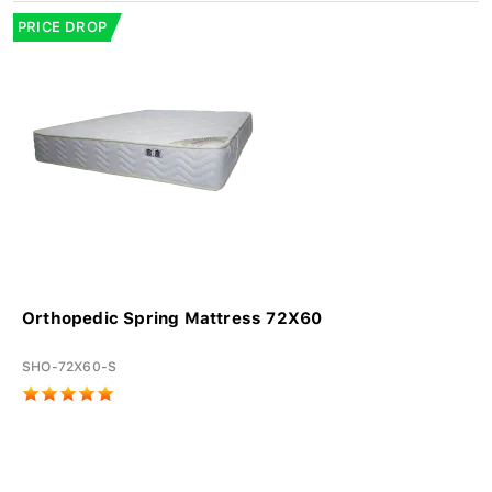
PRICE DROP
Orthopedic Spring Mattress 72X60
SHO-72X60-S