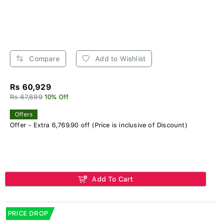
Compare
Add to Wishlist
Rs 60,929
Rs 67,699
10% Off
Offers
Offer - Extra 6,769.90 off (Price is inclusive of Discount)
Add To Cart
PRICE DROP