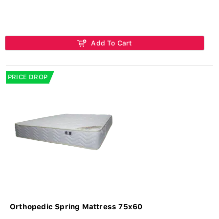
Add To Cart
PRICE DROP
Orthopedic Spring Mattress 75x60