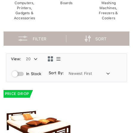
Computers,
Boards
Washing
Printers,
Machines,
Gadgets &
Freezers &
Accessories
Coolers
FILTER
SORT
View:
Sort By:
In Stock
PRICE DROP