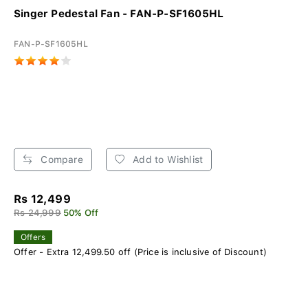
Singer Pedestal Fan - FAN-P-SF1605HL
FAN-P-SF1605HL
Compare
Add to Wishlist
Rs 12,499
Rs 24,999
50% Off
Offers
Offer - Extra 12,499.50 off (Price is inclusive of Discount)