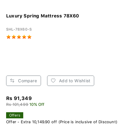
Luxury Spring Mattress 78X60
SHL-78X60-S
Compare
Add to Wishlist
Rs 91,349
Rs 101,499
10% Off
Offers
Offer - Extra 10,149.90 off (Price is inclusive of Discount)