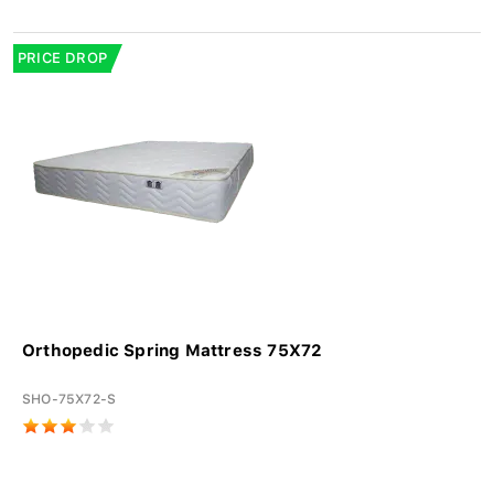
PRICE DROP
Orthopedic Spring Mattress 75X72
SHO-75X72-S