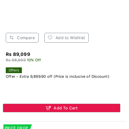
Compare
Add to Wishlist
Rs 89,099
Rs 98,999
10% Off
Offers
Offer - Extra 9,899.90 off (Price is inclusive of Discount)
Add To Cart
PRICE DROP