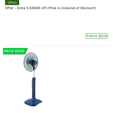
Offers
Offer - Extra 5,549.90 off (Price is inclusive of Discount)
Find In Store
PRICE DROP