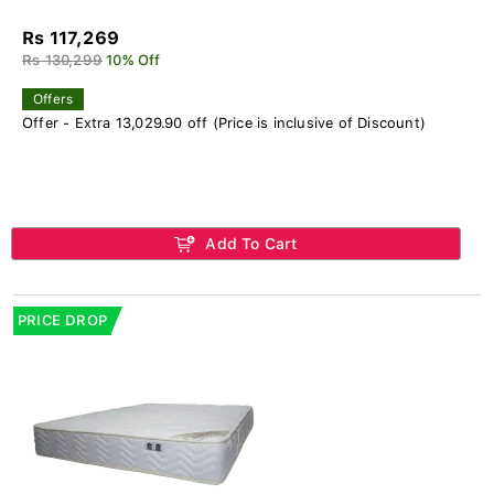
Rs 117,269
Rs 130,299
10% Off
Offers
Offer - Extra 13,029.90 off (Price is inclusive of Discount)
Add To Cart
PRICE DROP