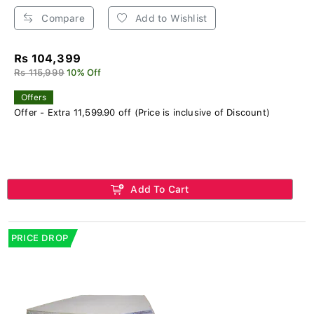
Compare
Add to Wishlist
Rs 104,399
Rs 115,999
10% Off
Offers
Offer - Extra 11,599.90 off (Price is inclusive of Discount)
Add To Cart
PRICE DROP