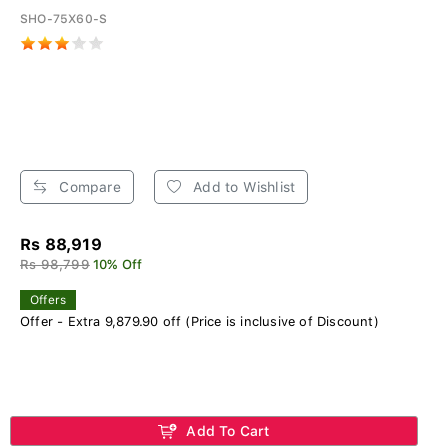
SHO-75X60-S
Compare
Add to Wishlist
Rs 88,919
Rs 98,799
10% Off
Offers
Offer - Extra 9,879.90 off (Price is inclusive of Discount)
Add To Cart