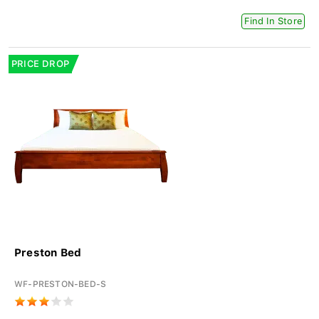
Find In Store
PRICE DROP
Preston Bed
WF-PRESTON-BED-S