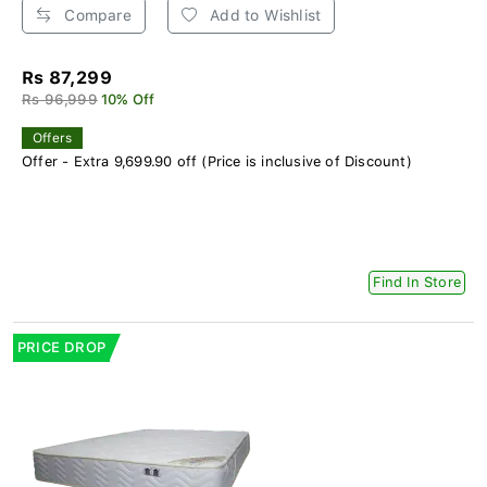
Compare
Add to Wishlist
Rs 87,299
Rs 96,999
10% Off
Offers
Offer - Extra 9,699.90 off (Price is inclusive of Discount)
Find In Store
PRICE DROP