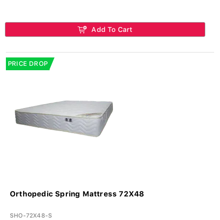
Add To Cart
PRICE DROP
Orthopedic Spring Mattress 72X48
SHO-72X48-S