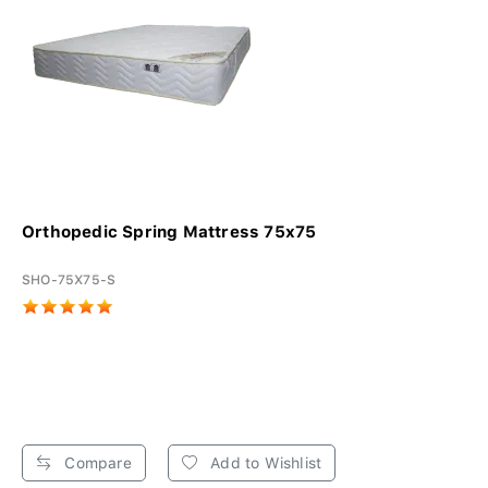
Orthopedic Spring Mattress 75x75
SHO-75X75-S
Compare
Add to Wishlist