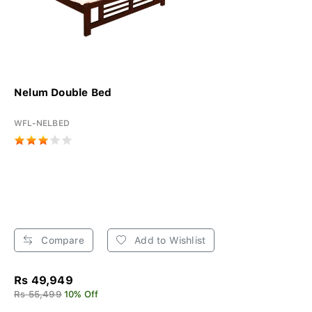
Nelum Double Bed
WFL-NELBED
Compare
Add to Wishlist
Rs 49,949
Rs 55,499
10% Off