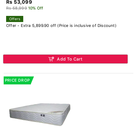
Rs 53,099
Rs 58,999
10% Off
Offers
Offer - Extra 5,899.90 off (Price is inclusive of Discount)
Add To Cart
PRICE DROP