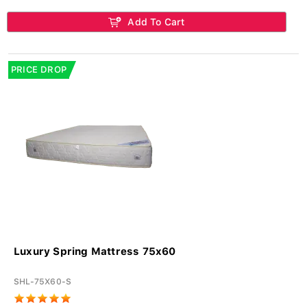
Add To Cart
PRICE DROP
Luxury Spring Mattress 75x60
SHL-75X60-S