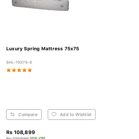
Luxury Spring Mattress 75x75
SHL-75X75-S
Compare
Add to Wishlist
Rs 108,899
Rs 120,999
10% Off