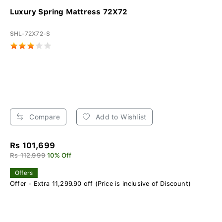
Luxury Spring Mattress 72X72
SHL-72X72-S
Compare
Add to Wishlist
Rs 101,699
Rs 112,999
10% Off
Offers
Offer - Extra 11,299.90 off (Price is inclusive of Discount)