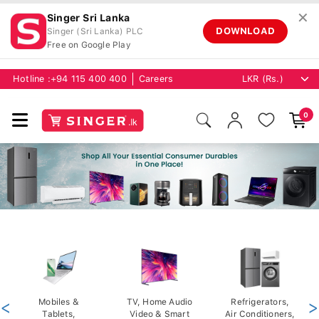
✕
Singer Sri Lanka
DOWNLOAD
Singer (Sri Lanka) PLC
Free on Google Play
Hotline :
+94 115 400 400
Careers
0
<
Mobiles &
TV, Home Audio
Refrigerators,
>
Tablets,
Video & Smart
Air Conditioners,