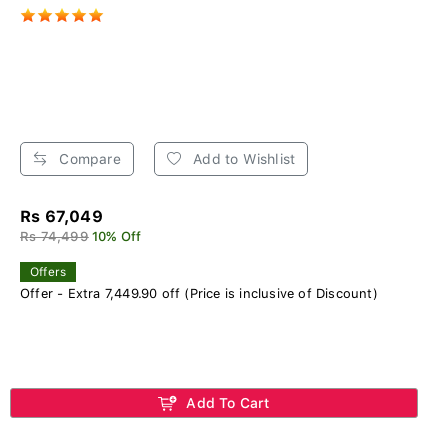
Compare
Add to Wishlist
Rs 67,049
Rs 74,499
10% Off
Offers
Offer - Extra 7,449.90 off (Price is inclusive of Discount)
Add To Cart