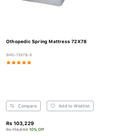
Othopedic Spring Mattress 72X78
SHO-72X78-S
Compare
Add to Wishlist
Rs 103,229
Rs 114,699
10% Off