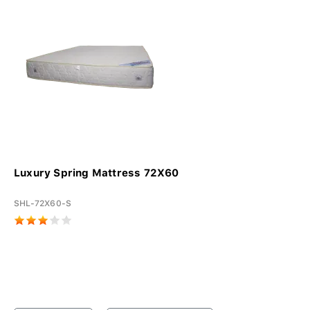
Luxury Spring Mattress 72X60
SHL-72X60-S