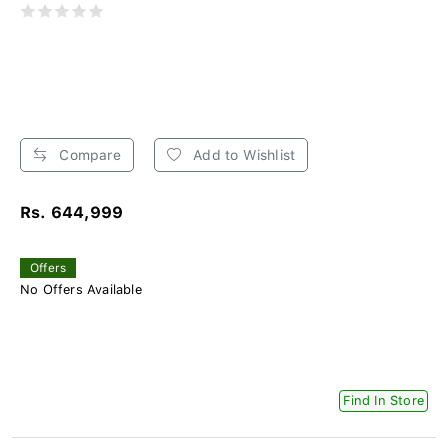
Compare
Add to Wishlist
Rs. 644,999
Offers
No Offers Available
Find In Store