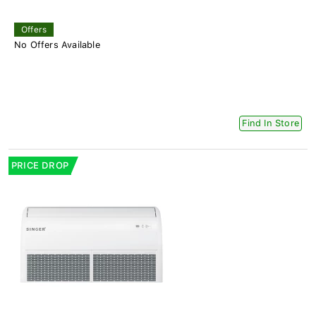
Offers
No Offers Available
Find In Store
PRICE DROP