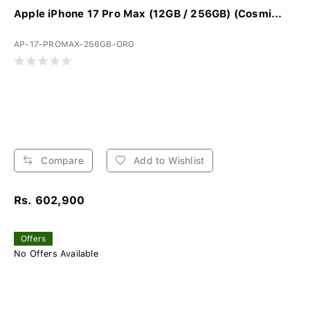
Apple iPhone 17 Pro Max (12GB / 256GB) (Cosmi...
AP-17-PROMAX-256GB-ORG
Compare
Add to Wishlist
Rs. 602,900
Offers
No Offers Available