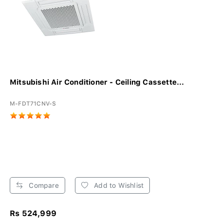
Mitsubishi Air Conditioner - Ceiling Cassette...
M-FDT71CNV-S
Compare
Add to Wishlist
Rs 524,999