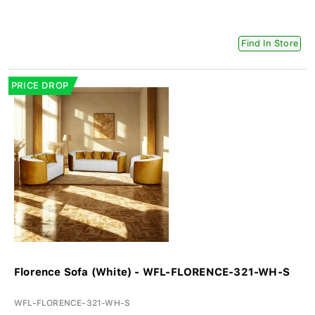
Find In Store
PRICE DROP
Florence Sofa (White) - WFL-FLORENCE-321-WH-S
WFL-FLORENCE-321-WH-S