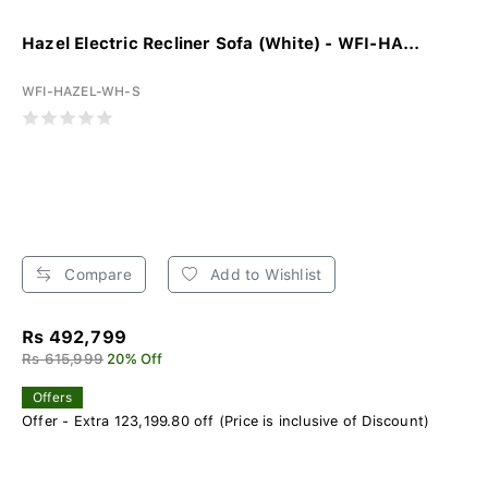
Hazel Electric Recliner Sofa (White) - WFI-HA...
WFI-HAZEL-WH-S
Compare
Add to Wishlist
Rs 492,799
Rs 615,999
20% Off
Offers
Offer - Extra 123,199.80 off (Price is inclusive of Discount)