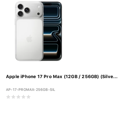
Apple iPhone 17 Pro Max (12GB / 256GB) (Silve...
AP-17-PROMAX-256GB-SIL