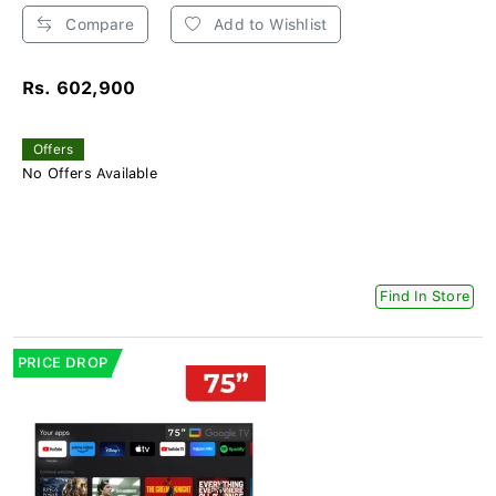
Compare
Add to Wishlist
Rs. 602,900
Offers
No Offers Available
Find In Store
PRICE DROP