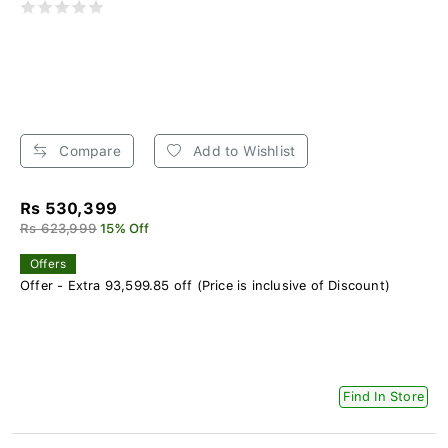
Compare
Add to Wishlist
Rs 530,399
Rs 623,999
15% Off
Offers
Offer - Extra 93,599.85 off (Price is inclusive of Discount)
Find In Store