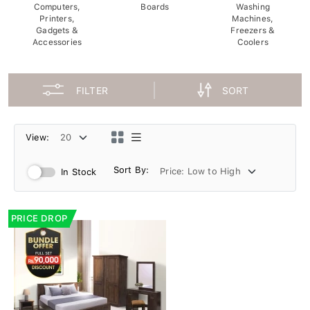
Computers,
Boards
Washing
Printers,
Machines,
Gadgets &
Freezers &
Accessories
Coolers
FILTER
SORT
View:
Sort By:
In Stock
PRICE DROP