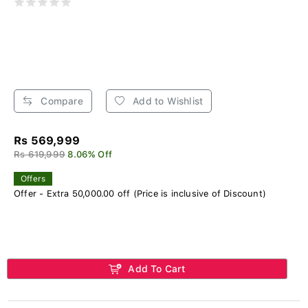
Compare
Add to Wishlist
Rs 569,999
Rs 619,999
8.06% Off
Offers
Offer - Extra 50,000.00 off (Price is inclusive of Discount)
Add To Cart