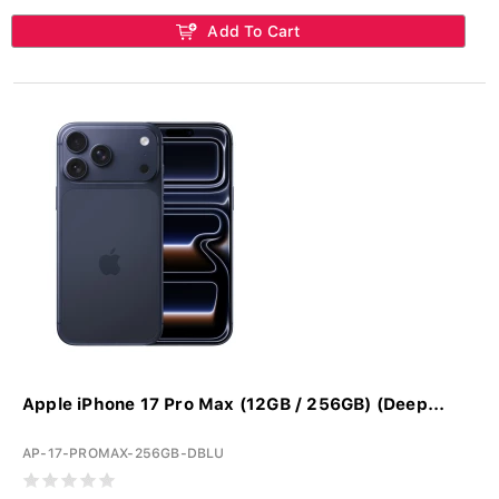
Add To Cart
Apple iPhone 17 Pro Max (12GB / 256GB) (Deep...
AP-17-PROMAX-256GB-DBLU