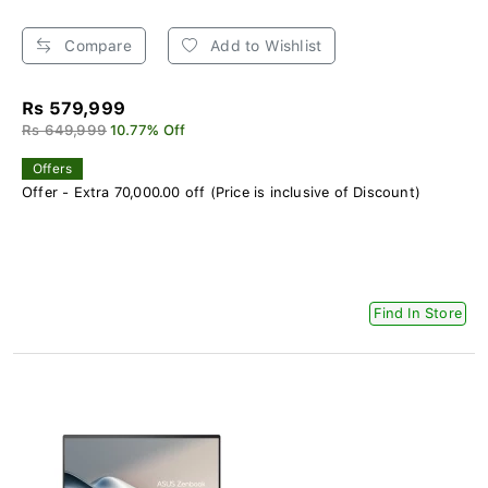
Compare
Add to Wishlist
Rs 579,999
Rs 649,999
10.77% Off
Offers
Offer - Extra 70,000.00 off (Price is inclusive of Discount)
Find In Store