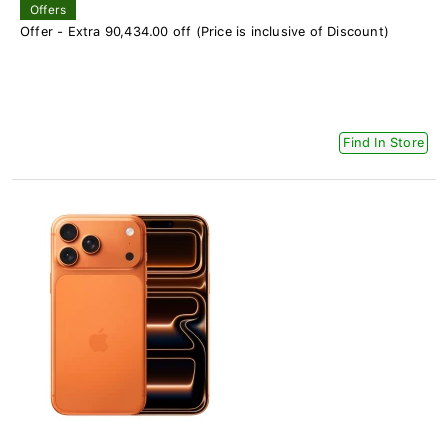
Offers
Offer - Extra 90,434.00 off (Price is inclusive of Discount)
Find In Store