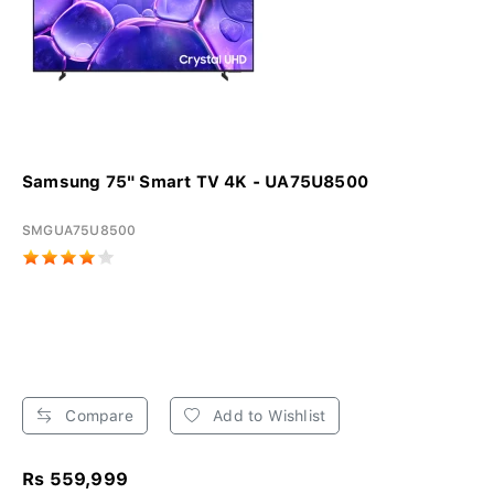
Samsung 75" Smart TV 4K - UA75U8500
SMGUA75U8500
Compare
Add to Wishlist
Rs 559,999