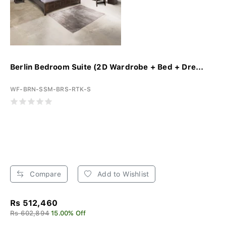
Berlin Bedroom Suite (2D Wardrobe + Bed + Dre...
WF-BRN-SSM-BRS-RTK-S
Compare
Add to Wishlist
Rs 512,460
Rs 602,894
15.00% Off