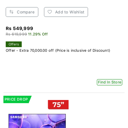
Compare
Add to Wishlist
Rs 549,999
Rs 619,999
11.29% Off
Offers
Offer - Extra 70,000.00 off (Price is inclusive of Discount)
Find In Store
PRICE DROP