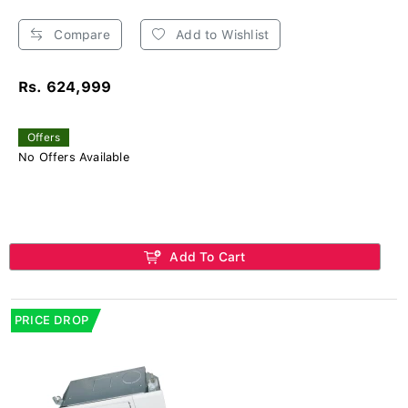
Compare
Add to Wishlist
Rs. 624,999
Offers
No Offers Available
Add To Cart
PRICE DROP