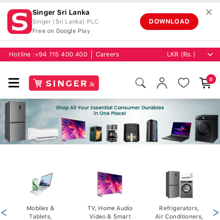
✕
Singer Sri Lanka
DOWNLOAD
Singer (Sri Lanka) PLC
Free on Google Play
Hotline :
+94 115 400 400
Careers
0
<
Mobiles &
TV, Home Audio
Refrigerators,
>
Tablets,
Video & Smart
Air Conditioners,