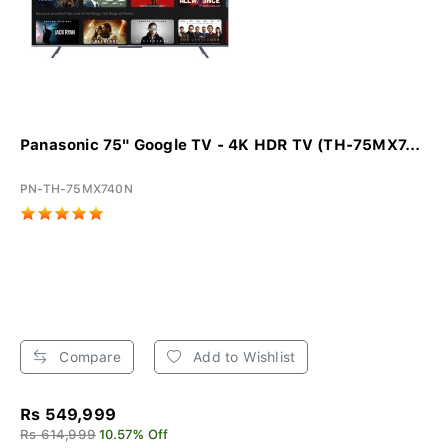
Panasonic 75" Google TV - 4K HDR TV (TH-75MX7...
PN-TH-75MX740N
Compare
Add to Wishlist
Rs 549,999
Rs 614,999
10.57% Off