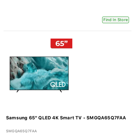
Find In Store
Samsung 65" QLED 4K Smart TV - SMGQA65Q7FAA
SMGQA65Q7FAA