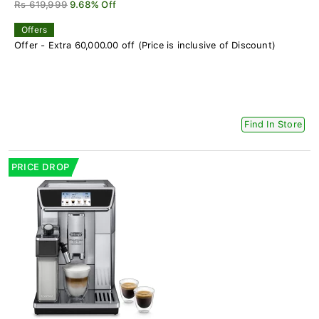
Rs 619,999
9.68% Off
Offers
Offer - Extra 60,000.00 off (Price is inclusive of Discount)
Find In Store
PRICE DROP