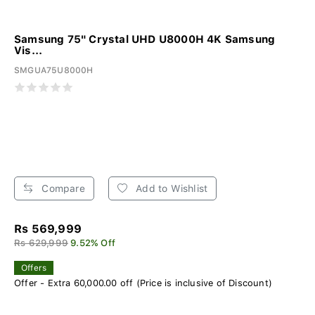
Samsung 75" Crystal UHD U8000H 4K Samsung
Vis...
SMGUA75U8000H
Compare
Add to Wishlist
Rs 569,999
Rs 629,999
9.52% Off
Offers
Offer - Extra 60,000.00 off (Price is inclusive of Discount)