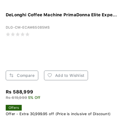
DeLonghi Coffee Machine PrimaDonna Elite Expe...
DLG-CM-ECAM65085MS
Compare
Add to Wishlist
Rs 588,999
Rs 619,999
5% Off
Offers
Offer - Extra 30,999.95 off (Price is inclusive of Discount)