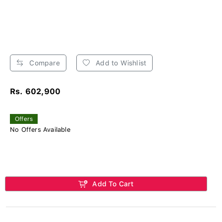
Compare
Add to Wishlist
Rs. 602,900
Offers
No Offers Available
Add To Cart