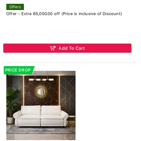
Offers
Offer - Extra 65,000.00 off (Price is inclusive of Discount)
Add To Cart
PRICE DROP