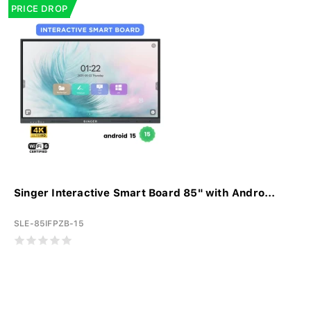
PRICE DROP
Singer Interactive Smart Board 85" with Andro...
SLE-85IFPZB-15