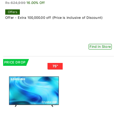
Rs 624,999
16.00% Off
Offers
Offer - Extra 100,000.00 off (Price is inclusive of Discount)
Find In Store
PRICE DROP