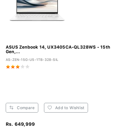
ASUS Zenbook 14, UX3405CA-QL328WS - 15th
Gen,...
AS-ZEN-15G-U5-1TB-328-SIL
Compare
Add to Wishlist
Rs. 649,999