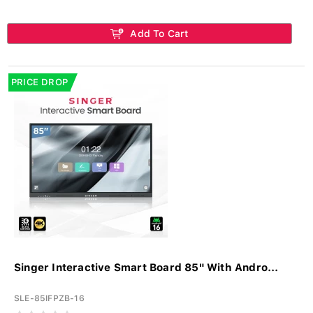
Add To Cart
PRICE DROP
Singer Interactive Smart Board 85" With Andro...
SLE-85IFPZB-16