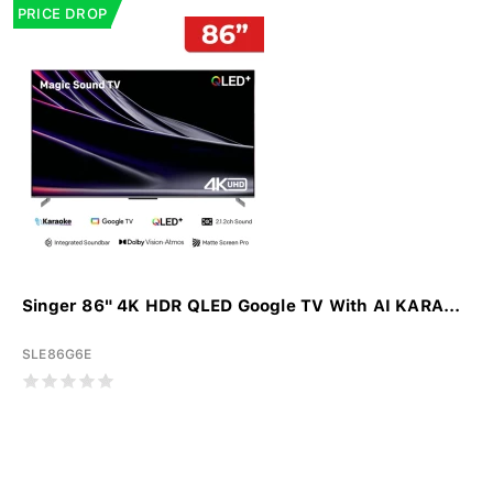
PRICE DROP
Singer 86" 4K HDR QLED Google TV With AI KARA...
SLE86G6E