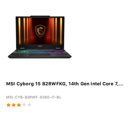
MSI Cyborg 15 B2RWFKG, 14th Gen Intel Core 7,...
MSI-CYB-B2RWF-5060-I7-BL