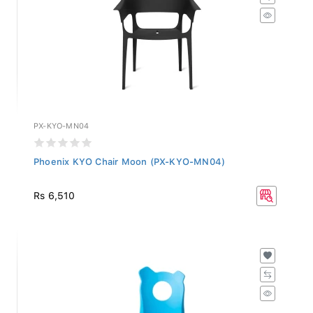
PX-KYO-MN04
Phoenix KYO Chair Moon (PX-KYO-MN04)
Rs 6,510