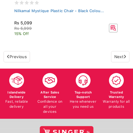
Nilkamal Mystique Plastic Chair - Black Colou...
Rs 5,099
Rs 5,999
15% Off
Previous
Next
Islandwide
After Sales
Top-notch
Trusted
Delivery
Service
Support
Warranty
Fast, reliable
Confidence on
Here whenever
Warranty for all
delivery
all your
you need us
products
devices