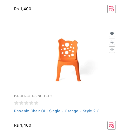
Rs 1,400
PX-CHR-OLI-SINGLE-O2
Phoenix Chair OLI Single - Orange - Style 2 (...
Rs 1,400