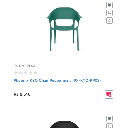
PX-KYO-PP03
Phoenix KYO Chair Peppermint (PX-KYO-PP03)
Rs 6,510