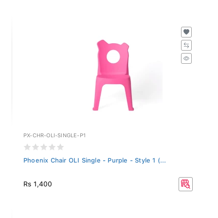
PX-CHR-OLI-SINGLE-P1
Phoenix Chair OLI Single - Purple - Style 1 (...
Rs 1,400