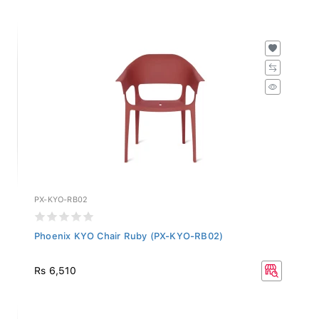
PX-KYO-RB02
Phoenix KYO Chair Ruby (PX-KYO-RB02)
Rs 6,510