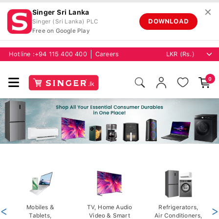
✕
Singer Sri Lanka
DOWNLOAD
Singer (Sri Lanka) PLC
Free on Google Play
Hotline :
+94 115 400 400
Careers
0
<
Mobiles &
TV, Home Audio
Refrigerators,
>
Tablets,
Video & Smart
Air Conditioners,