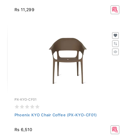
Rs 11,299
PX-KYO-CF01
Phoenix KYO Chair Coffee (PX-KYO-CF01)
Rs 6,510