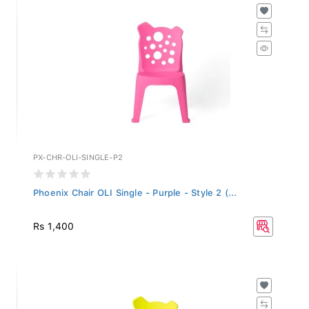
PX-CHR-OLI-SINGLE-P2
Phoenix Chair OLI Single - Purple - Style 2 (...
Rs 1,400