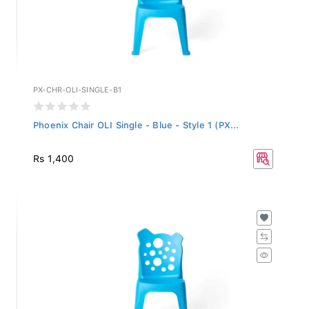
PX-CHR-OLI-SINGLE-B1
Phoenix Chair OLI Single - Blue - Style 1 (PX...
Rs 1,400