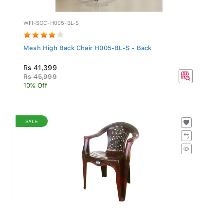
WFI-SOC-H005-BL-S
Mesh High Back Chair H005-BL-S - Back
Rs 41,399
Rs 45,999
10% Off
SALE