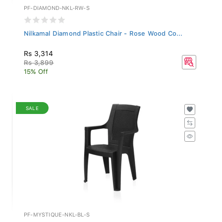
PF-DIAMOND-NKL-RW-S
Nilkamal Diamond Plastic Chair - Rose Wood Co...
Rs 3,314
Rs 3,899
15% Off
SALE
PF-MYSTIQUE-NKL-BL-S