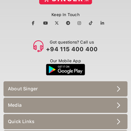
Keep In Touch
Got questions? Call us
+94 115 400 400
Our Mobile App
About Singer
Media
Quick Links