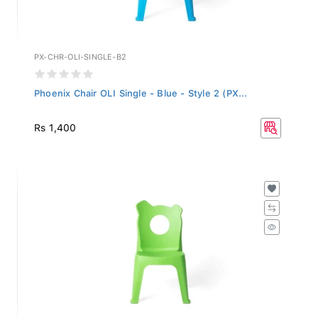
PX-CHR-OLI-SINGLE-B2
Phoenix Chair OLI Single - Blue - Style 2 (PX...
Rs 1,400