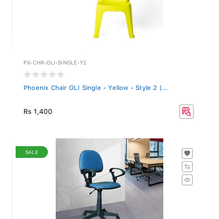
PX-CHR-OLI-SINGLE-Y2
Phoenix Chair OLI Single - Yellow - Style 2 (...
Rs 1,400
SALE