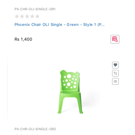
PX-CHR-OLI-SINGLE-GR1
Phoenix Chair OLI Single - Green - Style 1 (P...
Rs 1,400
PX-CHR-OLI-SINGLE-GR2