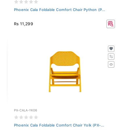
Phoenix Cala Foldable Comfort Chair Python (P...
Rs 11,299
PX-CALA-YK06
Phoenix Cala Foldable Comfort Chair Yolk (PX-...