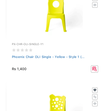
PX-CHR-OLI-SINGLE-Y1
Phoenix Chair OLI Single - Yellow - Style 1 (...
Rs 1,400