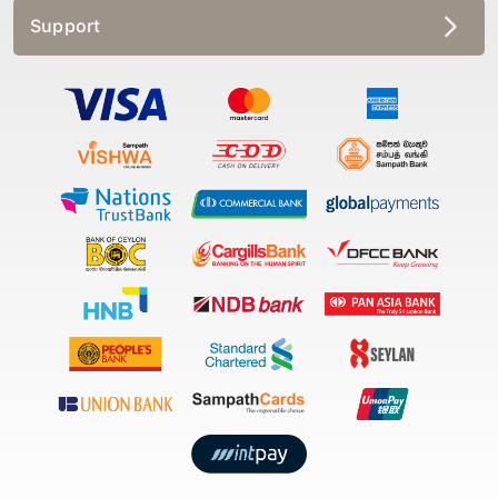
Support