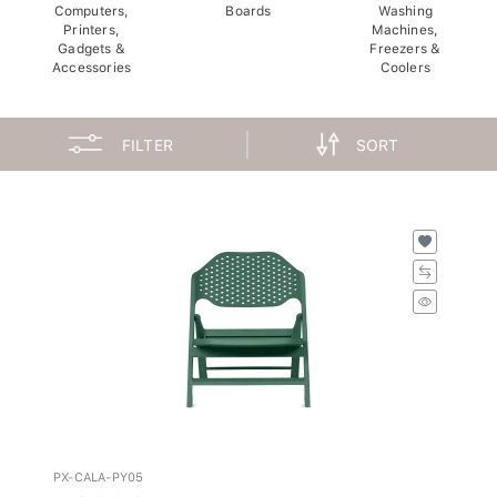
Computers,
Boards
Washing
Printers,
Machines,
Gadgets &
Freezers &
Accessories
Coolers
FILTER
SORT
PX-CALA-PY05