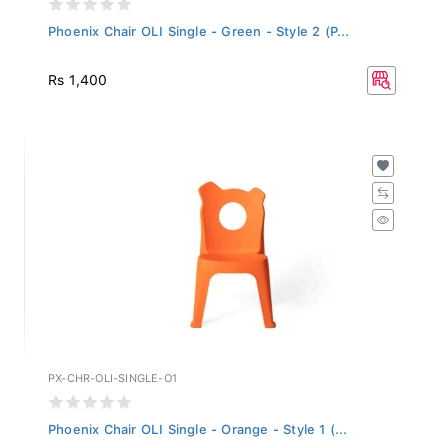
Phoenix Chair OLI Single - Green - Style 2 (P...
Rs 1,400
PX-CHR-OLI-SINGLE-O1
Phoenix Chair OLI Single - Orange - Style 1 (...