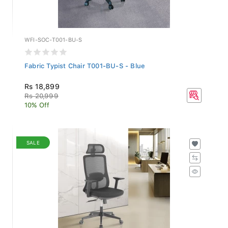
WFI-SOC-T001-BU-S
Fabric Typist Chair T001-BU-S - Blue
Rs 18,899
Rs 20,999
10% Off
SALE