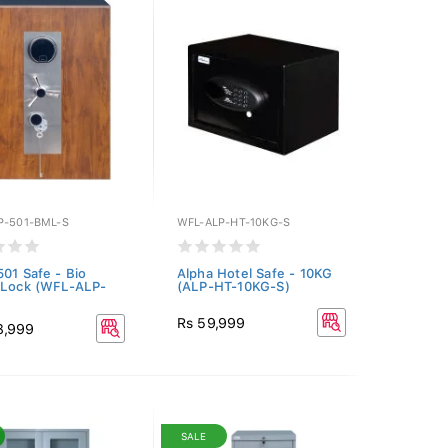
P-501-BML-S
WFL-ALP-HT-10KG-S
501 Safe - Bio
Alpha Hotel Safe - 10KG
 Lock (WFL-ALP-
(ALP-HT-10KG-S)
Rs 59,999
8,999
SALE