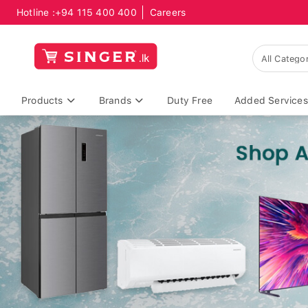
Hotline :
+94 115 400 400
Careers
Products
Brands
Duty Free
Added Services