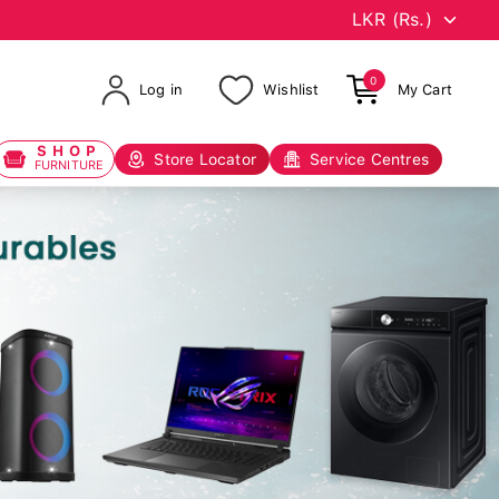
0
Log in
Wishlist
My Cart
SHOP
Store Locator
Service Centres
FURNITURE