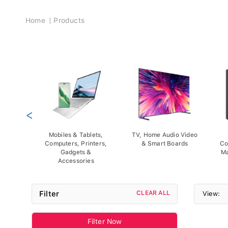
Breadcrumb
Home
Products
<
Mobiles & Tablets,
TV, Home Audio Video
Computers, Printers,
& Smart Boards
Co
Gadgets &
Ma
Accessories
Filter
CLEAR ALL
View:
Filter Now