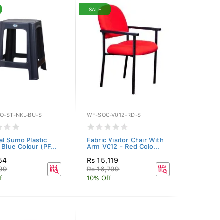
SALE
O-ST-NKL-BU-S
WF-SOC-V012-RD-S
al Sumo Plastic
Fabric Visitor Chair With
 Blue Colour (PF...
Arm V012 - Red Colo...
54
Rs 15,119
299
Rs 16,799
f
10% Off