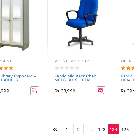
IBCUB-S
WF-DOC-M003-BU-S
WF-DOC
 Library Cupboard -
Fabric Mid Back Chair
Fabric
LIBCUB-S
M003-BU-S - Blue
H014-B
,999
Rs 38,999
Rs 39
1
2
...
123
124
125