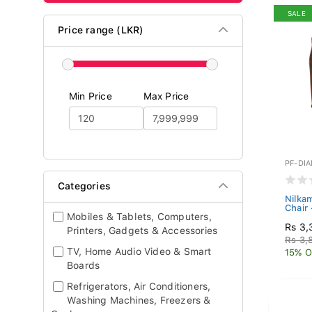
SALE
Price range (LKR)
Min Price
Max Price
PF-DI
Categories
Nilka
Chair
Mobiles & Tablets, Computers,
Rs 3,
Printers, Gadgets & Accessories
Rs 3,
TV, Home Audio Video & Smart
15% O
Boards
Refrigerators, Air Conditioners,
Washing Machines, Freezers &