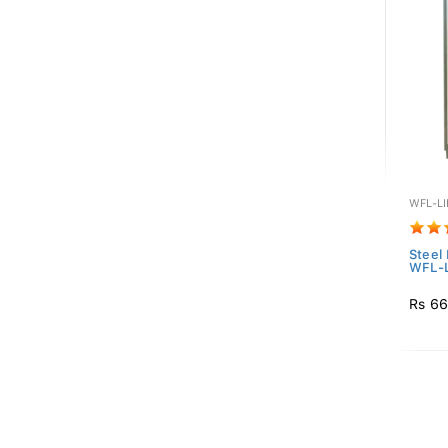
WFL-L
Steel
WFL-
Rs 66