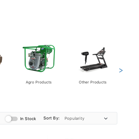
>
Agro Products
Other Products
Gift 
Pack
Sort By:
In Stock