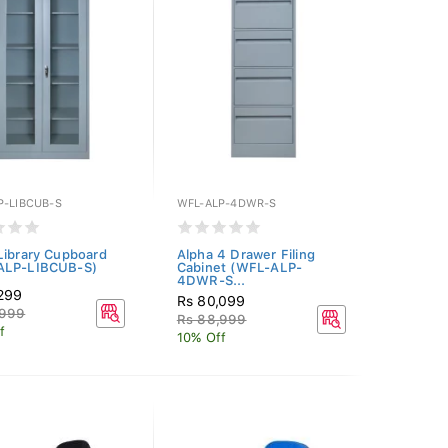
P-LIBCUB-S
WFL-ALP-4DWR-S
Library Cupboard
Alpha 4 Drawer Filing
ALP-LIBCUB-S)
Cabinet (WFL-ALP-
4DWR-S...
,299
Rs 80,099
,999
Rs 88,999
f
10% Off