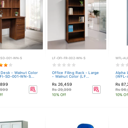
-SD-001-WN-S
LF-OFI-FR-002-WN-S
WFL-AL
 Desk - Walnut Color
Office Filing Rack - Large
Alpha 
FI-SD-001-WN-S...
- Walnut Color (LF...
(WFL-
,899
Rs 26,459
Rs 87
,999
Rs 29,399
Rs 96
ff
10% Off
10% Of