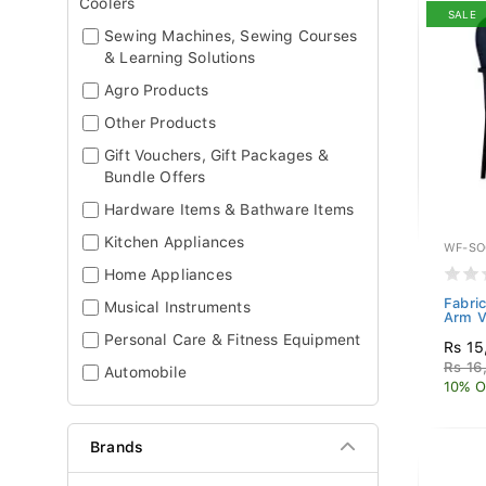
Coolers
SALE
Sewing Machines, Sewing Courses
& Learning Solutions
Agro Products
Other Products
Gift Vouchers, Gift Packages &
Bundle Offers
Hardware Items & Bathware Items
Kitchen Appliances
WF-SO
Home Appliances
Fabric
Musical Instruments
Arm V
Personal Care & Fitness Equipment
Rs 15
Rs 16
Automobile
10% O
Brands