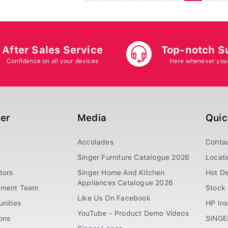
After Sales Service
Top-notch S
Confidence on all your devices
Here whenever you
ger
Media
Quic
Accolades
Conta
Singer Furniture Catalogue 2026
Locati
tors
Singer Home And Kitchen
Hot De
Appliances Catalogue 2026
ement Team
Stock 
Like Us On Facebook
nities
HP In
YouTube - Product Demo Videos
ions
SINGE