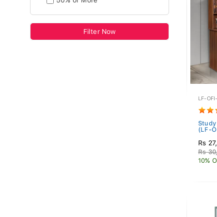
50% or More
Filter Now
LF-OFI
Study
(LF-O
Rs 27
Rs 30
10% O