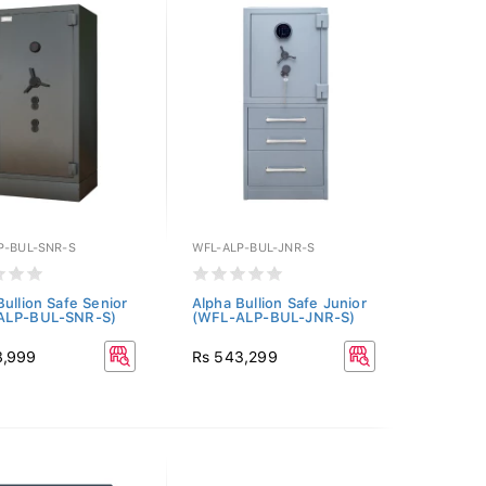
P-BUL-SNR-S
WFL-ALP-BUL-JNR-S
Bullion Safe Senior
Alpha Bullion Safe Junior
ALP-BUL-SNR-S)
(WFL-ALP-BUL-JNR-S)
8,999
Rs 543,299