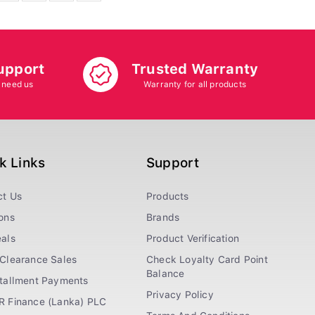
upport
Trusted Warranty
 need us
Warranty for all products
k Links
Support
ct Us
Products
ons
Brands
als
Product Verification
Clearance Sales
Check Loyalty Card Point
Balance
stallment Payments
Privacy Policy
R Finance (Lanka) PLC