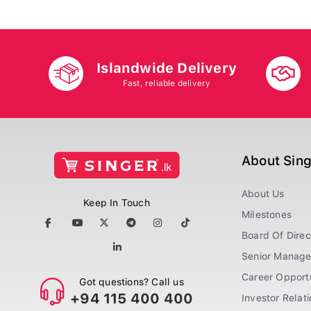
Islandwide Delivery
Fast, reliable delivery
About Sin
About Us
Keep In Touch
Milestones
Board Of Direc
Senior Manag
Career Opportu
Got questions? Call us
+94 115 400 400
Investor Relat