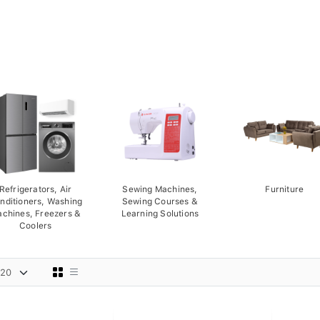
Refrigerators, Air
Sewing Machines,
Furniture
nditioners, Washing
Sewing Courses &
chines, Freezers &
Learning Solutions
Coolers