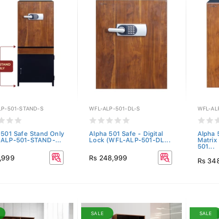
LP-501-STAND-S
WFL-ALP-501-DL-S
WFL-AL
 501 Safe Stand Only
Alpha 501 Safe - Digital
Alpha 
ALP-501-STAND-...
Lock (WFL-ALP-501-DL...
Matrix
501...
,999
Rs 248,999
Rs 34
SALE
SALE