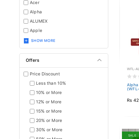
Acer
Alpha
ALUMEX
Apple
SHOW MORE
Offers
WFL-A
Price Discount
Less than 10%
Alpha
(WFL-
10% or More
Rs 42
12% or More
15% or More
20% or More
30% or More
SALE