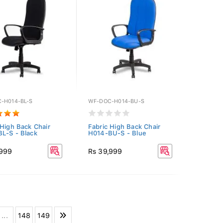
-H014-BL-S
WF-DOC-H014-BU-S
 High Back Chair
Fabric High Back Chair
L-S - Black
H014-BU-S - Blue
,999
Rs 39,999
...
148
149