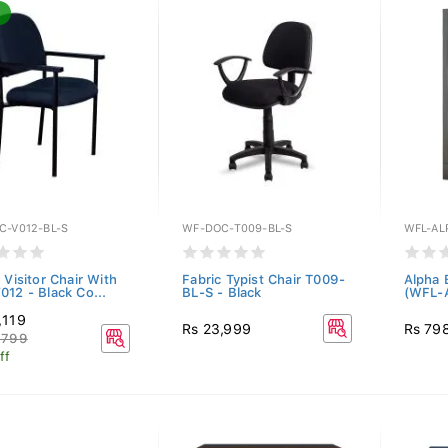
C-V012-BL-S
WF-DOC-T009-BL-S
WFL-AL
 Visitor Chair With
Fabric Typist Chair T009-
Alpha 
012 - Black Co...
BL-S - Black
(WFL-
,119
Rs 23,999
Rs 79
,799
ff