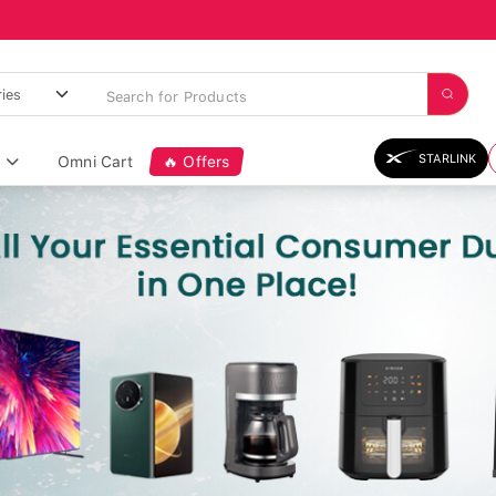
STARLINK
Omni Cart
🔥 Offers