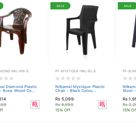
SALE
SALE
AMOND-NKL-RW-S
PF-MYSTIQUE-NKL-BL-S
PF-SUM
mal Diamond Plastic
Nilkamal Mystique Plastic
Nilkam
 - Rose Wood Co...
Chair - Black Colou...
Stool -
314
Rs 5,099
Rs 1,9
899
Rs 5,999
Rs 2,
ff
15% Off
15% Of