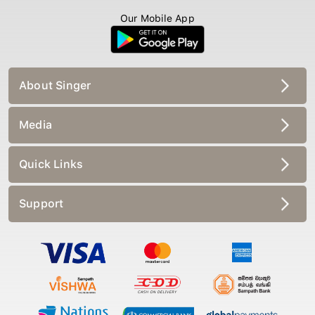
Our Mobile App
About Singer
Media
Quick Links
Support