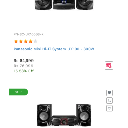
PN-SC-UX100GS-K
Panasonic Mini Hi-Fi System UX100 - 300W
Rs 64,999
Rs 76,999
15.58% Off
SALE