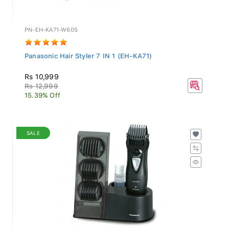
PN-EH-KA71-W605
Panasonic Hair Styler 7 IN 1 (EH-KA71)
Rs 10,999
Rs 12,999
15.39% Off
SALE