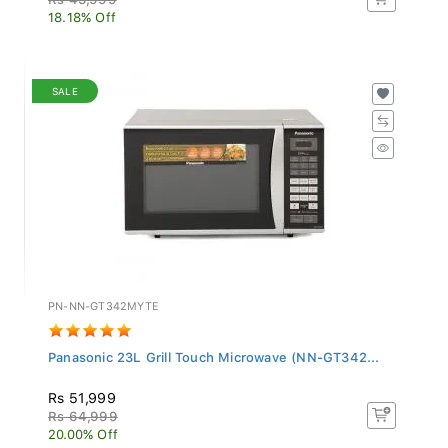
18.18% Off
SALE
PN-NN-GT342MYTE
Panasonic 23L Grill Touch Microwave (NN-GT342...
Rs 51,999
Rs 64,999
20.00% Off