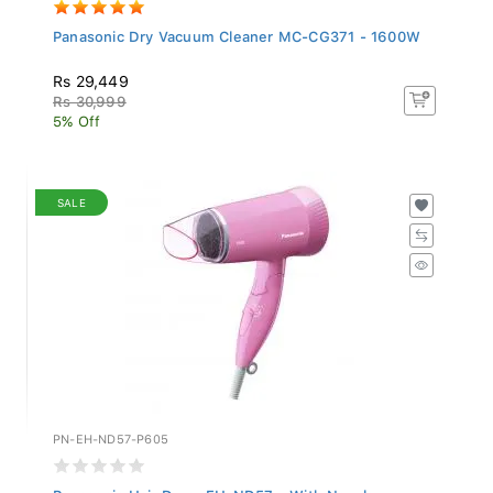
Panasonic Dry Vacuum Cleaner MC-CG371 - 1600W
Rs 29,449
Rs 30,999
5% Off
SALE
PN-EH-ND57-P605
Panasonic Hair Dryer EH-ND57 - With Nozzle