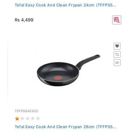
Tefal Easy Cook And Clean Frypan 24cm (TFFP55...
Rs 4,499
TFFP5540502
Tefal Easy Cook And Clean Frypan 26cm (TFFP55...