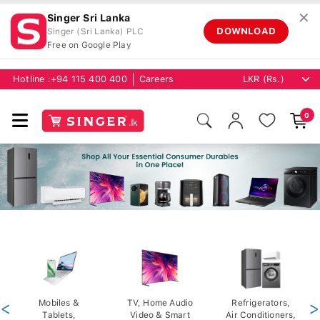
✕
Singer Sri Lanka
DOWNLOAD
Singer (Sri Lanka) PLC
Free on Google Play
Hotline :
+94 115 400 400
Careers
0
<
Mobiles &
TV, Home Audio
Refrigerators,
>
Tablets,
Video & Smart
Air Conditioners,