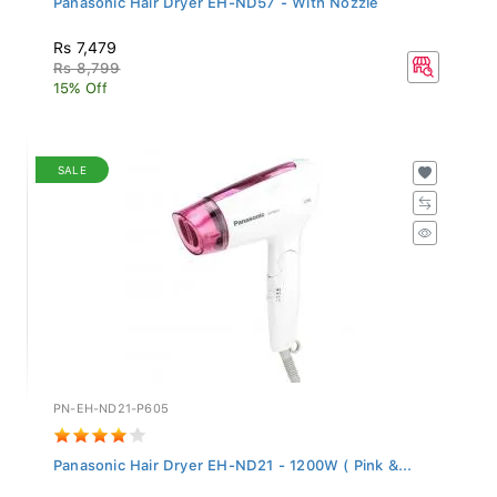
Rs 7,479
Rs 8,799
15% Off
SALE
PN-EH-ND21-P605
Panasonic Hair Dryer EH-ND21 - 1200W ( Pink &...