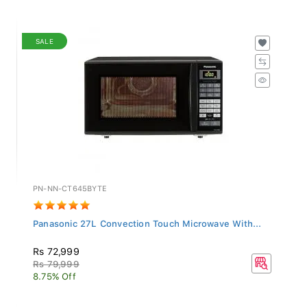
SALE
PN-NN-CT645BYTE
Panasonic 27L Convection Touch Microwave With...
Rs 72,999
Rs 79,999
8.75% Off