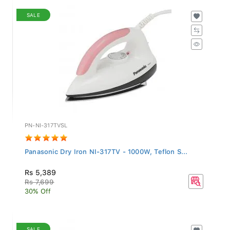
SALE
PN-NI-317TVSL
Panasonic Dry Iron NI-317TV - 1000W, Teflon S...
Rs 5,389
Rs 7,699
30% Off
SALE