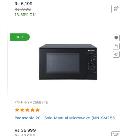
Rs 6,199
Rs 7,199
13.89% Off
SALE
PN-NN-SM255BYTE
Panasonic 20L Solo Manual Microwave (NN-SM255...
Rs 35,999
Rs 43,999