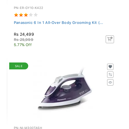
PN-ER-GY10-K422
Panasonic 6 In 1 All-Over Body Grooming Kit (...
Rs 24,499
Rs 25,999
5.77% Off
SALE
PN-NI-M300TASH