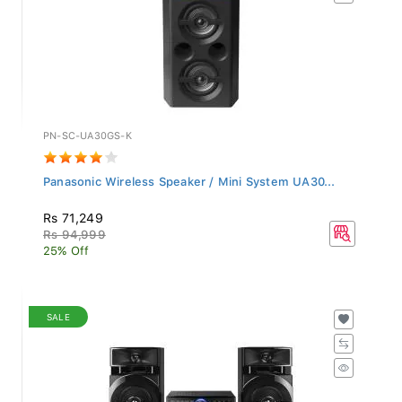
PN-SC-UA30GS-K
Panasonic Wireless Speaker / Mini System UA30...
Rs 71,249
Rs 94,999
25% Off
SALE