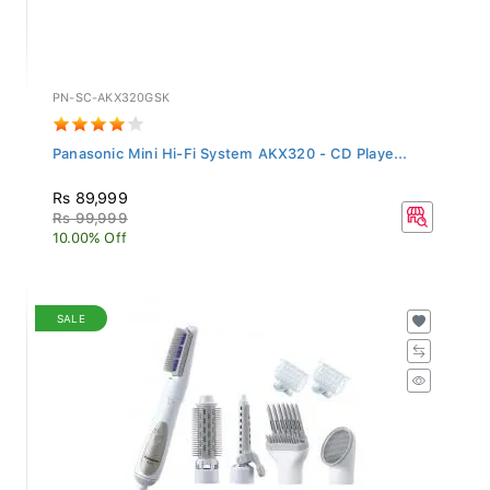
PN-SC-AKX320GSK
Panasonic Mini Hi-Fi System AKX320 - CD Playe...
Rs 89,999
Rs 99,999
10.00% Off
SALE