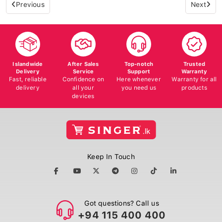
Previous
Next
Islandwide
After Sales
Top-notch
Trusted
Delivery
Service
Support
Warranty
Fast, reliable
Confidence on
Here whenever
Warranty for all
delivery
all your
you need us
products
devices
Keep In Touch
Got questions? Call us
+94 115 400 400