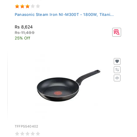
Panasonic Steam Iron NI-M300T - 1800W, Titani...
Rs 8,624
Rs 11,499
25% Off
TFFP5540402