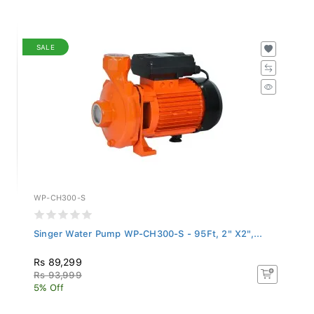
SALE
WP-CH300-S
Singer Water Pump WP-CH300-S - 95Ft, 2" X2",...
Rs 89,299
Rs 93,999
5% Off