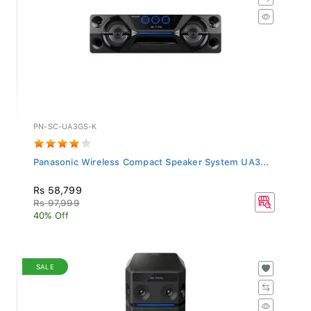
PN-SC-UA3GS-K
Panasonic Wireless Compact Speaker System UA3...
Rs 58,799
Rs 97,999
40% Off
SALE