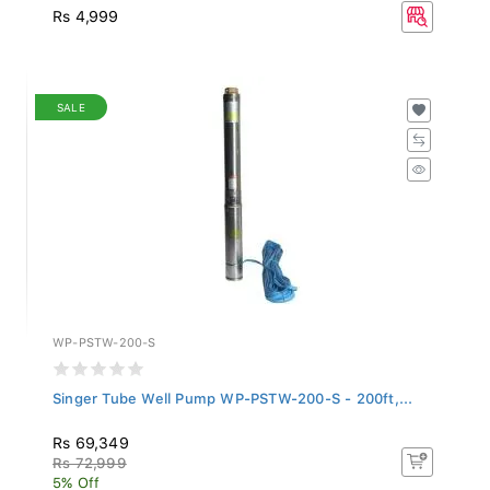
Rs 4,999
SALE
WP-PSTW-200-S
Singer Tube Well Pump WP-PSTW-200-S - 200ft,...
Rs 69,349
Rs 72,999
5% Off