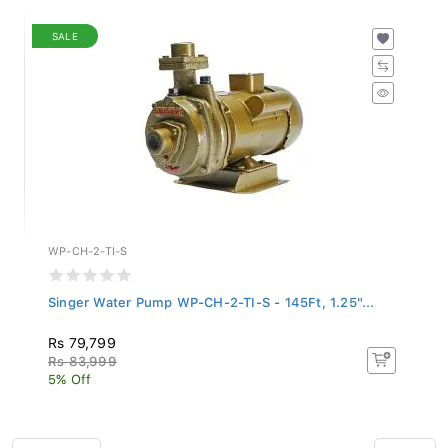
SALE
WP-CH-2-TI-S
Singer Water Pump WP-CH-2-TI-S - 145Ft, 1.25"...
Rs 79,799
Rs 83,999
5% Off