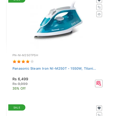
PN-NI-M250TPSH
Panasonic Steam Iron NI-M250T - 1550W, Titani...
Rs 6,499
Rs 9,999
35% Off
SALE