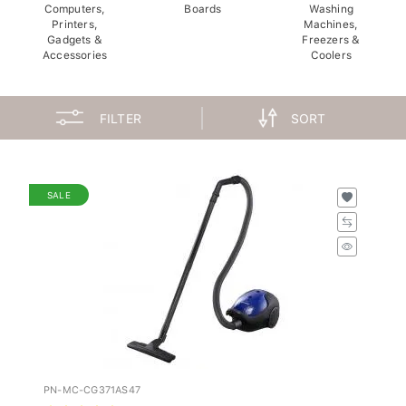
Computers,
Boards
Washing
Printers,
Machines,
Gadgets &
Freezers &
Accessories
Coolers
FILTER
SORT
SALE
PN-MC-CG371AS47