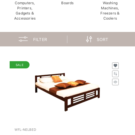
Computers,
Boards
Washing
Printers,
Machines,
Gadgets &
Freezers &
Accessories
Coolers
FILTER
SORT
SALE
WFL-NELBED