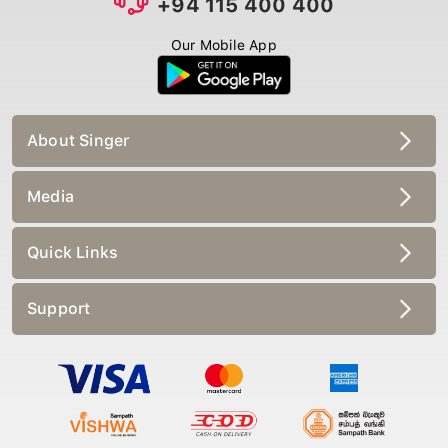
Our Mobile App
About Singer
Media
Quick Links
Support