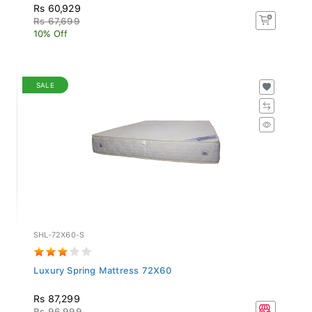
Rs 60,929
Rs 67,699
10% Off
SALE
SHL-72X60-S
Luxury Spring Mattress 72X60
Rs 87,299
Rs 96,999