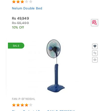
Nelum Double Bed
Rs 49,949
Rs 55,499
10% Off
SALE
FAN-P-SF1605HL
Singer Pedestal Fan - FAN-P-SF1605HL