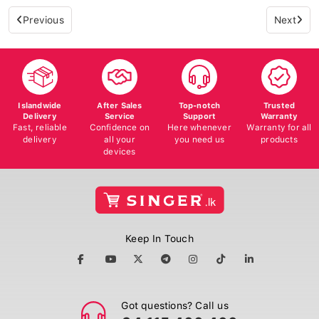
Previous
Next
Islandwide
After Sales
Top-notch
Trusted
Delivery
Service
Support
Warranty
Fast, reliable
Confidence on
Here whenever
Warranty for all
delivery
all your
you need us
products
devices
Keep In Touch
Got questions? Call us
+94 115 400 400