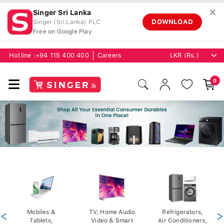
✕
Singer Sri Lanka
DOWNLOAD
Singer (Sri Lanka) PLC
Free on Google Play
Hotline :
+94 115 400 400
Careers
0
<
Mobiles &
TV, Home Audio
Refrigerators,
>
Tablets,
Video & Smart
Air Conditioners,