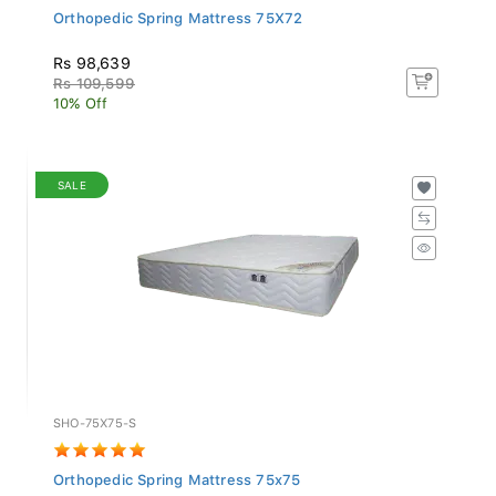
Orthopedic Spring Mattress 75X72
Rs 98,639
Rs 109,599
10% Off
SALE
SHO-75X75-S
Orthopedic Spring Mattress 75x75