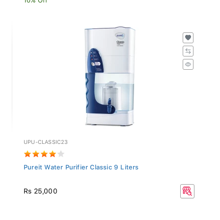
UPU-CLASSIC23
Pureit Water Purifier Classic 9 Liters
Rs 25,000