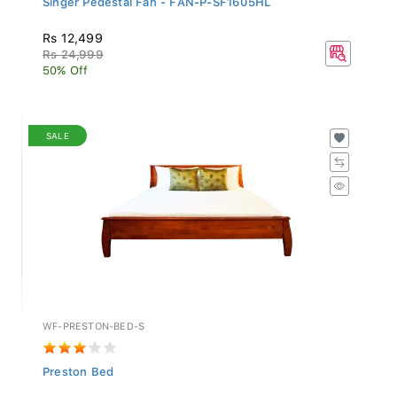
Rs 12,499
Rs 24,999
50% Off
SALE
WF-PRESTON-BED-S
Preston Bed