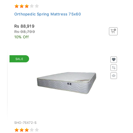
Orthopedic Spring Mattress 75x60
Rs 88,919
Rs 98,799
10% Off
SALE
SHO-75X72-S