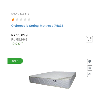
SHO-75X36-S
Orthopedic Spring Mattress 75x36
Rs 53,099
Rs 58,999
10% Off
SALE