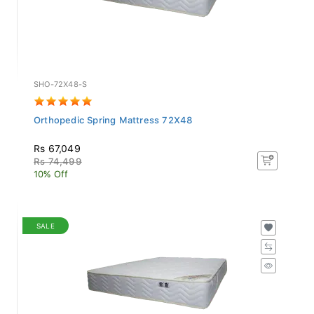
SHO-72X48-S
Orthopedic Spring Mattress 72X48
Rs 67,049
Rs 74,499
10% Off
SALE