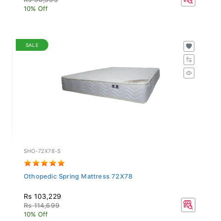
10% Off
SALE
SHO-72X78-S
Othopedic Spring Mattress 72X78
Rs 103,229
Rs 114,699
10% Off