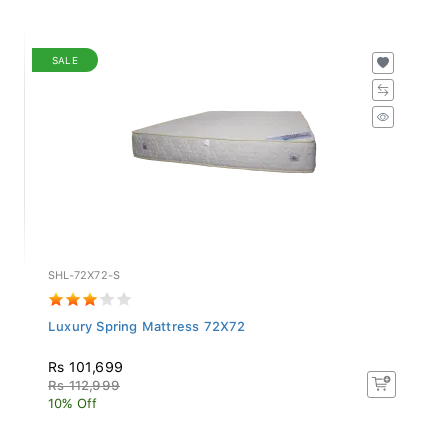
SALE
SHL-72X72-S
Luxury Spring Mattress 72X72
Rs 101,699
Rs 112,999
10% Off