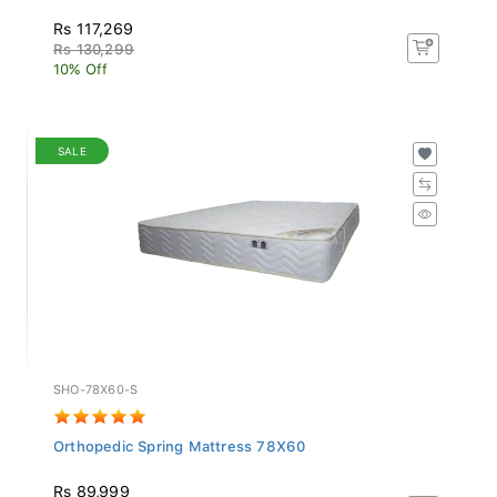
Rs 117,269
Rs 130,299
10% Off
SALE
SHO-78X60-S
Orthopedic Spring Mattress 78X60
Rs 89,999