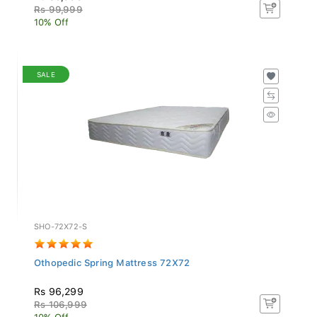
Rs 99,999
10% Off
SALE
SHO-72X72-S
Othopedic Spring Mattress 72X72
Rs 96,299
Rs 106,999
10% Off