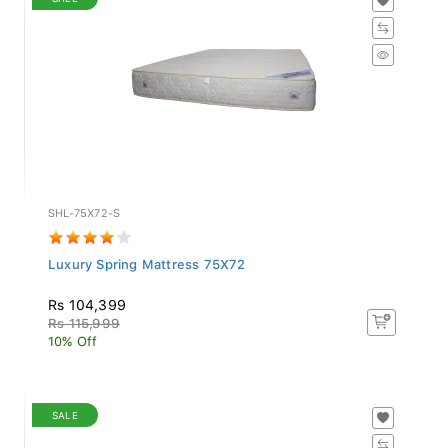
SHL-75X72-S
Luxury Spring Mattress 75X72
Rs 104,399
Rs 115,999
10% Off
SALE