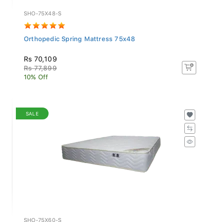
SHO-75X48-S
Orthopedic Spring Mattress 75x48
Rs 70,109
Rs 77,899
10% Off
SALE
SHO-75X60-S