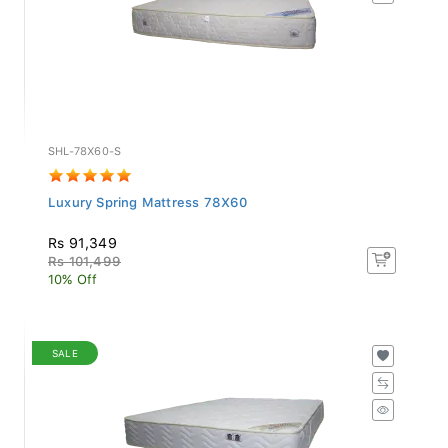
SHL-78X60-S
Luxury Spring Mattress 78X60
Rs 91,349
Rs 101,499
10% Off
SALE