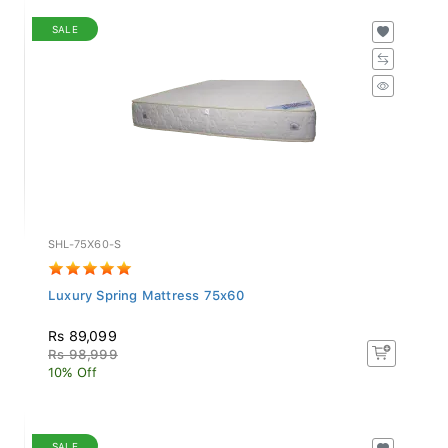
SALE
SHL-75X60-S
Luxury Spring Mattress 75x60
Rs 89,099
Rs 98,999
10% Off
SALE