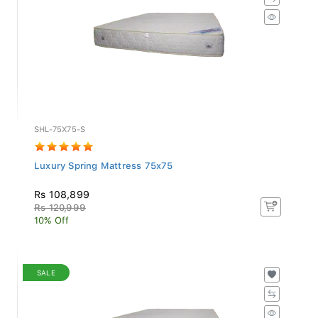
SHL-75X75-S
Luxury Spring Mattress 75x75
Rs 108,899
Rs 120,999
10% Off
SALE