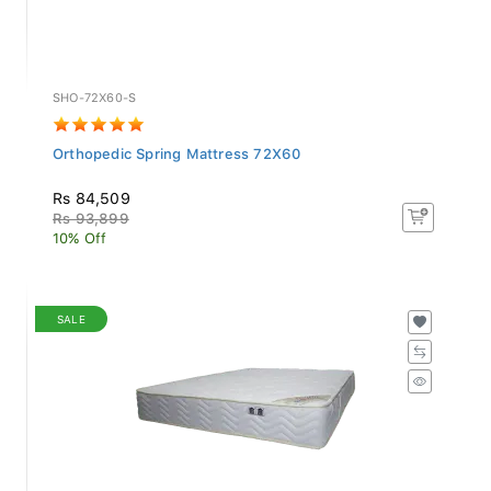
SHO-72X60-S
Orthopedic Spring Mattress 72X60
Rs 84,509
Rs 93,899
10% Off
SALE