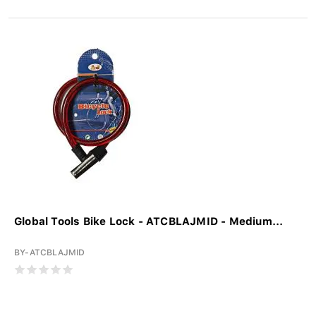
Global Tools Bike Lock - ATCBLAJMID - Medium...
BY-ATCBLAJMID