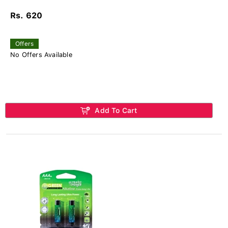
Rs. 620
Offers
No Offers Available
Add To Cart