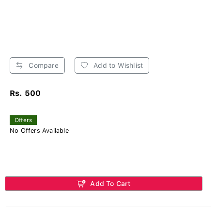
Compare
Add to Wishlist
Rs. 500
Offers
No Offers Available
Add To Cart