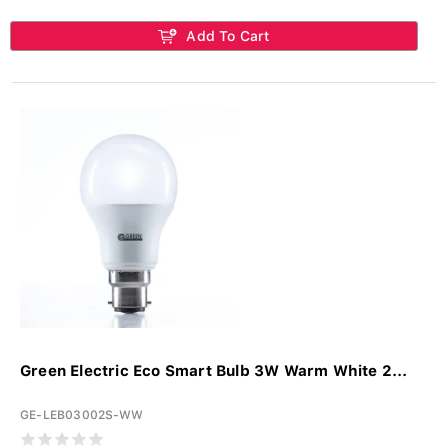
Add To Cart
Green Electric Eco Smart Bulb 3W Warm White 2...
GE-LEB03002S-WW