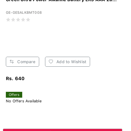
GE-GESALKBMT008
Compare
Add to Wishlist
Rs. 640
Offers
No Offers Available