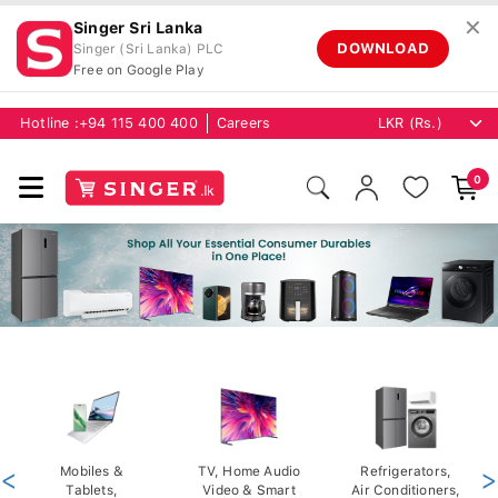
✕
Singer Sri Lanka
DOWNLOAD
Singer (Sri Lanka) PLC
Free on Google Play
Hotline :
+94 115 400 400
Careers
0
<
Mobiles &
TV, Home Audio
Refrigerators,
>
Tablets,
Video & Smart
Air Conditioners,