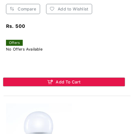
Compare
Add to Wishlist
Rs. 500
Offers
No Offers Available
Add To Cart