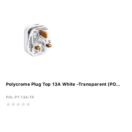
Polycrome Plug Top 13A White -Transparent (PO...
POL-PT-13A-TR