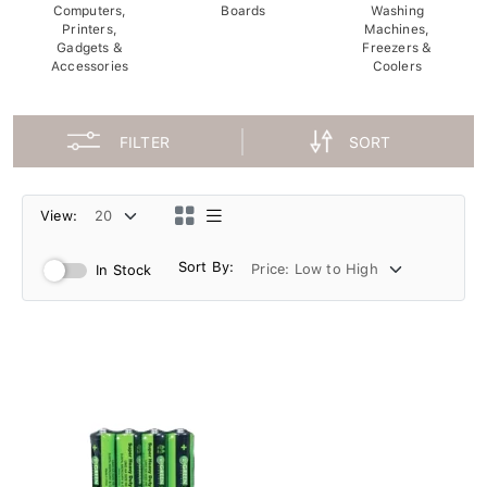
Computers,
Boards
Washing
Printers,
Machines,
Gadgets &
Freezers &
Accessories
Coolers
FILTER
SORT
View:
Sort By:
In Stock