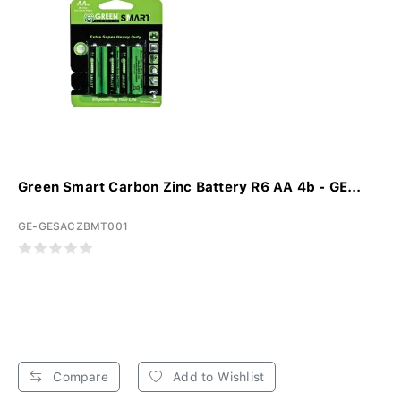
Green Smart Carbon Zinc Battery R6 AA 4b - GE...
GE-GESACZBMT001
Compare
Add to Wishlist