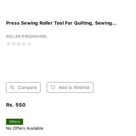
Press Sewing Roller Tool For Quilting, Sewing...
ROLLER-PRESSWHEEL
Compare
Add to Wishlist
Rs. 550
Offers
No Offers Available