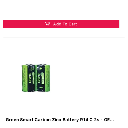
Add To Cart
Green Smart Carbon Zinc Battery R14 C 2s - GE...