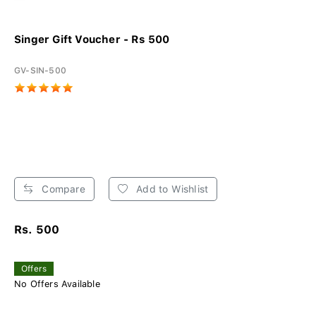
Singer Gift Voucher - Rs 500
GV-SIN-500
Compare
Add to Wishlist
Rs. 500
Offers
No Offers Available