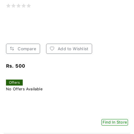
Compare
Add to Wishlist
Rs. 500
Offers
No Offers Available
Find In Store