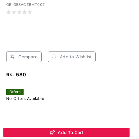
GE-GESACZBMT007
Compare
Add to Wishlist
Rs. 580
Offers
No Offers Available
Add To Cart