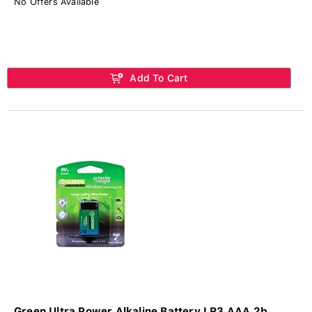
No Offers Available
Add To Cart
Green Ultra Power Alkaline Battery LR3 AAA 2b...