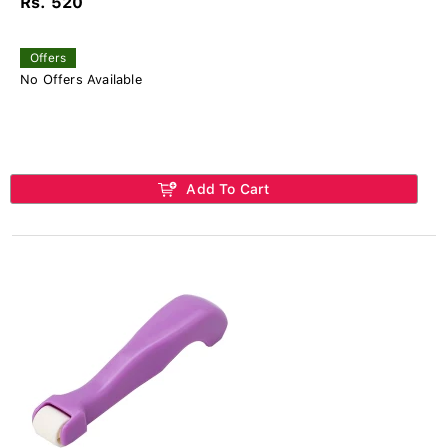
Rs. 520
Offers
No Offers Available
Add To Cart