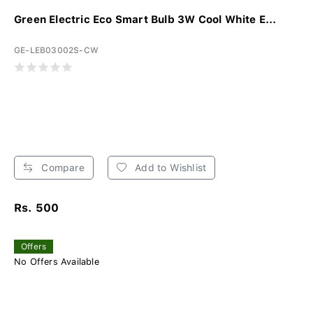
Green Electric Eco Smart Bulb 3W Cool White E...
GE-LEB03002S-CW
Compare
Add to Wishlist
Rs. 500
Offers
No Offers Available