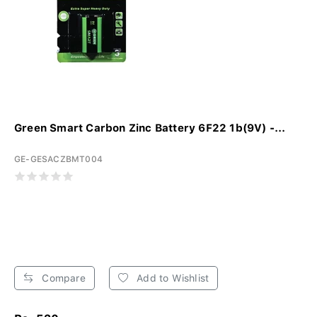
Green Smart Carbon Zinc Battery 6F22 1b(9V) -...
GE-GESACZBMT004
Compare
Add to Wishlist