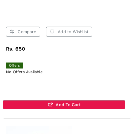
Compare
Add to Wishlist
Rs. 650
Offers
No Offers Available
Add To Cart