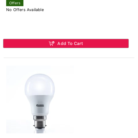
Offers
No Offers Available
Add To Cart