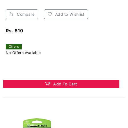
Compare
Add to Wishlist
Rs. 510
Offers
No Offers Available
Add To Cart