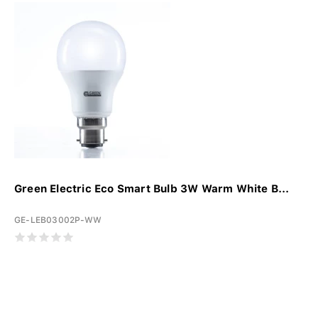
Green Electric Eco Smart Bulb 3W Warm White B...
GE-LEB03002P-WW