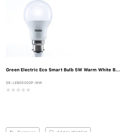
Green Electric Eco Smart Bulb 5W Warm White B...
GE-LEB05002P-WW