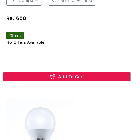
Compare
Add to Wishlist
Rs. 650
Offers
No Offers Available
Add To Cart