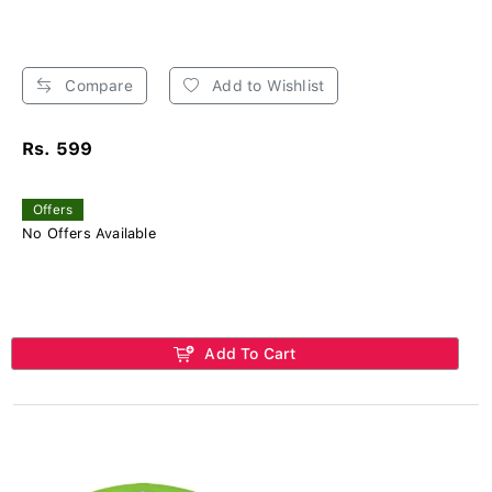
Compare
Add to Wishlist
Rs. 599
Offers
No Offers Available
Add To Cart