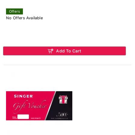
Offers
No Offers Available
Add To Cart