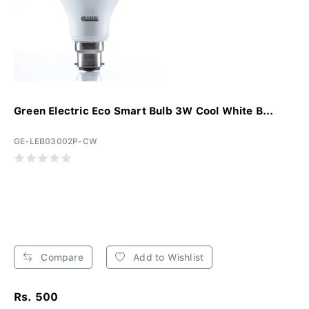
Green Electric Eco Smart Bulb 3W Cool White B...
GE-LEB03002P-CW
Compare
Add to Wishlist
Rs. 500