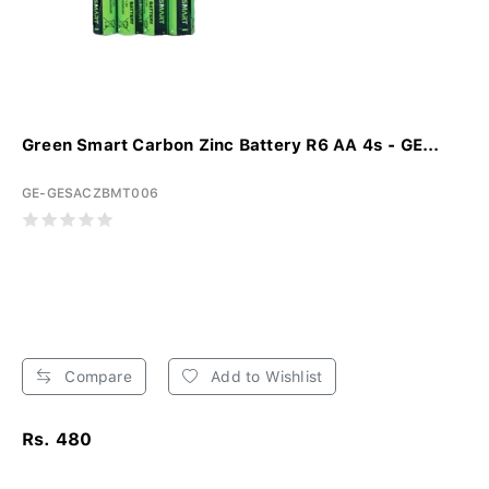
Green Smart Carbon Zinc Battery R6 AA 4s - GE...
GE-GESACZBMT006
Compare
Add to Wishlist
Rs. 480