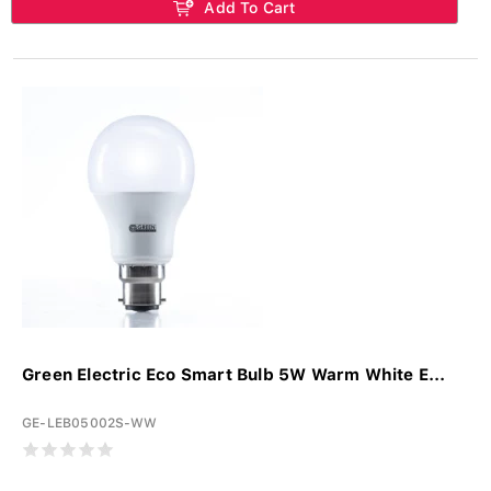
Add To Cart
Green Electric Eco Smart Bulb 5W Warm White E...
GE-LEB05002S-WW