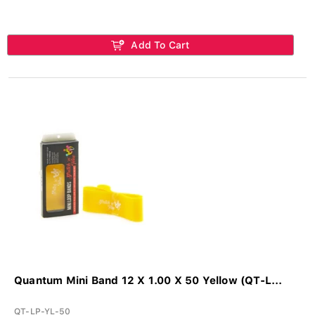
Add To Cart
Quantum Mini Band 12 X 1.00 X 50 Yellow (QT-L...
QT-LP-YL-50