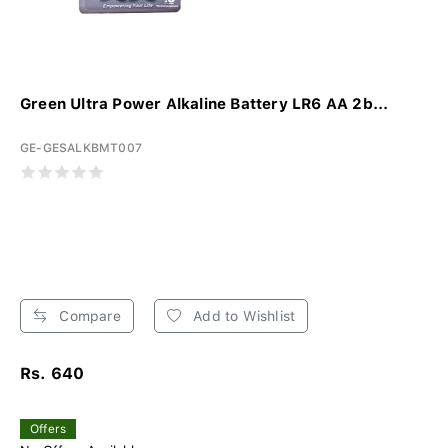
Green Ultra Power Alkaline Battery LR6 AA 2b...
GE-GESALKBMT007
Compare
Add to Wishlist
Rs. 640
Offers