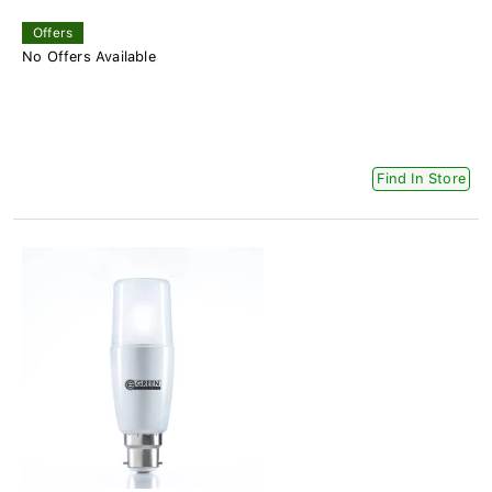
Offers
No Offers Available
Find In Store