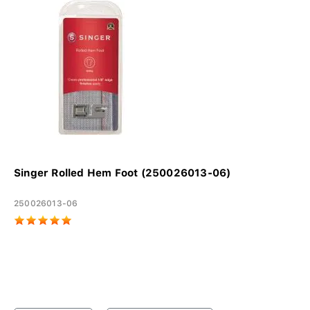
Singer Rolled Hem Foot (250026013-06)
250026013-06