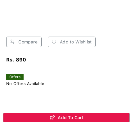
Compare
Add to Wishlist
Rs. 890
Offers
No Offers Available
Add To Cart