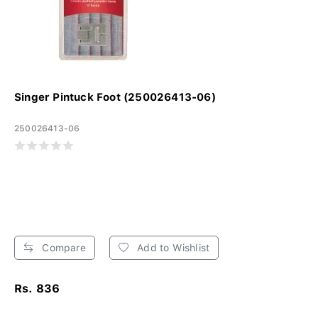
Singer Pintuck Foot (250026413-06)
250026413-06
Compare
Add to Wishlist
Rs. 836