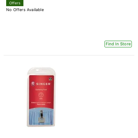
Offers
No Offers Available
Find In Store