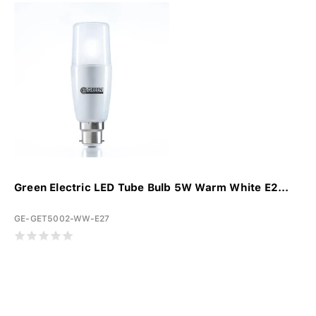
Green Electric LED Tube Bulb 5W Warm White E2...
GE-GET5002-WW-E27