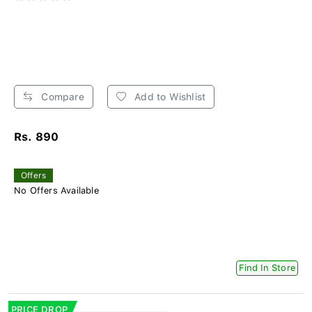
Compare
Add to Wishlist
Rs. 890
Offers
No Offers Available
Find In Store
PRICE DROP