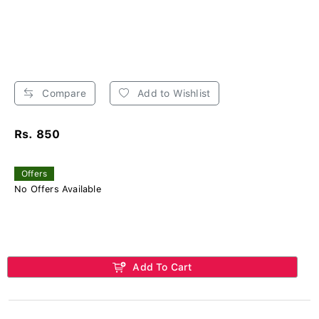
Compare
Add to Wishlist
Rs. 850
Offers
No Offers Available
Add To Cart