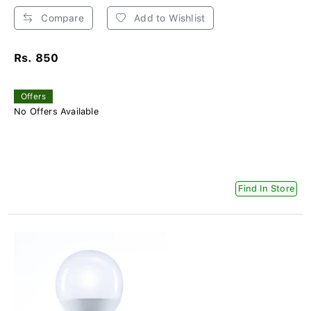
Compare
Add to Wishlist
Rs. 850
Offers
No Offers Available
Find In Store