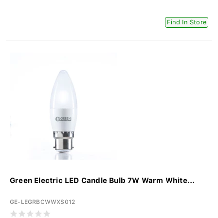
Find In Store
Green Electric LED Candle Bulb 7W Warm White...
GE-LEGRBCWWXS012