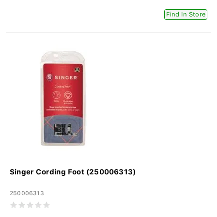
Find In Store
Singer Cording Foot (250006313)
250006313