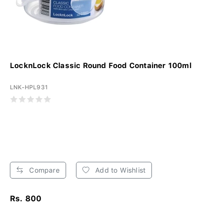
LocknLock Classic Round Food Container 100ml
LNK-HPL931
Compare
Add to Wishlist
Rs. 800