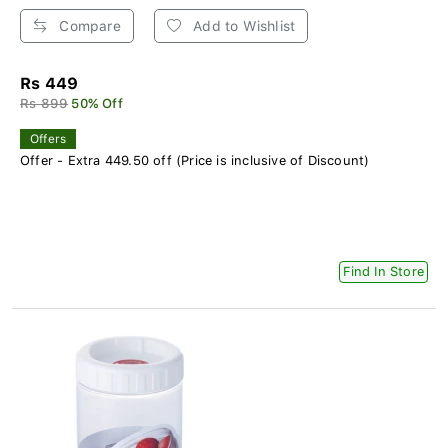
Compare
Add to Wishlist
Rs 449
Rs 899
50% Off
Offers
Offer - Extra 449.50 off (Price is inclusive of Discount)
Find In Store