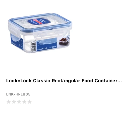
LocknLock Classic Rectangular Food Container...
LNK-HPL805