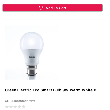
Add To Cart
Green Electric Eco Smart Bulb 9W Warm White B...
GE-LEB09002P-WW