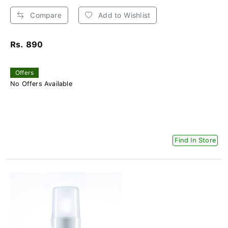
Compare
Add to Wishlist
Rs. 890
Offers
No Offers Available
Find In Store