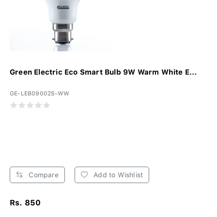
Green Electric Eco Smart Bulb 9W Warm White E...
GE-LEB09002S-WW
Compare
Add to Wishlist
Rs. 850