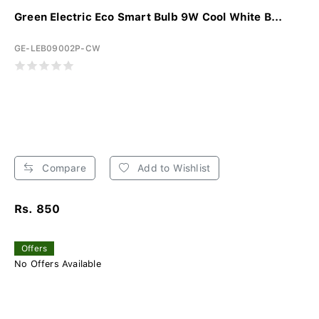
Green Electric Eco Smart Bulb 9W Cool White B...
GE-LEB09002P-CW
Compare
Add to Wishlist
Rs. 850
Offers
No Offers Available