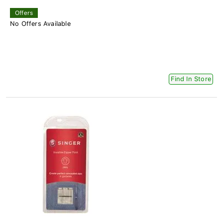
Offers
No Offers Available
Find In Store