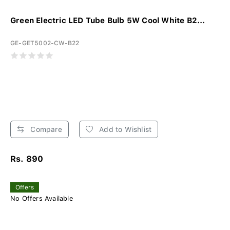
Green Electric LED Tube Bulb 5W Cool White B2...
GE-GET5002-CW-B22
Compare
Add to Wishlist
Rs. 890
Offers
No Offers Available