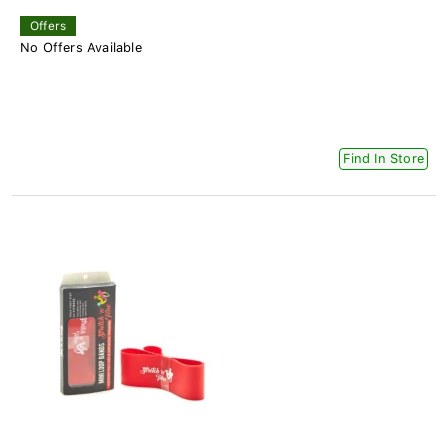
Offers
No Offers Available
Find In Store