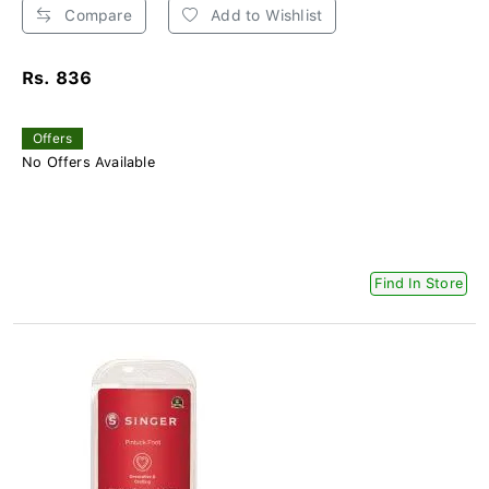
Compare
Add to Wishlist
Rs. 836
Offers
No Offers Available
Find In Store