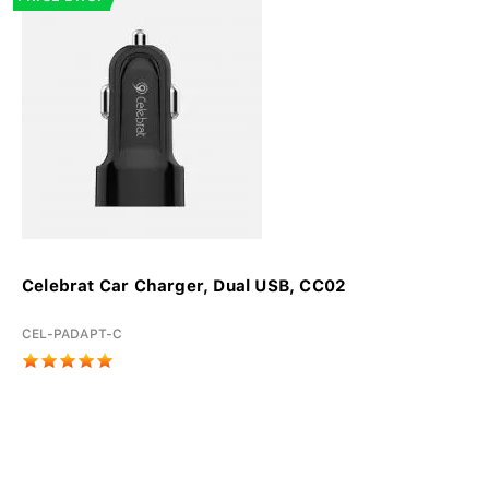
Celebrat Car Charger, Dual USB, CC02
CEL-PADAPT-C