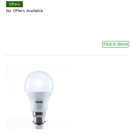
Offers
No Offers Available
Find In Store