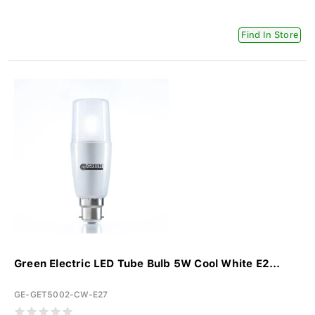
Find In Store
Green Electric LED Tube Bulb 5W Cool White E2...
GE-GET5002-CW-E27