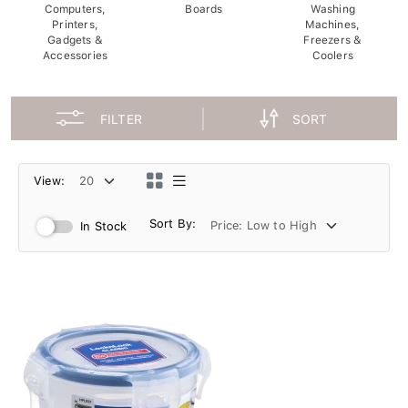
Computers,
Boards
Washing
Printers,
Machines,
Gadgets &
Freezers &
Accessories
Coolers
FILTER
SORT
View:
Sort By:
In Stock