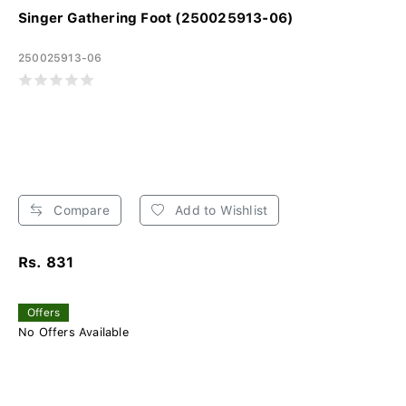
Singer Gathering Foot (250025913-06)
250025913-06
Compare
Add to Wishlist
Rs. 831
Offers
No Offers Available