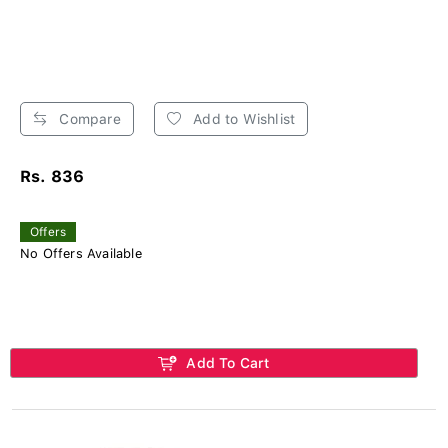
Compare
Add to Wishlist
Rs. 836
Offers
No Offers Available
Add To Cart