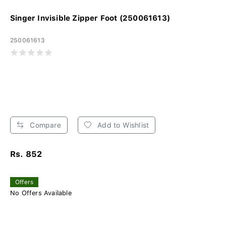
Singer Invisible Zipper Foot (250061613)
250061613
Compare
Add to Wishlist
Rs. 852
Offers
No Offers Available