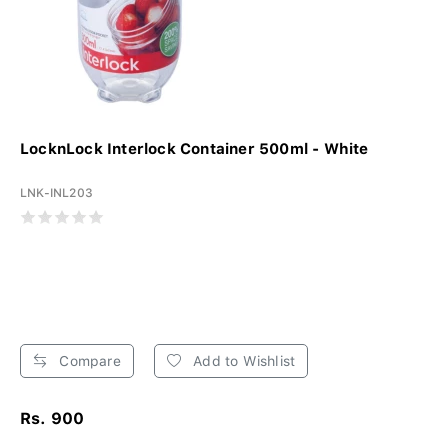
LocknLock Interlock Container 500ml - White
LNK-INL203
Compare
Add to Wishlist
Rs. 900