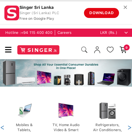
✕
Singer Sri Lanka
DOWNLOAD
Singer (Sri Lanka) PLC
Free on Google Play
Hotline :
+94 115 400 400
Careers
0
<
Mobiles &
TV, Home Audio
Refrigerators,
>
Tablets,
Video & Smart
Air Conditioners,