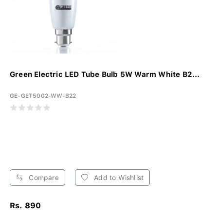
Green Electric LED Tube Bulb 5W Warm White B2...
GE-GET5002-WW-B22
Compare
Add to Wishlist
Rs. 890