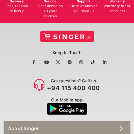
Delivery
Service
Support
Warranty
Fast, reliable
Confidence on
Here whenever
Warranty for all
delivery
all your
you need us
products
devices
Keep In Touch
Got questions? Call us
+94 115 400 400
Our Mobile App
About Singer