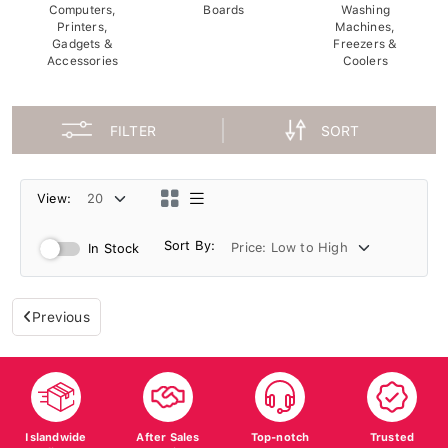
Computers,
Boards
Washing
Printers,
Machines,
Gadgets &
Freezers &
Accessories
Coolers
FILTER
SORT
View:
Sort By:
In Stock
Previous
Islandwide
After Sales
Top-notch
Trusted