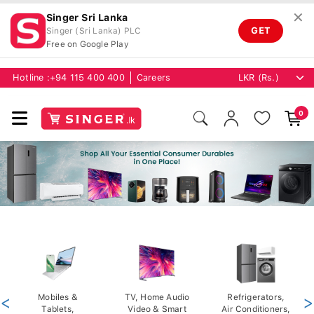
✕
Singer Sri Lanka
GET
Singer (Sri Lanka) PLC
Free on Google Play
Hotline :
+94 115 400 400
Careers
0
<
Mobiles &
TV, Home Audio
Refrigerators,
>
Tablets,
Video & Smart
Air Conditioners,