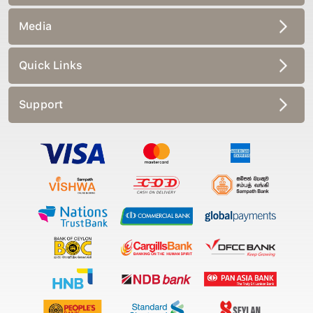
Media
Quick Links
Support