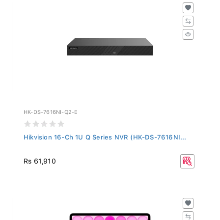
HK-DS-7616NI-Q2-E
Hikvision 16-Ch 1U Q Series NVR (HK-DS-7616NI...
Rs 61,910