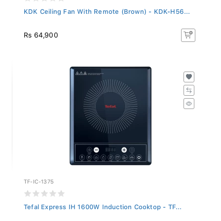
KDK Ceiling Fan With Remote (Brown) - KDK-H56...
Rs 64,900
TF-IC-1375
Tefal Express IH 1600W Induction Cooktop - TF...