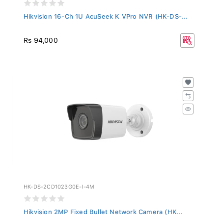
Hikvision 16-Ch 1U AcuSeek K VPro NVR (HK-DS-...
Rs 94,000
HK-DS-2CD1023G0E-I-4M
Hikvision 2MP Fixed Bullet Network Camera (HK...