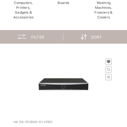
Computers,
Boards
Washing
Printers,
Machines,
Gadgets &
Freezers &
Accessories
Coolers
FILTER
SORT
HK-DS-7616NXI-K1-VPRO