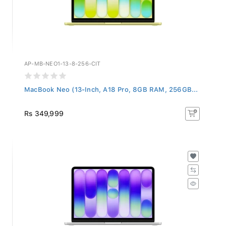
AP-MB-NEO1-13-8-256-CIT
MacBook Neo (13-Inch, A18 Pro, 8GB RAM, 256GB...
Rs 349,999