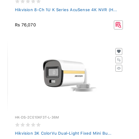
Hikvision 8-Ch 1U K Series AcuSense 4K NVR (H...
Rs 76,070
HK-DS-2CE10KF3T-L-36M
Hikvision 3K ColorVu Dual-Light Fixed Mini Bu...