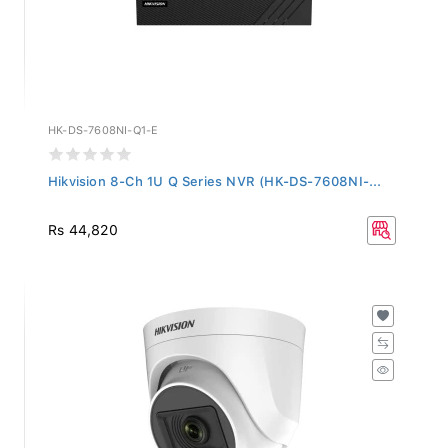
HK-DS-7608NI-Q1-E
Hikvision 8-Ch 1U Q Series NVR (HK-DS-7608NI-...
Rs 44,820