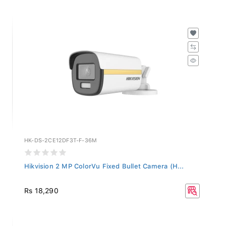
HK-DS-2CE12DF3T-F-36M
Hikvision 2 MP ColorVu Fixed Bullet Camera (H...
Rs 18,290