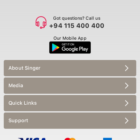
Got questions? Call us
+94 115 400 400
Our Mobile App
About Singer
Media
Quick Links
Support