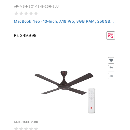
AP-MB-NEO1-13-8-256-BLU
MacBook Neo (13-Inch, A18 Pro, 8GB RAM, 256GB...
Rs 349,999
KDK-H56DV-BR