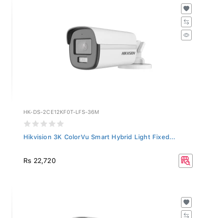
HK-DS-2CE12KF0T-LFS-36M
Hikvision 3K ColorVu Smart Hybrid Light Fixed...
Rs 22,720