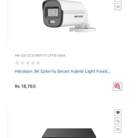
HK-DS-2CE10KF0T-LPFS-36M
Hikvision 3K ColorVu Smart Hybrid Light Fixed...
Rs 18,760