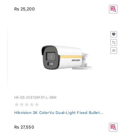
Rs 25,200
HK-DS-2CE12KF3T-L-36M
Hikvision 3K ColorVu Dual-Light Fixed Bullet...
Rs 27,550