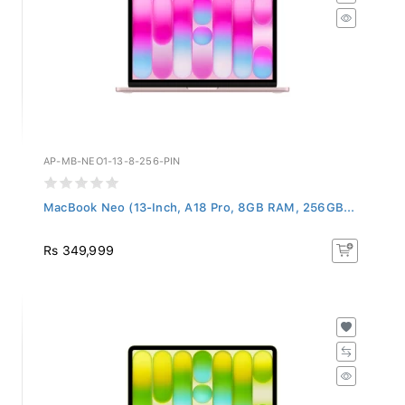
AP-MB-NEO1-13-8-256-PIN
MacBook Neo (13-Inch, A18 Pro, 8GB RAM, 256GB...
Rs 349,999