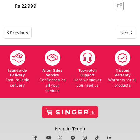
Rs 22,999
Previous
Next
Islandwide
After Sales
Top-notch
Trusted
Delivery
Service
Support
Warranty
Fast, reliable
Confidence on
Here whenever
Warranty for all
delivery
all your
you need us
products
devices
Keep In Touch