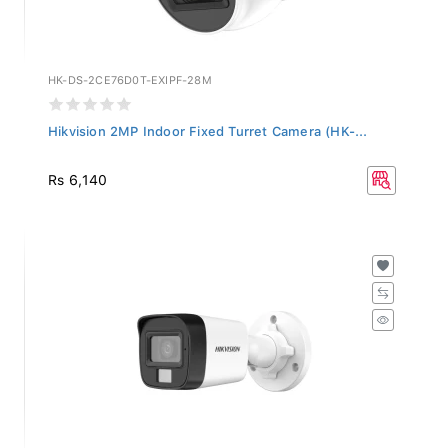
HK-DS-2CE76D0T-EXIPF-28M
Hikvision 2MP Indoor Fixed Turret Camera (HK-...
Rs 6,140