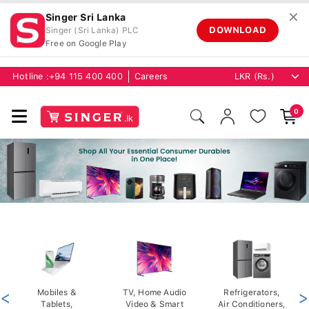
✕
Singer Sri Lanka
DOWNLOAD
Singer (Sri Lanka) PLC
Free on Google Play
Hotline :
+94 115 400 400
Careers
0
<
Mobiles &
TV, Home Audio
Refrigerators,
>
Tablets,
Video & Smart
Air Conditioners,