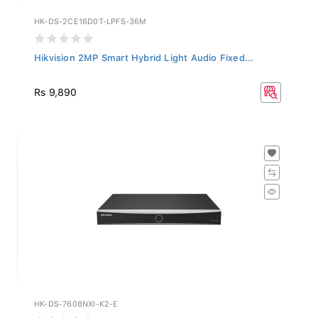
HK-DS-2CE16D0T-LPFS-36M
Hikvision 2MP Smart Hybrid Light Audio Fixed...
Rs 9,890
HK-DS-7608NXI-K2-E