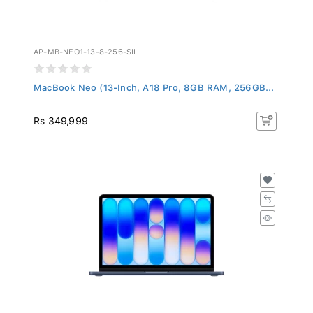
AP-MB-NEO1-13-8-256-SIL
MacBook Neo (13-Inch, A18 Pro, 8GB RAM, 256GB...
Rs 349,999