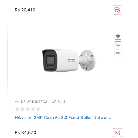
Rs 20,410
HK-DS-2CD1027G3-LIUF-SL-4
Hikvision 2MP ColorVu 3.0 Fixed Bullet Networ...
Rs 34,570