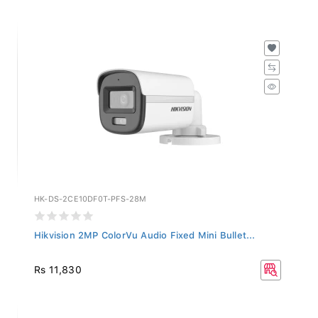
HK-DS-2CE10DF0T-PFS-28M
Hikvision 2MP ColorVu Audio Fixed Mini Bullet...
Rs 11,830