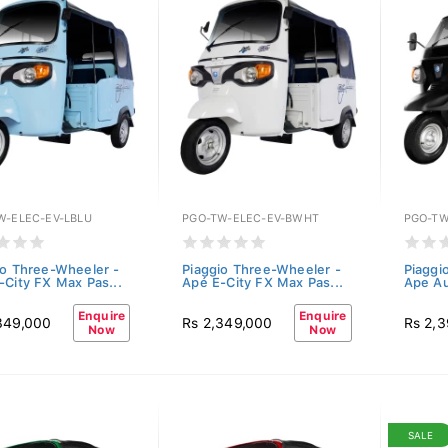
W-ELEC-EV-LBLU
PGO-TW-ELEC-EV-BWHT
PGO-TW
io Three-Wheeler -
Piaggio Three-Wheeler -
Piaggi
-City FX Max Pas...
Apé E-City FX Max Pas...
Ape Au
Enquire
Enquire
349,000
Rs 2,349,000
Rs 2,
Now
Now
SALE