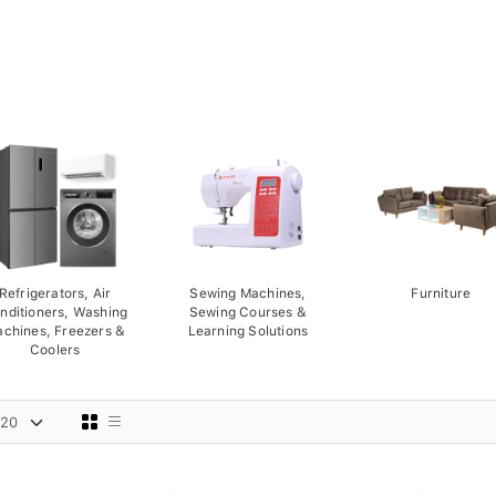
Refrigerators, Air
Sewing Machines,
Furniture
nditioners, Washing
Sewing Courses &
chines, Freezers &
Learning Solutions
Coolers