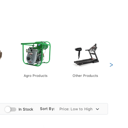
>
Agro Products
Other Products
Gift 
Pack
Sort By:
In Stock