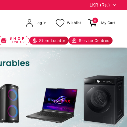
0
Log in
Wishlist
My Cart
SHOP
Store Locator
Service Centres
FURNITURE