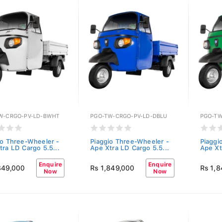
W-CRGO-PV-LD-BWHT
PGO-TW-CRGO-PV-LD-DBLU
PGO-TW
io Three-Wheeler -
Piaggio Three-Wheeler -
Piaggi
tra LD Cargo 5.5...
Ape Xtra LD Cargo 5.5...
Ape Xt
Enquire
Enquire
849,000
Rs 1,849,000
Rs 1,
Now
Now