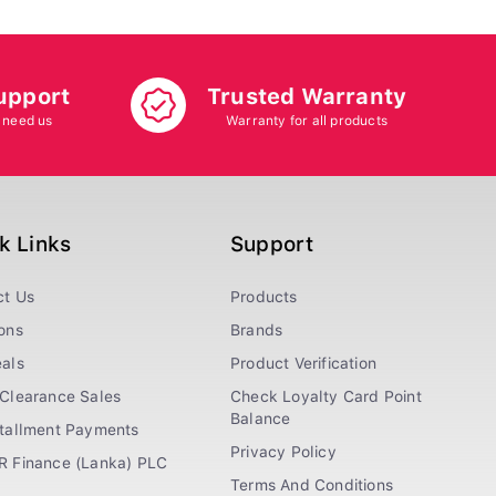
upport
Trusted Warranty
 need us
Warranty for all products
k Links
Support
ct Us
Products
ons
Brands
als
Product Verification
Clearance Sales
Check Loyalty Card Point
Balance
stallment Payments
Privacy Policy
R Finance (Lanka) PLC
Terms And Conditions