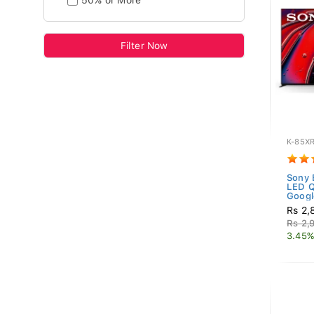
50% or More
Filter Now
K-85X
Sony 
LED 
Googl
Rs 2,
Rs 2,
3.45%