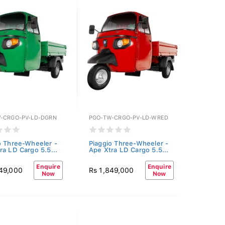
-CRGO-PV-LD-DGRN
PGO-TW-CRGO-PV-LD-WRED
o Three-Wheeler -
Piaggio Three-Wheeler -
ra LD Cargo 5.5...
Ape Xtra LD Cargo 5.5...
Enquire
Enquire
849,000
Rs 1,849,000
Now
Now