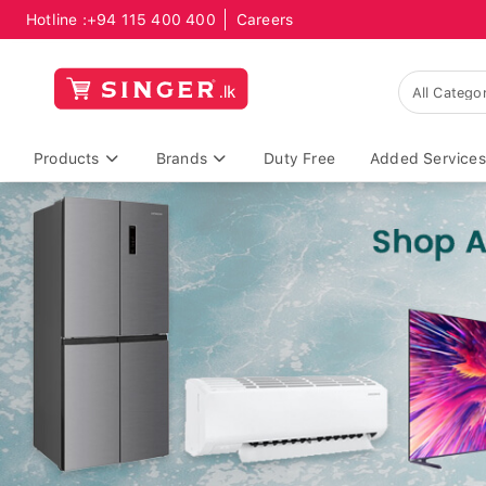
Hotline :
+94 115 400 400
Careers
Products
Brands
Duty Free
Added Services