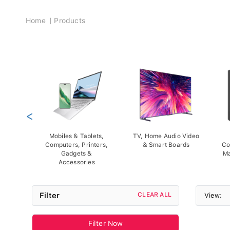
Breadcrumb
Home
Products
<
Mobiles & Tablets,
TV, Home Audio Video
Computers, Printers,
& Smart Boards
Co
Gadgets &
Ma
Accessories
Filter
CLEAR ALL
View:
Filter Now