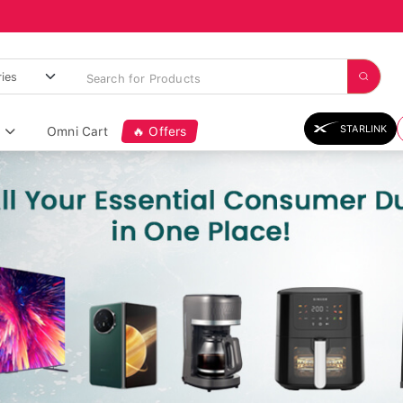
STARLINK
Omni Cart
🔥 Offers