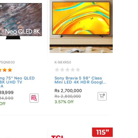
75QN800
K-98XR50
ng 75" Neo QLED
Sony Bravia 5 98" Class
 8K UHD TV
Mini LED 4K HDR Googl...
0A
Rs 2,700,000
89,999
Rs 2,800,000
14,999
3.57% Off
Off