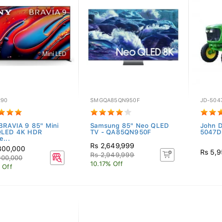
R90
SMGQA85QN950F
JD-504
BRAVIA 9 85" Mini
Samsung 85" Neo QLED
John D
QLED 4K HDR
TV - QA85QN950F
5047D
e...
Rs 2,649,999
800,000
Rs 5,
Rs 2,949,999
900,000
10.17% Off
 Off