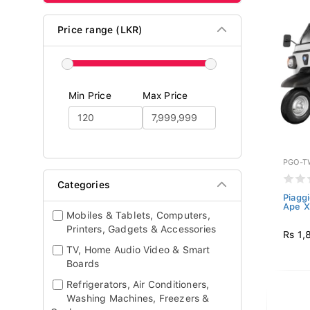
Price range (LKR)
Min Price
Max Price
PGO-T
Categories
Piagg
Ape X
Mobiles & Tablets, Computers,
Printers, Gadgets & Accessories
Rs 1,
TV, Home Audio Video & Smart
Boards
Refrigerators, Air Conditioners,
Washing Machines, Freezers &