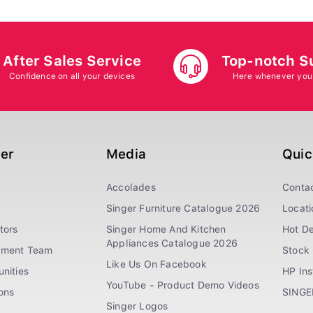
After Sales Service
Top-notch S
Confidence on all your devices
Here whenever you
ger
Media
Quic
Accolades
Conta
Singer Furniture Catalogue 2026
Locati
tors
Singer Home And Kitchen
Hot De
Appliances Catalogue 2026
ement Team
Stock 
Like Us On Facebook
nities
HP In
YouTube - Product Demo Videos
ions
SINGE
Singer Logos