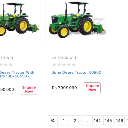
45D-WRT
JD-5050D-WRT
Deere Tractor With
John Deere Tractor 5050D
ator JD-5045D-
Enquire
Enquire
Rs 7,999,999
500,000
Now
Now
1
2
...
144
145
146