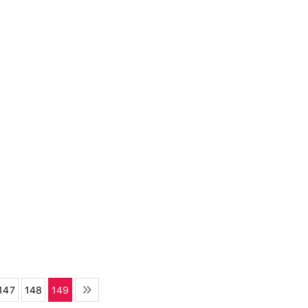
147
148
149