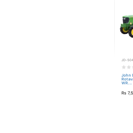
JD-50
John 
Rotav
WR...
Rs 7,