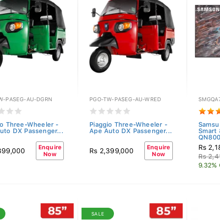
W-PASEG-AU-DGRN
PGO-TW-PASEG-AU-WRED
SMGQA
io Three-Wheeler -
Piaggio Three-Wheeler -
Samsu
uto DX Passenger...
Ape Auto DX Passenger...
Smart
QN80
Rs 2,1
Enquire
Enquire
399,000
Rs 2,399,000
Now
Now
Rs 2,4
9.32% 
SALE