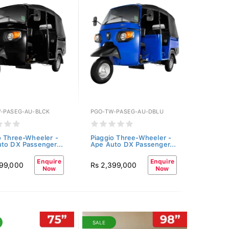
-PASEG-AU-BLCK
PGO-TW-PASEG-AU-DBLU
o Three-Wheeler -
Piaggio Three-Wheeler -
to DX Passenger...
Ape Auto DX Passenger...
Enquire
Enquire
399,000
Rs 2,399,000
Now
Now
SALE