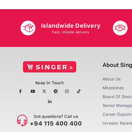
Islandwide Delivery
Fast, reliable delivery
About Sin
About Us
Keep In Touch
Milestones
Board Of Direc
Senior Manag
Career Opportu
Got questions? Call us
+94 115 400 400
Investor Relat