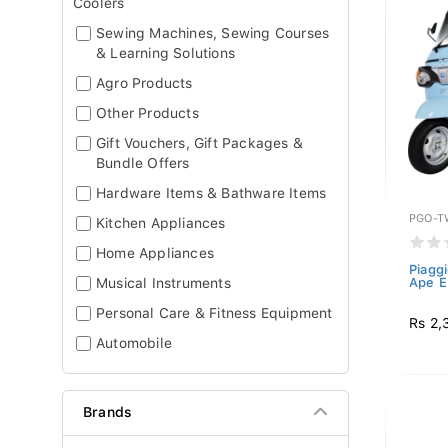
Coolers
Sewing Machines, Sewing Courses
& Learning Solutions
Agro Products
Other Products
Gift Vouchers, Gift Packages &
Bundle Offers
Hardware Items & Bathware Items
PGO-T
Kitchen Appliances
Home Appliances
Piagg
Musical Instruments
Ape E
Personal Care & Fitness Equipment
Rs 2,
Automobile
Brands