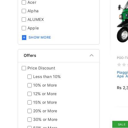
Acer
Alpha
ALUMEX
Apple
SHOW MORE
Offers
PGO-T
Price Discount
Piagg
Ape A
Less than 10%
10% or More
Rs 2,
12% or More
15% or More
20% or More
30% or More
SALE