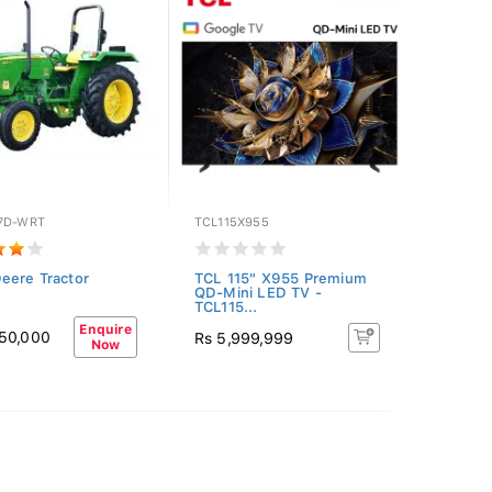
7D-WRT
TCL115X955
eere Tractor
TCL 115" X955 Premium
QD-Mini LED TV -
TCL115...
Enquire
950,000
Rs 5,999,999
Now