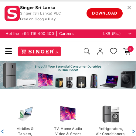
✕
Singer Sri Lanka
DOWNLOAD
Singer (Sri Lanka) PLC
Free on Google Play
Hotline :
+94 115 400 400
Careers
0
<
Mobiles &
TV, Home Audio
Refrigerators,
>
Tablets,
Video & Smart
Air Conditioners,