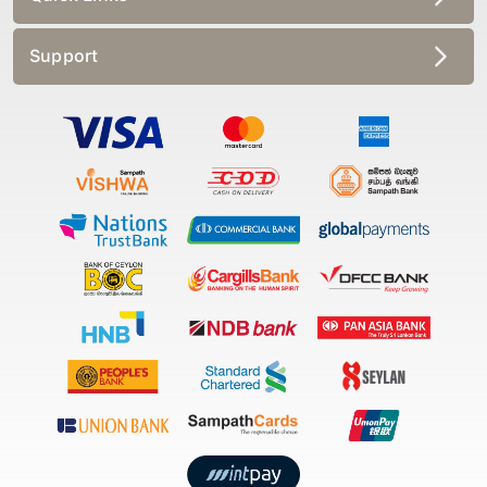
Support