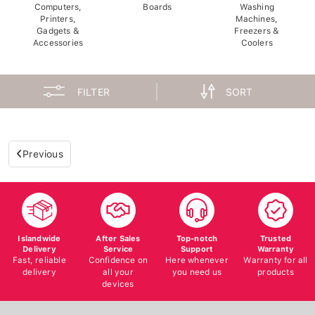
Computers,
Boards
Washing
Printers,
Machines,
Gadgets &
Freezers &
Accessories
Coolers
FILTER
SORT
Previous
Islandwide
After Sales
Top-notch
Trusted
Delivery
Service
Support
Warranty
Fast, reliable
Confidence on
Here whenever
Warranty for all
delivery
all your
you need us
products
devices