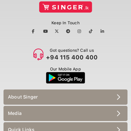
Keep In Touch
Got questions? Call us
+94 115 400 400
Our Mobile App
About Singer
Media
Quick Links