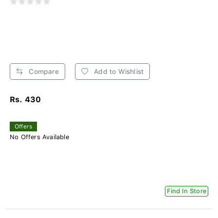
Compare
Add to Wishlist
Rs. 430
Offers
No Offers Available
Find In Store