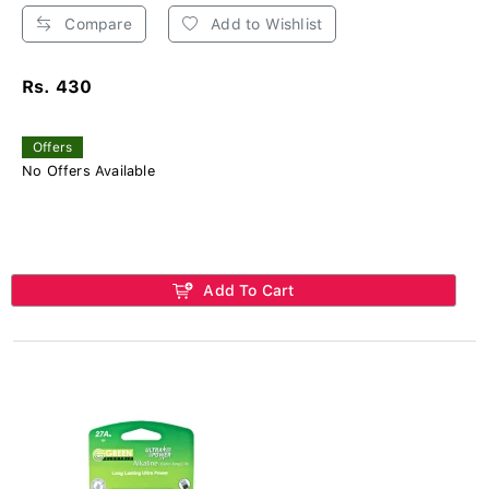
Compare
Add to Wishlist
Rs. 430
Offers
No Offers Available
Add To Cart