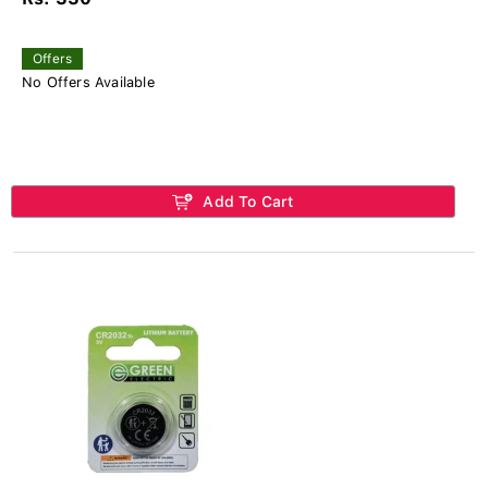
Offers
No Offers Available
Add To Cart