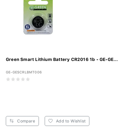
Green Smart Lithium Battery CR2016 1b - GE-GE...
GE-GESCRLBMT006
Compare
Add to Wishlist