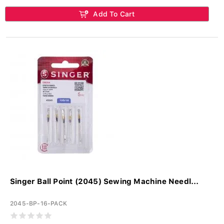
Add To Cart
Singer Ball Point (2045) Sewing Machine Needl...
2045-BP-16-PACK