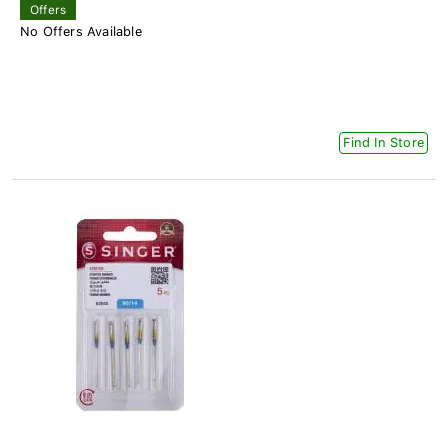
Offers
No Offers Available
Find In Store