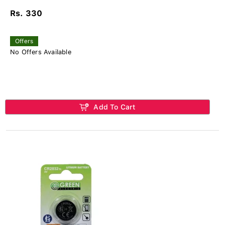
Rs. 330
Offers
No Offers Available
Add To Cart