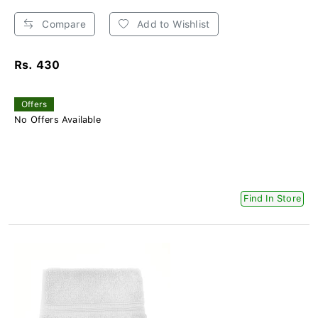
Compare
Add to Wishlist
Rs. 430
Offers
No Offers Available
Find In Store