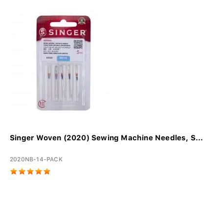
Singer Woven (2020) Sewing Machine Needles, S...
2020NB-14-PACK