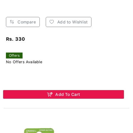
Compare
Add to Wishlist
Rs. 330
Offers
No Offers Available
Add To Cart