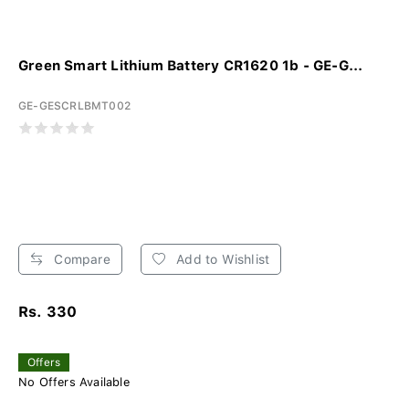
Green Smart Lithium Battery CR1620 1b - GE-G...
GE-GESCRLBMT002
Compare
Add to Wishlist
Rs. 330
Offers
No Offers Available