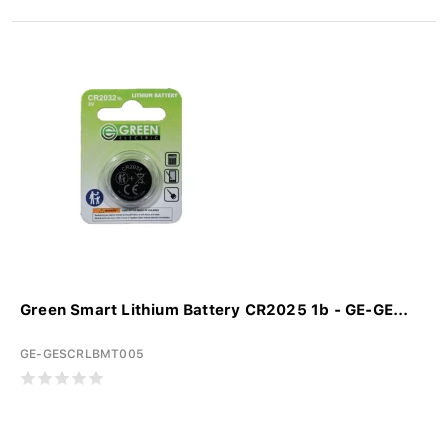
Green Smart Lithium Battery CR2025 1b - GE-GE...
GE-GESCRLBMT005