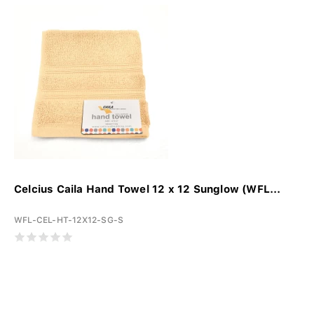
Celcius Caila Hand Towel 12 x 12 Sunglow (WFL...
WFL-CEL-HT-12X12-SG-S