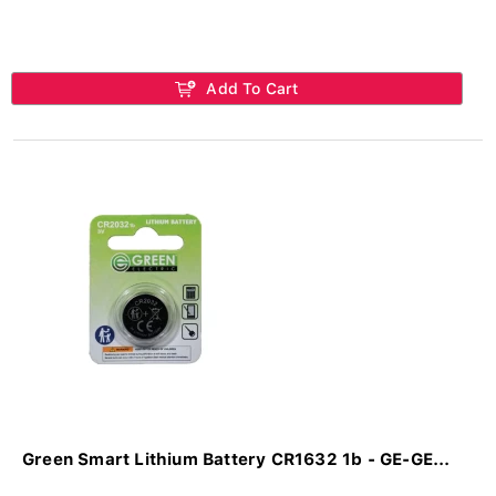
Add To Cart
Green Smart Lithium Battery CR1632 1b - GE-GE...