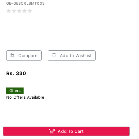
GE-GESCRLBMT003
Compare
Add to Wishlist
Rs. 330
Offers
No Offers Available
Add To Cart