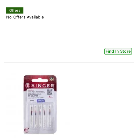
Offers
No Offers Available
Find In Store