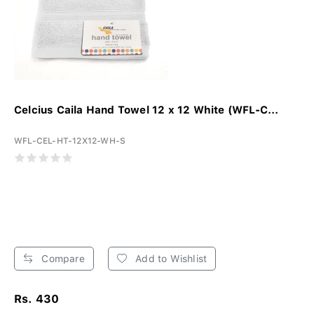
Celcius Caila Hand Towel 12 x 12 White (WFL-C...
WFL-CEL-HT-12X12-WH-S
Compare
Add to Wishlist
Rs. 430