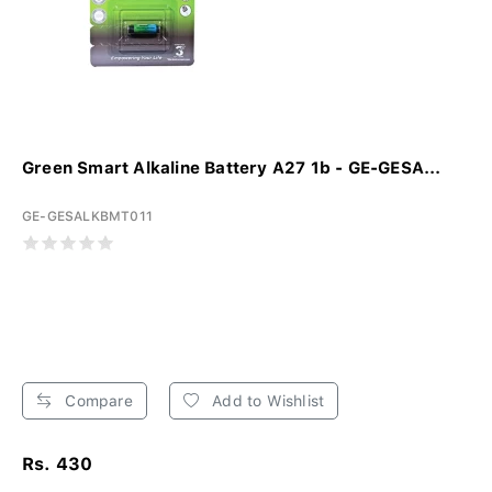
Green Smart Alkaline Battery A27 1b - GE-GESA...
GE-GESALKBMT011
Compare
Add to Wishlist
Rs. 430