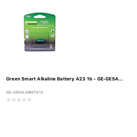
Green Smart Alkaline Battery A23 1b - GE-GESA...
GE-GESALKBMT010