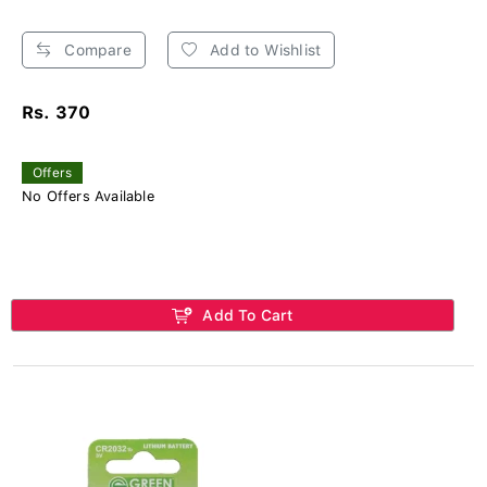
Compare
Add to Wishlist
Rs. 370
Offers
No Offers Available
Add To Cart