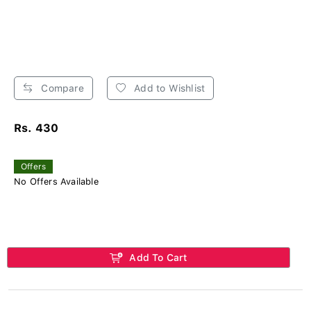
Compare
Add to Wishlist
Rs. 430
Offers
No Offers Available
Add To Cart