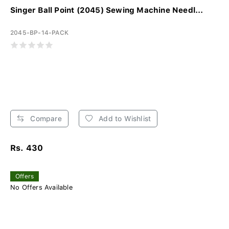
Singer Ball Point (2045) Sewing Machine Needl...
2045-BP-14-PACK
Compare
Add to Wishlist
Rs. 430
Offers
No Offers Available