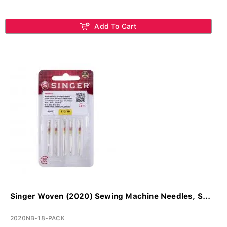
Add To Cart
Singer Woven (2020) Sewing Machine Needles, S...
2020NB-18-PACK