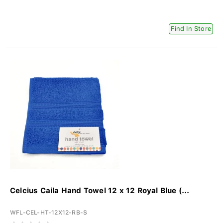
Find In Store
Celcius Caila Hand Towel 12 x 12 Royal Blue (...
WFL-CEL-HT-12X12-RB-S