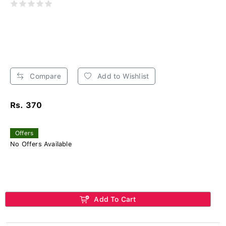
Compare
Add to Wishlist
Rs. 370
Offers
No Offers Available
Add To Cart