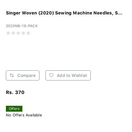
Singer Woven (2020) Sewing Machine Needles, S...
2020NB-16-PACK
Compare
Add to Wishlist
Rs. 370
Offers
No Offers Available