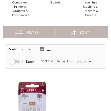
Computers,
Boards
Washing
Printers,
Machines,
Gadgets &
Freezers &
Accessories
Coolers
FILTER
SORT
View:
Sort By:
In Stock