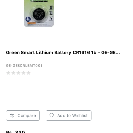
Green Smart Lithium Battery CR1616 1b - GE-GE...
GE-GESCRLBMT001
Compare
Add to Wishlist
Rs. 330