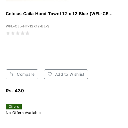
Celcius Caila Hand Towel 12 x 12 Blue (WFL-CE...
WFL-CEL-HT-12X12-BL-S
Compare
Add to Wishlist
Rs. 430
Offers
No Offers Available