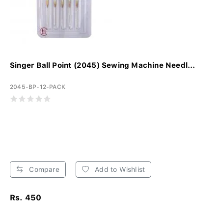
Singer Ball Point (2045) Sewing Machine Needl...
2045-BP-12-PACK
Compare
Add to Wishlist
Rs. 450