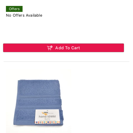
Offers
No Offers Available
Add To Cart