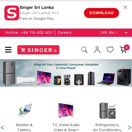
✕
Singer Sri Lanka
DOWNLOAD
Singer (Sri Lanka) PLC
Free on Google Play
Hotline :
+94 115 400 400
Careers
0
<
Mobiles &
TV, Home Audio
Refrigerators,
>
Tablets,
Video & Smart
Air Conditioners,