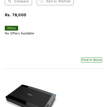
Compare
Add to Wishlist
Rs. 78,000
Offers
No Offers Available
Find In Store