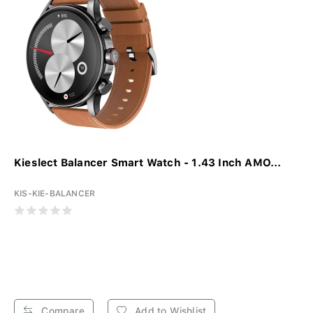
Kieslect Balancer Smart Watch - 1.43 Inch AMO...
KIS-KIE-BALANCER
Compare
Add to Wishlist