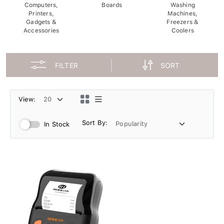
Computers,
Boards
Washing
Printers,
Machines,
Gadgets &
Freezers &
Accessories
Coolers
FILTER
SORT
View:
Sort By:
In Stock