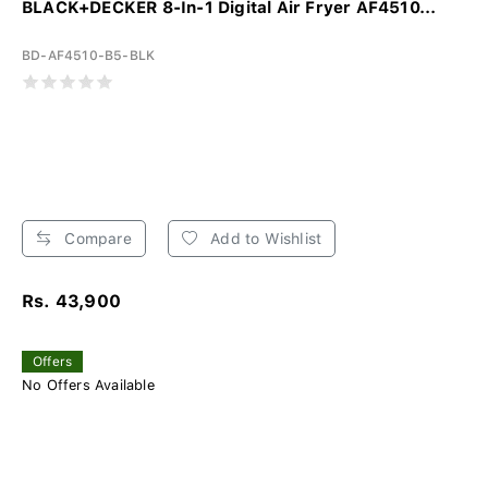
BLACK+DECKER 8-In-1 Digital Air Fryer AF4510...
BD-AF4510-B5-BLK
Compare
Add to Wishlist
Rs. 43,900
Offers
No Offers Available