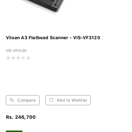
Viisan A3 Flatbead Scanner - VIS-VF3120
VIS-VF3120
Compare
Add to Wishlist
Rs. 246,700