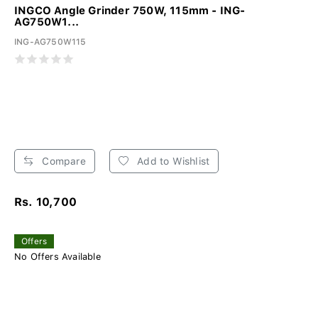
INGCO Angle Grinder 750W, 115mm - ING-
AG750W1...
ING-AG750W115
Compare
Add to Wishlist
Rs. 10,700
Offers
No Offers Available