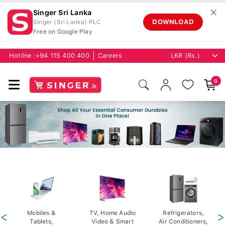
✕
Singer Sri Lanka
DOWNLOAD
Singer (Sri Lanka) PLC
Free on Google Play
Hotline :
+94 115 400 400
Careers
0
<
Mobiles &
TV, Home Audio
Refrigerators,
>
Tablets,
Video & Smart
Air Conditioners,