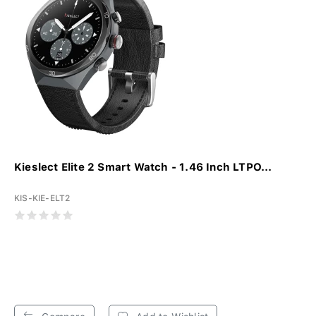
Kieslect Elite 2 Smart Watch - 1.46 Inch LTPO...
KIS-KIE-ELT2