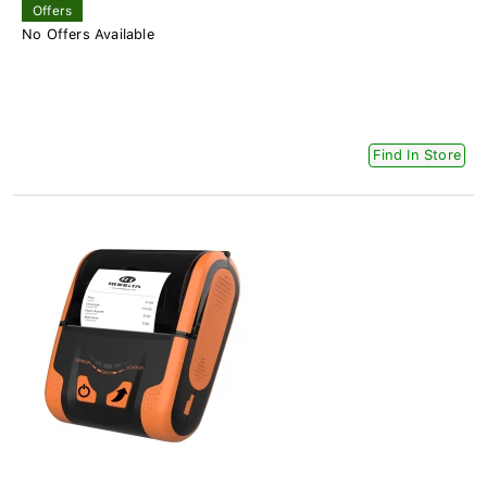
Offers
No Offers Available
Find In Store