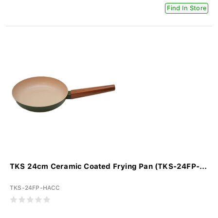
Find In Store
TKS 24cm Ceramic Coated Frying Pan (TKS-24FP-...
TKS-24FP-HACC