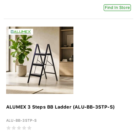
Find In Store
ALUMEX 3 Steps BB Ladder (ALU-BB-3STP-S)
ALU-BB-3STP-S