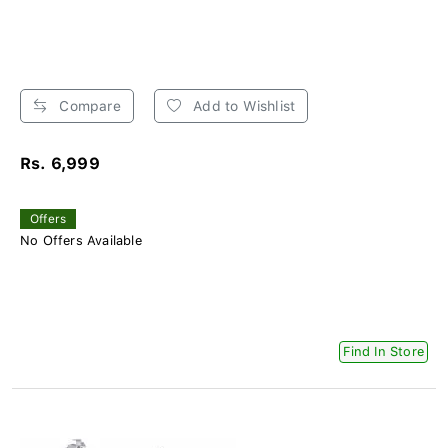
Compare
Add to Wishlist
Rs. 6,999
Offers
No Offers Available
Find In Store