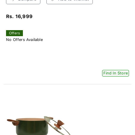
Rs. 16,999
Offers
No Offers Available
Find In Store