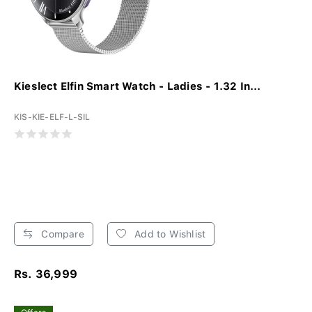
Kieslect Elfin Smart Watch - Ladies - 1.32 In...
KIS-KIE-ELF-L-SIL
Compare
Add to Wishlist
Rs. 36,999