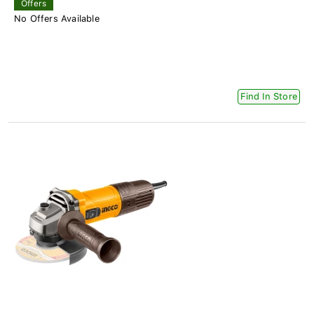
Offers
No Offers Available
Find In Store