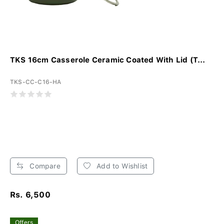
TKS 16cm Casserole Ceramic Coated With Lid (T...
TKS-CC-C16-HA
Compare
Add to Wishlist
Rs. 6,500
Offers