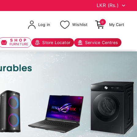
0
Log in
Wishlist
My Cart
SHOP
Store Locator
Service Centres
FURNITURE