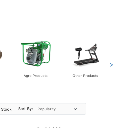
>
Agro Products
Other Products
Gift 
Pack
Sort By:
n Stock