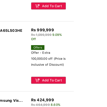
Add To Cart
Rs 999,999
GQA65LS03HE
Rs 1,099,999
9.09%
Off
Offers
Offer - Extra
100,000.00 off (Price is
inclusive of Discount)
Add To Cart
Rs 424,999
sung Vis...
Rs 464,999
8.60%