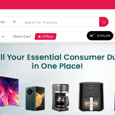
STARLINK
Omni Cart
🔥 Offers