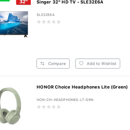
Singer 32" HD TV - SLE32E6A
SLE32E6A
Compare
Add to Wishlist
HONOR Choice Headphones Lite (Green)
HON-CH-HEADPHONES-LT-GRN