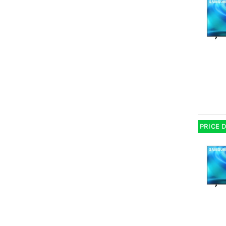
PRICE 