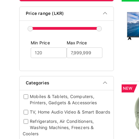
Price range (LKR)
Min Price
Max Price
Categories
NEW
Mobiles & Tablets, Computers,
Printers, Gadgets & Accessories
TV, Home Audio Video & Smart Boards
Refrigerators, Air Conditioners,
Washing Machines, Freezers &
Coolers