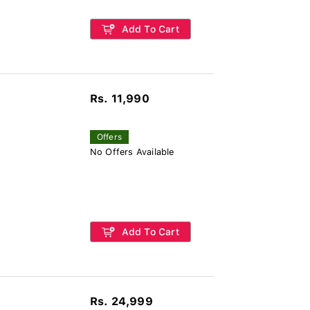
Add To Cart
Rs. 11,990
Offers
No Offers Available
Add To Cart
Rs. 24,999