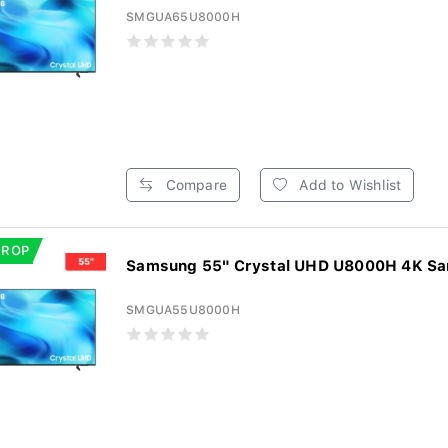
SMGUA65U8000H
Compare
Add to Wishlist
DROP
Samsung 55" Crystal UHD U8000H 4K Sam
SMGUA55U8000H