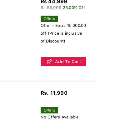
Rs 44,999
Rs 59,999
25.00% Off
Offers
Offer - Extra 15,000.00
off (Price is inclusive
of Discount)
Add To Cart
Rs. 11,990
Offers
No Offers Available