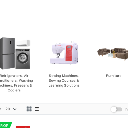
Refrigerators, Air
Sewing Machines,
Furniture
nditioners, Washing
Sewing Courses &
chines, Freezers &
Learning Solutions
Coolers
:
I
DROP