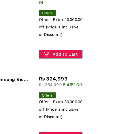
Off
Offers
Offer - Extra 40,000.00
off (Price is inclusive
of Discount)
Add To Cart
Rs 324,999
sung Vis...
Rs 354,999
8.45% Off
Offers
Offer - Extra 30,000.00
off (Price is inclusive
of Discount)