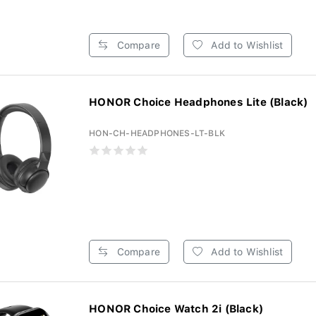
Compare
Add to Wishlist
HONOR Choice Headphones Lite (Black)
HON-CH-HEADPHONES-LT-BLK
Compare
Add to Wishlist
HONOR Choice Watch 2i (Black)