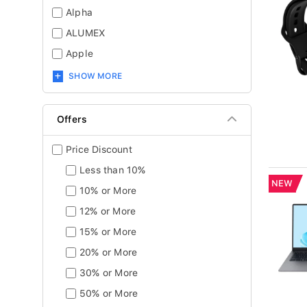
Alpha
ALUMEX
Apple
SHOW MORE
Offers
Price Discount
Less than 10%
NEW
10% or More
12% or More
15% or More
20% or More
30% or More
50% or More