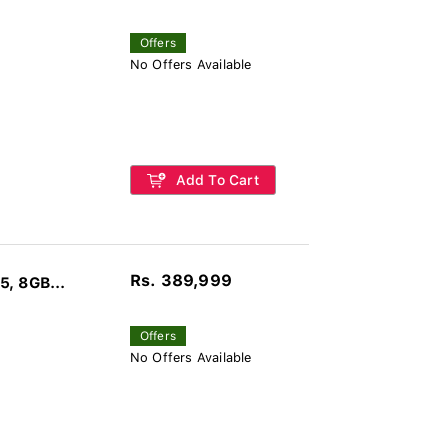
Offers
No Offers Available
Add To Cart
Rs. 389,999
, 8GB...
Offers
No Offers Available