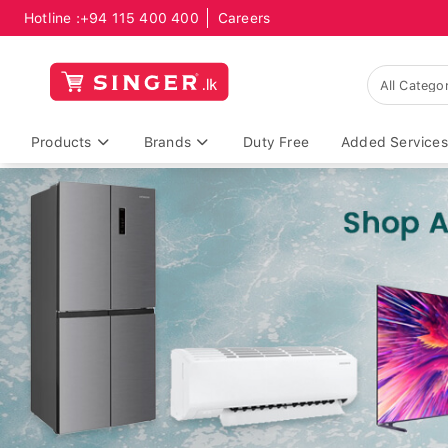
Hotline :
+94 115 400 400
Careers
Products
Brands
Duty Free
Added Services