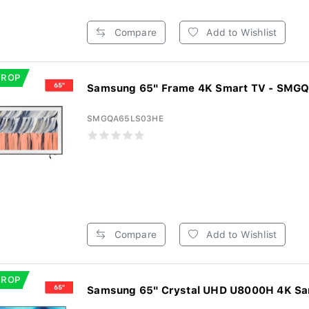
Compare
Add to Wishlist
DROP
Samsung 65" Frame 4K Smart TV - SM
SMGQA65LS03HE
Compare
Add to Wishlist
DROP
Samsung 65" Crystal UHD U8000H 4K Sam