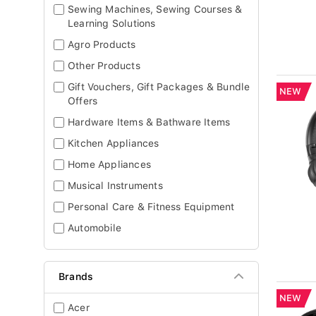
Sewing Machines, Sewing Courses &
Learning Solutions
Agro Products
Other Products
Gift Vouchers, Gift Packages & Bundle
NEW
Offers
Hardware Items & Bathware Items
Kitchen Appliances
Home Appliances
Musical Instruments
Personal Care & Fitness Equipment
Automobile
Brands
NEW
Acer