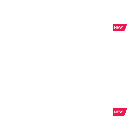
NEW
NEW