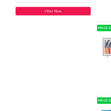
Filter Now
PRICE 
PRICE 