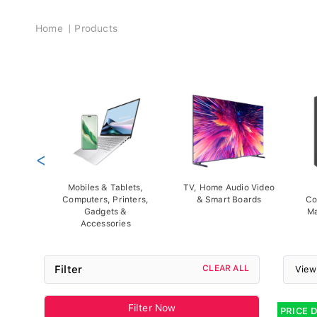
Breadcrumb
Home
Products
<
Mobiles & Tablets,
TV, Home Audio Video
Computers, Printers,
& Smart Boards
Co
Gadgets &
Ma
Accessories
Filter
CLEAR ALL
View
Filter Now
PRICE 