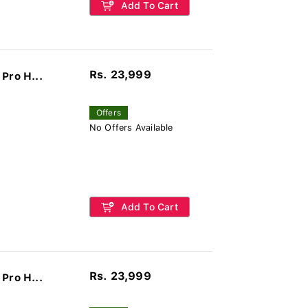
Add To Cart
Rs. 23,999
Pro H...
Offers
No Offers Available
Add To Cart
Rs. 23,999
Pro H...