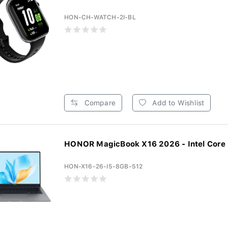
HON-CH-WATCH-2I-BL
Compare
Add to Wishlist
HONOR MagicBook X16 2026 - Intel Core 5
HON-X16-26-I5-8GB-512