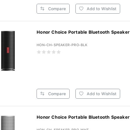
Compare
Add to Wishlist
Honor Choice Portable Bluetooth Speaker 
HON-CH-SPEAKER-PRO-BLK
Compare
Add to Wishlist
Honor Choice Portable Bluetooth Speaker 