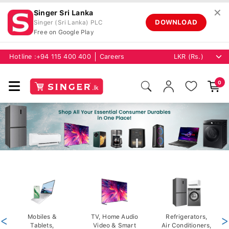
✕
Singer Sri Lanka
DOWNLOAD
Singer (Sri Lanka) PLC
Free on Google Play
Hotline :
+94 115 400 400
Careers
0
<
Mobiles &
TV, Home Audio
Refrigerators,
>
Tablets,
Video & Smart
Air Conditioners,