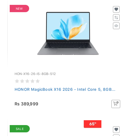
NEW
HON-X16-26-I5-8GB-512
HONOR MagicBook X16 2026 - Intel Core 5, 8GB...
Rs 389,999
SALE