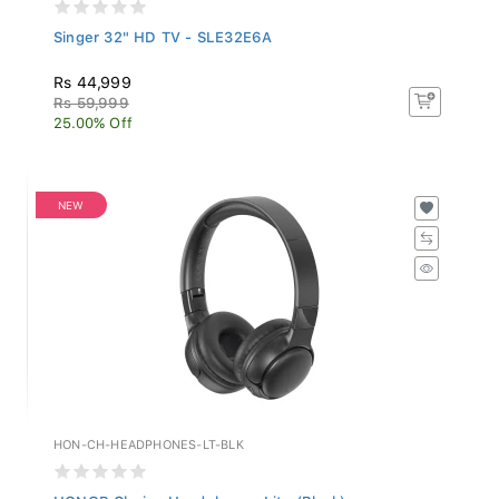
Singer 32" HD TV - SLE32E6A
Rs 44,999
Rs 59,999
25.00% Off
NEW
HON-CH-HEADPHONES-LT-BLK
HONOR Choice Headphones Lite (Black)