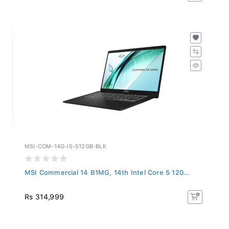
MSI-COM-14G-I5-512GB-BLK
MSI Commercial 14 B1MG, 14th Intel Core 5 120...
Rs 314,999