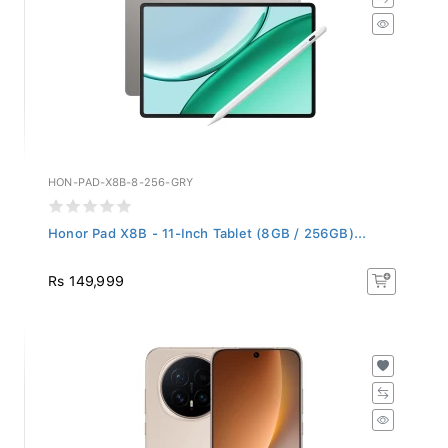
HON-PAD-X8B-8-256-GRY
Honor Pad X8B - 11-Inch Tablet (8GB / 256GB)...
Rs 149,999