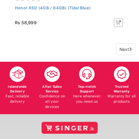
Honor X5D (4GB / 64GB) (Tidal Blue)
Rs 58,999
Next
Islandwide
After Sales
Top-notch
Trusted
Delivery
Service
Support
Warranty
Fast, reliable
Confidence on
Here whenever
Warranty for all
delivery
all your
you need us
products
devices