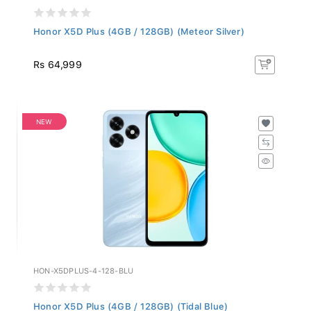
Honor X5D Plus (4GB / 128GB) (Meteor Silver)
Rs 64,999
NEW
HON-X5DPLUS-4-128-BLU
Honor X5D Plus (4GB / 128GB) (Tidal Blue)