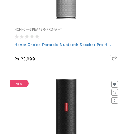
HON-CH-SPEAKER-PRO-WHT
Honor Choice Portable Bluetooth Speaker Pro H...
Rs 23,999
NEW