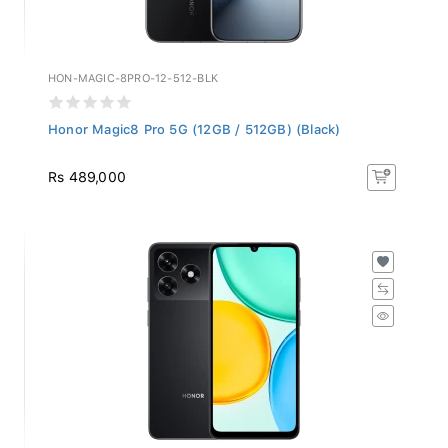
HON-MAGIC-8PRO-12-512-BLK
Honor Magic8 Pro 5G (12GB / 512GB) (Black)
Rs 489,000