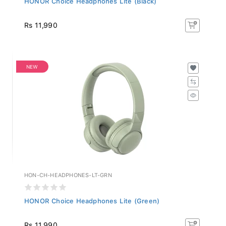
Rs 11,990
NEW
HON-CH-HEADPHONES-LT-GRN
HONOR Choice Headphones Lite (Green)
Rs 11,990