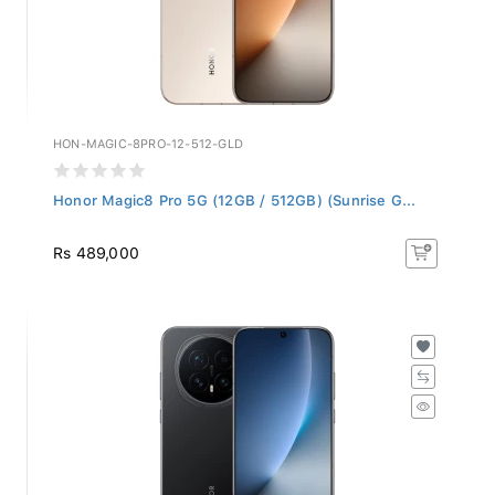
HON-MAGIC-8PRO-12-512-GLD
Honor Magic8 Pro 5G (12GB / 512GB) (Sunrise G...
Rs 489,000