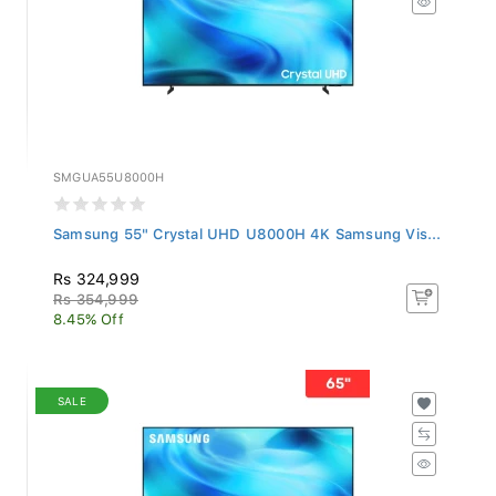
SMGUA55U8000H
Samsung 55" Crystal UHD U8000H 4K Samsung Vis...
Rs 324,999
Rs 354,999
8.45% Off
SALE