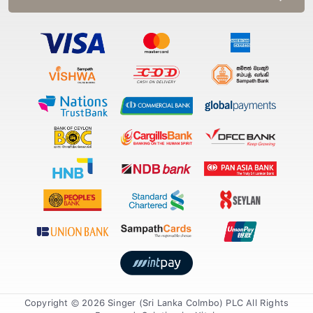
Copyright © 2026 Singer (Sri Lanka Colmbo) PLC All Rights
Reserved. Solution by
Xiteb