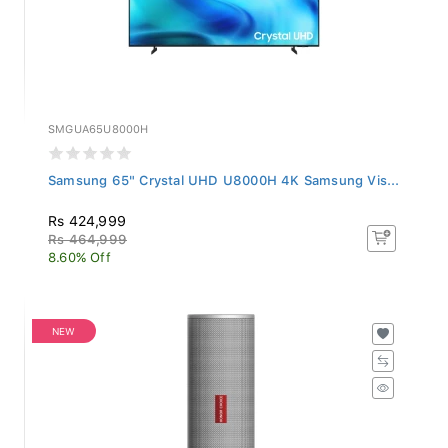
SMGUA65U8000H
Samsung 65" Crystal UHD U8000H 4K Samsung Vis...
Rs 424,999
Rs 464,999
8.60% Off
NEW