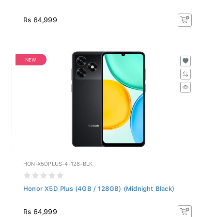
Rs 64,999
NEW
HON-X5DPLUS-4-128-BLK
Honor X5D Plus (4GB / 128GB) (Midnight Black)
Rs 64,999