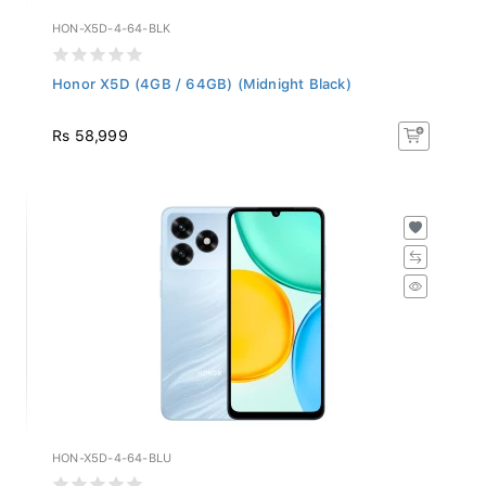
HON-X5D-4-64-BLK
Honor X5D (4GB / 64GB) (Midnight Black)
Rs 58,999
HON-X5D-4-64-BLU