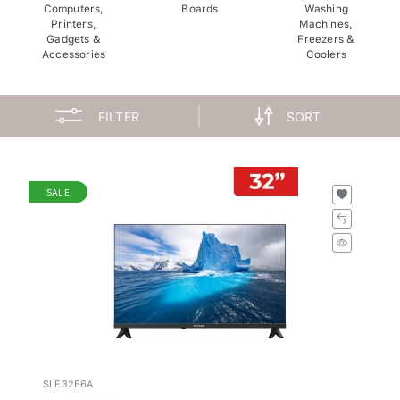
Computers,
Boards
Washing
Printers,
Machines,
Gadgets &
Freezers &
Accessories
Coolers
FILTER
SORT
SALE
SLE32E6A