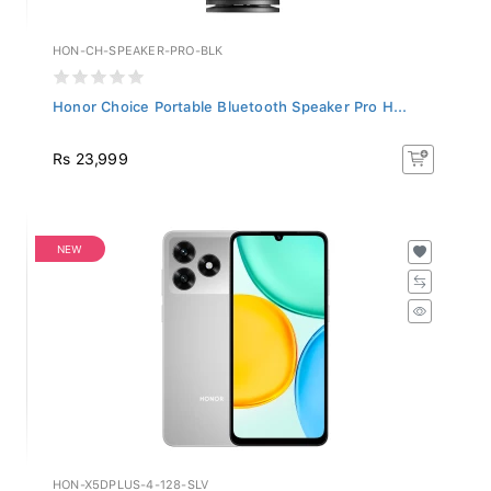
HON-CH-SPEAKER-PRO-BLK
Honor Choice Portable Bluetooth Speaker Pro H...
Rs 23,999
NEW
HON-X5DPLUS-4-128-SLV