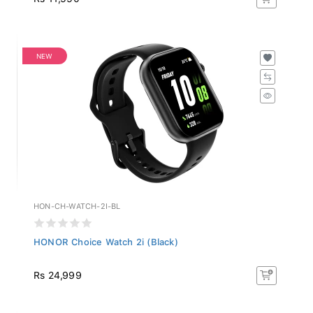
NEW
HON-CH-WATCH-2I-BL
HONOR Choice Watch 2i (Black)
Rs 24,999