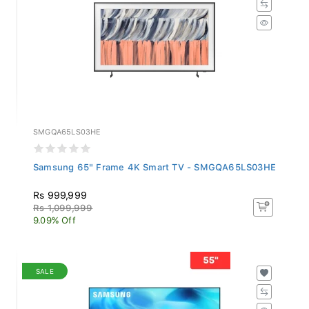
SMGQA65LS03HE
Samsung 65" Frame 4K Smart TV - SMGQA65LS03HE
Rs 999,999
Rs 1,099,999
9.09% Off
SALE