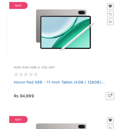
NEW
HON-PAD-X8B-4-128-GRY
Honor Pad X8B - 11-Inch Tablet (4GB / 128GB)...
Rs 94,999
NEW