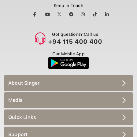
Keep In Touch
Got questions? Call us
+94 115 400 400
Our Mobile App
About Singer
Media
Quick Links
Support