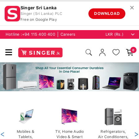
✕
Singer Sri Lanka
DOWNLOAD
Singer (Sri Lanka) PLC
Free on Google Play
Hotline :
+94 115 400 400
Careers
0
<
Mobiles &
TV, Home Audio
Refrigerators,
>
Tablets,
Video & Smart
Air Conditioners,