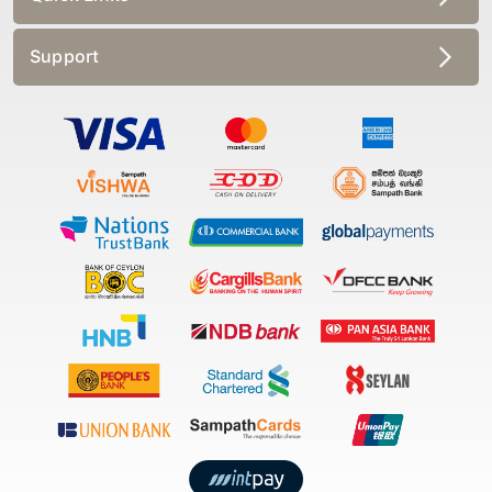
Support