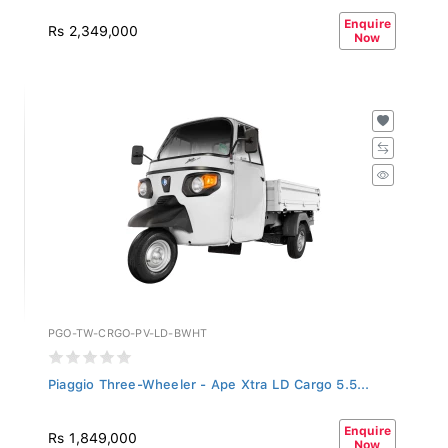
Enquire
Rs 2,349,000
Now
PGO-TW-CRGO-PV-LD-BWHT
Piaggio Three-Wheeler - Ape Xtra LD Cargo 5.5...
Enquire
Rs 1,849,000
Now