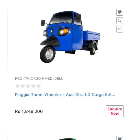
PGO-TW-CRGO-PV-LD-DBLU
Piaggio Three-Wheeler - Ape Xtra LD Cargo 5.5...
Enquire
Rs 1,849,000
Now