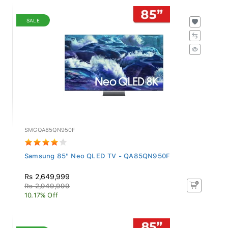
SALE
SMGQA85QN950F
Samsung 85" Neo QLED TV - QA85QN950F
Rs 2,649,999
Rs 2,949,999
10.17% Off