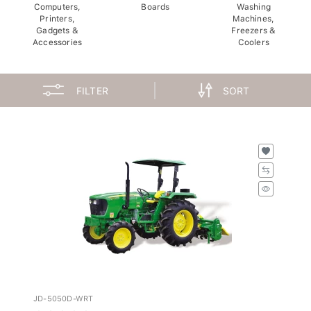
Computers,
Boards
Washing
Printers,
Machines,
Gadgets &
Freezers &
Accessories
Coolers
FILTER
SORT
JD-5050D-WRT