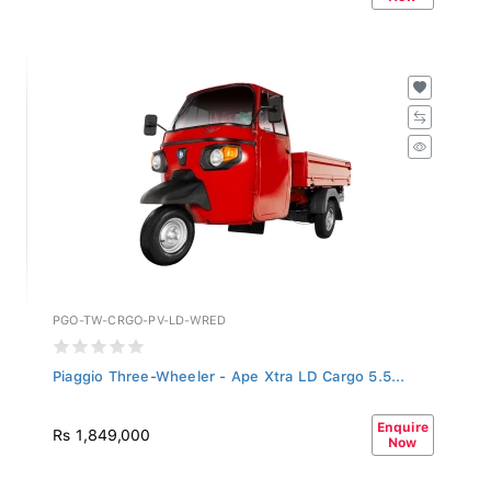
PGO-TW-CRGO-PV-LD-WRED
Piaggio Three-Wheeler - Ape Xtra LD Cargo 5.5...
Enquire
Rs 1,849,000
Now