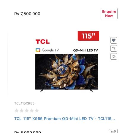
Enquire
Rs 7,500,000
Now
TCL115X955
TCL 115" X955 Premium QD-Mini LED TV - TCL115...
Rs 5,999,999