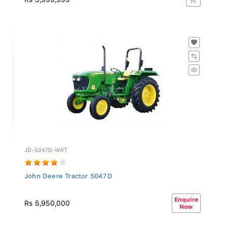
JD-5047D-WRT
John Deere Tractor 5047D
Enquire
Rs 5,950,000
Now