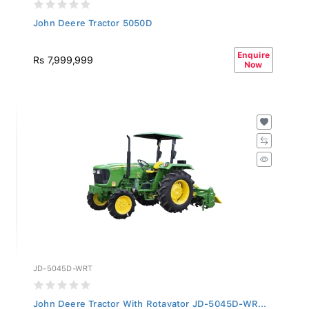
John Deere Tractor 5050D
Enquire
Rs 7,999,999
Now
JD-5045D-WRT
John Deere Tractor With Rotavator JD-5045D-WR...