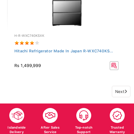
H-R-WXC740KSXK
Hitachi Refrigerator Made In Japan R-WXC740KS...
Rs 1,499,999
Next
Islandwide
After Sales
Top-notch
Trusted
Delivery
Service
Support
Warranty