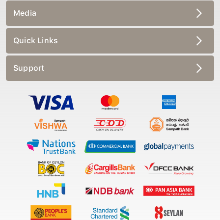
Media
Quick Links
Support