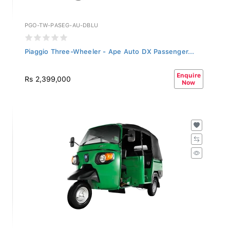
PGO-TW-PASEG-AU-DBLU
Piaggio Three-Wheeler - Ape Auto DX Passenger...
Enquire
Rs 2,399,000
Now