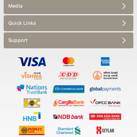
Media
Quick Links
Support