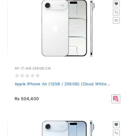
AP-17-AIR-256GB-CW
Apple iPhone Air (12GB / 256GB) (Cloud White...
Rs 504,400