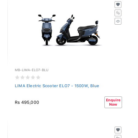
MB-LIMA-ELO7-BLU
LIMA Electric Scooter ELO7 - 1500W, Blue
Enquire
Rs 495,000
Now