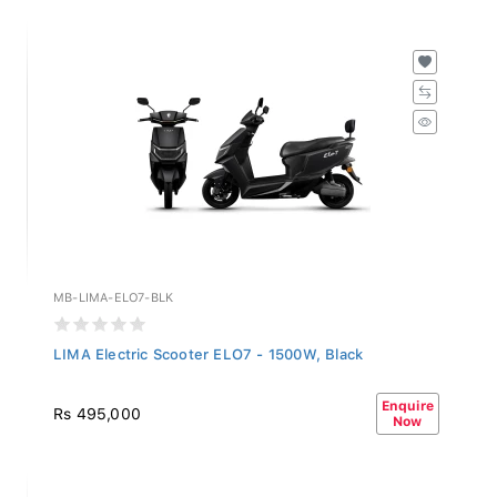
MB-LIMA-ELO7-BLK
LIMA Electric Scooter ELO7 - 1500W, Black
Enquire
Rs 495,000
Now