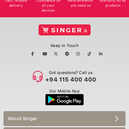
delivery
all your
you need us
products
devices
Keep In Touch
Got questions? Call us
+94 115 400 400
Our Mobile App
About Singer