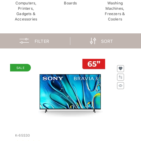
Computers,
Boards
Washing
Printers,
Machines,
Gadgets &
Freezers &
Accessories
Coolers
FILTER
SORT
SALE
K-65S30