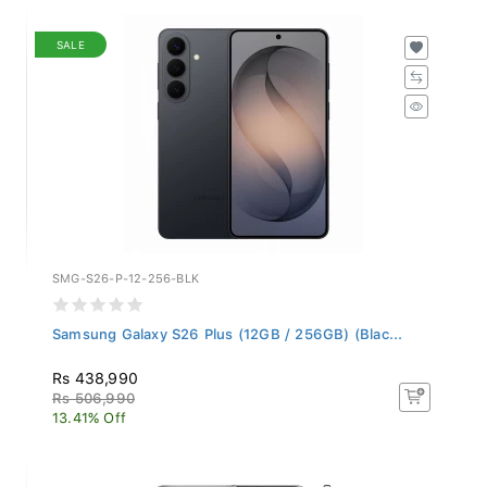
SALE
SMG-S26-P-12-256-BLK
Samsung Galaxy S26 Plus (12GB / 256GB) (Blac...
Rs 438,990
Rs 506,990
13.41% Off