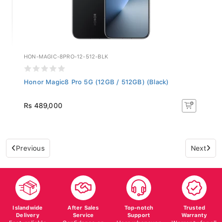
HON-MAGIC-8PRO-12-512-BLK
Honor Magic8 Pro 5G (12GB / 512GB) (Black)
Rs 489,000
Previous
Next
Islandwide
After Sales
Top-notch
Trusted
Delivery
Service
Support
Warranty
Fast, reliable
Confidence on
Here whenever
Warranty for all