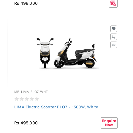
Rs 498,000
MB-LIMA-ELO7-WHT
LIMA Electric Scooter ELO7 - 1500W, White
Enquire
Rs 495,000
Now