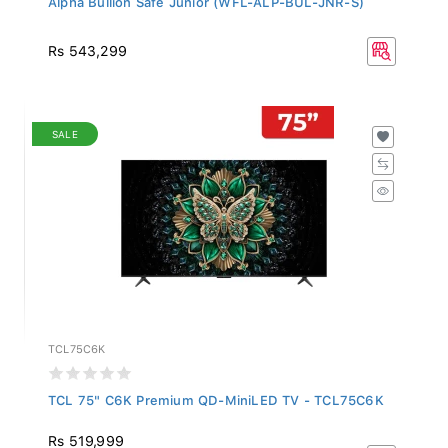
Rs 543,299
SALE
TCL75C6K
TCL 75" C6K Premium QD-MiniLED TV - TCL75C6K
Rs 519,999