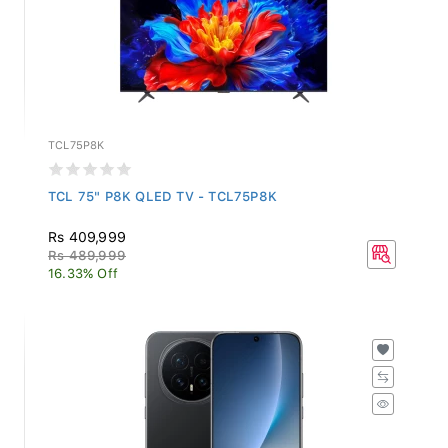
TCL75P8K
TCL 75" P8K QLED TV - TCL75P8K
Rs 409,999
Rs 489,999
16.33% Off