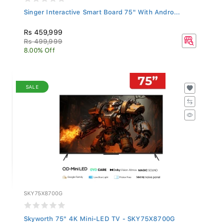
Singer Interactive Smart Board 75" With Andro...
Rs 459,999
Rs 499,999
8.00% Off
SALE
SKY75X8700G
Skyworth 75" 4K Mini-LED TV - SKY75X8700G