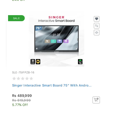
SALE
SLE-75IFPZB-16
Singer Interactive Smart Board 75" With Andro...
Rs 489,999
Rs 519,999
5.77% Off