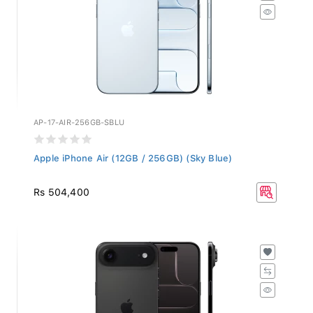
AP-17-AIR-256GB-SBLU
Apple iPhone Air (12GB / 256GB) (Sky Blue)
Rs 504,400