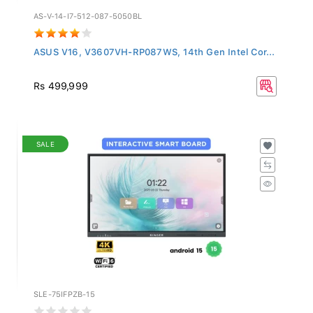
AS-V-14-I7-512-087-5050BL
ASUS V16, V3607VH-RP087WS, 14th Gen Intel Cor...
Rs 499,999
SALE
SLE-75IFPZB-15