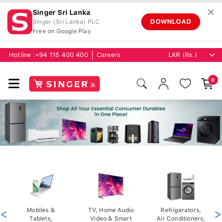
✕
Singer Sri Lanka
DOWNLOAD
Singer (Sri Lanka) PLC
Free on Google Play
Hotline :
+94 115 400 400
Careers
0
<
Mobiles &
TV, Home Audio
Refrigerators,
>
Tablets,
Video & Smart
Air Conditioners,