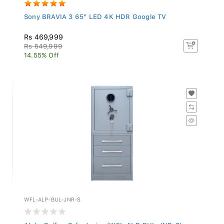
Sony BRAVIA 3 65" LED 4K HDR Google TV
Rs 469,999
Rs 549,999
14.55% Off
WFL-ALP-BUL-JNR-S
Alpha Bullion Safe Junior (WFL-ALP-BUL-JNR-S)