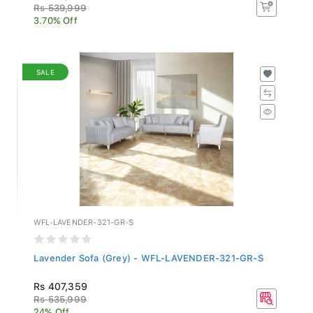
Rs 539,999
3.70% Off
SALE
WFL-LAVENDER-321-GR-S
Lavender Sofa (Grey) - WFL-LAVENDER-321-GR-S
Rs 407,359
Rs 535,999
24% Off