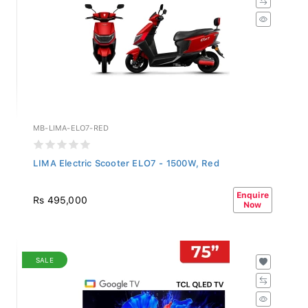
MB-LIMA-ELO7-RED
LIMA Electric Scooter ELO7 - 1500W, Red
Enquire
Rs 495,000
Now
SALE