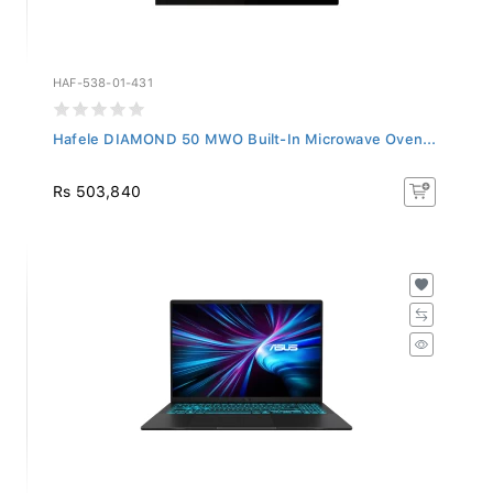
HAF-538-01-431
Hafele DIAMOND 50 MWO Built-In Microwave Oven...
Rs 503,840