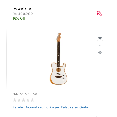
Rs 419,999
Rs 499,999
16% Off
FND-AE-APLT-AW
Fender Acoustasonic Player Telecaster Guitar...