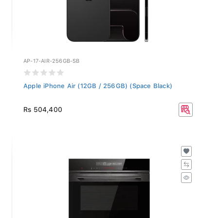
AP-17-AIR-256GB-SB
Apple iPhone Air (12GB / 256GB) (Space Black)
Rs 504,400