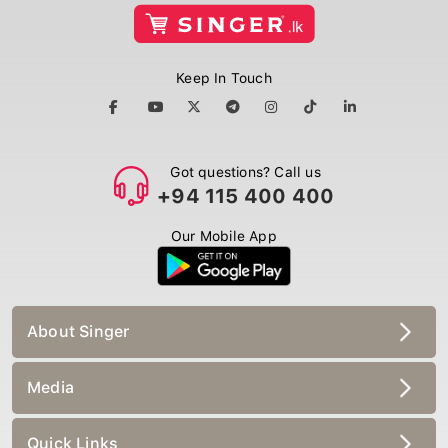
Keep In Touch
Got questions? Call us
+94 115 400 400
Our Mobile App
About Singer
Media
Quick Links