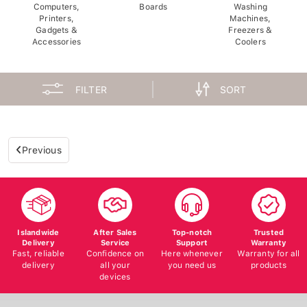
Computers,
Boards
Washing
Printers,
Machines,
Gadgets &
Freezers &
Accessories
Coolers
FILTER
SORT
Previous
Islandwide
After Sales
Top-notch
Trusted
Delivery
Service
Support
Warranty
Fast, reliable
Confidence on
Here whenever
Warranty for all
delivery
all your
you need us
products
devices