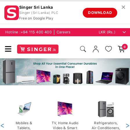
✕
Singer Sri Lanka
DOWNLOAD
Singer (Sri Lanka) PLC
Free on Google Play
Hotline :
+94 115 400 400
Careers
0
<
Mobiles &
TV, Home Audio
Refrigerators,
>
Tablets,
Video & Smart
Air Conditioners,