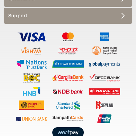
Support