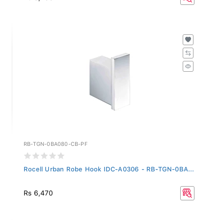
RB-TGN-0BA080-CB-PF
Rocell Urban Robe Hook IDC-A0306 - RB-TGN-0BA...
Rs 6,470