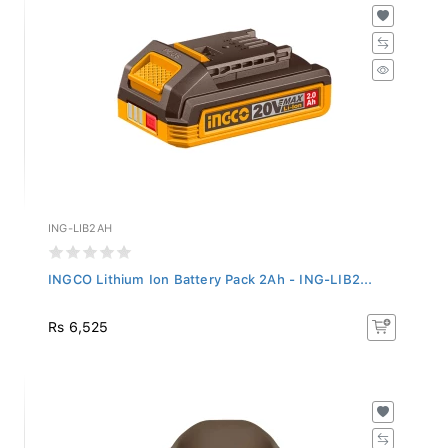
ING-LIB2AH
INGCO Lithium Ion Battery Pack 2Ah - ING-LIB2...
Rs 6,525