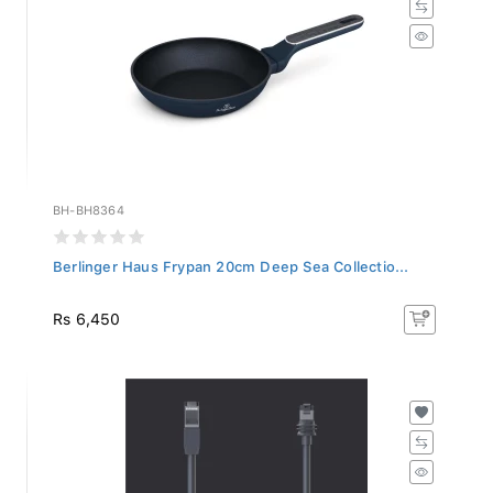
BH-BH8364
Berlinger Haus Frypan 20cm Deep Sea Collectio...
Rs 6,450