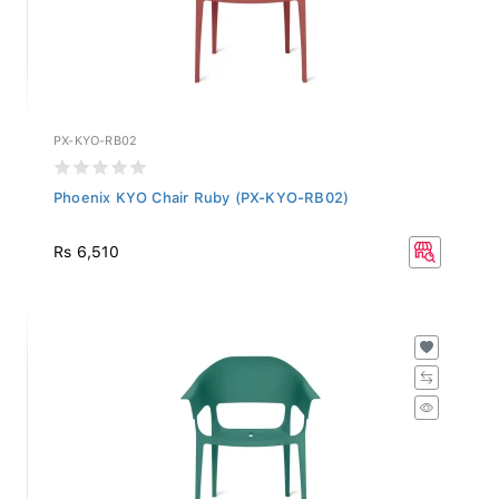
PX-KYO-RB02
Phoenix KYO Chair Ruby (PX-KYO-RB02)
Rs 6,510