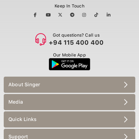
Keep In Touch
Got questions? Call us
+94 115 400 400
Our Mobile App
About Singer
Media
Quick Links
Support