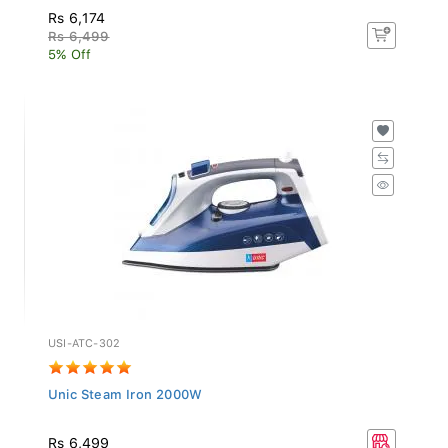
Rs 6,174
Rs 6,499
5% Off
USI-ATC-302
Unic Steam Iron 2000W
Rs 6,499