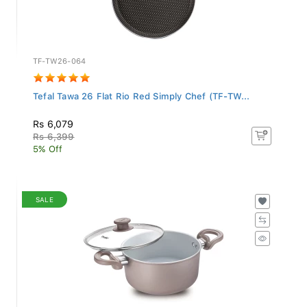
TF-TW26-064
Tefal Tawa 26 Flat Rio Red Simply Chef (TF-TW...
Rs 6,079
Rs 6,399
5% Off
SALE