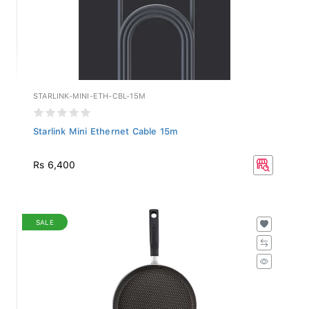
STARLINK-MINI-ETH-CBL-15M
Starlink Mini Ethernet Cable 15m
Rs 6,400
SALE