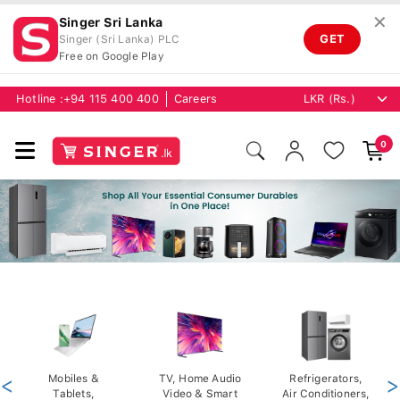
✕
Singer Sri Lanka
GET
Singer (Sri Lanka) PLC
Free on Google Play
Hotline :
+94 115 400 400
Careers
0
<
Mobiles &
TV, Home Audio
Refrigerators,
>
Tablets,
Video & Smart
Air Conditioners,