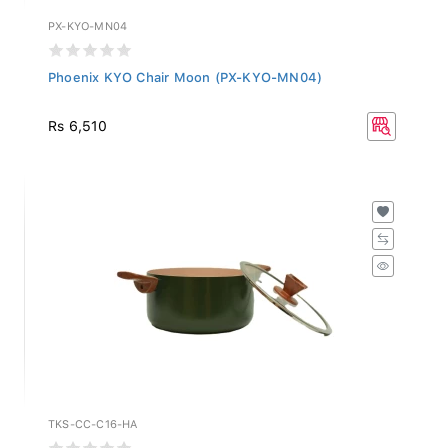
PX-KYO-MN04
Phoenix KYO Chair Moon (PX-KYO-MN04)
Rs 6,510
TKS-CC-C16-HA