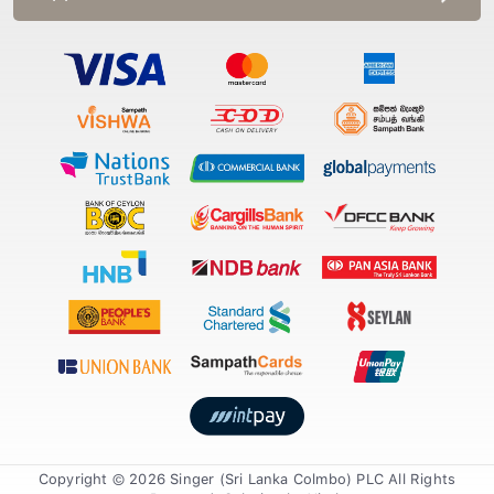
Copyright © 2026 Singer (Sri Lanka Colmbo) PLC All Rights
Reserved. Solution by
Xiteb