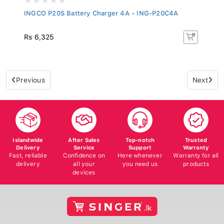
INGCO P20S Battery Charger 4A - ING-P20C4A
Rs 6,325
Previous
Next
Islandwide
After Sales
Top-notch
Trusted
Delivery
Service
Support
Warranty
Fast, reliable
Confidence on
Here whenever
Warranty for all
delivery
all your
you need us
products
devices