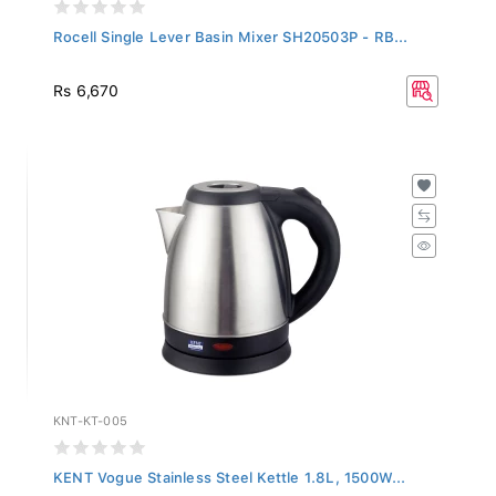
Rocell Single Lever Basin Mixer SH20503P - RB...
Rs 6,670
KNT-KT-005
KENT Vogue Stainless Steel Kettle 1.8L, 1500W...