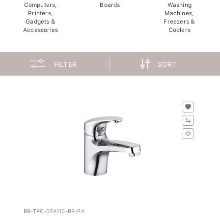
Computers,
Boards
Washing
Printers,
Machines,
Gadgets &
Freezers &
Accessories
Coolers
FILTER
SORT
RB-TRC-0FA110-BR-PA