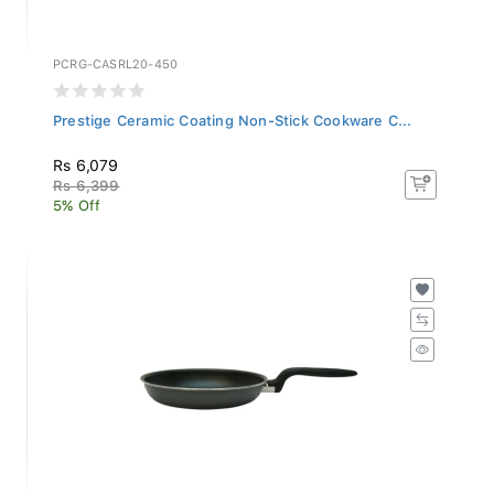
PCRG-CASRL20-450
Prestige Ceramic Coating Non-Stick Cookware C...
Rs 6,079
Rs 6,399
5% Off