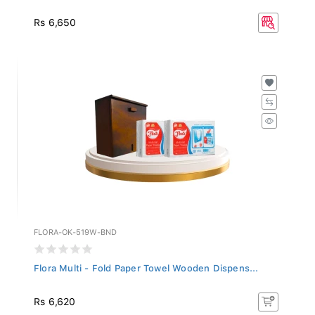
Rs 6,650
FLORA-OK-519W-BND
Flora Multi - Fold Paper Towel Wooden Dispens...
Rs 6,620