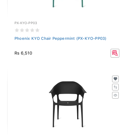
PX-KYO-PP03
Phoenix KYO Chair Peppermint (PX-KYO-PP03)
Rs 6,510