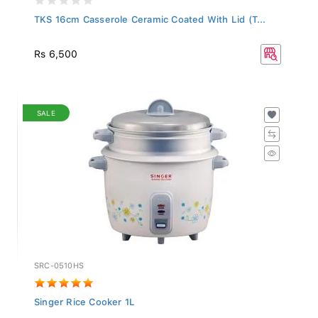
TKS 16cm Casserole Ceramic Coated With Lid (T...
Rs 6,500
SALE
SRC-0510HS
Singer Rice Cooker 1L