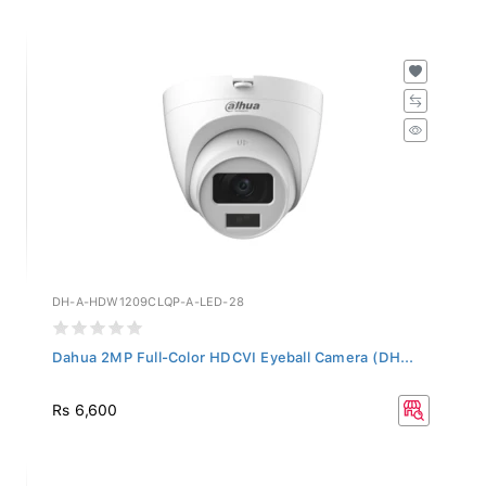
DH-A-HDW1209CLQP-A-LED-28
Dahua 2MP Full-Color HDCVI Eyeball Camera (DH...
Rs 6,600