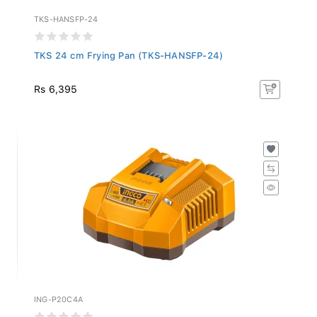
TKS-HANSFP-24
TKS 24 cm Frying Pan (TKS-HANSFP-24)
Rs 6,395
ING-P20C4A