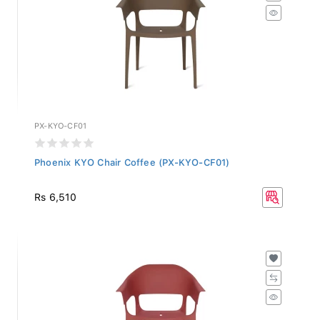
PX-KYO-CF01
Phoenix KYO Chair Coffee (PX-KYO-CF01)
Rs 6,510