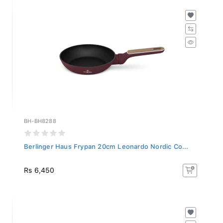
BH-BH8288
Berlinger Haus Frypan 20cm Leonardo Nordic Co...
Rs 6,450