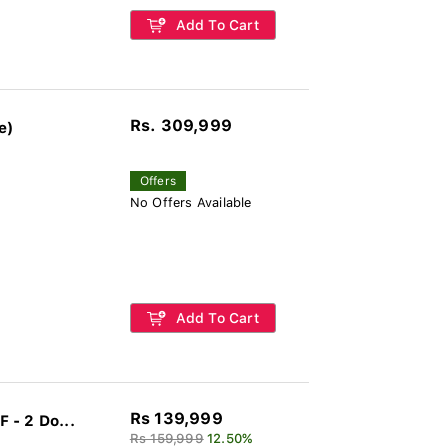
Add To Cart
Rs. 309,999
e)
Offers
No Offers Available
Add To Cart
Rs 139,999
 - 2 Do...
Rs 159,999
12.50%