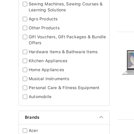
Sewing Machines, Sewing Courses &
Learning Solutions
Agro Products
Other Products
Gift Vouchers, Gift Packages & Bundle
Offers
Hardware Items & Bathware Items
Kitchen Appliances
Home Appliances
Musical Instruments
Personal Care & Fitness Equipment
Automobile
Brands
Acer