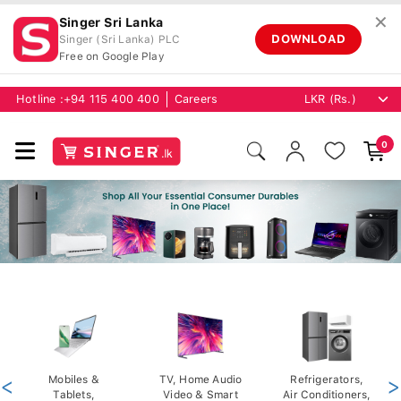
✕
Singer Sri Lanka
DOWNLOAD
Singer (Sri Lanka) PLC
Free on Google Play
Hotline :
+94 115 400 400
Careers
0
<
Mobiles &
TV, Home Audio
Refrigerators,
>
Tablets,
Video & Smart
Air Conditioners,