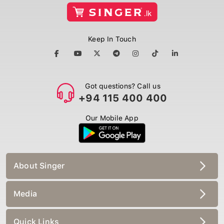
Keep In Touch
Got questions? Call us
+94 115 400 400
Our Mobile App
About Singer
Media
Quick Links