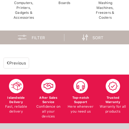
Computers,
Boards
Washing
Printers,
Machines,
Gadgets &
Freezers &
Accessories
Coolers
FILTER
SORT
Previous
Islandwide
After Sales
Top-notch
Trusted
Delivery
Service
Support
Warranty
Fast, reliable
Confidence on
Here whenever
Warranty for all
delivery
all your
you need us
products
devices