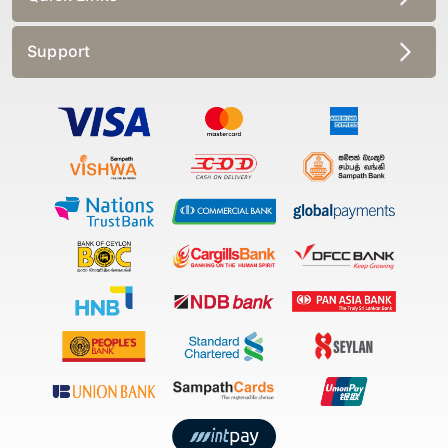
Support