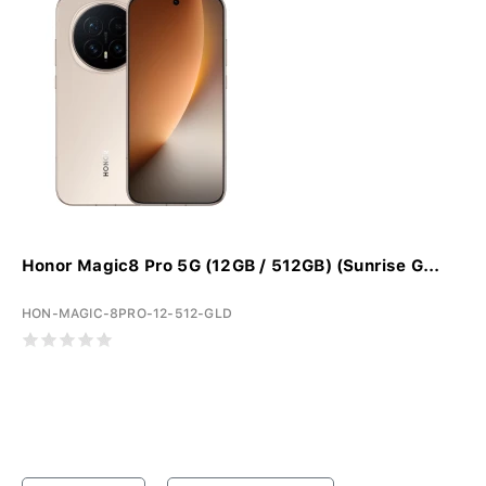
Honor Magic8 Pro 5G (12GB / 512GB) (Sunrise G...
HON-MAGIC-8PRO-12-512-GLD