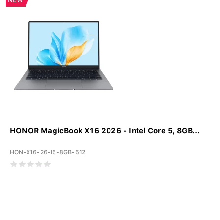
NEW
HONOR MagicBook X16 2026 - Intel Core 5, 8GB...
HON-X16-26-I5-8GB-512