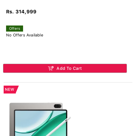
Rs. 314,999
Offers
No Offers Available
Add To Cart
NEW