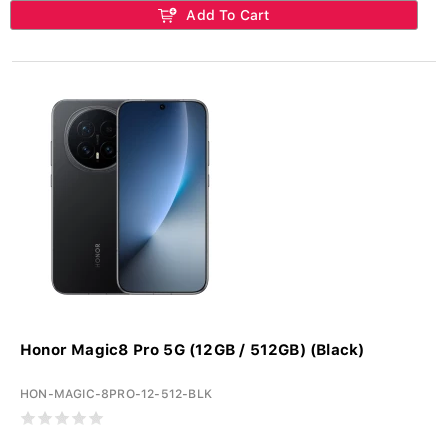
Add To Cart
Honor Magic8 Pro 5G (12GB / 512GB) (Black)
HON-MAGIC-8PRO-12-512-BLK