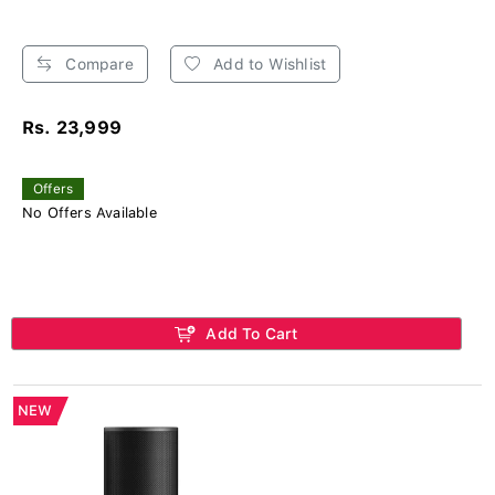
Compare
Add to Wishlist
Rs. 23,999
Offers
No Offers Available
Add To Cart
NEW