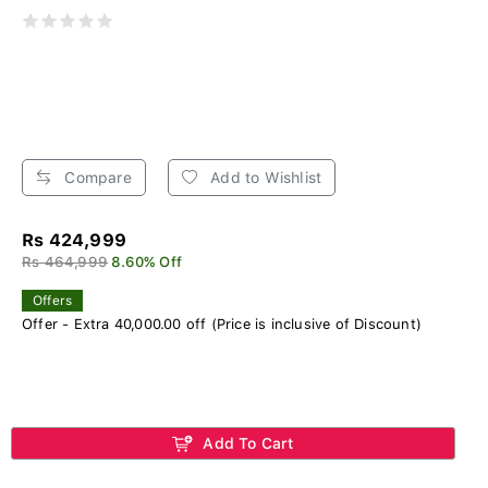
Compare
Add to Wishlist
Rs 424,999
Rs 464,999
8.60% Off
Offers
Offer - Extra 40,000.00 off (Price is inclusive of Discount)
Add To Cart