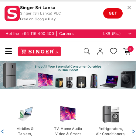
✕
Singer Sri Lanka
GET
Singer (Sri Lanka) PLC
Free on Google Play
Hotline :
+94 115 400 400
Careers
0
<
Mobiles &
TV, Home Audio
Refrigerators,
>
Tablets,
Video & Smart
Air Conditioners,