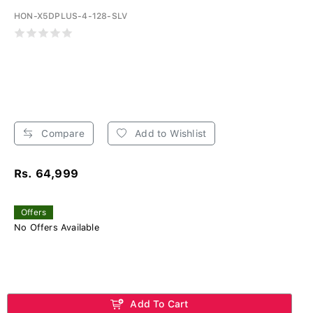
HON-X5DPLUS-4-128-SLV
Compare
Add to Wishlist
Rs. 64,999
Offers
No Offers Available
Add To Cart