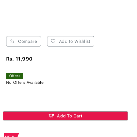
Compare
Add to Wishlist
Rs. 11,990
Offers
No Offers Available
Add To Cart