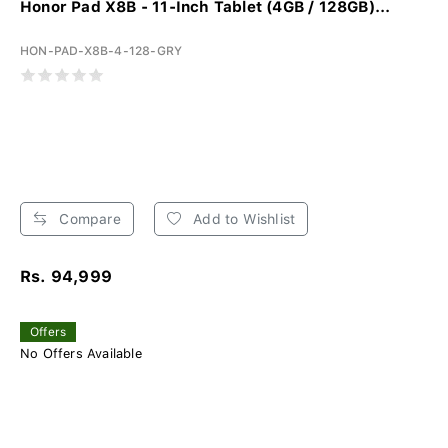
Honor Pad X8B - 11-Inch Tablet (4GB / 128GB)...
HON-PAD-X8B-4-128-GRY
Compare
Add to Wishlist
Rs. 94,999
Offers
No Offers Available