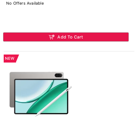
No Offers Available
Add To Cart
NEW