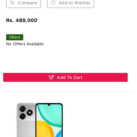
Compare
Add to Wishlist
Rs. 489,000
Offers
No Offers Available
Add To Cart