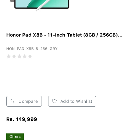
Honor Pad X8B - 11-Inch Tablet (8GB / 256GB)...
HON-PAD-X8B-8-256-GRY
Compare
Add to Wishlist
Rs. 149,999
Offers