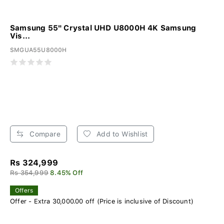
Samsung 55" Crystal UHD U8000H 4K Samsung
Vis...
SMGUA55U8000H
Compare
Add to Wishlist
Rs 324,999
Rs 354,999
8.45% Off
Offers
Offer - Extra 30,000.00 off (Price is inclusive of Discount)