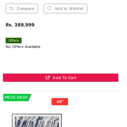
Compare
Add to Wishlist
Rs. 389,999
Offers
No Offers Available
Add To Cart
PRICE DROP