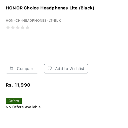
HONOR Choice Headphones Lite (Black)
HON-CH-HEADPHONES-LT-BLK
Compare
Add to Wishlist
Rs. 11,990
Offers
No Offers Available