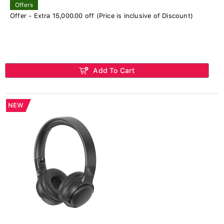
Offers
Offer - Extra 15,000.00 off (Price is inclusive of Discount)
Add To Cart
NEW