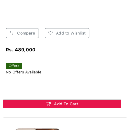
Compare
Add to Wishlist
Rs. 489,000
Offers
No Offers Available
Add To Cart