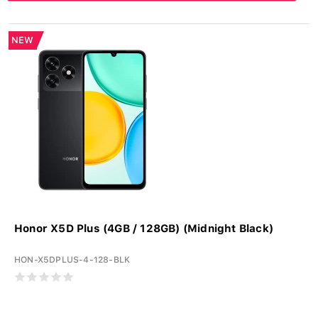
NEW
Honor X5D Plus (4GB / 128GB) (Midnight Black)
HON-X5DPLUS-4-128-BLK