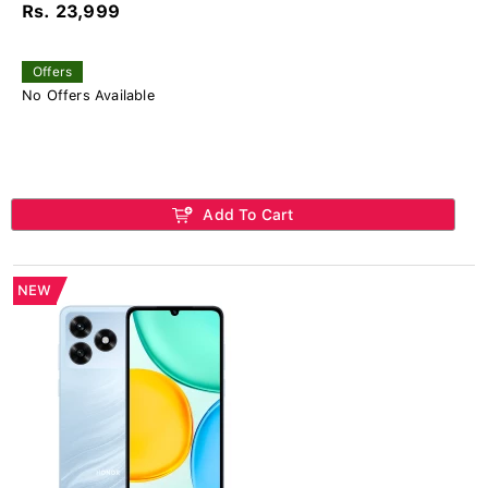
Rs. 23,999
Offers
No Offers Available
Add To Cart
NEW