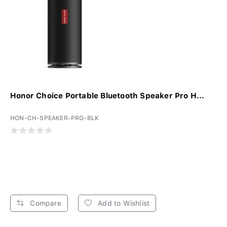
Honor Choice Portable Bluetooth Speaker Pro H...
HON-CH-SPEAKER-PRO-BLK
Compare
Add to Wishlist