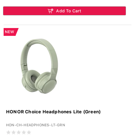
Add To Cart
NEW
HONOR Choice Headphones Lite (Green)
HON-CH-HEADPHONES-LT-GRN