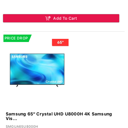
Add To Cart
PRICE DROP
Samsung 65" Crystal UHD U8000H 4K Samsung
Vis...
SMGUA65U8000H