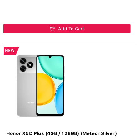
Add To Cart
NEW
Honor X5D Plus (4GB / 128GB) (Meteor Silver)