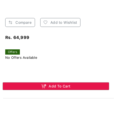
Compare
Add to Wishlist
Rs. 64,999
Offers
No Offers Available
Add To Cart