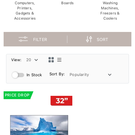
Computers,
Boards
Washing
Printers,
Machines,
Gadgets &
Freezers &
Accessories
Coolers
FILTER
SORT
View:
Sort By:
In Stock
PRICE DROP