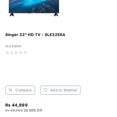
Singer 32" HD TV - SLE32E6A
SLE32E6A
Compare
Add to Wishlist
Rs 44,999
Rs 59,999
25.00% Off