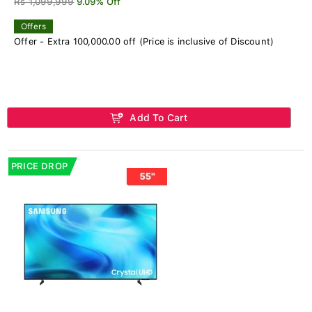
Rs 1,099,999
9.09% Off
Offers
Offer - Extra 100,000.00 off (Price is inclusive of Discount)
Add To Cart
PRICE DROP