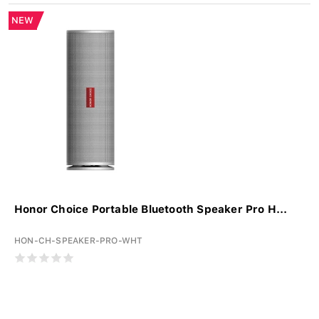
NEW
Honor Choice Portable Bluetooth Speaker Pro H...
HON-CH-SPEAKER-PRO-WHT