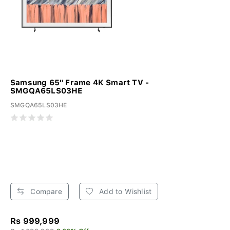
Samsung 65" Frame 4K Smart TV -
SMGQA65LS03HE
SMGQA65LS03HE
Compare
Add to Wishlist
Rs 999,999