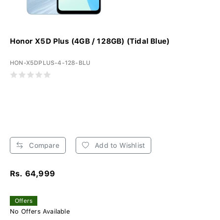
Honor X5D Plus (4GB / 128GB) (Tidal Blue)
HON-X5DPLUS-4-128-BLU
Compare
Add to Wishlist
Rs. 64,999
Offers
No Offers Available