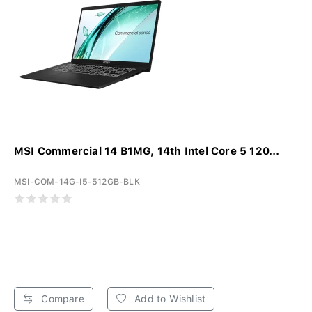
MSI Commercial 14 B1MG, 14th Intel Core 5 120...
MSI-COM-14G-I5-512GB-BLK
Compare
Add to Wishlist