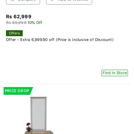
Rs 62,999
Rs 69,999
10% Off
Offers
Offer - Extra 6,999.90 off (Price is inclusive of Discount)
Find In Store
PRICE DROP