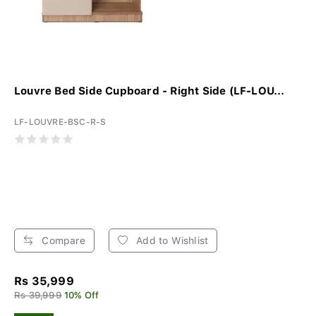
Louvre Bed Side Cupboard - Right Side (LF-LOU...
LF-LOUVRE-BSC-R-S
Compare
Add to Wishlist
Rs 35,999
Rs 39,999
10% Off