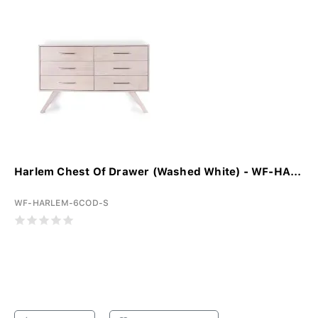
Harlem Chest Of Drawer (Washed White) - WF-HA...
WF-HARLEM-6COD-S