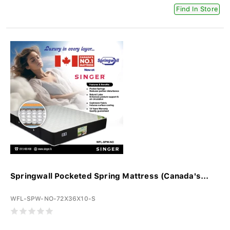
Find In Store
Springwall Pocketed Spring Mattress (Canada's...
WFL-SPW-NO-72X36X10-S