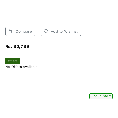
Compare
Add to Wishlist
Rs. 90,799
Offers
No Offers Available
Find In Store