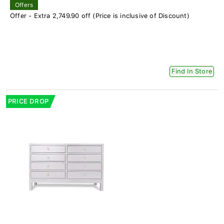
Offers
Offer - Extra 2,749.90 off (Price is inclusive of Discount)
Find In Store
PRICE DROP