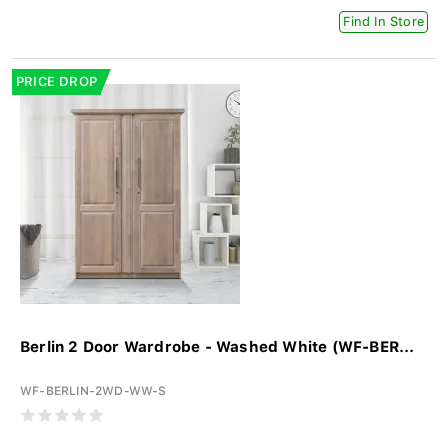
Find In Store
PRICE DROP
Berlin 2 Door Wardrobe - Washed White (WF-BER...
WF-BERLIN-2WD-WW-S