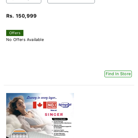
Rs. 150,999
Offers
No Offers Available
Find In Store