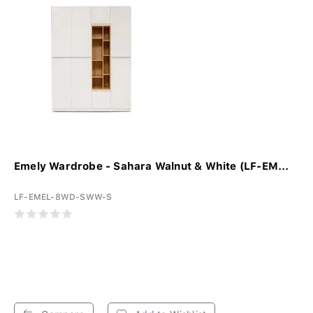
Emely Wardrobe - Sahara Walnut & White (LF-EM...
LF-EMEL-8WD-SWW-S