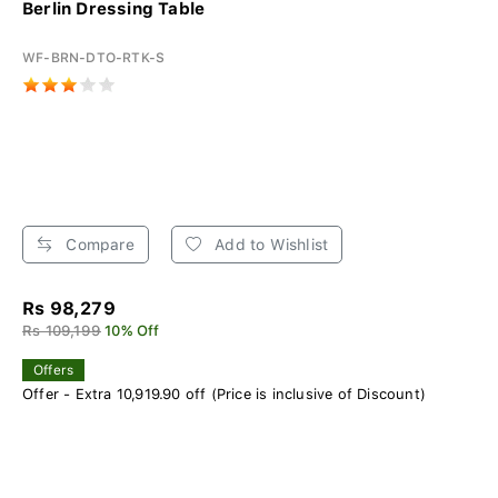
Berlin Dressing Table
WF-BRN-DTO-RTK-S
Compare
Add to Wishlist
Rs 98,279
Rs 109,199
10% Off
Offers
Offer - Extra 10,919.90 off (Price is inclusive of Discount)