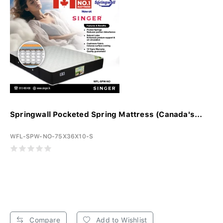
Springwall Pocketed Spring Mattress (Canada's...
WFL-SPW-NO-75X36X10-S
Compare
Add to Wishlist