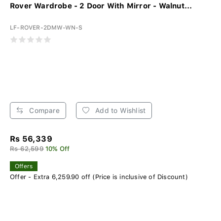
Rover Wardrobe - 2 Door With Mirror - Walnut...
LF-ROVER-2DMW-WN-S
Compare
Add to Wishlist
Rs 56,339
Rs 62,599
10% Off
Offers
Offer - Extra 6,259.90 off (Price is inclusive of Discount)