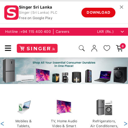
✕
Singer Sri Lanka
DOWNLOAD
Singer (Sri Lanka) PLC
Free on Google Play
Hotline :
+94 115 400 400
Careers
0
<
Mobiles &
TV, Home Audio
Refrigerators,
>
Tablets,
Video & Smart
Air Conditioners,