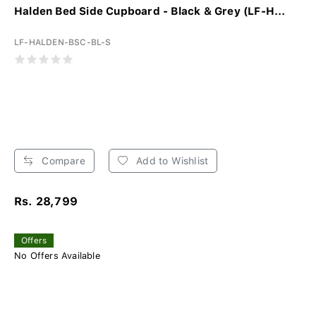
Halden Bed Side Cupboard - Black & Grey (LF-H...
LF-HALDEN-BSC-BL-S
Compare
Add to Wishlist
Rs. 28,799
Offers
No Offers Available