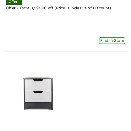
Offers
Offer - Extra 3,999.90 off (Price is inclusive of Discount)
Find In Store