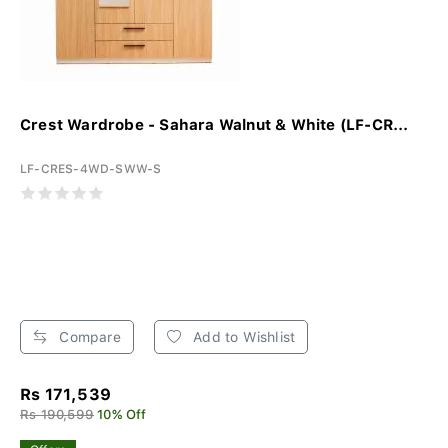
Crest Wardrobe - Sahara Walnut & White (LF-CR...
LF-CRES-4WD-SWW-S
Compare
Add to Wishlist
Rs 171,539
Rs 190,599
10% Off