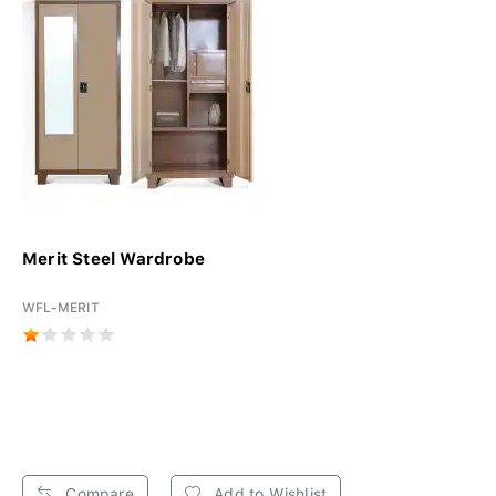
Merit Steel Wardrobe
WFL-MERIT
Compare
Add to Wishlist