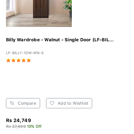
Billy Wardrobe - Walnut - Single Door (LF-BIL...
LF-BILLY-1DW-WN-S
Compare
Add to Wishlist
Rs 24,749
Rs 27,499
10% Off