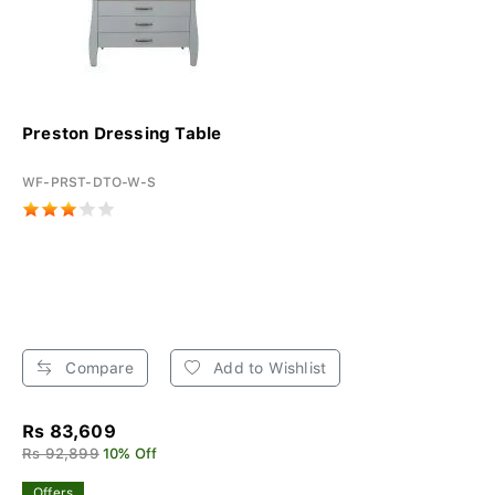
Preston Dressing Table
WF-PRST-DTO-W-S
Compare
Add to Wishlist
Rs 83,609
Rs 92,899
10% Off
Offers