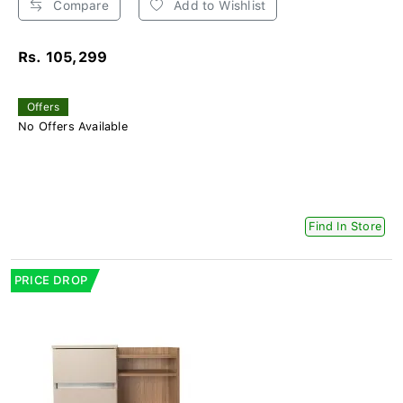
Compare
Add to Wishlist
Rs. 105,299
Offers
No Offers Available
Find In Store
PRICE DROP