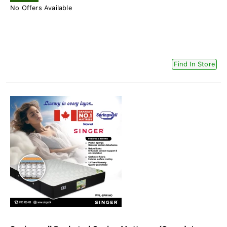
No Offers Available
Find In Store