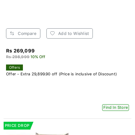
Compare
Add to Wishlist
Rs 269,099
Rs 298,999
10% Off
Offers
Offer - Extra 29,899.90 off (Price is inclusive of Discount)
Find In Store
PRICE DROP