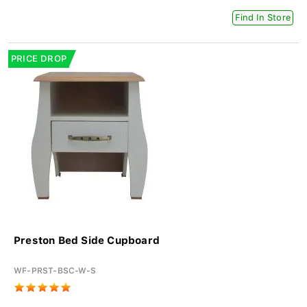
Find In Store
PRICE DROP
Preston Bed Side Cupboard
WF-PRST-BSC-W-S