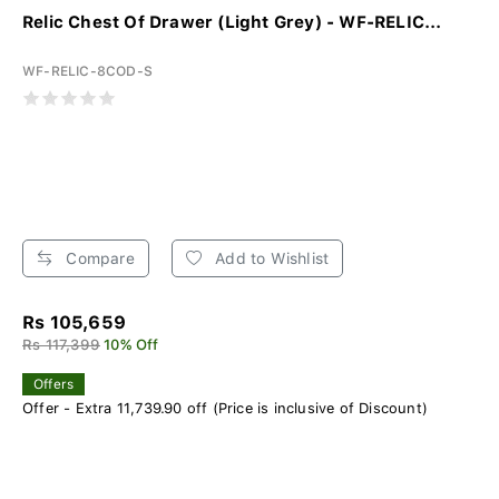
Relic Chest Of Drawer (Light Grey) - WF-RELIC...
WF-RELIC-8COD-S
Compare
Add to Wishlist
Rs 105,659
Rs 117,399
10% Off
Offers
Offer - Extra 11,739.90 off (Price is inclusive of Discount)