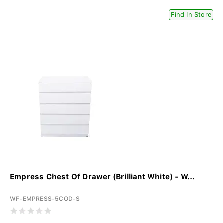
Find In Store
Empress Chest Of Drawer (Brilliant White) - W...
WF-EMPRESS-5COD-S