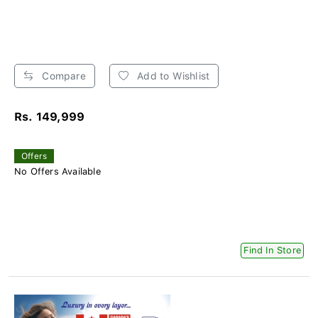
Compare
Add to Wishlist
Rs. 149,999
Offers
No Offers Available
Find In Store