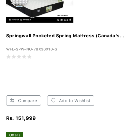
Springwall Pocketed Spring Mattress (Canada's...
WFL-SPW-NO-78X36X10-S
Compare
Add to Wishlist
Rs. 151,999
Offers