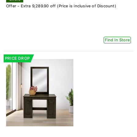
Offer - Extra 9,289.90 off (Price is inclusive of Discount)
Find In Store
PRICE DROP