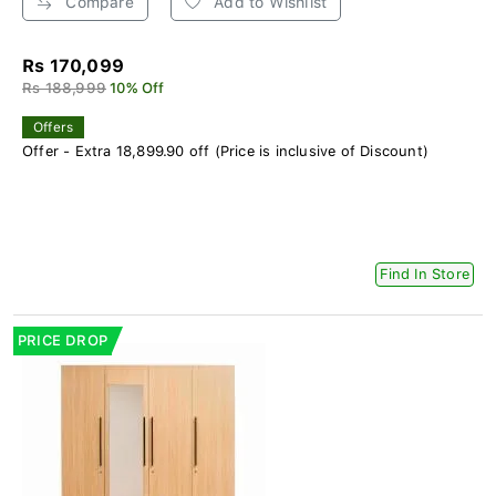
Compare
Add to Wishlist
Rs 170,099
Rs 188,999
10% Off
Offers
Offer - Extra 18,899.90 off (Price is inclusive of Discount)
Find In Store
PRICE DROP