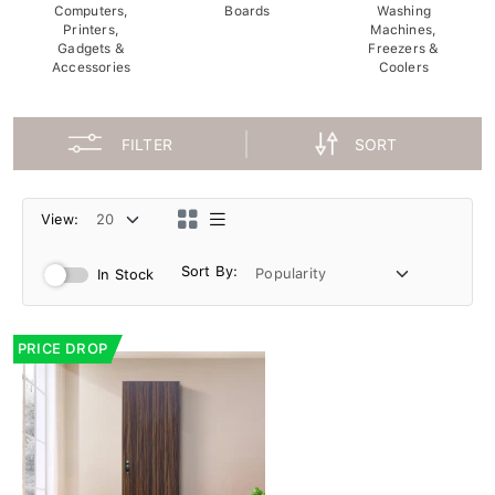
Computers,
Boards
Washing
Printers,
Machines,
Gadgets &
Freezers &
Accessories
Coolers
FILTER
SORT
View:
Sort By:
In Stock
PRICE DROP