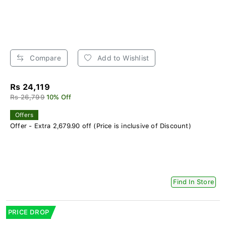
Compare
Add to Wishlist
Rs 24,119
Rs 26,799
10% Off
Offers
Offer - Extra 2,679.90 off (Price is inclusive of Discount)
Find In Store
PRICE DROP