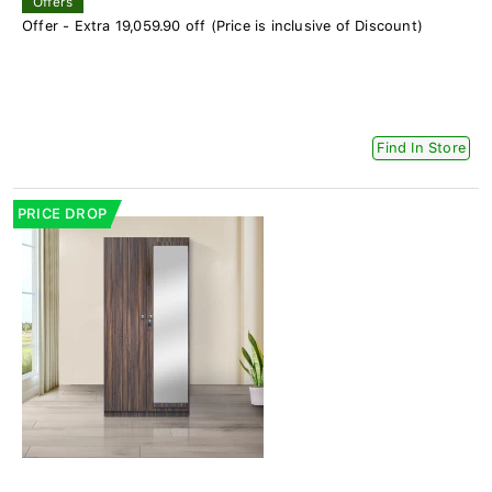
Offers
Offer - Extra 19,059.90 off (Price is inclusive of Discount)
Find In Store
PRICE DROP