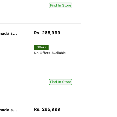
Find In Store
Rs. 268,999
nada's...
Offers
No Offers Available
Find In Store
Rs. 295,999
nada's...