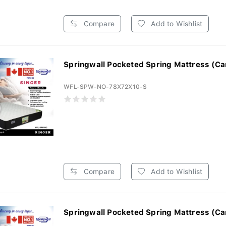
Compare
Add to Wishlist
Springwall Pocketed Spring Mattress (Ca
WFL-SPW-NO-78X72X10-S
Compare
Add to Wishlist
Springwall Pocketed Spring Mattress (Ca