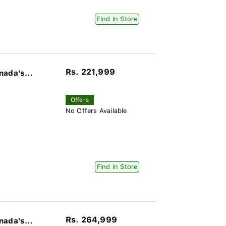
Find In Store
Rs. 221,999
nada's...
Offers
No Offers Available
Find In Store
Rs. 264,999
nada's...