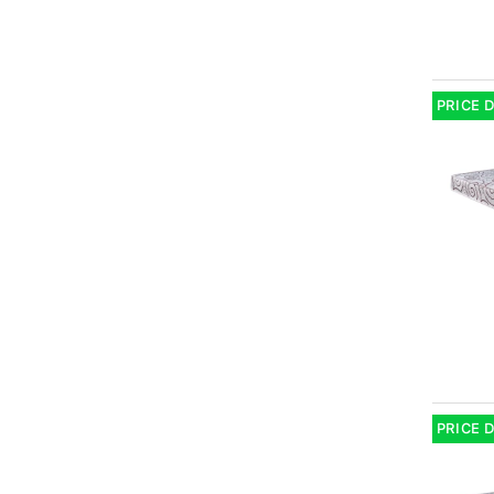
PRICE 
PRICE 