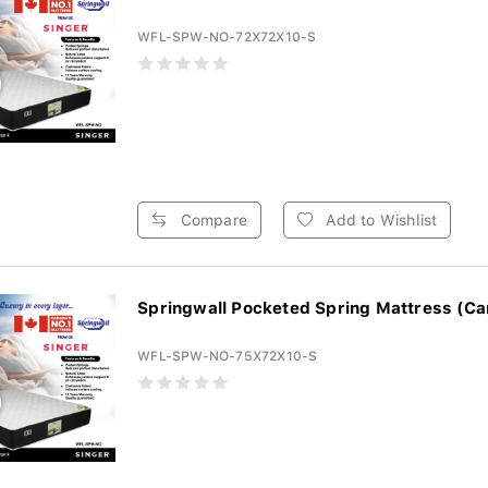
WFL-SPW-NO-72X72X10-S
Compare
Add to Wishlist
Springwall Pocketed Spring Mattress (Ca
WFL-SPW-NO-75X72X10-S