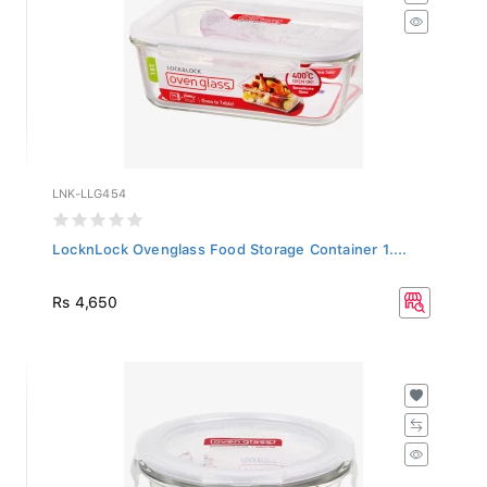
LNK-LLG454
LocknLock Ovenglass Food Storage Container 1....
Rs 4,650