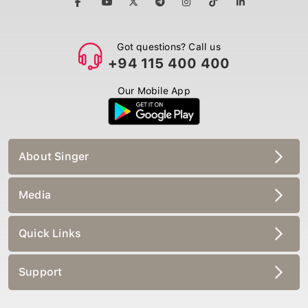
Got questions? Call us
+94 115 400 400
Our Mobile App
About Singer
Media
Quick Links
Support