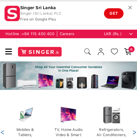
✕
Singer Sri Lanka
GET
Singer (Sri Lanka) PLC
Free on Google Play
Hotline :
+94 115 400 400
Careers
0
<
Mobiles &
TV, Home Audio
Refrigerators,
>
Tablets,
Video & Smart
Air Conditioners,