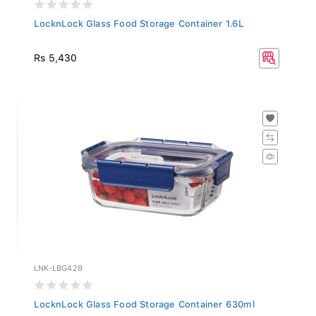
LocknLock Glass Food Storage Container 1.6L
Rs 5,430
LNK-LBG428
LocknLock Glass Food Storage Container 630ml