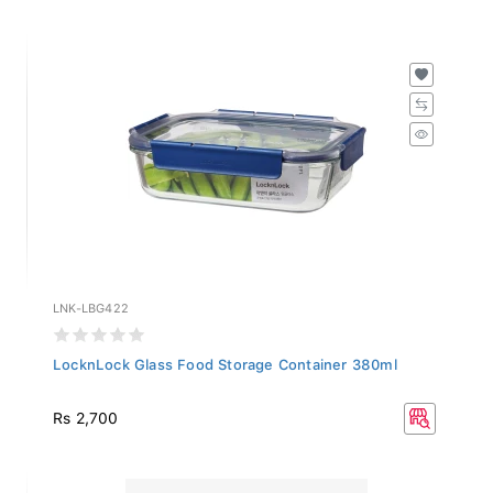
LNK-LBG422
LocknLock Glass Food Storage Container 380ml
Rs 2,700