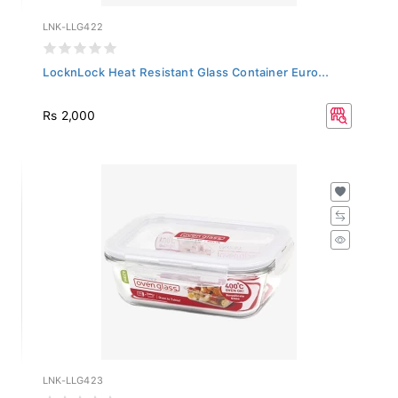
LNK-LLG422
LocknLock Heat Resistant Glass Container Euro...
Rs 2,000
LNK-LLG423