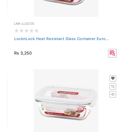
LNK-LLG225
LocknLock Heat Resistant Glass Container Euro...
Rs 3,250