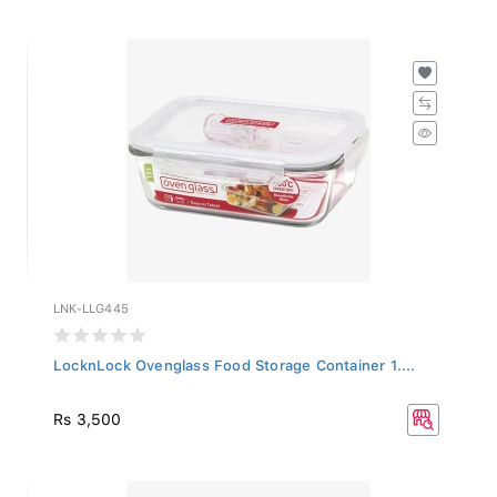
LNK-LLG445
LocknLock Ovenglass Food Storage Container 1....
Rs 3,500