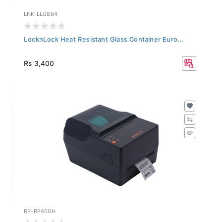
LNK-LLG884
LocknLock Heat Resistant Glass Container Euro...
Rs 3,400
RP-RP400H