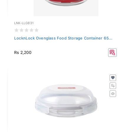
LNK-LLG831
LocknLock Ovenglass Food Storage Container 65...
Rs 2,200