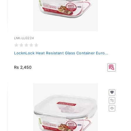
LNK-LLG224
LocknLock Heat Resistant Glass Container Euro...
Rs 2,450