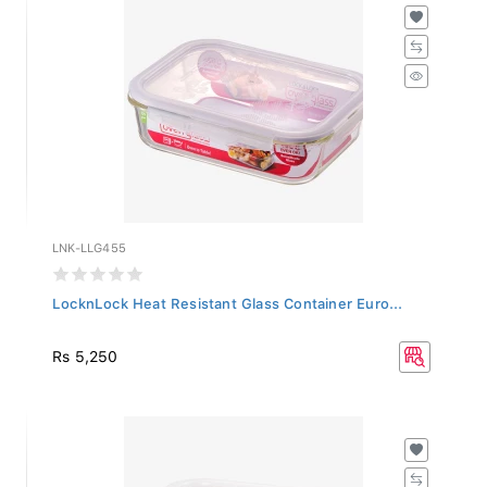
LNK-LLG455
LocknLock Heat Resistant Glass Container Euro...
Rs 5,250