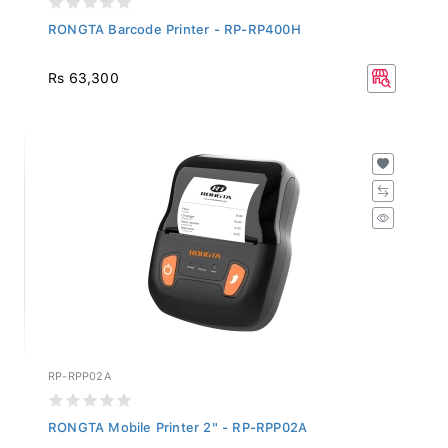
RONGTA Barcode Printer - RP-RP400H
Rs 63,300
RP-RPP02A
RONGTA Mobile Printer 2" - RP-RPP02A