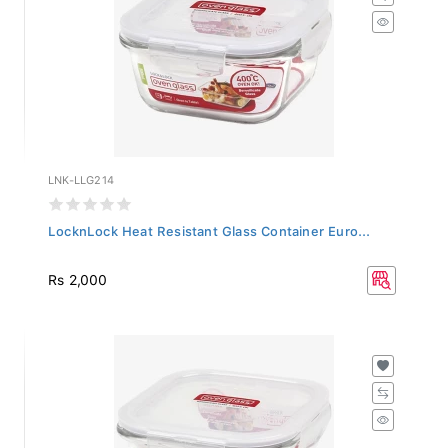
LNK-LLG214
LocknLock Heat Resistant Glass Container Euro...
Rs 2,000