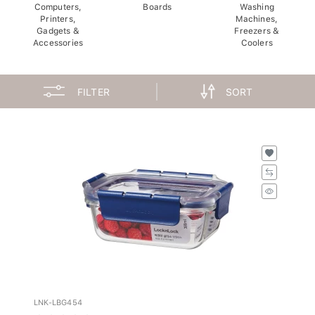
Computers,
Boards
Washing
Printers,
Machines,
Gadgets &
Freezers &
Accessories
Coolers
FILTER
SORT
LNK-LBG454