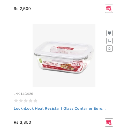
Rs 2,500
LNK-LLG429
LocknLock Heat Resistant Glass Container Euro...
Rs 3,350