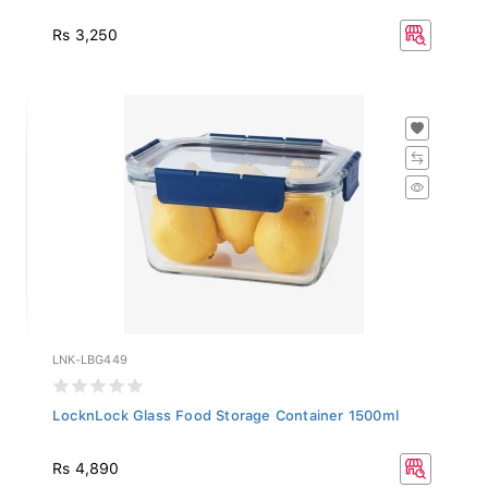
Rs 3,250
LNK-LBG449
LocknLock Glass Food Storage Container 1500ml
Rs 4,890