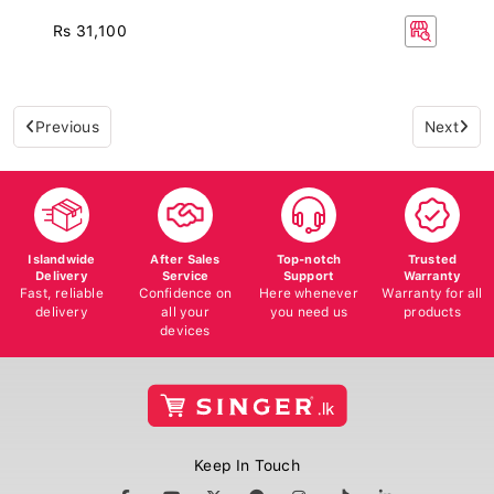
Rs 31,100
Previous
Next
Islandwide
After Sales
Top-notch
Trusted
Delivery
Service
Support
Warranty
Fast, reliable
Confidence on
Here whenever
Warranty for all
delivery
all your
you need us
products
devices
Keep In Touch