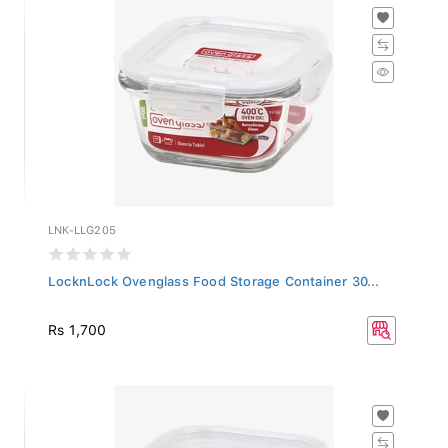
LNK-LLG205
LocknLock Ovenglass Food Storage Container 30...
Rs 1,700