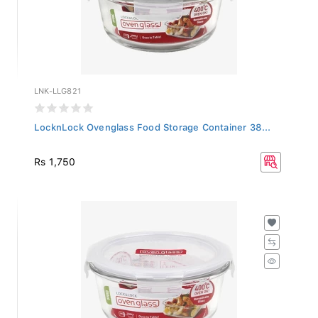
LNK-LLG821
LocknLock Ovenglass Food Storage Container 38...
Rs 1,750