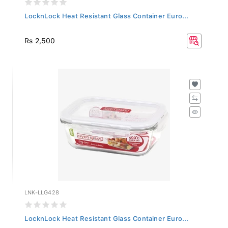
LocknLock Heat Resistant Glass Container Euro...
Rs 2,500
LNK-LLG428
LocknLock Heat Resistant Glass Container Euro...