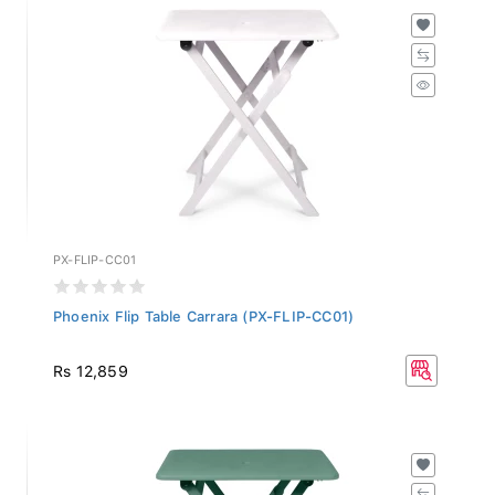
PX-FLIP-CC01
Phoenix Flip Table Carrara (PX-FLIP-CC01)
Rs 12,859