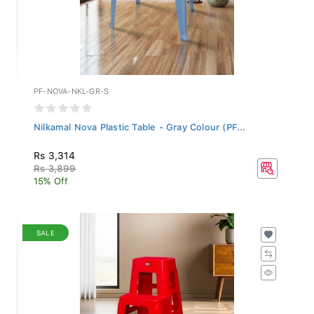
PF-NOVA-NKL-GR-S
Nilkamal Nova Plastic Table - Gray Colour (PF...
Rs 3,314
Rs 3,899
15% Off
SALE