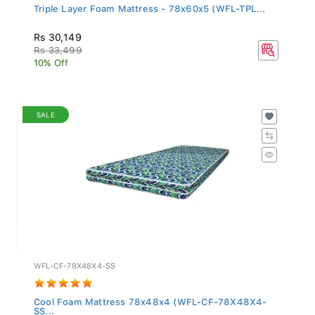
Triple Layer Foam Mattress - 78x60x5 (WFL-TPL...
Rs 30,149
Rs 33,499
10% Off
SALE
WFL-CF-78X48X4-SS
Cool Foam Mattress 78x48x4 (WFL-CF-78X48X4-
SS...