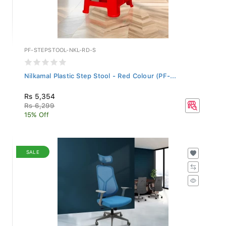
PF-STEPSTOOL-NKL-RD-S
Nilkamal Plastic Step Stool - Red Colour (PF-...
Rs 5,354
Rs 6,299
15% Off
SALE