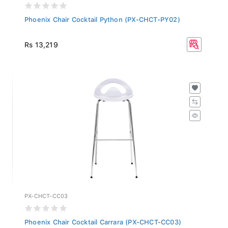
Phoenix Chair Cocktail Python (PX-CHCT-PY02)
Rs 13,219
PX-CHCT-CC03
Phoenix Chair Cocktail Carrara (PX-CHCT-CC03)