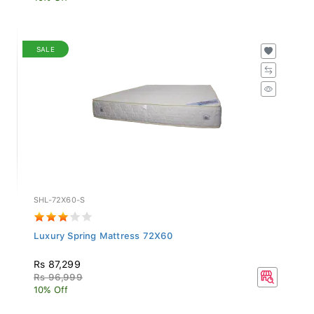
SALE
SHL-72X60-S
Luxury Spring Mattress 72X60
Rs 87,299
Rs 96,999
10% Off