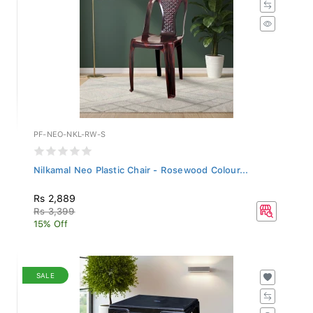
PF-NEO-NKL-RW-S
Nilkamal Neo Plastic Chair - Rosewood Colour...
Rs 2,889
Rs 3,399
15% Off
SALE