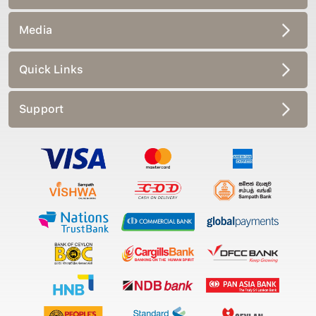
Media
Quick Links
Support