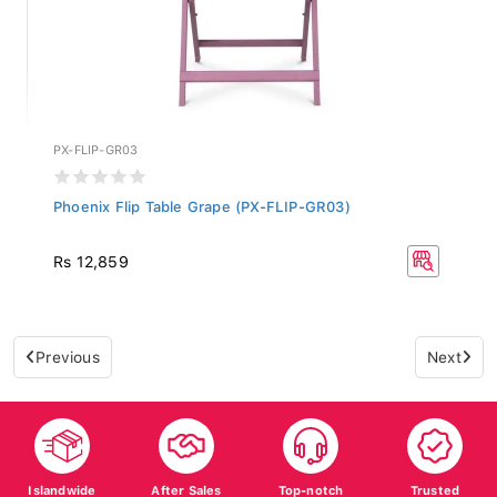
PX-FLIP-GR03
Phoenix Flip Table Grape (PX-FLIP-GR03)
Rs 12,859
Previous
Next
Islandwide
After Sales
Top-notch
Trusted