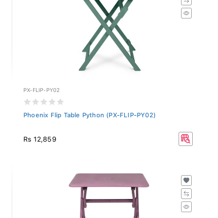
PX-FLIP-PY02
Phoenix Flip Table Python (PX-FLIP-PY02)
Rs 12,859