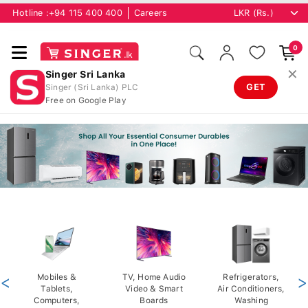
Hotline :
+94 115 400 400
Careers
0
✕
Singer Sri Lanka
GET
Singer (Sri Lanka) PLC
Free on Google Play
<
Mobiles &
TV, Home Audio
Refrigerators,
>
Tablets,
Video & Smart
Air Conditioners,
Computers,
Boards
Washing