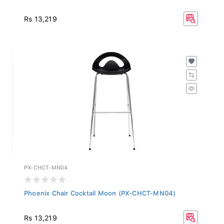
Rs 13,219
PX-CHCT-MN04
Phoenix Chair Cocktail Moon (PX-CHCT-MN04)
Rs 13,219