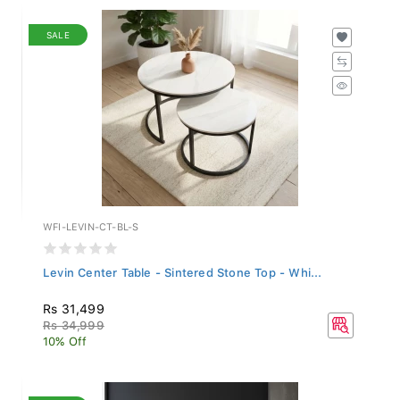
SALE
WFI-LEVIN-CT-BL-S
Levin Center Table - Sintered Stone Top - Whi...
Rs 31,499
Rs 34,999
10% Off