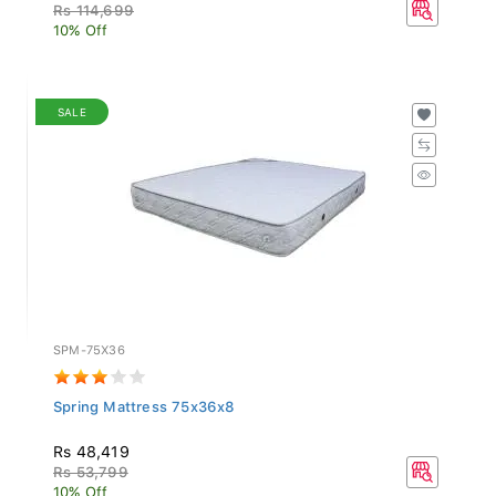
Rs 114,699
10% Off
SALE
SPM-75X36
Spring Mattress 75x36x8
Rs 48,419
Rs 53,799
10% Off