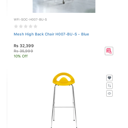
WFI-SOC-H007-BU-S
Mesh High Back Chair H007-BU-S - Blue
Rs 32,399
Rs 35,999
10% Off