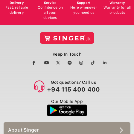
Delivery
Service
Support
Warranty
Fast, reliable
Confidence on
Here whenever
Warranty for all
delivery
all your
you need us
products
devices
Keep In Touch
Got questions? Call us
+94 115 400 400
Our Mobile App
About Singer