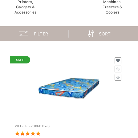
Printers,
Machines,
Gadgets &
Freezers &
Accessories
Coolers
FILTER
SORT
SALE
WFL-TPL-78X60X5-S