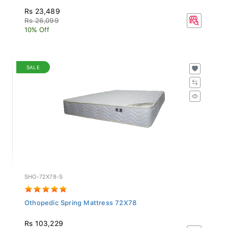
Rs 23,489
Rs 26,099
10% Off
SALE
SHO-72X78-S
Othopedic Spring Mattress 72X78
Rs 103,229