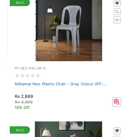
SALE
PF-NEO-NKL-GR-S
Nilkamal Neo Plastic Chair - Gray Colour (PF-...
Rs 2,889
Rs 3,399
15% Off
SALE