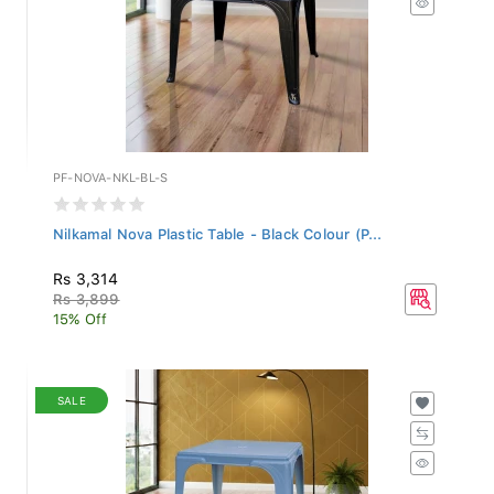
PF-NOVA-NKL-BL-S
Nilkamal Nova Plastic Table - Black Colour (P...
Rs 3,314
Rs 3,899
15% Off
SALE