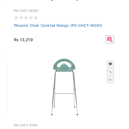
PX-CHCT-MG01
Phoenix Chair Cocktail Mango (PX-CHCT-MG01)
Rs 13,219
PX-CHCT-PY02