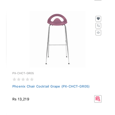
PX-CHCT-GR05
Phoenix Chair Cocktail Grape (PX-CHCT-GR05)
Rs 13,219