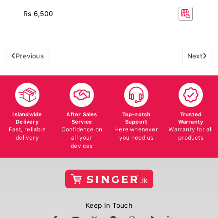
Rs 6,500
Previous
Next
Islandwide
After Sales
Top-notch
Trusted
Delivery
Service
Support
Warranty
Fast, reliable
Confidence on
Here whenever
Warranty for all
delivery
all your
you need us
products
devices
Keep In Touch