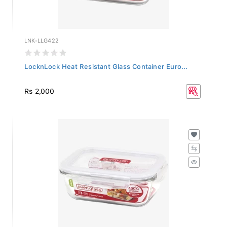
LNK-LLG422
LocknLock Heat Resistant Glass Container Euro...
Rs 2,000