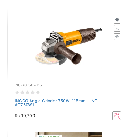
ING-AG750W115
INGCO Angle Grinder 750W, 115mm - ING-
AG750W1...
Rs 10,700