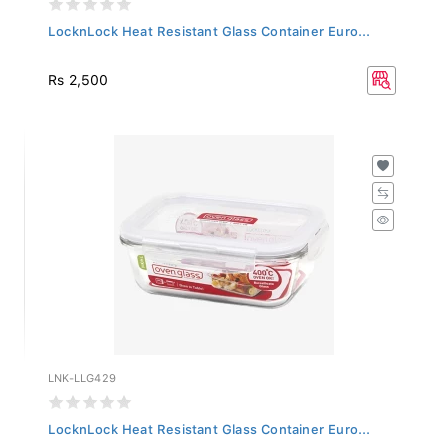
LocknLock Heat Resistant Glass Container Euro...
Rs 2,500
LNK-LLG429
LocknLock Heat Resistant Glass Container Euro...