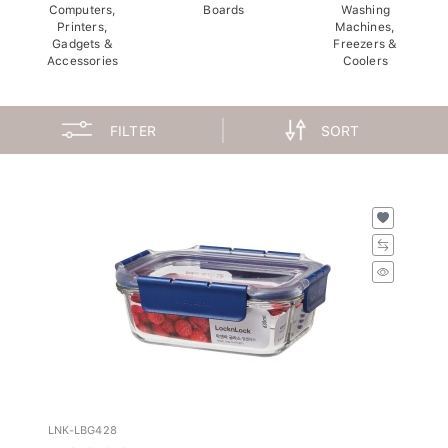
Computers,
Boards
Washing
Printers,
Machines,
Gadgets &
Freezers &
Accessories
Coolers
FILTER
SORT
LNK-LBG428