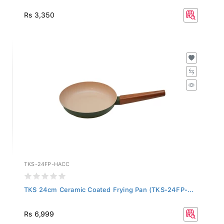
Rs 3,350
TKS-24FP-HACC
TKS 24cm Ceramic Coated Frying Pan (TKS-24FP-...
Rs 6,999