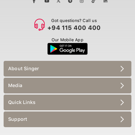
Got questions? Call us
+94 115 400 400
Our Mobile App
About Singer
Media
Quick Links
Support