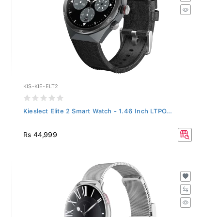
KIS-KIE-ELT2
Kieslect Elite 2 Smart Watch - 1.46 Inch LTPO...
Rs 44,999