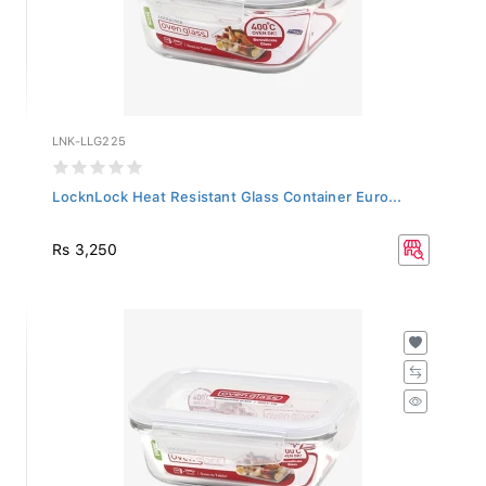
LNK-LLG225
LocknLock Heat Resistant Glass Container Euro...
Rs 3,250