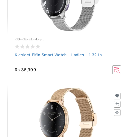
KIS-KIE-ELF-L-SIL
Kieslect Elfin Smart Watch - Ladies - 1.32 In...
Rs 36,999