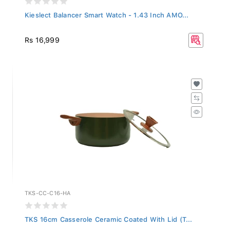
Kieslect Balancer Smart Watch - 1.43 Inch AMO...
Rs 16,999
TKS-CC-C16-HA
TKS 16cm Casserole Ceramic Coated With Lid (T...