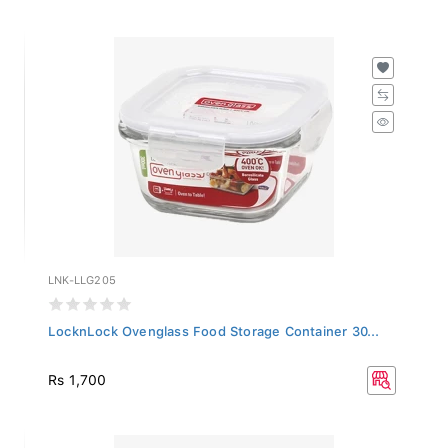
LNK-LLG205
LocknLock Ovenglass Food Storage Container 30...
Rs 1,700