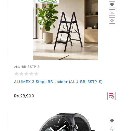
ALU-BB-3STP-S
ALUMEX 3 Steps BB Ladder (ALU-BB-3STP-S)
Rs 28,999