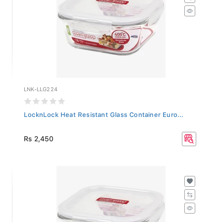
LNK-LLG224
LocknLock Heat Resistant Glass Container Euro...
Rs 2,450