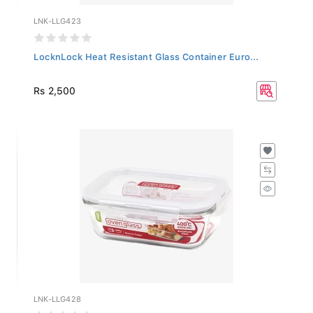
LNK-LLG423
LocknLock Heat Resistant Glass Container Euro...
Rs 2,500
LNK-LLG428