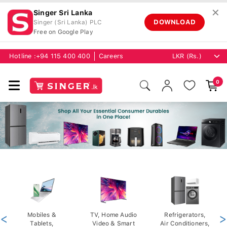
✕
Singer Sri Lanka
DOWNLOAD
Singer (Sri Lanka) PLC
Free on Google Play
Hotline :
+94 115 400 400
Careers
0
<
Mobiles &
TV, Home Audio
Refrigerators,
>
Tablets,
Video & Smart
Air Conditioners,