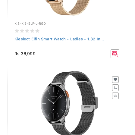
KIS-KIE-ELF-L-RGD
Kieslect Elfin Smart Watch - Ladies - 1.32 In...
Rs 36,999