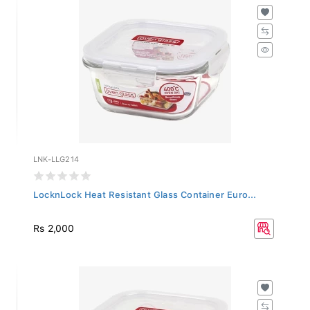
LNK-LLG214
LocknLock Heat Resistant Glass Container Euro...
Rs 2,000