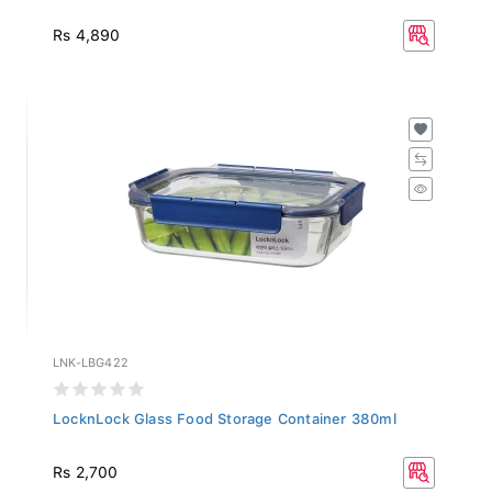
Rs 4,890
LNK-LBG422
LocknLock Glass Food Storage Container 380ml
Rs 2,700