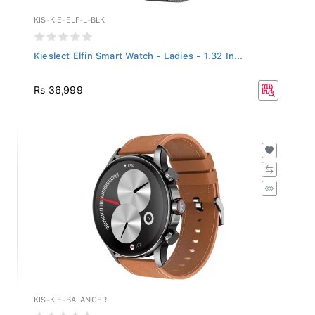
KIS-KIE-ELF-L-BLK
Kieslect Elfin Smart Watch - Ladies - 1.32 In...
Rs 36,999
KIS-KIE-BALANCER