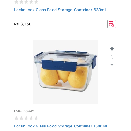
LocknLock Glass Food Storage Container 630ml
Rs 3,250
LNK-LBG449
LocknLock Glass Food Storage Container 1500ml